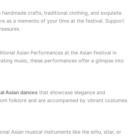
 handmade crafts, traditional clothing, and exquisite
re as a memento of your time at the festival. Support
reasures.
tional Asian Performances at the Asian Festival in
ating music, these performances offer a glimpse into
nal Asian dances
that showcase elegance and
 from folklore and are accompanied by vibrant costumes
ional Asian musical instruments
like the erhu, sitar, or