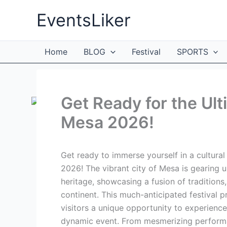
Skip
EventsLiker
to
content
Home
BLOG
Festival
SPORTS
Get Ready for the Ult
Mesa 2026!
Get ready to immerse yourself in a cultura
2026! The vibrant city of Mesa is gearing u
heritage, showcasing a fusion of traditions,
continent. This much-anticipated festival pr
visitors a unique opportunity to experience
dynamic event. From mesmerizing performanc