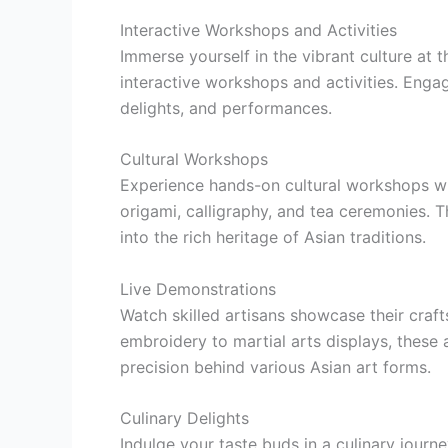
Interactive Workshops and Activities
Immerse yourself in the vibrant culture at 
interactive workshops and activities. Engage
delights, and performances.
Cultural Workshops
Experience hands-on cultural workshops whe
origami, calligraphy, and tea ceremonies.
into the rich heritage of Asian traditions.
Live Demonstrations
Watch skilled artisans showcase their craft
embroidery to martial arts displays, these a
precision behind various Asian art forms.
Culinary Delights
Indulge your taste buds in a culinary journe