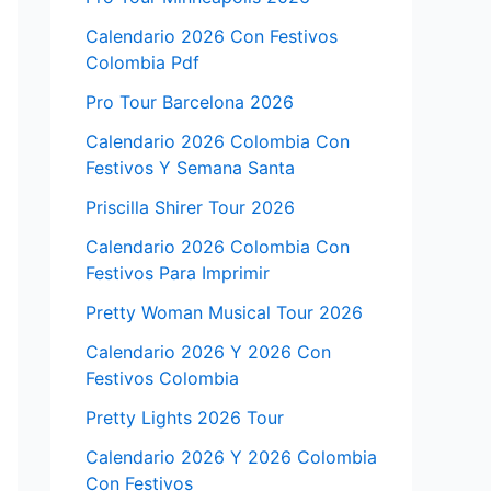
Calendario 2026 Con Festivos
Colombia Pdf
Pro Tour Barcelona 2026
Calendario 2026 Colombia Con
Festivos Y Semana Santa
Priscilla Shirer Tour 2026
Calendario 2026 Colombia Con
Festivos Para Imprimir
Pretty Woman Musical Tour 2026
Calendario 2026 Y 2026 Con
Festivos Colombia
Pretty Lights 2026 Tour
Calendario 2026 Y 2026 Colombia
Con Festivos