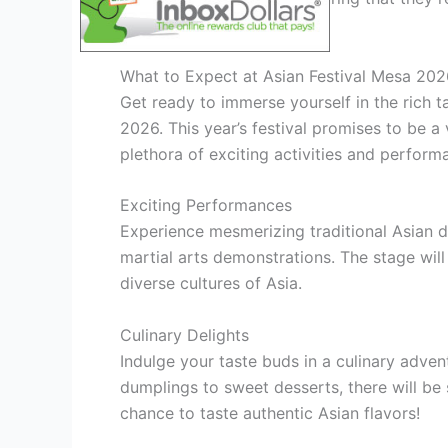
cultures.
What to Expect at Asian Festival Mesa 202
Get ready to immerse yourself in the rich t
2026. This year’s festival promises to be a 
plethora of exciting activities and perform
Exciting Performances
Experience mesmerizing traditional Asian d
martial arts demonstrations. The stage will
diverse cultures of Asia.
Culinary Delights
Indulge your taste buds in a culinary adven
dumplings to sweet desserts, there will be 
chance to taste authentic Asian flavors!