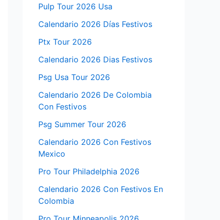
Pulp Tour 2026 Usa
Calendario 2026 Días Festivos
Ptx Tour 2026
Calendario 2026 Dias Festivos
Psg Usa Tour 2026
Calendario 2026 De Colombia
Con Festivos
Psg Summer Tour 2026
Calendario 2026 Con Festivos
Mexico
Pro Tour Philadelphia 2026
Calendario 2026 Con Festivos En
Colombia
Pro Tour Minneapolis 2026