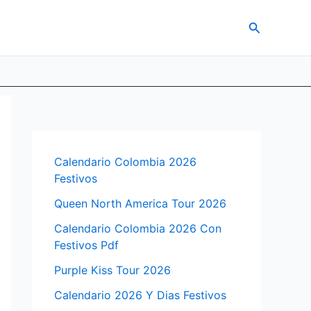
Search
Calendario Colombia 2026
Festivos
Queen North America Tour 2026
Calendario Colombia 2026 Con
Festivos Pdf
Purple Kiss Tour 2026
Calendario 2026 Y Dias Festivos