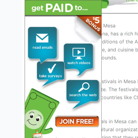
History of Asian Festivals in Mesa
Mesa, a vibrant city in Arizona, has a rich h
the cultural heritage and traditions of the
traditional arts, music, dance, and cuisin
among people of all backgrounds.
Evolution of Asian Festivals
Over the years, the Asian festivals in Mesa
visitors from across the state. The festival
into the vibrant cultures of countries like 
Community Involvement
The success of Asian festivals in Mesa can
and support. Local Asian cultural organiza
organize these events, ensuring that they re