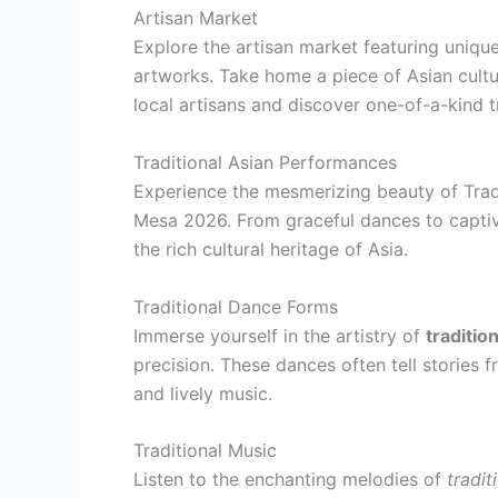
Artisan Market
Explore the artisan market featuring unique
artworks. Take home a piece of Asian cultu
local artisans and discover one-of-a-kind t
Traditional Asian Performances
Experience the mesmerizing beauty of Tradi
Mesa 2026. From graceful dances to captiv
the rich cultural heritage of Asia.
Traditional Dance Forms
Immerse yourself in the artistry of
traditio
precision. These dances often tell stories
and lively music.
Traditional Music
Listen to the enchanting melodies of
tradit