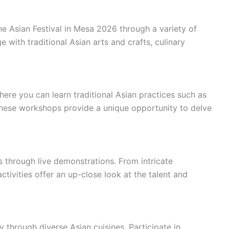
the Asian Festival in Mesa 2026 through a variety of
 with traditional Asian arts and crafts, culinary
re you can learn traditional Asian practices such as
 These workshops provide a unique opportunity to delve
s through live demonstrations. From intricate
ctivities offer an up-close look at the talent and
y through diverse Asian cuisines. Participate in