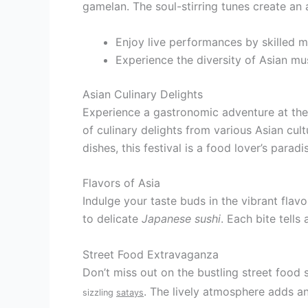
gamelan. The soul-stirring tunes create an
Enjoy live performances by skilled m
Experience the diversity of Asian mus
Asian Culinary Delights
Experience a gastronomic adventure at the 
of culinary delights from various Asian cult
dishes, this festival is a food lover’s paradi
Flavors of Asia
Indulge your taste buds in the vibrant flav
to delicate
Japanese sushi
. Each bite tells
Street Food Extravaganza
Don’t miss out on the bustling street food s
. The lively atmosphere adds an
sizzling
satays