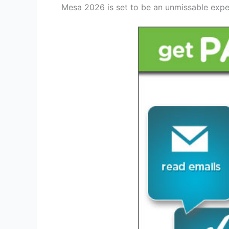
Mesa 2026 is set to be an unmissable experi