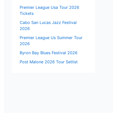
Premier League Usa Tour 2026
Tickets
Cabo San Lucas Jazz Festival
2026
Premier League Us Summer Tour
2026
Byron Bay Blues Festival 2026
Post Malone 2026 Tour Setlist