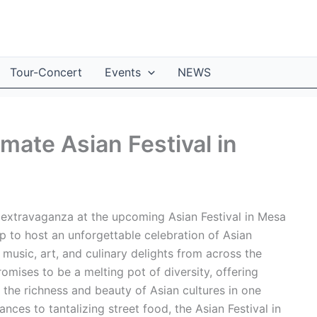
Tour-Concert
Events
NEWS
imate Asian Festival in
l extravaganza at the upcoming Asian Festival in Mesa
p to host an unforgettable celebration of Asian
 music, art, and culinary delights from across the
omises to be a melting pot of diversity, offering
 the richness and beauty of Asian cultures in one
es to tantalizing street food, the Asian Festival in