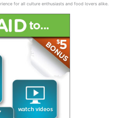
ence for all culture enthusiasts and food lovers alike.