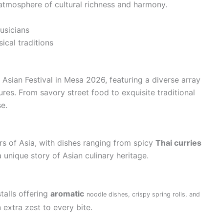
 atmosphere of cultural richness and harmony.
usicians
ical traditions
Asian Festival in Mesa 2026, featuring a diverse array
ures. From savory street food to exquisite traditional
se.
ors of Asia, with dishes ranging from spicy
Thai curries
 a unique story of Asian culinary heritage.
talls offering
aromatic
noodle dishes, crispy spring rolls, and
 extra zest to every bite.