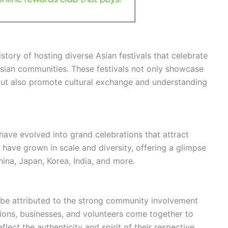
istory of hosting diverse Asian festivals that celebrate
 Asian communities. These festivals not only showcase
e but also promote cultural exchange and understanding
 have evolved into grand celebrations that attract
s have grown in scale and diversity, offering a glimpse
China, Japan, Korea, India, and more.
 be attributed to the strong community involvement
tions, businesses, and volunteers come together to
flect the authenticity and spirit of their respective