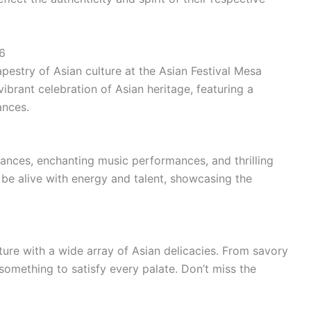
6
apestry of Asian culture at the Asian Festival Mesa
vibrant celebration of Asian heritage, featuring a
ances.
ances, enchanting music performances, and thrilling
 be alive with energy and talent, showcasing the
ture with a wide array of Asian delicacies. From savory
something to satisfy every palate. Don’t miss the