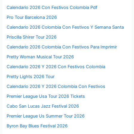
Calendario 2026 Con Festivos Colombia Pdf
Pro Tour Barcelona 2026
Calendario 2026 Colombia Con Festivos Y Semana Santa
Priscilla Shirer Tour 2026
Calendario 2026 Colombia Con Festivos Para Imprimir
Pretty Woman Musical Tour 2026
Calendario 2026 Y 2026 Con Festivos Colombia
Pretty Lights 2026 Tour
Calendario 2026 Y 2026 Colombia Con Festivos
Premier League Usa Tour 2026 Tickets
Cabo San Lucas Jazz Festival 2026
Premier League Us Summer Tour 2026
Byron Bay Blues Festival 2026