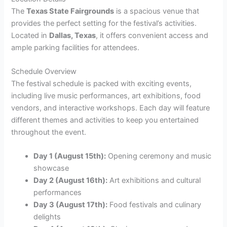
The
Texas State Fairgrounds
is a spacious venue that
provides the perfect setting for the festival’s activities.
Located in
Dallas, Texas
, it offers convenient access and
ample parking facilities for attendees.
Schedule Overview
The festival schedule is packed with exciting events,
including live music performances, art exhibitions, food
vendors, and interactive workshops. Each day will feature
different themes and activities to keep you entertained
throughout the event.
Day 1 (August 15th):
Opening ceremony and music
showcase
Day 2 (August 16th):
Art exhibitions and cultural
performances
Day 3 (August 17th):
Food festivals and culinary
delights