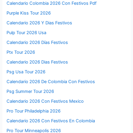
Calendario Colombia 2026 Con Festivos Pdf
Purple Kiss Tour 2026
Calendario 2026 Y Dias Festivos
Pulp Tour 2026 Usa
Calendario 2026 Días Festivos
Ptx Tour 2026
Calendario 2026 Dias Festivos
Psg Usa Tour 2026
Calendario 2026 De Colombia Con Festivos
Psg Summer Tour 2026
Calendario 2026 Con Festivos Mexico
Pro Tour Philadelphia 2026
Calendario 2026 Con Festivos En Colombia
Pro Tour Minneapolis 2026