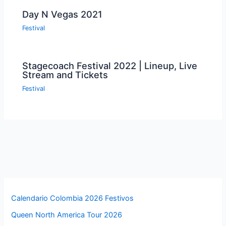
Day N Vegas 2021
Festival
Stagecoach Festival 2022 | Lineup, Live
Stream and Tickets
Festival
Calendario Colombia 2026 Festivos
Queen North America Tour 2026