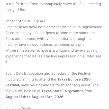
is too far from Earth to completely cover the Sun, creating
a ring of fire.
Impact of Solar Eclipses
Solar eclipses have both scientific and cultural significance.
Scientists study solar eclipses to learn more about the
Sun’s atmosphere, while various cultures throughout
history have viewed eclipses as omens or signs.
Witnessing a solar eclipse is a unique and awe-inspiring
experience that leaves a lasting impression on all who see
it.
Event Details: Location and Schedule of the Festival
If you’re planning to attend the
Texas Eclipse 2026
Festival
, mark your calendars for this thrilling event. The
festival will be held at
Texas State Fairgrounds
from
August 15th to August 18th, 2026
.
Location Details