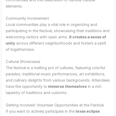
elements.
Community Involvement
Local communities play a vital role in organizing and
participating in the festival, showcasing their traditions and
welcoming visitors with open arms.
It creates a sense of
unity
across different neighborhoods and fosters a spirit
of togetherness.
Cultural Showcases
The festival is a melting pot of cultures, featuring
colorful
parades, traditional music performances, art exhibitions,
and culinary delights
from various backgrounds. Attendees
have the opportunity to
immerse themselves
in a rich
tapestry of traditions and customs.
Getting Involved: Volunteer Opportunities at the Festival
If you want to actively participate in the
texas eclipse