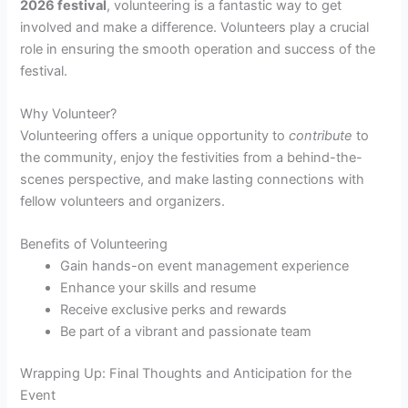
2026 festival
, volunteering is a fantastic way to get
involved and make a difference. Volunteers play a crucial
role in ensuring the smooth operation and success of the
festival.
Why Volunteer?
Volunteering offers a unique opportunity to
contribute
to
the community, enjoy the festivities from a behind-the-
scenes perspective, and make lasting connections with
fellow volunteers and organizers.
Benefits of Volunteering
Gain hands-on event management experience
Enhance your skills and resume
Receive exclusive perks and rewards
Be part of a vibrant and passionate team
Wrapping Up: Final Thoughts and Anticipation for the
Event