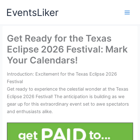
Skip
EventsLiker
to
content
Get Ready for the Texas
Eclipse 2026 Festival: Mark
Your Calendars!
Introduction: Excitement for the Texas Eclipse 2026
Festival
Get ready to experience the celestial wonder at the Texas
Eclipse 2026 Festival! The anticipation is building as we
gear up for this extraordinary event set to awe spectators
and enthusiasts alike.