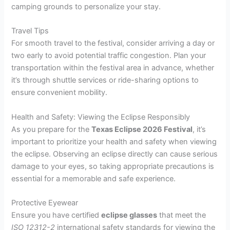
camping grounds to personalize your stay.
Travel Tips
For smooth travel to the festival, consider arriving a day or
two early to avoid potential traffic congestion. Plan your
transportation within the festival area in advance, whether
it’s through shuttle services or ride-sharing options to
ensure convenient mobility.
Health and Safety: Viewing the Eclipse Responsibly
As you prepare for the
Texas Eclipse 2026 Festival
, it’s
important to prioritize your health and safety when viewing
the eclipse. Observing an eclipse directly can cause serious
damage to your eyes, so taking appropriate precautions is
essential for a memorable and safe experience.
Protective Eyewear
Ensure you have certified
eclipse glasses
that meet the
ISO 12312-2
international safety standards for viewing the