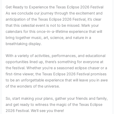
Get Ready to Experience the Texas Eclipse 2026 Festival
As we conclude our journey through the excitement and
anticipation of the Texas Eclipse 2026 Festival, it’s clear
that this celestial event is not to be missed. Mark your
calendars for this once-in-a-lifetime experience that will
bring together music, art, science, and nature in a
breathtaking display.
With a variety of activities, performances, and educational
opportunities lined up, there’s something for everyone at
the festival. Whether you’re a seasoned eclipse chaser or a
first-time viewer, the Texas Eclipse 2026 Festival promises
to be an unforgettable experience that will leave you in awe
of the wonders of the universe.
So, start making your plans, gather your friends and family,
and get ready to witness the magic of the Texas Eclipse
2026 Festival. We’ll see you there!