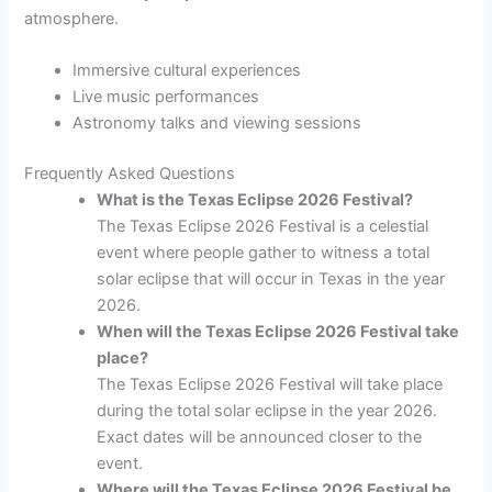
atmosphere.
Immersive cultural experiences
Live music performances
Astronomy talks and viewing sessions
Frequently Asked Questions
What is the Texas Eclipse 2026 Festival?
The Texas Eclipse 2026 Festival is a celestial
event where people gather to witness a total
solar eclipse that will occur in Texas in the year
2026.
When will the Texas Eclipse 2026 Festival take
place?
The Texas Eclipse 2026 Festival will take place
during the total solar eclipse in the year 2026.
Exact dates will be announced closer to the
event.
Where will the Texas Eclipse 2026 Festival be