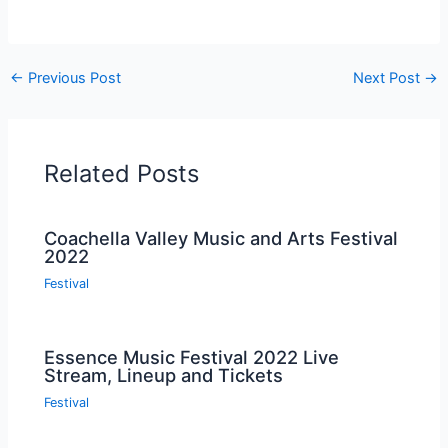
←
Previous Post
Next Post
→
Related Posts
Coachella Valley Music and Arts Festival
2022
Festival
Essence Music Festival 2022 Live
Stream, Lineup and Tickets
Festival