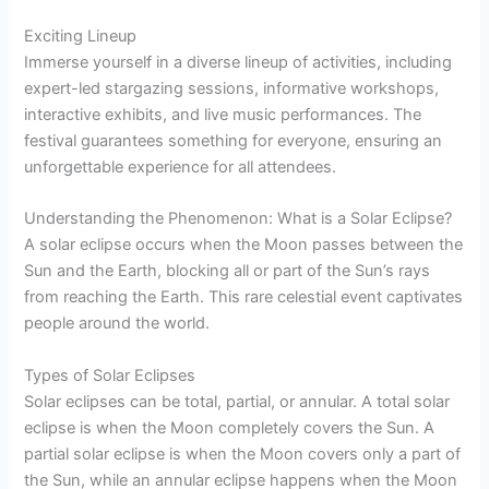
Exciting Lineup
Immerse yourself in a diverse lineup of activities, including
expert-led stargazing sessions, informative workshops,
interactive exhibits, and live music performances. The
festival guarantees something for everyone, ensuring an
unforgettable experience for all attendees.
Understanding the Phenomenon: What is a Solar Eclipse?
A solar eclipse occurs when the Moon passes between the
Sun and the Earth, blocking all or part of the Sun’s rays
from reaching the Earth. This rare celestial event captivates
people around the world.
Types of Solar Eclipses
Solar eclipses can be total, partial, or annular. A total solar
eclipse is when the Moon completely covers the Sun. A
partial solar eclipse is when the Moon covers only a part of
the Sun, while an annular eclipse happens when the Moon