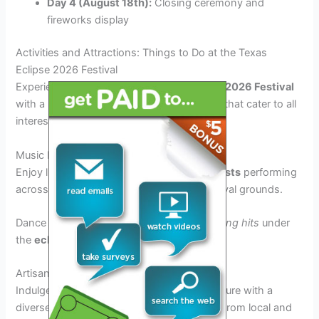
Day 4 (August 18th):
Closing ceremony and
fireworks display
Activities and Attractions: Things to Do at the Texas
Eclipse 2026 Festival
Experience the magic of the
Texas Eclipse 2026 Festival
with a plethora of activities and attractions that cater to all
interests and age groups.
Music Performances
Enjoy live music from
world-renowned artists
performing
across multiple stages throughout the festival grounds.
Dance to the beats of the latest
chart-topping hits
under
the
eclipse-streaked sky
.
Artisanal Food Vendors
Indulge your taste buds in a culinary adventure with a
diverse selection of
delicious food options
from local and