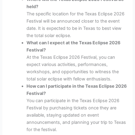
held?
The specific location for the Texas Eclipse 2026
Festival will be announced closer to the event
date. It is expected to be in Texas to best view
the total solar eclipse.
What can I expect at the Texas Eclipse 2026
Festival?
At the Texas Eclipse 2026 Festival, you can
expect various activities, performances,
workshops, and opportunities to witness the
total solar eclipse with fellow enthusiasts.
How can I participate in the Texas Eclipse 2026
Festival?
You can participate in the Texas Eclipse 2026
Festival by purchasing tickets once they are
available, staying updated on event
announcements, and planning your trip to Texas
for the festival.