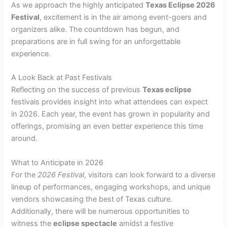
As we approach the highly anticipated
Texas Eclipse 2026
Festival
, excitement is in the air among event-goers and
organizers alike. The countdown has begun, and
preparations are in full swing for an unforgettable
experience.
A Look Back at Past Festivals
Reflecting on the success of previous
Texas eclipse
festivals provides insight into what attendees can expect
in 2026. Each year, the event has grown in popularity and
offerings, promising an even better experience this time
around.
What to Anticipate in 2026
For the
2026 Festival
, visitors can look forward to a diverse
lineup of performances, engaging workshops, and unique
vendors showcasing the best of Texas culture.
Additionally, there will be numerous opportunities to
witness the
eclipse spectacle
amidst a festive