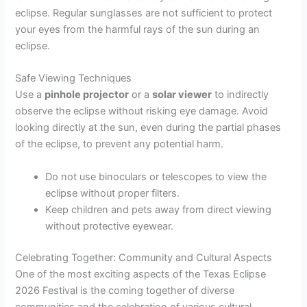
eclipse. Regular sunglasses are not sufficient to protect
your eyes from the harmful rays of the sun during an
eclipse.
Safe Viewing Techniques
Use a
pinhole projector
or a
solar viewer
to indirectly
observe the eclipse without risking eye damage. Avoid
looking directly at the sun, even during the partial phases
of the eclipse, to prevent any potential harm.
Do not use binoculars or telescopes to view the
eclipse without proper filters.
Keep children and pets away from direct viewing
without protective eyewear.
Celebrating Together: Community and Cultural Aspects
One of the most exciting aspects of the Texas Eclipse
2026 Festival is the coming together of diverse
communities and the celebration of various cultural