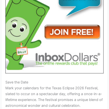
Save the Date
Mark your calendars for the Texas Eclipse 2026 Festival,
slated to occur on a spectacular day, offering a once-in-a-
lifetime experience. The festival promises a unique blend of
astronomical wonder and cultural celebration.