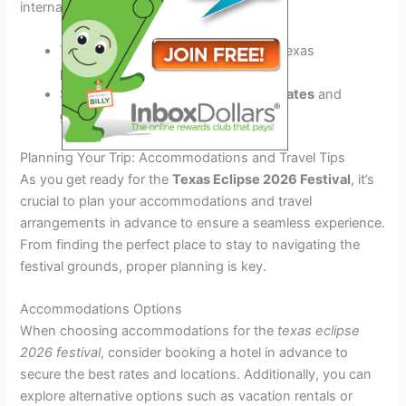
international vendors.
Try the
mouth-watering BBQ
from Texas
pitmasters.
Savor the flavors of
artisanal chocolates
and
gourmet treats
.
Planning Your Trip: Accommodations and Travel Tips
As you get ready for the
Texas Eclipse 2026 Festival
, it’s
crucial to plan your accommodations and travel
arrangements in advance to ensure a seamless experience.
From finding the perfect place to stay to navigating the
festival grounds, proper planning is key.
Accommodations Options
When choosing accommodations for the
texas eclipse
2026 festival
, consider booking a hotel in advance to
secure the best rates and locations. Additionally, you can
explore alternative options such as vacation rentals or