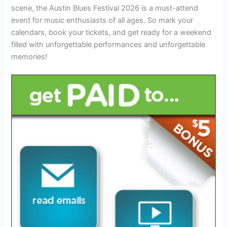
scene, the Austin Blues Festival 2026 is a must-attend
event for music enthusiasts of all ages. So mark your
calendars, book your tickets, and get ready for a weekend
filled with unforgettable performances and unforgettable
memories!