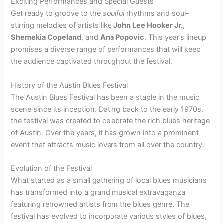
Exciting Performances and Special Guests
Get ready to groove to the
soulful
rhythms and soul-
stirring melodies of artists like
John Lee Hooker Jr.
,
Shemekia Copeland
, and
Ana Popovic
. This year’s lineup
promises a diverse range of performances that will keep
the audience captivated throughout the festival.
History of the Austin Blues Festival
The Austin Blues Festival has been a staple in the music
scene since its inception. Dating back to the early 1970s,
the festival was created to celebrate the rich blues heritage
of Austin. Over the years, it has grown into a prominent
event that attracts music lovers from all over the country.
Evolution of the Festival
What started as a small gathering of local blues musicians
has transformed into a grand musical extravaganza
featuring renowned artists from the blues genre. The
festival has evolved to incorporate various styles of blues,