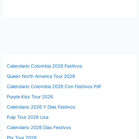
Calendario Colombia 2026 Festivos
Queen North America Tour 2026
Calendario Colombia 2026 Con Festivos Pdf
Purple Kiss Tour 2026
Calendario 2026 Y Dias Festivos
Pulp Tour 2026 Usa
Calendario 2026 Días Festivos
Ptx Tour 2026