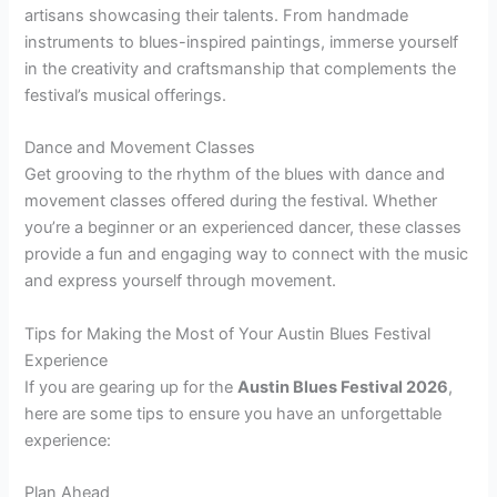
artisans showcasing their talents. From handmade
instruments to blues-inspired paintings, immerse yourself
in the creativity and craftsmanship that complements the
festival’s musical offerings.
Dance and Movement Classes
Get grooving to the rhythm of the blues with dance and
movement classes offered during the festival. Whether
you’re a beginner or an experienced dancer, these classes
provide a fun and engaging way to connect with the music
and express yourself through movement.
Tips for Making the Most of Your Austin Blues Festival
Experience
If you are gearing up for the
Austin Blues Festival 2026
,
here are some tips to ensure you have an unforgettable
experience:
Plan Ahead