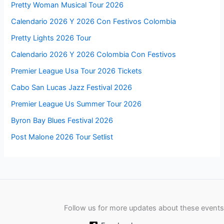
Pretty Woman Musical Tour 2026
Calendario 2026 Y 2026 Con Festivos Colombia
Pretty Lights 2026 Tour
Calendario 2026 Y 2026 Colombia Con Festivos
Premier League Usa Tour 2026 Tickets
Cabo San Lucas Jazz Festival 2026
Premier League Us Summer Tour 2026
Byron Bay Blues Festival 2026
Post Malone 2026 Tour Setlist
Follow us for more updates about these events