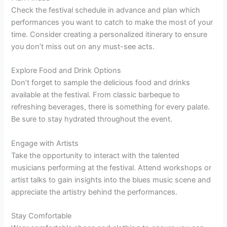
Check the festival schedule in advance and plan which
performances you want to catch to make the most of your
time. Consider creating a personalized itinerary to ensure
you don’t miss out on any must-see acts.
Explore Food and Drink Options
Don’t forget to sample the delicious food and drinks
available at the festival. From classic barbeque to
refreshing beverages, there is something for every palate.
Be sure to stay hydrated throughout the event.
Engage with Artists
Take the opportunity to interact with the talented
musicians performing at the festival. Attend workshops or
artist talks to gain insights into the blues music scene and
appreciate the artistry behind the performances.
Stay Comfortable