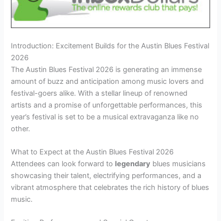
Introduction: Excitement Builds for the Austin Blues Festival
2026
The Austin Blues Festival 2026 is generating an immense
amount of buzz and anticipation among music lovers and
festival-goers alike. With a stellar lineup of renowned
artists and a promise of unforgettable performances, this
year’s festival is set to be a musical extravaganza like no
other.
What to Expect at the Austin Blues Festival 2026
Attendees can look forward to
legendary
blues musicians
showcasing their talent, electrifying performances, and a
vibrant atmosphere that celebrates the rich history of blues
music.