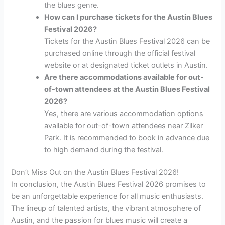
the blues genre.
How can I purchase tickets for the Austin Blues
Festival 2026?
Tickets for the Austin Blues Festival 2026 can be
purchased online through the official festival
website or at designated ticket outlets in Austin.
Are there accommodations available for out-
of-town attendees at the Austin Blues Festival
2026?
Yes, there are various accommodation options
available for out-of-town attendees near Zilker
Park. It is recommended to book in advance due
to high demand during the festival.
Don’t Miss Out on the Austin Blues Festival 2026!
In conclusion, the Austin Blues Festival 2026 promises to
be an unforgettable experience for all music enthusiasts.
The lineup of talented artists, the vibrant atmosphere of
Austin, and the passion for blues music will create a