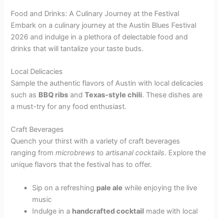
Food and Drinks: A Culinary Journey at the Festival
Embark on a culinary journey at the Austin Blues Festival
2026 and indulge in a plethora of delectable food and
drinks that will tantalize your taste buds.
Local Delicacies
Sample the authentic flavors of Austin with local delicacies
such as
BBQ ribs
and
Texas-style chili
. These dishes are
a must-try for any food enthusiast.
Craft Beverages
Quench your thirst with a variety of craft beverages
ranging from
microbrews
to
artisanal cocktails
. Explore the
unique flavors that the festival has to offer.
Sip on a refreshing
pale ale
while enjoying the live
music
Indulge in a
handcrafted cocktail
made with local