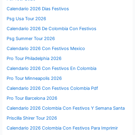
Calendario 2026 Dias Festivos
Psg Usa Tour 2026
Calendario 2026 De Colombia Con Festivos
Psg Summer Tour 2026
Calendario 2026 Con Festivos Mexico
Pro Tour Philadelphia 2026
Calendario 2026 Con Festivos En Colombia
Pro Tour Minneapolis 2026
Calendario 2026 Con Festivos Colombia Pdf
Pro Tour Barcelona 2026
Calendario 2026 Colombia Con Festivos Y Semana Santa
Priscilla Shirer Tour 2026
Calendario 2026 Colombia Con Festivos Para Imprimir