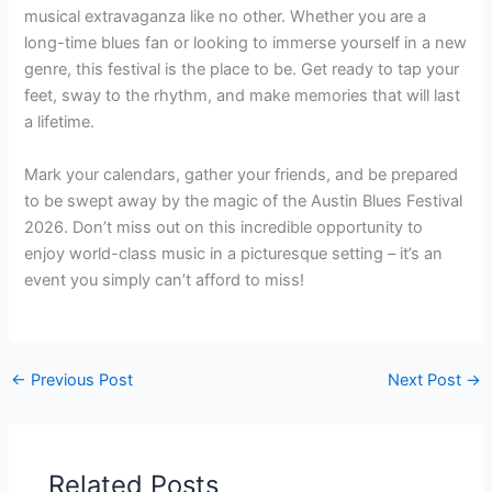
musical extravaganza like no other. Whether you are a
long-time blues fan or looking to immerse yourself in a new
genre, this festival is the place to be. Get ready to tap your
feet, sway to the rhythm, and make memories that will last
a lifetime.
Mark your calendars, gather your friends, and be prepared
to be swept away by the magic of the Austin Blues Festival
2026. Don’t miss out on this incredible opportunity to
enjoy world-class music in a picturesque setting – it’s an
event you simply can’t afford to miss!
←
Previous Post
Next Post
→
Related Posts