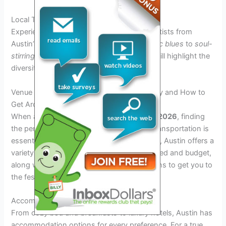
Local Talent Showcase
Experience the soulful tunes of emerging artists from
Austin’s vibrant music scene. From
rhythmic blues
to
soul-
stirring ballads
, the local talent showcase will highlight the
diversity of musical genres within the city.
Venue and Accommodations: Where to Stay and How to
Get Around
When attending the
Austin Blues Festival 2026
, finding
the perfect place to stay and hassle-free transportation is
essential for a seamless experience. Luckily, Austin offers a
variety of accommodations to suit every need and budget,
along with convenient transportation options to get you to
the festival grounds and around the city.
Accommodation Options
From cozy
bed and breakfasts
to luxury hotels, Austin has
accommodation options for every preference. For a true