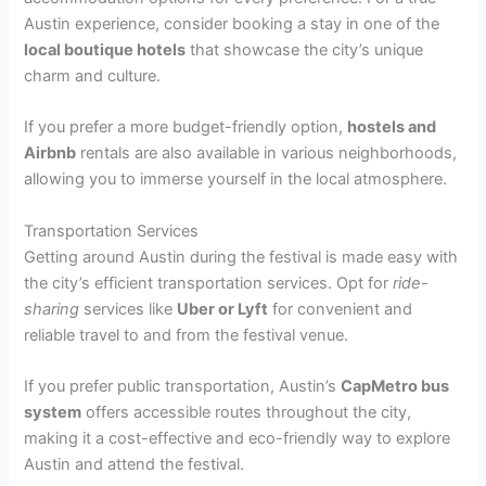
Austin experience, consider booking a stay in one of the
local boutique hotels
that showcase the city’s unique
charm and culture.
If you prefer a more budget-friendly option,
hostels and
Airbnb
rentals are also available in various neighborhoods,
allowing you to immerse yourself in the local atmosphere.
Transportation Services
Getting around Austin during the festival is made easy with
the city’s efficient transportation services. Opt for
ride-
sharing
services like
Uber or Lyft
for convenient and
reliable travel to and from the festival venue.
If you prefer public transportation, Austin’s
CapMetro bus
system
offers accessible routes throughout the city,
making it a cost-effective and eco-friendly way to explore
Austin and attend the festival.