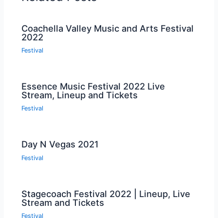
Coachella Valley Music and Arts Festival
2022
Festival
Essence Music Festival 2022 Live
Stream, Lineup and Tickets
Festival
Day N Vegas 2021
Festival
Stagecoach Festival 2022 | Lineup, Live
Stream and Tickets
Festival