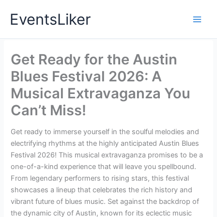
Skip
EventsLiker
to
content
Get Ready for the Austin
Blues Festival 2026: A
Musical Extravaganza You
Can’t Miss!
Get ready to immerse yourself in the soulful melodies and
electrifying rhythms at the highly anticipated Austin Blues
Festival 2026! This musical extravaganza promises to be a
one-of-a-kind experience that will leave you spellbound.
From legendary performers to rising stars, this festival
showcases a lineup that celebrates the rich history and
vibrant future of blues music. Set against the backdrop of
the dynamic city of Austin, known for its eclectic music