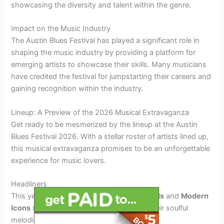
showcasing the diversity and talent within the genre.
Impact on the Music Industry
The Austin Blues Festival has played a significant role in
shaping the music industry by providing a platform for
emerging artists to showcase their skills. Many musicians
have credited the festival for jumpstarting their careers and
gaining recognition within the industry.
Lineup: A Preview of the 2026 Musical Extravaganza
Get ready to be mesmerized by the lineup at the Austin
Blues Festival 2026. With a stellar roster of artists lined up,
this musical extravaganza promises to be an unforgettable
experience for music lovers.
Headliners
This year’s headliners include
Blues Legends
and
Modern
Icons
ready to set the stage on fire with their soulful
melodies and electrifying performances.