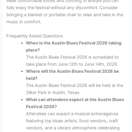
Wear comfortable shoes and clothing to ensure you can
fully enjoy the festival without any discomfort. Consider
bringing a blanket or portable chair to relax and take in the
music in comfort.
Frequently Asked Questions
When is the Austin Blues Festival 2026 taking
place?
The Austin Blues Festival 2026 is scheduled to
take place from June 12th to June 14th, 2026.
Where will the Austin Blues Festival 2026 be
held?
The Austin Blues Festival 2026 will be held at the
Zilker Park in Austin, Texas.
What can attendees expect at the Austin Blues
Festival 2026?
Attendees can expect a musical extravaganza
featuring top blues artists, food vendors, craft
vendors, and a vibrant atmosphere celebrating