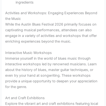
ingredients
Activities and Workshops: Engaging Experiences Beyond
the Music
While the Austin Blues Festival 2026 primarily focuses on
captivating musical performances, attendees can also
engage in a variety of activities and workshops that offer
enriching experiences beyond the music.
Interactive Music Workshops
Immerse yourself in the world of blues music through
interactive workshops led by renowned musicians. Learn
about the history of blues, master guitar techniques, or
even try your hand at songwriting. These workshops
provide a unique opportunity to deepen your appreciation
for the genre.
Art and Craft Exhibitions
Explore the vibrant art and craft exhibitions featuring local