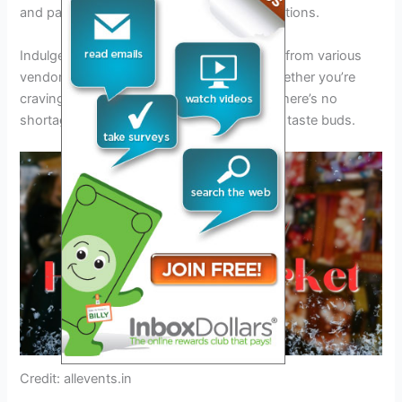
and participate in fun contests and competitions.
Indulge in a diverse array of
delicious food
from various
vendors offering mouthwatering treats. Whether you’re
craving savory snacks or sweet desserts, there’s no
shortage of culinary delights to satisfy your taste buds.
Credit: allevents.in