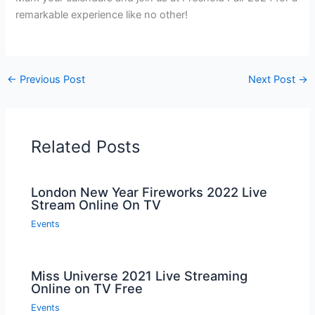
remarkable experience like no other!
←
Previous Post
Next Post
→
Related Posts
London New Year Fireworks 2022 Live
Stream Online On TV
Events
Miss Universe 2021 Live Streaming
Online on TV Free
Events