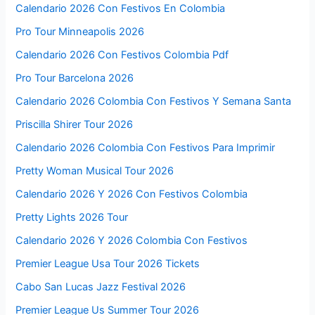
Calendario 2026 Con Festivos En Colombia
Pro Tour Minneapolis 2026
Calendario 2026 Con Festivos Colombia Pdf
Pro Tour Barcelona 2026
Calendario 2026 Colombia Con Festivos Y Semana Santa
Priscilla Shirer Tour 2026
Calendario 2026 Colombia Con Festivos Para Imprimir
Pretty Woman Musical Tour 2026
Calendario 2026 Y 2026 Con Festivos Colombia
Pretty Lights 2026 Tour
Calendario 2026 Y 2026 Colombia Con Festivos
Premier League Usa Tour 2026 Tickets
Cabo San Lucas Jazz Festival 2026
Premier League Us Summer Tour 2026