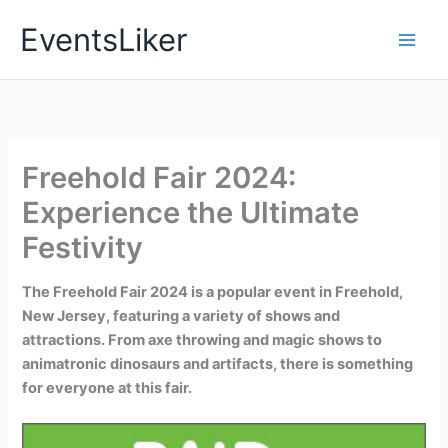
Skip
EventsLiker
to
content
Freehold Fair 2024:
Experience the Ultimate
Festivity
The Freehold Fair 2024 is a popular event in Freehold,
New Jersey, featuring a variety of shows and
attractions. From axe throwing and magic shows to
animatronic dinosaurs and artifacts, there is something
for everyone at this fair.