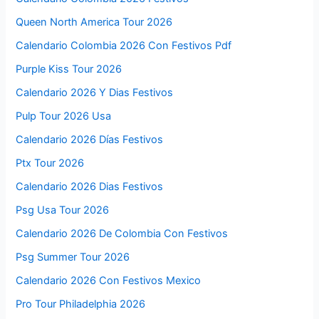
Queen North America Tour 2026
Calendario Colombia 2026 Con Festivos Pdf
Purple Kiss Tour 2026
Calendario 2026 Y Dias Festivos
Pulp Tour 2026 Usa
Calendario 2026 Días Festivos
Ptx Tour 2026
Calendario 2026 Dias Festivos
Psg Usa Tour 2026
Calendario 2026 De Colombia Con Festivos
Psg Summer Tour 2026
Calendario 2026 Con Festivos Mexico
Pro Tour Philadelphia 2026