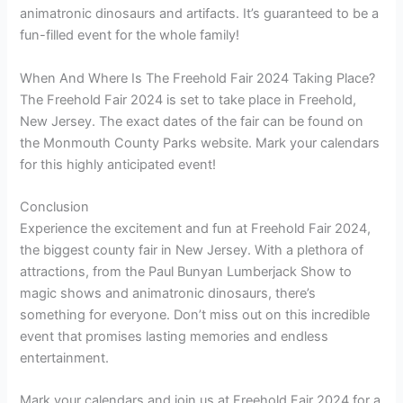
animatronic dinosaurs and artifacts. It’s guaranteed to be a
fun-filled event for the whole family!
When And Where Is The Freehold Fair 2024 Taking Place?
The Freehold Fair 2024 is set to take place in Freehold,
New Jersey. The exact dates of the fair can be found on
the Monmouth County Parks website. Mark your calendars
for this highly anticipated event!
Conclusion
Experience the excitement and fun at Freehold Fair 2024,
the biggest county fair in New Jersey. With a plethora of
attractions, from the Paul Bunyan Lumberjack Show to
magic shows and animatronic dinosaurs, there’s
something for everyone. Don’t miss out on this incredible
event that promises lasting memories and endless
entertainment.
Mark your calendars and join us at Freehold Fair 2024 for a