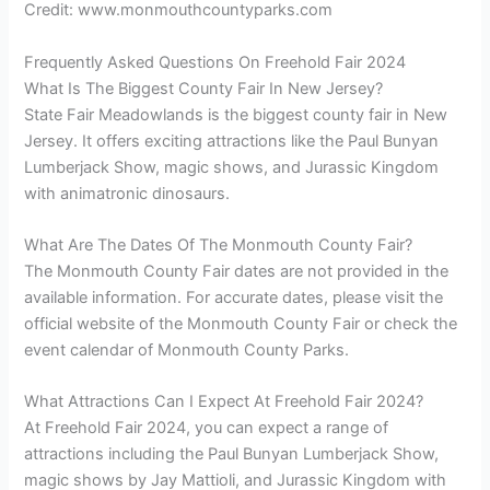
Credit: www.monmouthcountyparks.com
Frequently Asked Questions On Freehold Fair 2024
What Is The Biggest County Fair In New Jersey?
State Fair Meadowlands is the biggest county fair in New
Jersey. It offers exciting attractions like the Paul Bunyan
Lumberjack Show, magic shows, and Jurassic Kingdom
with animatronic dinosaurs.
What Are The Dates Of The Monmouth County Fair?
The Monmouth County Fair dates are not provided in the
available information. For accurate dates, please visit the
official website of the Monmouth County Fair or check the
event calendar of Monmouth County Parks.
What Attractions Can I Expect At Freehold Fair 2024?
At Freehold Fair 2024, you can expect a range of
attractions including the Paul Bunyan Lumberjack Show,
magic shows by Jay Mattioli, and Jurassic Kingdom with