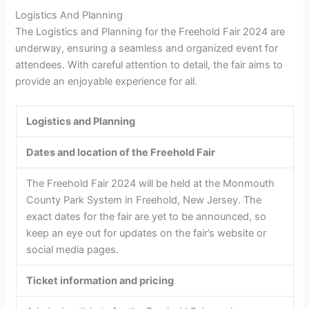
Logistics And Planning
The Logistics and Planning for the Freehold Fair 2024 are
underway, ensuring a seamless and organized event for
attendees. With careful attention to detail, the fair aims to
provide an enjoyable experience for all.
Logistics and Planning
Dates and location of the Freehold Fair
The Freehold Fair 2024 will be held at the Monmouth
County Park System in Freehold, New Jersey. The
exact dates for the fair are yet to be announced, so
keep an eye out for updates on the fair’s website or
social media pages.
Ticket information and pricing