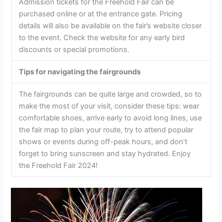
Admission tickets for the Freehold Fair can be
purchased online or at the entrance gate. Pricing
details will also be available on the fair’s website closer
to the event. Check the website for any early bird
discounts or special promotions.
Tips for navigating the fairgrounds
The fairgrounds can be quite large and crowded, so to
make the most of your visit, consider these tips: wear
comfortable shoes, arrive early to avoid long lines, use
the fair map to plan your route, try to attend popular
shows or events during off-peak hours, and don’t
forget to bring sunscreen and stay hydrated. Enjoy
the Freehold Fair 2024!