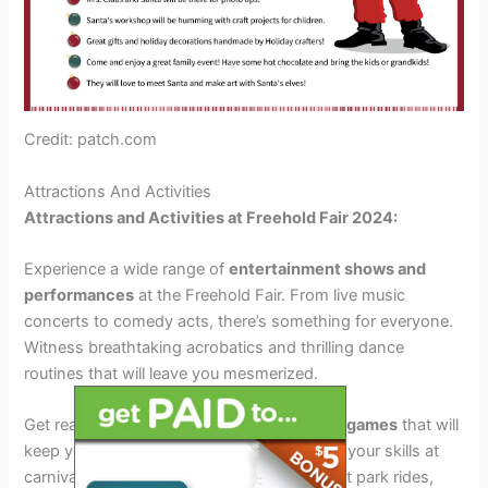
Credit: patch.com
Attractions And Activities
Attractions and Activities at Freehold Fair 2024:
Experience a wide range of
entertainment shows and
performances
at the Freehold Fair. From live music
concerts to comedy acts, there’s something for everyone.
Witness breathtaking acrobatics and thrilling dance
routines that will leave you mesmerized.
Get ready for
interactive experiences and games
that will
keep you engaged throughout the fair. Test your skills at
carnival games, ride exhilarating amusement park rides,