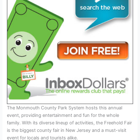
The Monmouth County Park System hosts this annual
event, providing entertainment and fun for the whole
family. With its diverse lineup of activities, the Freehold Fair
is the biggest county fair in New Jersey and a must-visit
event for locals and tourists alike.