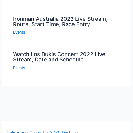
Ironman Australia 2022 Live Stream,
Route, Start Time, Race Entry
Events
Watch Los Bukis Concert 2022 Live
Stream, Date and Schedule
Events
Calendario Colombia 2026 Festivos