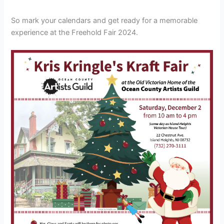
So mark your calendars and get ready for a memorable
experience at the Freehold Fair 2024.