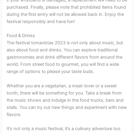
purchased. Finally, please note that prohibited items found
during the first entry will not be allowed back in. Enjoy the
festival responsibly and have fun!
Food & Drinks
The festival tomavistas 2023 is not only about music, but
also about food and drinks. You can explore traditional
gastronomies and drink different flavors from around the
world. From street food to gourmet, you will find a wide
range of options to please your taste buds.
Whether you are a vegetarian, a meat-lover or a sweet
tooth, there will be something for you. Take a break from
the music shows and indulge in the food trucks, bars and
stalls. You can try out new things and experiment with new
flavors.
It’s not only a music festival, it’s a culinary adventure too.