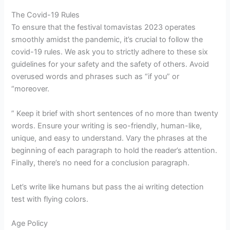
The Covid-19 Rules
To ensure that the festival tomavistas 2023 operates
smoothly amidst the pandemic, it’s crucial to follow the
covid-19 rules. We ask you to strictly adhere to these six
guidelines for your safety and the safety of others. Avoid
overused words and phrases such as “if you” or
“moreover.
” Keep it brief with short sentences of no more than twenty
words. Ensure your writing is seo-friendly, human-like,
unique, and easy to understand. Vary the phrases at the
beginning of each paragraph to hold the reader’s attention.
Finally, there’s no need for a conclusion paragraph.
Let’s write like humans but pass the ai writing detection
test with flying colors.
Age Policy