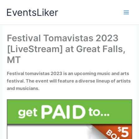
Skip
EventsLiker
to
content
Festival Tomavistas 2023
[LiveStream] at Great Falls,
MT
Festival tomavistas 2023 is an upcoming music and arts
festival. The event will feature a diverse lineup of artists
and musicians.