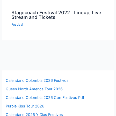
Stagecoach Festival 2022 | Lineup, Live
Stream and Tickets
Festival
Calendario Colombia 2026 Festivos
Queen North America Tour 2026
Calendario Colombia 2026 Con Festivos Pdf
Purple Kiss Tour 2026
Calendario 2026 Y Dias Festivos