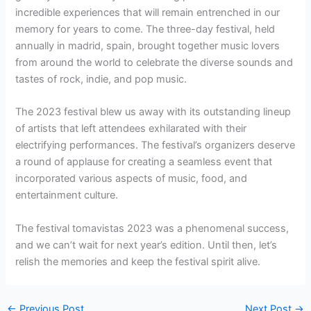
incredible experiences that will remain entrenched in our
memory for years to come. The three-day festival, held
annually in madrid, spain, brought together music lovers
from around the world to celebrate the diverse sounds and
tastes of rock, indie, and pop music.
The 2023 festival blew us away with its outstanding lineup
of artists that left attendees exhilarated with their
electrifying performances. The festival’s organizers deserve
a round of applause for creating a seamless event that
incorporated various aspects of music, food, and
entertainment culture.
The festival tomavistas 2023 was a phenomenal success,
and we can’t wait for next year’s edition. Until then, let’s
relish the memories and keep the festival spirit alive.
←
Previous Post
Next Post
→