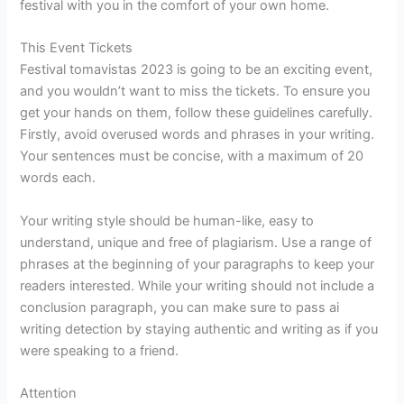
festival with you in the comfort of your own home.
This Event Tickets
Festival tomavistas 2023 is going to be an exciting event,
and you wouldn’t want to miss the tickets. To ensure you
get your hands on them, follow these guidelines carefully.
Firstly, avoid overused words and phrases in your writing.
Your sentences must be concise, with a maximum of 20
words each.
Your writing style should be human-like, easy to
understand, unique and free of plagiarism. Use a range of
phrases at the beginning of your paragraphs to keep your
readers interested. While your writing should not include a
conclusion paragraph, you can make sure to pass ai
writing detection by staying authentic and writing as if you
were speaking to a friend.
Attention