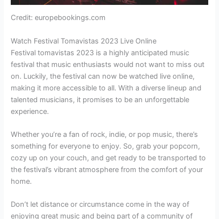
Credit: europebookings.com
Watch Festival Tomavistas 2023 Live Online
Festival tomavistas 2023 is a highly anticipated music
festival that music enthusiasts would not want to miss out
on. Luckily, the festival can now be watched live online,
making it more accessible to all. With a diverse lineup and
talented musicians, it promises to be an unforgettable
experience.
Whether you’re a fan of rock, indie, or pop music, there’s
something for everyone to enjoy. So, grab your popcorn,
cozy up on your couch, and get ready to be transported to
the festival’s vibrant atmosphere from the comfort of your
home.
Don’t let distance or circumstance come in the way of
enjoying great music and being part of a community of