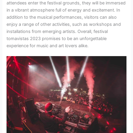
attendees enter the festival grounds, they will be immersed
in a vibrant atmosphere full of energy and excitement. In
addition to the musical performances, visitors can also
enjoy a range of other activities, such as workshops and
installations from emerging artists. Overall, festival
tomavistas 2023 promises to be an unforgettable
experience for music and art lovers alike.