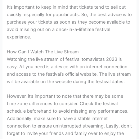
It’s important to keep in mind that tickets tend to sell out
quickly, especially for popular acts. So, the best advice is to
purchase your tickets as soon as they become available to
avoid missing out on a once-in-a-lifetime festival
experience.
How Can I Watch The Live Stream
Watching the live stream of festival tomavistas 2023 is
easy. All you need is a device with an internet connection
and access to the festival’s official website. The live stream
will be available on the website during the festival dates.
However, it’s important to note that there may be some
time zone differences to consider. Check the festival
schedule beforehand to avoid missing any performances.
Additionally, make sure to have a stable internet
connection to ensure uninterrupted streaming. Lastly, don’t
forget to invite your friends and family over to enjoy the