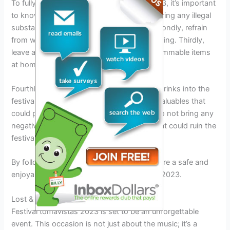
To fully enjoy the festival tomavistas in 2023, it’s important
to know what not to bring. Firstly, do not bring any illegal
substances or weapons to the festival. Secondly, refrain
from wearing provocative or offensive clothing. Thirdly,
leave any glass containers, fireworks, or flammable items
at home.
Fourthly, do not bring any outside food or drinks into the
festival grounds. Fifthly, do not bring any valuables that
could potentially be lost or stolen. Lastly, do not bring any
negative attitudes or disruptive behavior that could ruin the
festival experience for others.
By following these guidelines, you can ensure a safe and
enjoyable time at the festival tomavistas in 2023.
Lost & Found
Festival tomavistas 2023 is set to be an unforgettable
event. This occasion is not just about the music; it’s a