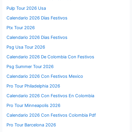
Pulp Tour 2026 Usa
Calendario 2026 Días Festivos
Ptx Tour 2026
Calendario 2026 Dias Festivos
Psg Usa Tour 2026
Calendario 2026 De Colombia Con Festivos
Psg Summer Tour 2026
Calendario 2026 Con Festivos Mexico
Pro Tour Philadelphia 2026
Calendario 2026 Con Festivos En Colombia
Pro Tour Minneapolis 2026
Calendario 2026 Con Festivos Colombia Pdf
Pro Tour Barcelona 2026