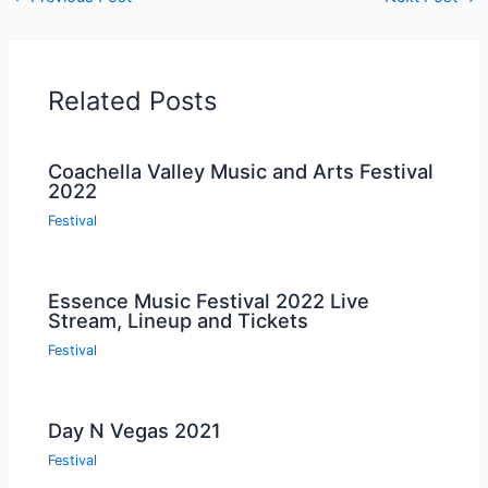
Related Posts
Coachella Valley Music and Arts Festival
2022
Festival
Essence Music Festival 2022 Live
Stream, Lineup and Tickets
Festival
Day N Vegas 2021
Festival