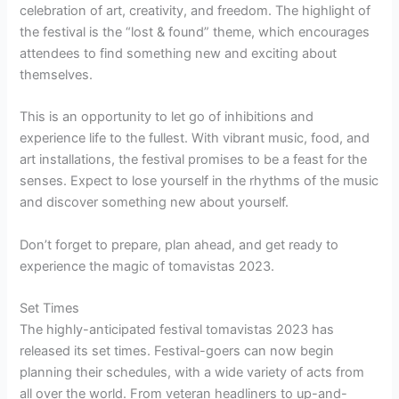
celebration of art, creativity, and freedom. The highlight of
the festival is the “lost & found” theme, which encourages
attendees to find something new and exciting about
themselves.
This is an opportunity to let go of inhibitions and
experience life to the fullest. With vibrant music, food, and
art installations, the festival promises to be a feast for the
senses. Expect to lose yourself in the rhythms of the music
and discover something new about yourself.
Don’t forget to prepare, plan ahead, and get ready to
experience the magic of tomavistas 2023.
Set Times
The highly-anticipated festival tomavistas 2023 has
released its set times. Festival-goers can now begin
planning their schedules, with a wide variety of acts from
all over the world. From veteran headliners to up-and-