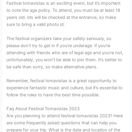
Festival tomavistas is an exciting event, but it’s important
to note the age policy. To attend, you must be at least 18
years old. Ids will be checked at the entrance, so make
sure to bring a valid photo id.
The festival organizers take your safety seriously, so
please don’t try to get in if you’re underage. If you’re
attending with friends who are of legal age and you’re not,
unfortunately, you won’t be able to join them. It’s better to
be safe than sorry, so make alternative plans.
Remember, festival tomavistas is a great opportunity to
experience fantastic music and culture, but it’s essential to
follow the rules to have the best time possible.
Faq About Festival Tomavistas 2023
Are you planning to attend festival tomavistas 2023? Here
are some frequently asked questions that can help you
prepare for your trip. What is the date and location of the