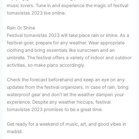
music lovers. Tune in and experience the magic of festival
tomavistas 2023 live online.
Rain Or Shine
Festival tomavistas 2023 will take place rain or shine. As a
festival-goer, prepare for any weather. Wear appropriate
clothing and bring essentials like sunscreen and an
umbrella. The festival offers a variety of indoor and outdoor
activities, so make plans accordingly.
Check the forecast beforehand and keep an eye on any
updates from the festival organizers. In case of rain, bring
waterproof gear and don’t let the weather dampen your
experience. Despite any weather hiccups, festival
tomavistas 2023 promises to be a great time.
Get ready for a weekend of music, art, and good vibes in
madrid.