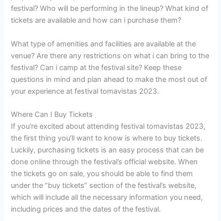
festival? Who will be performing in the lineup? What kind of
tickets are available and how can i purchase them?
What type of amenities and facilities are available at the
venue? Are there any restrictions on what i can bring to the
festival? Can i camp at the festival site? Keep these
questions in mind and plan ahead to make the most out of
your experience at festival tomavistas 2023.
Where Can I Buy Tickets
If you’re excited about attending festival tomavistas 2023,
the first thing you’ll want to know is where to buy tickets.
Luckily, purchasing tickets is an easy process that can be
done online through the festival’s official website. When
the tickets go on sale, you should be able to find them
under the “buy tickets” section of the festival’s website,
which will include all the necessary information you need,
including prices and the dates of the festival.