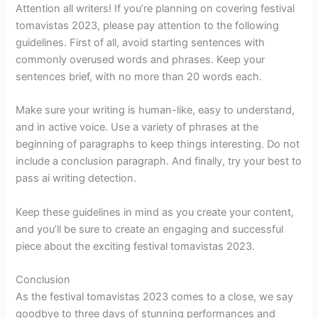
Attention all writers! If you’re planning on covering festival
tomavistas 2023, please pay attention to the following
guidelines. First of all, avoid starting sentences with
commonly overused words and phrases. Keep your
sentences brief, with no more than 20 words each.
Make sure your writing is human-like, easy to understand,
and in active voice. Use a variety of phrases at the
beginning of paragraphs to keep things interesting. Do not
include a conclusion paragraph. And finally, try your best to
pass ai writing detection.
Keep these guidelines in mind as you create your content,
and you’ll be sure to create an engaging and successful
piece about the exciting festival tomavistas 2023.
Conclusion
As the festival tomavistas 2023 comes to a close, we say
goodbye to three days of stunning performances and