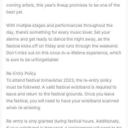
coming artists, this year’s lineup promises to be one of the
best yet.
With multiple stages and performances throughout the
day, there’s something for every music lover. Set your
alarms and get ready to dance the night away, as the
festival kicks off on friday and runs through the weekend.
Don’t miss out on this once-in-a-lifetime experience, which
is sure to be unforgettable!
Re-Entry Policy
To attend festival tomavistas 2023, the re-entry policy
must be followed. A valid festival wristband is required to
leave and return to the festival grounds. Once you leave
the festival, you will need to have your wristband scanned
when re-entering.
Re-entry is only granted during festival hours. Additionally,
if your wristband is damaged, a replacement will need to be