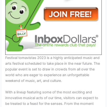
Festival tomavistas 2023 is a highly anticipated music and
arts festival scheduled to take place in the near future. The
popular event is set to draw in crowds from all over the
world who are eager to experience an unforgettable
weekend of music, art, and culture.
With a lineup featuring some of the most exciting and
innovative musical acts of our time, visitors can expect to
be treated to a feast for the senses. From the moment