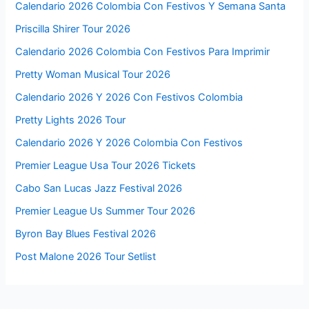
Calendario 2026 Colombia Con Festivos Y Semana Santa
Priscilla Shirer Tour 2026
Calendario 2026 Colombia Con Festivos Para Imprimir
Pretty Woman Musical Tour 2026
Calendario 2026 Y 2026 Con Festivos Colombia
Pretty Lights 2026 Tour
Calendario 2026 Y 2026 Colombia Con Festivos
Premier League Usa Tour 2026 Tickets
Cabo San Lucas Jazz Festival 2026
Premier League Us Summer Tour 2026
Byron Bay Blues Festival 2026
Post Malone 2026 Tour Setlist