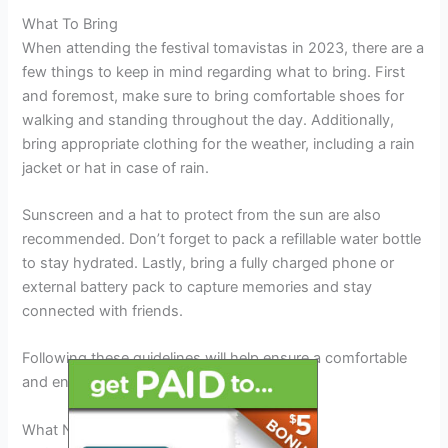
What To Bring
When attending the festival tomavistas in 2023, there are a
few things to keep in mind regarding what to bring. First
and foremost, make sure to bring comfortable shoes for
walking and standing throughout the day. Additionally,
bring appropriate clothing for the weather, including a rain
jacket or hat in case of rain.
Sunscreen and a hat to protect from the sun are also
recommended. Don’t forget to pack a refillable water bottle
to stay hydrated. Lastly, bring a fully charged phone or
external battery pack to capture memories and stay
connected with friends.
Following these guidelines will help ensure a comfortable
and enjoyable festival experience.
What Not To Bring