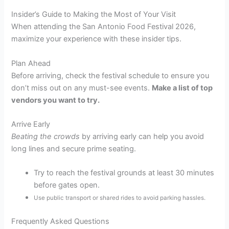
Insider’s Guide to Making the Most of Your Visit
When attending the San Antonio Food Festival 2026,
maximize your experience with these insider tips.
Plan Ahead
Before arriving, check the festival schedule to ensure you
don’t miss out on any must-see events.
Make a list of top
vendors you want to try.
Arrive Early
Beating the crowds
by arriving early can help you avoid
long lines and secure prime seating.
Try to reach the festival grounds at least 30 minutes
before gates open.
Use public transport or shared rides to avoid parking hassles.
Frequently Asked Questions