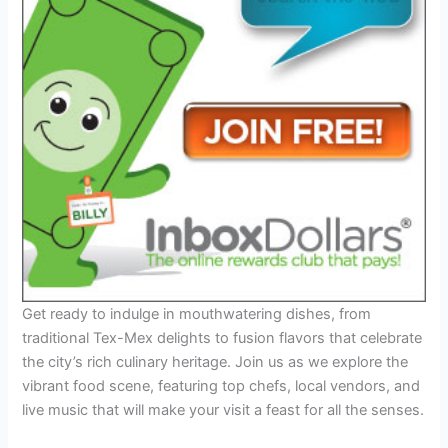
Get ready to indulge in mouthwatering dishes, from
traditional Tex-Mex delights to fusion flavors that celebrate
the city’s rich culinary heritage. Join us as we explore the
vibrant food scene, featuring top chefs, local vendors, and
live music that will make your visit a feast for all the senses.