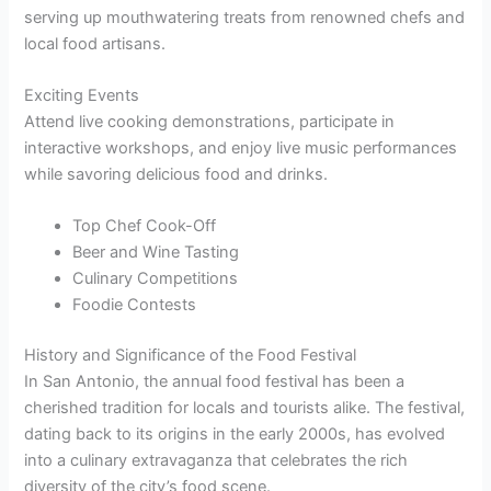
serving up mouthwatering treats from renowned chefs and
local food artisans.
Exciting Events
Attend live cooking demonstrations, participate in
interactive workshops, and enjoy live music performances
while savoring delicious food and drinks.
Top Chef Cook-Off
Beer and Wine Tasting
Culinary Competitions
Foodie Contests
History and Significance of the Food Festival
In San Antonio, the annual food festival has been a
cherished tradition for locals and tourists alike. The festival,
dating back to its origins in the early 2000s, has evolved
into a culinary extravaganza that celebrates the rich
diversity of the city’s food scene.