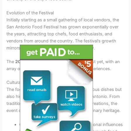
Evolution of the Festival
Initially starting as a small gathering of local vendors, the
San Antonio Food Festival has grown exponentially over
the years, attracting top chefs, food enthusiasts, and
vendors from around the country. The festival’s growth
mirrors the city’s expanding culinary identity.
The
2026
edition promises to be the biggest yet, with an
array of new vendors and exciting food experiences.
Cultural Significance
The food festival not only showcases delicious dishes but
also highlights the cultural diversity of San Antonio. From
traditional Tex-Mex fare to modern fusion creations, the
event captures the essence of the city’s culinary heritage.
Celebrating local flavors and international influences