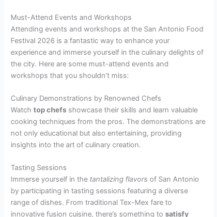
Must-Attend Events and Workshops
Attending events and workshops at the San Antonio Food
Festival 2026 is a fantastic way to enhance your
experience and immerse yourself in the culinary delights of
the city. Here are some must-attend events and
workshops that you shouldn’t miss:
Culinary Demonstrations by Renowned Chefs
Watch
top chefs
showcase their skills and learn valuable
cooking techniques from the pros. The demonstrations are
not only educational but also entertaining, providing
insights into the art of culinary creation.
Tasting Sessions
Immerse yourself in the
tantalizing flavors
of San Antonio
by participating in tasting sessions featuring a diverse
range of dishes. From traditional Tex-Mex fare to
innovative fusion cuisine, there’s something to
satisfy