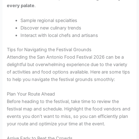
every palate
.
Sample regional specialties
Discover new culinary trends
Interact with local chefs and artisans
Tips for Navigating the Festival Grounds
Attending the San Antonio Food Festival 2026 can be a
delightful but overwhelming experience due to the variety
of activities and food options available. Here are some tips
to help you navigate the festival grounds smoothly:
Plan Your Route Ahead
Before heading to the festival, take time to review the
festival map and schedule. Highlight the food vendors and
events you don’t want to miss, so you can efficiently plan
your route and optimize your time at the event.
Arrive Early to Beat the Crowds