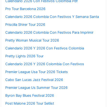
Calendario 2026 Con Festivos Colombia Pdf
Pro Tour Barcelona 2026
Calendario 2026 Colombia Con Festivos Y Semana Santa
Priscilla Shirer Tour 2026
Calendario 2026 Colombia Con Festivos Para Imprimir
Pretty Woman Musical Tour 2026
Calendario 2026 Y 2026 Con Festivos Colombia
Pretty Lights 2026 Tour
Calendario 2026 Y 2026 Colombia Con Festivos
Premier League Usa Tour 2026 Tickets
Cabo San Lucas Jazz Festival 2026
Premier League Us Summer Tour 2026
Byron Bay Blues Festival 2026
Post Malone 2026 Tour Setlist