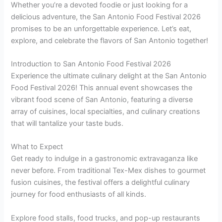
Whether you’re a devoted foodie or just looking for a
delicious adventure, the San Antonio Food Festival 2026
promises to be an unforgettable experience. Let’s eat,
explore, and celebrate the flavors of San Antonio together!
Introduction to San Antonio Food Festival 2026
Experience the ultimate culinary delight at the San Antonio
Food Festival 2026! This annual event showcases the
vibrant food scene of San Antonio, featuring a diverse
array of cuisines, local specialties, and culinary creations
that will tantalize your taste buds.
What to Expect
Get ready to indulge in a gastronomic extravaganza like
never before. From traditional Tex-Mex dishes to gourmet
fusion cuisines, the festival offers a delightful culinary
journey for food enthusiasts of all kinds.
Explore food stalls, food trucks, and pop-up restaurants