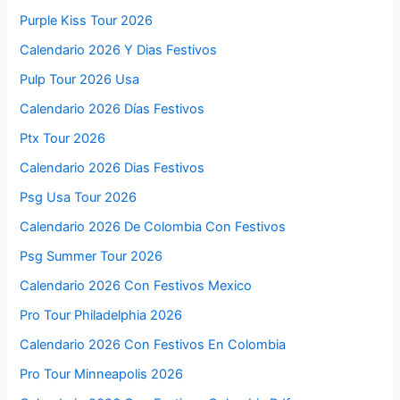
Purple Kiss Tour 2026
Calendario 2026 Y Dias Festivos
Pulp Tour 2026 Usa
Calendario 2026 Días Festivos
Ptx Tour 2026
Calendario 2026 Dias Festivos
Psg Usa Tour 2026
Calendario 2026 De Colombia Con Festivos
Psg Summer Tour 2026
Calendario 2026 Con Festivos Mexico
Pro Tour Philadelphia 2026
Calendario 2026 Con Festivos En Colombia
Pro Tour Minneapolis 2026