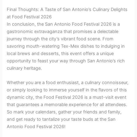
Final Thoughts: A Taste of San Antonio’s Culinary Delights
at Food Festival 2026
In conclusion, the San Antonio Food Festival 2026 is a
gastronomic extravaganza that promises a delectable
journey through the city’s vibrant food scene. From
savoring mouth-watering Tex-Mex dishes to indulging in
local brews and desserts, this event offers a unique
opportunity to feast your way through San Antonio’s rich
culinary heritage.
Whether you are a food enthusiast, a culinary connoisseur,
or simply looking to immerse yourself in the flavors of this
dynamic city, the Food Festival 2026 is a must-visit event
that guarantees a memorable experience for all attendees.
So mark your calendars, gather your friends and family,
and get ready to tantalize your taste buds at the San
Antonio Food Festival 2026!