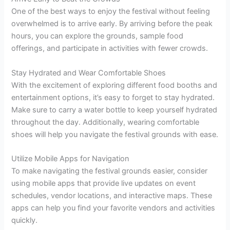
One of the best ways to enjoy the festival without feeling
overwhelmed is to arrive early. By arriving before the peak
hours, you can explore the grounds, sample food
offerings, and participate in activities with fewer crowds.
Stay Hydrated and Wear Comfortable Shoes
With the excitement of exploring different food booths and
entertainment options, it’s easy to forget to stay hydrated.
Make sure to carry a water bottle to keep yourself hydrated
throughout the day. Additionally, wearing comfortable
shoes will help you navigate the festival grounds with ease.
Utilize Mobile Apps for Navigation
To make navigating the festival grounds easier, consider
using mobile apps that provide live updates on event
schedules, vendor locations, and interactive maps. These
apps can help you find your favorite vendors and activities
quickly.