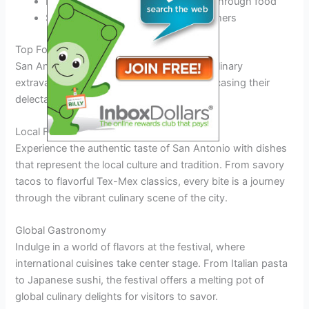
Promoting community engagement through food
Supporting local businesses and farmers
Top Food Vendors and Culinary Delights
San Antonio Food Festival 2026 offers a culinary
extravaganza with top food vendors showcasing their
delectable dishes.
Local Flavor Delights
Experience the authentic taste of San Antonio with dishes
that represent the local culture and tradition. From savory
tacos to flavorful Tex-Mex classics, every bite is a journey
through the vibrant culinary scene of the city.
Global Gastronomy
Indulge in a world of flavors at the festival, where
international cuisines take center stage. From Italian pasta
to Japanese sushi, the festival offers a melting pot of
global culinary delights for visitors to savor.