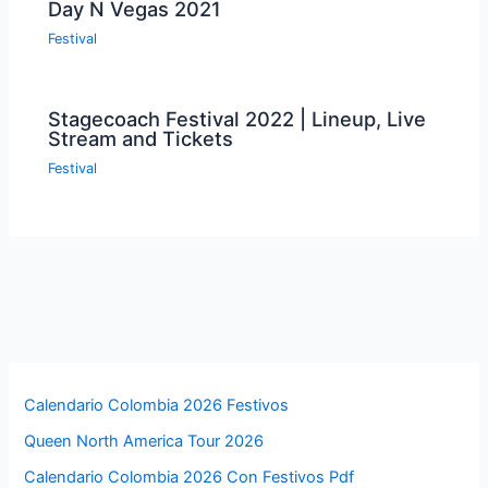
Day N Vegas 2021
Festival
Stagecoach Festival 2022 | Lineup, Live
Stream and Tickets
Festival
Calendario Colombia 2026 Festivos
Queen North America Tour 2026
Calendario Colombia 2026 Con Festivos Pdf