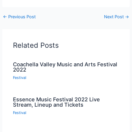
←
Previous Post
Next Post
→
Related Posts
Coachella Valley Music and Arts Festival
2022
Festival
Essence Music Festival 2022 Live
Stream, Lineup and Tickets
Festival