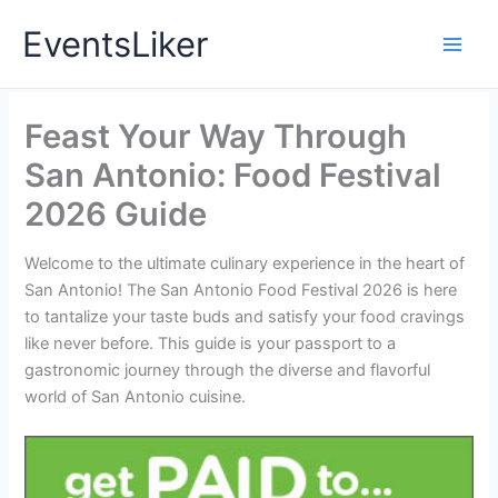
Skip
EventsLiker
to
content
Feast Your Way Through
San Antonio: Food Festival
2026 Guide
Welcome to the ultimate culinary experience in the heart of
San Antonio! The San Antonio Food Festival 2026 is here
to tantalize your taste buds and satisfy your food cravings
like never before. This guide is your passport to a
gastronomic journey through the diverse and flavorful
world of San Antonio cuisine.