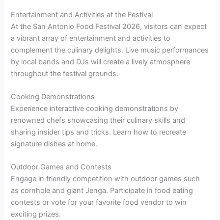
Entertainment and Activities at the Festival
At the San Antonio Food Festival 2026, visitors can expect
a vibrant array of entertainment and activities to
complement the culinary delights. Live music performances
by local bands and DJs will create a lively atmosphere
throughout the festival grounds.
Cooking Demonstrations
Experience interactive cooking demonstrations by
renowned chefs showcasing their culinary skills and
sharing insider tips and tricks. Learn how to recreate
signature dishes at home.
Outdoor Games and Contests
Engage in friendly competition with outdoor games such
as cornhole and giant Jenga. Participate in food eating
contests or vote for your favorite food vendor to win
exciting prizes.