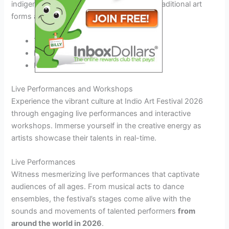
indigenous art exhibits that
pay tribute to
traditional art
forms and storytelling practices.
Traditional artifact displays
Live demonstrations
Interactive storytelling sessions
Live Performances and Workshops
Experience the vibrant culture at Indio Art Festival 2026
through engaging live performances and interactive
workshops. Immerse yourself in the creative energy as
artists showcase their talents in real-time.
Live Performances
Witness mesmerizing live performances that captivate
audiences of all ages. From musical acts to dance
ensembles, the festival’s stages come alive with the
sounds and movements of talented performers
from
around the world in 2026
.