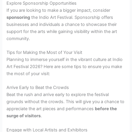
Explore Sponsorship Opportunities
If you are looking to make a bigger impact, consider
sponsoring
the Indio Art Festival. Sponsorship offers
businesses and individuals a chance to showcase their
support for the arts while gaining visibility within the art
community.
Tips for Making the Most of Your Visit
Planning to immerse yourself in the vibrant culture at Indio
Art Festival 2026? Here are some tips to ensure you make
the most of your visit:
Arrive Early to Beat the Crowds
Beat the rush and arrive early to explore the festival
grounds without the crowds. This will give you a chance to
appreciate the art pieces and performances
before the
surge of visitors
.
Engage with Local Artists and Exhibitors