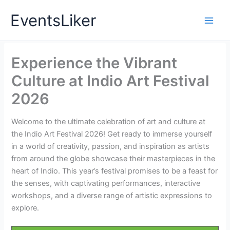
Skip
EventsLiker
to
content
Experience the Vibrant
Culture at Indio Art Festival
2026
Welcome to the ultimate celebration of art and culture at
the Indio Art Festival 2026! Get ready to immerse yourself
in a world of creativity, passion, and inspiration as artists
from around the globe showcase their masterpieces in the
heart of Indio. This year’s festival promises to be a feast for
the senses, with captivating performances, interactive
workshops, and a diverse range of artistic expressions to
explore.