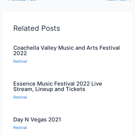
Related Posts
Coachella Valley Music and Arts Festival
2022
Festival
Essence Music Festival 2022 Live
Stream, Lineup and Tickets
Festival
Day N Vegas 2021
Festival