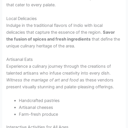
that cater to every palate.
Local Delicacies
Indulge in the traditional flavors of Indio with local
delicacies that capture the essence of the region.
Savor
the fusion of spices and fresh ingredients
that define the
unique culinary heritage of the area.
Artisanal Eats
Experience a culinary journey through the creations of
talented artisans who infuse creativity into every dish.
Witness the marriage of art and food
as these vendors
present visually stunning and palate-pleasing offerings.
Handcrafted pastries
Artisanal cheeses
Farm-fresh produce
Interactive Activities for All Ages