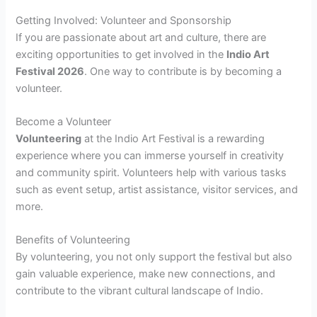
Getting Involved: Volunteer and Sponsorship
If you are passionate about art and culture, there are
exciting opportunities to get involved in the
Indio Art
Festival 2026
. One way to contribute is by becoming a
volunteer.
Become a Volunteer
Volunteering
at the Indio Art Festival is a rewarding
experience where you can immerse yourself in creativity
and community spirit. Volunteers help with various tasks
such as event setup, artist assistance, visitor services, and
more.
Benefits of Volunteering
By volunteering, you not only support the festival but also
gain valuable experience, make new connections, and
contribute to the vibrant cultural landscape of Indio.