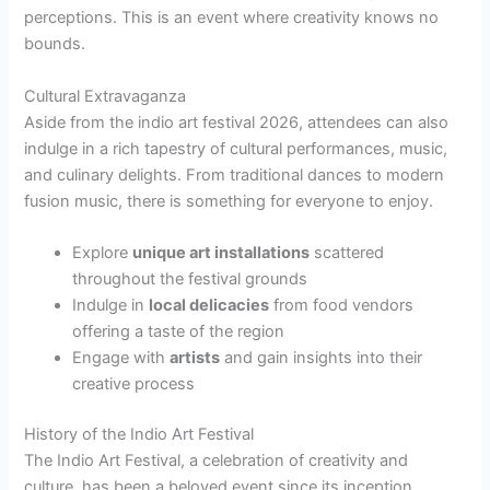
perceptions. This is an event where creativity knows no
bounds.
Cultural Extravaganza
Aside from the indio art festival 2026, attendees can also
indulge in a rich tapestry of cultural performances, music,
and culinary delights. From traditional dances to modern
fusion music, there is something for everyone to enjoy.
Explore
unique art installations
scattered
throughout the festival grounds
Indulge in
local delicacies
from food vendors
offering a taste of the region
Engage with
artists
and gain insights into their
creative process
History of the Indio Art Festival
The Indio Art Festival, a celebration of creativity and
culture, has been a beloved event since its inception.