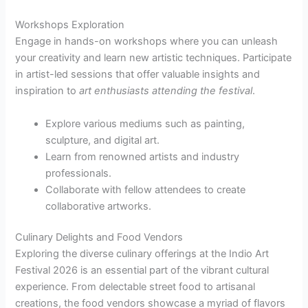
Workshops Exploration
Engage in hands-on workshops where you can unleash
your creativity and learn new artistic techniques. Participate
in artist-led sessions that offer valuable insights and
inspiration to
art enthusiasts attending the festival
.
Explore various mediums such as painting,
sculpture, and digital art.
Learn from renowned artists and industry
professionals.
Collaborate with fellow attendees to create
collaborative artworks.
Culinary Delights and Food Vendors
Exploring the diverse culinary offerings at the Indio Art
Festival 2026 is an essential part of the vibrant cultural
experience. From delectable street food to artisanal
creations, the food vendors showcase a myriad of flavors