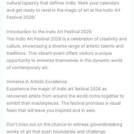
cultural tapestry that defines Indio. Mark your calendars
and get ready to revel in the magic of art at the Indio Art
Festival 2026!
Introduction to the Indio Art Festival 2026
The Indio Art Festival 2026 is a celebration of creativity and
culture, showcasing a diverse range of artistic talents and
traditions. This vibrant event offers visitors a unique
opportunity to immerse themselves in the dynamic world
of contemporary art.
Immerse in Artistic Excellence
Experience the magic of indio art festival 2026 as
renowned artists from around the world come together to
exhibit their masterpieces. The festival promises a visual
feast that will leave you inspired and in awe.
Don’t miss out on the chance to witness groundbreaking
works of art that push boundaries and challenge