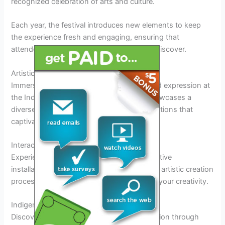
recognized celebration of arts and culture.
Each year, the festival introduces new elements to keep
the experience fresh and engaging, ensuring that
attendees always have something new to discover.
Artistic Exhibits and Installations
Immerse yourself in a world of creativity and expression at
the Indio Art Festival 2026. The festival showcases a
diverse range of artistic exhibits and installations that
captivate visitors.
Interactive Art Installations
Experience art like never before with interactive
installations that invite you to be part of the artistic creation
process.
Engage
your senses and unleash your creativity.
Indigenous Art Exhibits
Discover the rich cultural heritage of the region through