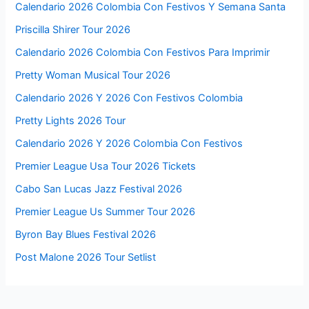
Calendario 2026 Colombia Con Festivos Y Semana Santa
Priscilla Shirer Tour 2026
Calendario 2026 Colombia Con Festivos Para Imprimir
Pretty Woman Musical Tour 2026
Calendario 2026 Y 2026 Con Festivos Colombia
Pretty Lights 2026 Tour
Calendario 2026 Y 2026 Colombia Con Festivos
Premier League Usa Tour 2026 Tickets
Cabo San Lucas Jazz Festival 2026
Premier League Us Summer Tour 2026
Byron Bay Blues Festival 2026
Post Malone 2026 Tour Setlist