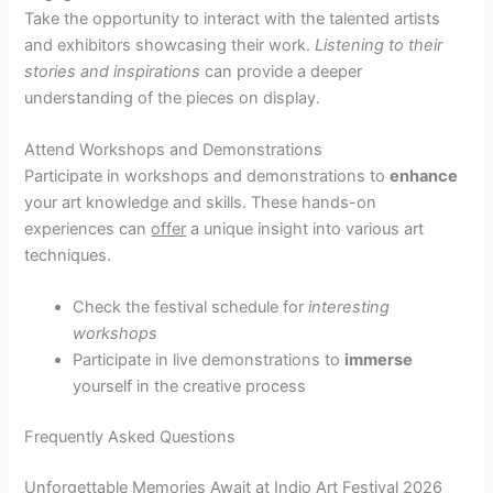
Take the opportunity to interact with the talented artists
and exhibitors showcasing their work.
Listening to their
stories and inspirations
can provide a deeper
understanding of the pieces on display.
Attend Workshops and Demonstrations
Participate in workshops and demonstrations to
enhance
your art knowledge and skills. These hands-on
experiences can
offer
a unique insight into various art
techniques.
Check the festival schedule for
interesting
workshops
Participate in live demonstrations to
immerse
yourself in the creative process
Frequently Asked Questions
Unforgettable Memories Await at Indio Art Festival 2026