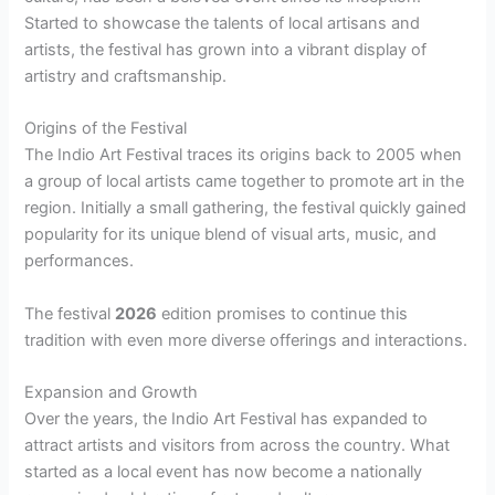
Started to showcase the talents of local artisans and
artists, the festival has grown into a vibrant display of
artistry and craftsmanship.
Origins of the Festival
The Indio Art Festival traces its origins back to 2005 when
a group of local artists came together to promote art in the
region. Initially a small gathering, the festival quickly gained
popularity for its unique blend of visual arts, music, and
performances.
The festival
2026
edition promises to continue this
tradition with even more diverse offerings and interactions.
Expansion and Growth
Over the years, the Indio Art Festival has expanded to
attract artists and visitors from across the country. What
started as a local event has now become a nationally