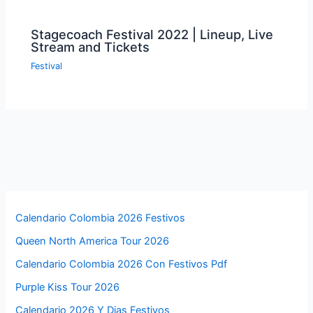
Stagecoach Festival 2022 | Lineup, Live
Stream and Tickets
Festival
Calendario Colombia 2026 Festivos
Queen North America Tour 2026
Calendario Colombia 2026 Con Festivos Pdf
Purple Kiss Tour 2026
Calendario 2026 Y Dias Festivos