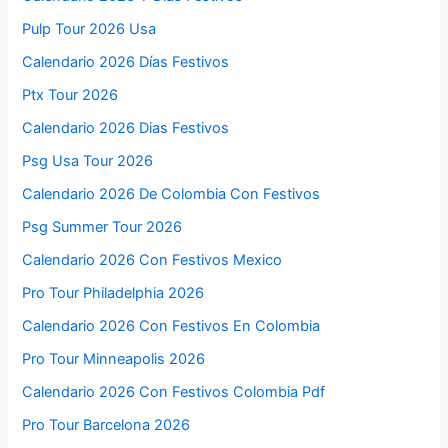
Pulp Tour 2026 Usa
Calendario 2026 Días Festivos
Ptx Tour 2026
Calendario 2026 Dias Festivos
Psg Usa Tour 2026
Calendario 2026 De Colombia Con Festivos
Psg Summer Tour 2026
Calendario 2026 Con Festivos Mexico
Pro Tour Philadelphia 2026
Calendario 2026 Con Festivos En Colombia
Pro Tour Minneapolis 2026
Calendario 2026 Con Festivos Colombia Pdf
Pro Tour Barcelona 2026