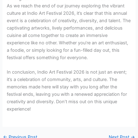
As we reach the end of our journey exploring the vibrant
culture at Indio Art Festival 2026, it’s clear that this annual
event is a celebration of creativity, diversity, and talent. The
captivating artworks, lively performances, and delicious
cuisine all come together to create an immersive
experience like no other. Whether you’re an art enthusiast,
a foodie, or simply looking for a fun-filled day out, this
festival offers something for everyone.
In conclusion, Indio Art Festival 2026 is not just an event;
it’s a celebration of community, arts, and culture. The
memories made here will stay with you long after the
festival ends, leaving you with a renewed appreciation for
creativity and diversity. Don’t miss out on this unique
experience!
←
Previous Post
Next Post
→