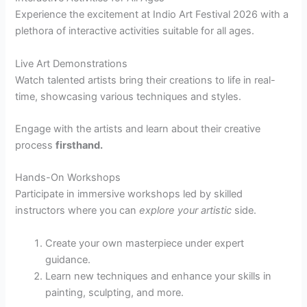
Experience the excitement at Indio Art Festival 2026 with a
plethora of interactive activities suitable for all ages.
Live Art Demonstrations
Watch talented artists bring their creations to life in real-
time, showcasing various techniques and styles.
Engage with the artists and learn about their creative
process
firsthand.
Hands-On Workshops
Participate in immersive workshops led by skilled
instructors where you can
explore your artistic
side.
Create your own masterpiece under expert
guidance.
Learn new techniques and enhance your skills in
painting, sculpting, and more.