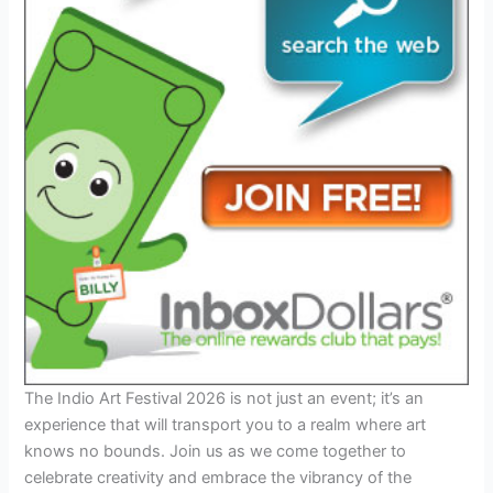
The Indio Art Festival 2026 is not just an event; it’s an
experience that will transport you to a realm where art
knows no bounds. Join us as we come together to
celebrate creativity and embrace the vibrancy of the