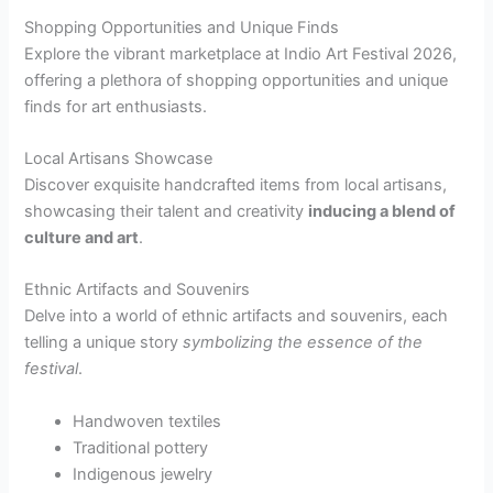
Shopping Opportunities and Unique Finds
Explore the vibrant marketplace at Indio Art Festival 2026,
offering a plethora of shopping opportunities and unique
finds for art enthusiasts.
Local Artisans Showcase
Discover exquisite handcrafted items from local artisans,
showcasing their talent and creativity
inducing a blend of
culture and art
.
Ethnic Artifacts and Souvenirs
Delve into a world of ethnic artifacts and souvenirs, each
telling a unique story
symbolizing the essence of the
festival
.
Handwoven textiles
Traditional pottery
Indigenous jewelry