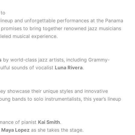
 to
 lineup and unforgettable performances at the Panama
al promises to bring together renowned jazz musicians
leled musical experience.
s
by world-class jazz artists, including Grammy-
ulful sounds of vocalist
Luna Rivera
.
hey showcase their unique styles and innovative
ng bands to solo instrumentalists, this year’s lineup
mance of pianist
Kai Smith
.
f
Maya Lopez
as she takes the stage.