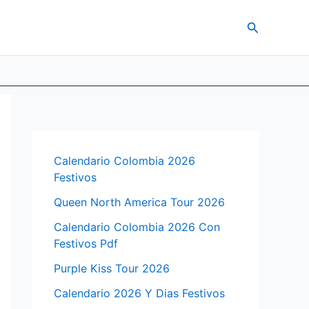
Search
Calendario Colombia 2026
Festivos
Queen North America Tour 2026
Calendario Colombia 2026 Con
Festivos Pdf
Purple Kiss Tour 2026
Calendario 2026 Y Dias Festivos