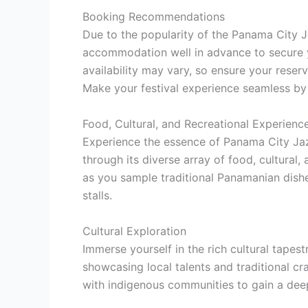
Booking Recommendations
Due to the popularity of the Panama City Ja
accommodation well in advance to secure 
availability may vary, so ensure your reser
Make your festival experience seamless by 
Food, Cultural, and Recreational Experienc
Experience the essence of Panama City Jaz
through its diverse array of food, cultural, 
as you sample traditional Panamanian dishes
stalls.
Cultural Exploration
Immerse yourself in the rich cultural tapes
showcasing local talents and traditional cr
with indigenous communities to gain a dee