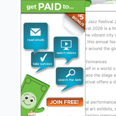
Introduction to Panama City Jazz Festival
The Panama City Jazz Festival 2026 is a hi
the magic of jazz to life in the vibrant cit
venues across Panama City, this annual festi
showcasing top talents from around the gl
Experience World-Class Performances
Get ready to immerse yourself in a world 
renowned jazz musicians grace the stage 
lively improvisations, the festival offers a d
Explore the Cultural Scene
Aside from the stellar musical performance
cultural scene. Discover local art exhibits,
fellow jazz lovers to create lasting memori