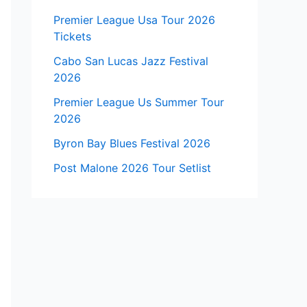
Premier League Usa Tour 2026
Tickets
Cabo San Lucas Jazz Festival
2026
Premier League Us Summer Tour
2026
Byron Bay Blues Festival 2026
Post Malone 2026 Tour Setlist