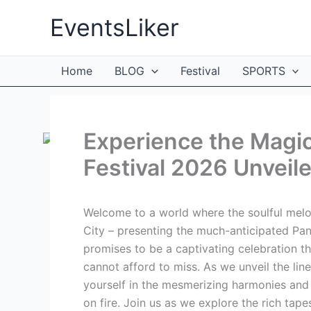
Skip
EventsLiker
to
content
Home
BLOG
Festival
SPORTS
Experience the Magi
Festival 2026 Unveile
Welcome to a world where the soulful melod
City – presenting the much-anticipated Pan
promises to be a captivating celebration th
cannot afford to miss. As we unveil the lin
yourself in the mesmerizing harmonies and 
on fire. Join us as we explore the rich ta