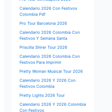
Calendario 2026 Con Festivos
Colombia Pdf
Pro Tour Barcelona 2026
Calendario 2026 Colombia Con
Festivos Y Semana Santa
Priscilla Shirer Tour 2026
Calendario 2026 Colombia Con
Festivos Para Imprimir
Pretty Woman Musical Tour 2026
Calendario 2026 Y 2026 Con
Festivos Colombia
Pretty Lights 2026 Tour
Calendario 2026 Y 2026 Colombia
Con Festivos