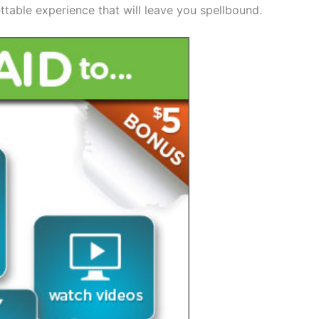
ttable experience that will leave you spellbound.