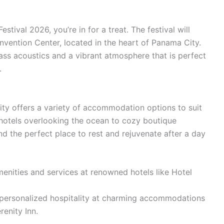
stival 2026, you’re in for a treat. The festival will
nvention Center, located in the heart of Panama City.
lass acoustics and a vibrant atmosphere that is perfect
.
ity offers a variety of accommodation options to suit
hotels overlooking the ocean to cozy boutique
find the perfect place to rest and rejuvenate after a day
menities and services at renowned hotels like Hotel
personalized hospitality at charming accommodations
renity Inn.