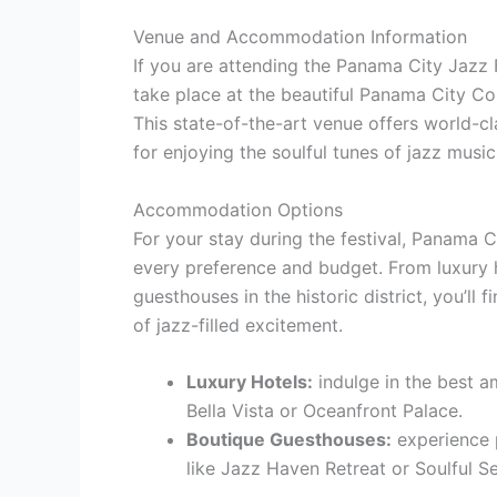
Venue and Accommodation Information
If you are attending the Panama City Jazz Fe
take place at the beautiful Panama City Co
This state-of-the-art venue offers world-c
for enjoying the soulful tunes of jazz music
Accommodation Options
For your stay during the festival, Panama C
every preference and budget. From luxury 
guesthouses in the historic district, you’ll 
of jazz-filled excitement.
Luxury Hotels:
indulge in the best a
Bella Vista or Oceanfront Palace.
Boutique Guesthouses:
experience 
like Jazz Haven Retreat or Soulful Se