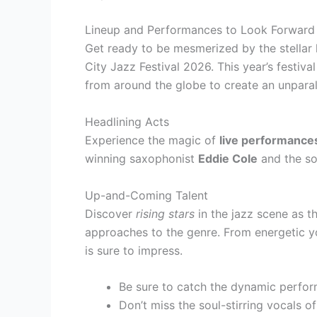
Lineup and Performances to Look Forward
Get ready to be mesmerized by the stellar
City Jazz Festival 2026. This year’s festiv
from around the globe to create an unparal
Headlining Acts
Experience the magic of
live performance
winning saxophonist
Eddie Cole
and the so
Up-and-Coming Talent
Discover
rising stars
in the jazz scene as t
approaches to the genre. From energetic you
is sure to impress.
Be sure to catch the dynamic perfor
Don’t miss the soul-stirring vocals o