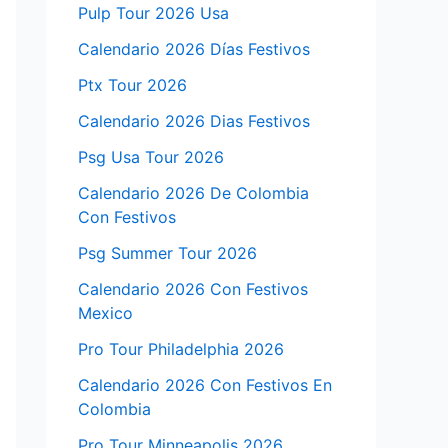
Pulp Tour 2026 Usa
Calendario 2026 Días Festivos
Ptx Tour 2026
Calendario 2026 Dias Festivos
Psg Usa Tour 2026
Calendario 2026 De Colombia
Con Festivos
Psg Summer Tour 2026
Calendario 2026 Con Festivos
Mexico
Pro Tour Philadelphia 2026
Calendario 2026 Con Festivos En
Colombia
Pro Tour Minneapolis 2026