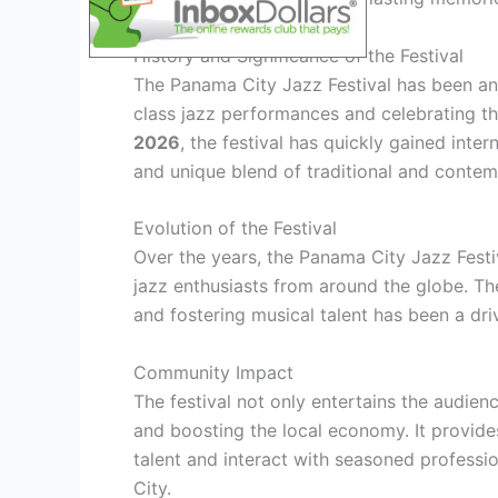
History and Significance of the Festival
The Panama City Jazz Festival has been an 
class jazz performances and celebrating th
2026
, the festival has quickly gained inter
and unique blend of traditional and contem
Evolution of the Festival
Over the years, the Panama City Jazz Festiv
jazz enthusiasts from around the globe. Th
and fostering musical talent has been a dri
Community Impact
The festival not only entertains the audienc
and boosting the local economy. It provide
talent and interact with seasoned professi
City.