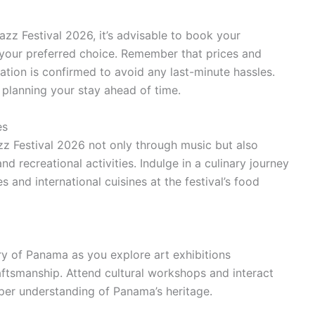
zz Festival 2026, it’s advisable to book your
your preferred choice. Remember that prices and
vation is confirmed to avoid any last-minute hassles.
planning your stay ahead of time.
es
z Festival 2026 not only through music but also
and recreational activities. Indulge in a culinary journey
 and international cuisines at the festival’s food
try of Panama as you explore art exhibitions
aftsmanship. Attend cultural workshops and interact
per understanding of Panama’s heritage.