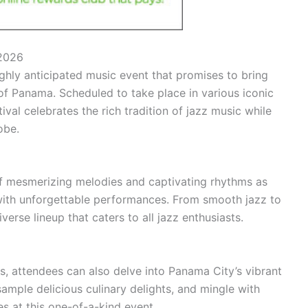
 2026
ghly anticipated music event that promises to bring
y of Panama. Scheduled to take place in various iconic
val celebrates the rich tradition of jazz music while
obe.
of mesmerizing melodies and captivating rhythms as
with unforgettable performances. From smooth jazz to
iverse lineup that caters to all jazz enthusiasts.
s, attendees can also delve into Panama City’s vibrant
 sample delicious culinary delights, and mingle with
es at this one-of-a-kind event.