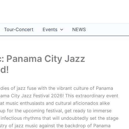
Tour-Concert
Events
NEWS
c: Panama City Jazz
d!
ies of jazz fuse with the vibrant culture of Panama
ama City Jazz Festival 2026! This extraordinary event
at music enthusiasts and cultural aficionados alike
eup for the upcoming festival, get ready to immerse
infectious rhythms that will undoubtedly set the stage
pestry of jazz music against the backdrop of Panama