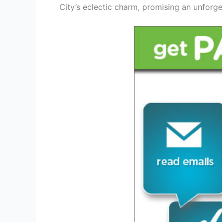
City’s eclectic charm, promising an unforge