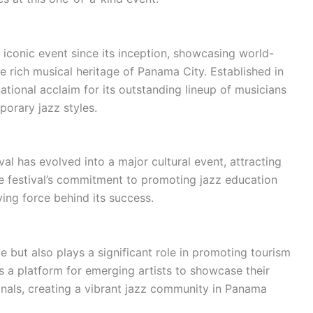
iconic event since its inception, showcasing world-
e rich musical heritage of Panama City. Established in
national acclaim for its outstanding lineup of musicians
porary jazz styles.
al has evolved into a major cultural event, attracting
e festival’s commitment to promoting jazz education
ving force behind its success.
e but also plays a significant role in promoting tourism
s a platform for emerging artists to showcase their
onals, creating a vibrant jazz community in Panama