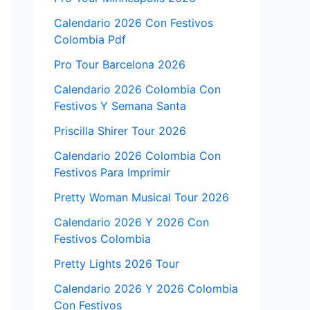
Calendario 2026 Con Festivos
Colombia Pdf
Pro Tour Barcelona 2026
Calendario 2026 Colombia Con
Festivos Y Semana Santa
Priscilla Shirer Tour 2026
Calendario 2026 Colombia Con
Festivos Para Imprimir
Pretty Woman Musical Tour 2026
Calendario 2026 Y 2026 Con
Festivos Colombia
Pretty Lights 2026 Tour
Calendario 2026 Y 2026 Colombia
Con Festivos