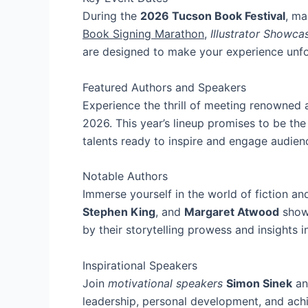
During the
2026 Tucson Book Festival
, ma
Book Signing Marathon
,
Illustrator Showca
are designed to make your experience unfo
Featured Authors and Speakers
Experience the thrill of meeting renowned 
2026. This year’s lineup promises to be the 
talents ready to inspire and engage audien
Notable Authors
Immerse yourself in the world of fiction an
Stephen King
, and
Margaret Atwood
showc
by their storytelling prowess and insights i
Inspirational Speakers
Join
motivational speakers
Simon Sinek
a
leadership, personal development, and achie