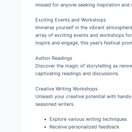
missed for anyone seeking inspiration an
Exciting Events and Workshops
Immerse yourself in the vibrant atmospher
array of exciting events and workshops for 
inspire and engage, this year’s festival pro
Author Readings
Discover the magic of storytelling as ren
captivating readings and discussions.
Creative Writing Workshops
Unleash your
creative
potential with hand
seasoned writers.
Explore various writing techniques
Receive personalized feedback