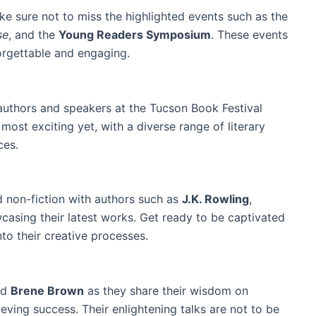
ke sure not to miss the highlighted events such as the
se
, and the
Young Readers Symposium
. These events
rgettable and engaging.
authors and speakers at the Tucson Book Festival
most exciting yet, with a diverse range of literary
ces.
d non-fiction with authors such as
J.K. Rowling
,
asing their latest works. Get ready to be captivated
nto their creative processes.
nd
Brene Brown
as they share their wisdom on
ving success. Their enlightening talks are not to be