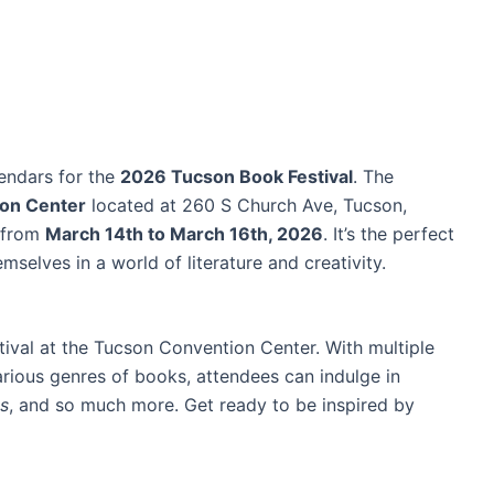
lendars for the
2026 Tucson Book Festival
. The
on Center
located at 260 S Church Ave, Tucson,
d from
March 14th to March 16th, 2026
. It’s the perfect
selves in a world of literature and creativity.
tival at the Tucson Convention Center. With multiple
rious genres of books, attendees can indulge in
ts
, and so much more. Get ready to be inspired by