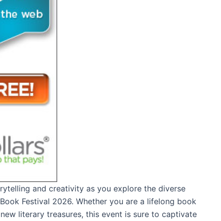
rytelling and creativity as you explore the diverse
n Book Festival 2026. Whether you are a lifelong book
ew literary treasures, this event is sure to captivate