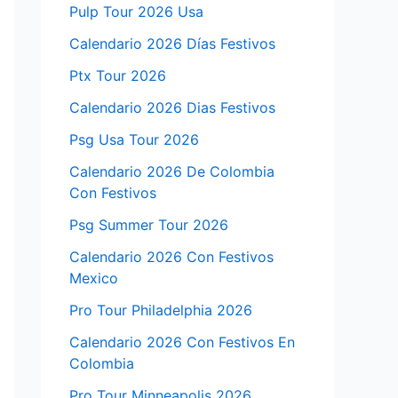
Pulp Tour 2026 Usa
Calendario 2026 Días Festivos
Ptx Tour 2026
Calendario 2026 Dias Festivos
Psg Usa Tour 2026
Calendario 2026 De Colombia
Con Festivos
Psg Summer Tour 2026
Calendario 2026 Con Festivos
Mexico
Pro Tour Philadelphia 2026
Calendario 2026 Con Festivos En
Colombia
Pro Tour Minneapolis 2026