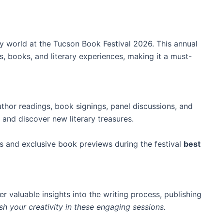
ry world at the Tucson Book Festival 2026. This annual
, books, and literary experiences, making it a must-
uthor readings, book signings, panel discussions, and
nd discover new literary treasures.
s and exclusive book previews during the festival
best
r valuable insights into the writing process, publishing
sh your creativity
in these engaging sessions.