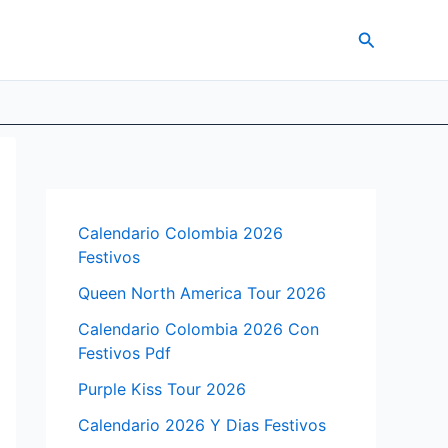
Search
Calendario Colombia 2026
Festivos
Queen North America Tour 2026
Calendario Colombia 2026 Con
Festivos Pdf
Purple Kiss Tour 2026
Calendario 2026 Y Dias Festivos