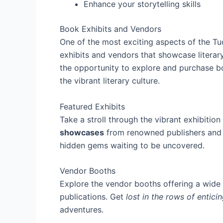
Enhance your storytelling skills
Book Exhibits and Vendors
One of the most exciting aspects of the Tu
exhibits and vendors that showcase literar
the opportunity to explore and purchase b
the vibrant literary culture.
Featured Exhibits
Take a stroll through the vibrant exhibition 
showcases
from renowned publishers and i
hidden gems waiting to be uncovered.
Vendor Booths
Explore the vendor booths offering a wide 
publications. Get
lost in the rows of entic
adventures.