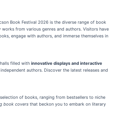
cson Book Festival 2026 is the diverse range of book
y works from various genres and authors. Visitors have
ooks, engage with authors, and immerse themselves in
halls filled with
innovative displays and interactive
ndependent authors. Discover the latest releases and
selection of books, ranging from bestsellers to niche
ing book covers
that beckon you to embark on literary