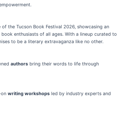
d empowerment.
e of the Tucson Book Festival 2026, showcasing an
book enthusiasts of all ages. With a lineup curated to
mises to be a literary extravaganza like no other.
owned
authors
bring their words to life through
s-on
writing workshops
led by industry experts and