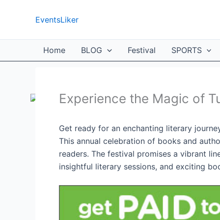
Skip
to
EventsLiker
content
Home
BLOG
Festival
SPORTS
Experience the Magic of T
Get ready for an enchanting literary journ
This annual celebration of books and autho
readers. The festival promises a vibrant l
insightful literary sessions, and exciting bo