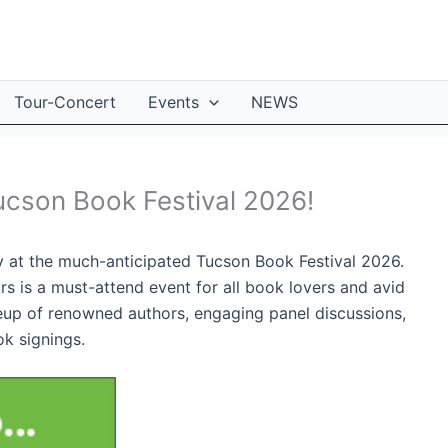
Tour-Concert
Events
NEWS
ucson Book Festival 2026!
ey at the much-anticipated Tucson Book Festival 2026.
rs is a must-attend event for all book lovers and avid
ineup of renowned authors, engaging panel discussions,
ok signings.