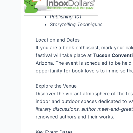
Writing Masterclass
Publishing 101
Storytelling Techniques
Location and Dates
If you are a book enthusiast, mark your ca
festival will take place at
Tucson Conventi
Arizona. The event is scheduled to be hel
opportunity for book lovers to immerse them
Explore the Venue
Discover the vibrant atmosphere of the fes
indoor and outdoor spaces dedicated to va
literary discussions, author meet-and-gree
renowned authors and their works.
Key Event Dates