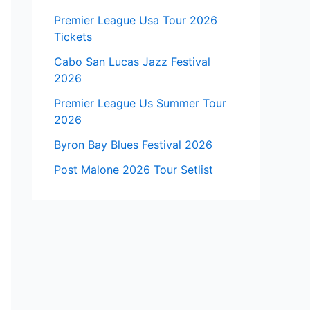
Premier League Usa Tour 2026
Tickets
Cabo San Lucas Jazz Festival
2026
Premier League Us Summer Tour
2026
Byron Bay Blues Festival 2026
Post Malone 2026 Tour Setlist