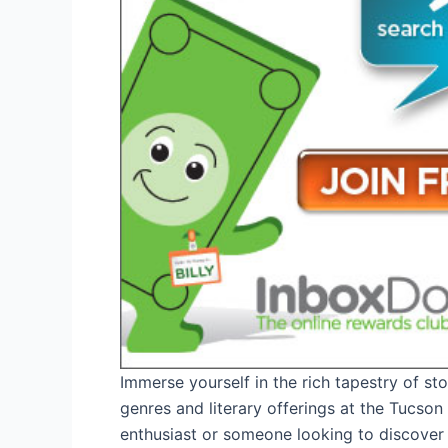
Immerse yourself in the rich tapestry of sto
genres and literary offerings at the Tucso
enthusiast or someone looking to discover n