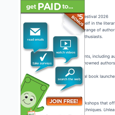
and inspire.
Overview of Tucson Book Festival 2026
Get ready to immerse yourself in the litera
event showcases a diverse range of authors
visit for book lovers and enthusiasts.
Exciting Events
Experience a variety of events, including a
workshops. Engage with renowned authors a
Don’t miss out on the special book launche
event
.
Interactive Workshops
Participate in hands-on workshops that offe
industry, and storytelling techniques.
Unlea