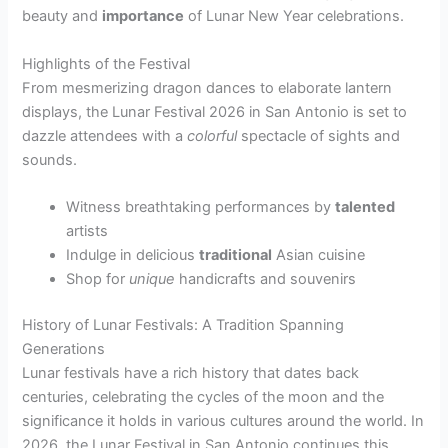
beauty and
importance
of Lunar New Year celebrations.
Highlights of the Festival
From mesmerizing dragon dances to elaborate lantern
displays, the Lunar Festival 2026 in San Antonio is set to
dazzle attendees with a
colorful
spectacle of sights and
sounds.
Witness breathtaking performances by
talented
artists
Indulge in delicious
traditional
Asian cuisine
Shop for
unique
handicrafts and souvenirs
History of Lunar Festivals: A Tradition Spanning
Generations
Lunar festivals have a rich history that dates back
centuries, celebrating the cycles of the moon and the
significance it holds in various cultures around the world. In
2026, the Lunar Festival in San Antonio continues this