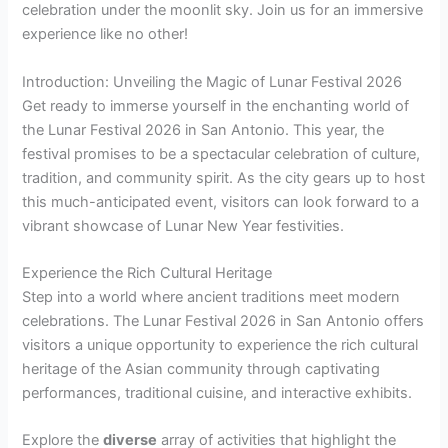
celebration under the moonlit sky. Join us for an immersive
experience like no other!
Introduction: Unveiling the Magic of Lunar Festival 2026
Get ready to immerse yourself in the enchanting world of
the Lunar Festival 2026 in San Antonio. This year, the
festival promises to be a spectacular celebration of culture,
tradition, and community spirit. As the city gears up to host
this much-anticipated event, visitors can look forward to a
vibrant showcase of Lunar New Year festivities.
Experience the Rich Cultural Heritage
Step into a world where ancient traditions meet modern
celebrations. The Lunar Festival 2026 in San Antonio offers
visitors a unique opportunity to experience the rich cultural
heritage of the Asian community through captivating
performances, traditional cuisine, and interactive exhibits.
Explore the
diverse
array of activities that highlight the