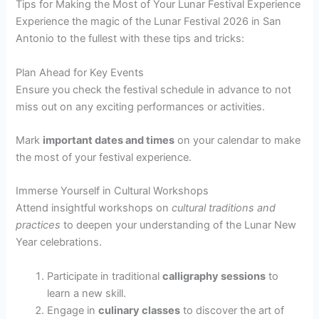
Tips for Making the Most of Your Lunar Festival Experience
Experience the magic of the Lunar Festival 2026 in San
Antonio to the fullest with these tips and tricks:
Plan Ahead for Key Events
Ensure you check the festival schedule in advance to not
miss out on any exciting performances or activities.
Mark
important dates and times
on your calendar to make
the most of your festival experience.
Immerse Yourself in Cultural Workshops
Attend insightful workshops on
cultural traditions and
practices
to deepen your understanding of the Lunar New
Year celebrations.
Participate in traditional
calligraphy sessions
to
learn a new skill.
Engage in
culinary classes
to discover the art of