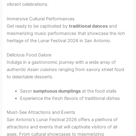
vibrant celebrations.
Immersive Cultural Performances
Get ready to be captivated by
traditional dances
and
mesmerizing music performances that showcase the rich
heritage of the Lunar Festival 2026 in San Antonio.
Delicious Food Galore
Indulge in a gastronomic journey with a wide array of
authentic Asian cuisines
ranging from savory street food
to delectable desserts.
Savor
sumptuous dumplings
at the food stalls
Experience the
fresh flavors
of traditional dishes
Must-See Attractions and Events
San Antonio’s Lunar Festival 2026 offers a plethora of
attractions and events that will captivate visitors of all
ages. From cultural showcases to mesmerizing