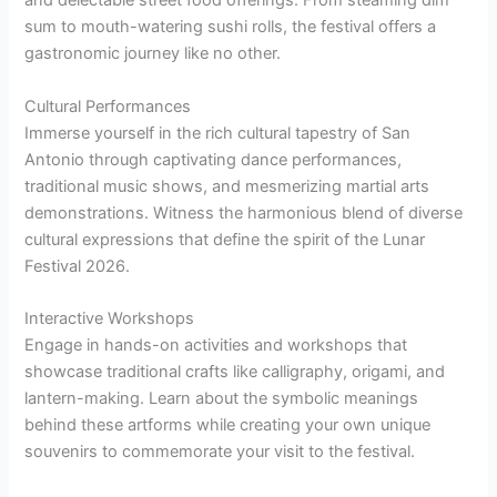
and delectable street food offerings. From steaming dim
sum to mouth-watering sushi rolls, the festival offers a
gastronomic journey like no other.
Cultural Performances
Immerse yourself in the rich cultural tapestry of San
Antonio through captivating dance performances,
traditional music shows, and mesmerizing martial arts
demonstrations. Witness the harmonious blend of diverse
cultural expressions that define the spirit of the Lunar
Festival 2026.
Interactive Workshops
Engage in hands-on activities and workshops that
showcase traditional crafts like calligraphy, origami, and
lantern-making. Learn about the symbolic meanings
behind these artforms while creating your own unique
souvenirs to commemorate your visit to the festival.