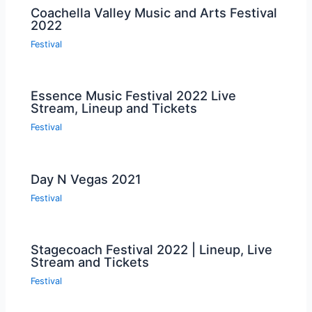
Coachella Valley Music and Arts Festival
2022
Festival
Essence Music Festival 2022 Live
Stream, Lineup and Tickets
Festival
Day N Vegas 2021
Festival
Stagecoach Festival 2022 | Lineup, Live
Stream and Tickets
Festival