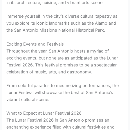
in its architecture, cuisine, and vibrant arts scene.
Immerse yourself in the city’s diverse cultural tapestry as
you explore its iconic landmarks such as the Alamo and
the San Antonio Missions National Historical Park.
Exciting Events and Festivals
Throughout the year, San Antonio hosts a myriad of
exciting events, but none are as anticipated as the Lunar
Festival 2026. This festival promises to be a spectacular
celebration of music, arts, and gastronomy.
From colorful parades to mesmerizing performances, the
Lunar Festival will showcase the best of San Antonio’s
vibrant cultural scene.
What to Expect at Lunar Festival 2026
The Lunar Festival 2026 in San Antonio promises an
enchanting experience filled with cultural festivities and