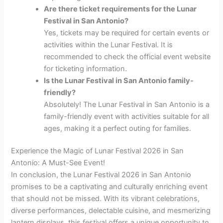
Are there ticket requirements for the Lunar
Festival in San Antonio?
Yes, tickets may be required for certain events or
activities within the Lunar Festival. It is
recommended to check the official event website
for ticketing information.
Is the Lunar Festival in San Antonio family-
friendly?
Absolutely! The Lunar Festival in San Antonio is a
family-friendly event with activities suitable for all
ages, making it a perfect outing for families.
Experience the Magic of Lunar Festival 2026 in San
Antonio: A Must-See Event!
In conclusion, the Lunar Festival 2026 in San Antonio
promises to be a captivating and culturally enriching event
that should not be missed. With its vibrant celebrations,
diverse performances, delectable cuisine, and mesmerizing
lantern displays, this festival offers a unique opportunity to