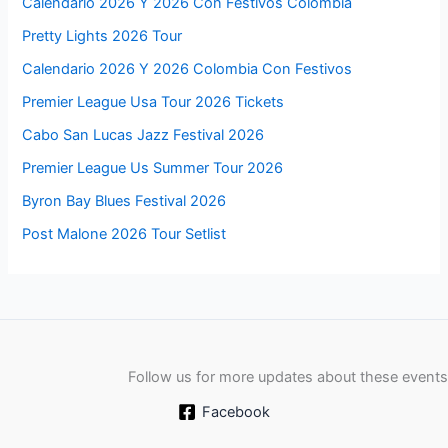
Calendario 2026 Y 2026 Con Festivos Colombia
Pretty Lights 2026 Tour
Calendario 2026 Y 2026 Colombia Con Festivos
Premier League Usa Tour 2026 Tickets
Cabo San Lucas Jazz Festival 2026
Premier League Us Summer Tour 2026
Byron Bay Blues Festival 2026
Post Malone 2026 Tour Setlist
Follow us for more updates about these events
Facebook