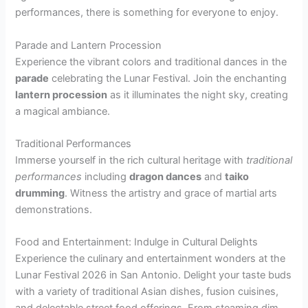
performances, there is something for everyone to enjoy.
Parade and Lantern Procession
Experience the vibrant colors and traditional dances in the
parade
celebrating the Lunar Festival. Join the enchanting
lantern procession
as it illuminates the night sky, creating
a magical ambiance.
Traditional Performances
Immerse yourself in the rich cultural heritage with
traditional
performances
including
dragon dances
and
taiko
drumming
. Witness the artistry and grace of martial arts
demonstrations.
Food and Entertainment: Indulge in Cultural Delights
Experience the culinary and entertainment wonders at the
Lunar Festival 2026 in San Antonio. Delight your taste buds
with a variety of traditional Asian dishes, fusion cuisines,