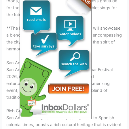
foods, music, and dance. It is a time to express gratitude
for the abundance of the earth and to seek blessings for
the future.**
**The Lunar Festival in San Antonio in 2026 will showcase
a blend of traditional and modern elements, encompassing
the city’s diverse population and embracing the spirit of
harmony and inclusivity.**
San Antonio: The Vibrant Host City
San Antonio, the vibrant host city of the Lunar Festival
2026, is a melting pot of culture, history, and
entertainment. As the backdrop for this mesmerizing
event, San Antonio offers visitors a perfect blend of
traditional charm and modern excitement.
Rich Cultural Heritage
San Antonio, steeped in history dating back to Spanish
colonial times, boasts a rich cultural heritage that is evident