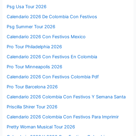
Psg Usa Tour 2026
Calendario 2026 De Colombia Con Festivos
Psg Summer Tour 2026
Calendario 2026 Con Festivos Mexico
Pro Tour Philadelphia 2026
Calendario 2026 Con Festivos En Colombia
Pro Tour Minneapolis 2026
Calendario 2026 Con Festivos Colombia Pdf
Pro Tour Barcelona 2026
Calendario 2026 Colombia Con Festivos Y Semana Santa
Priscilla Shirer Tour 2026
Calendario 2026 Colombia Con Festivos Para Imprimir
Pretty Woman Musical Tour 2026