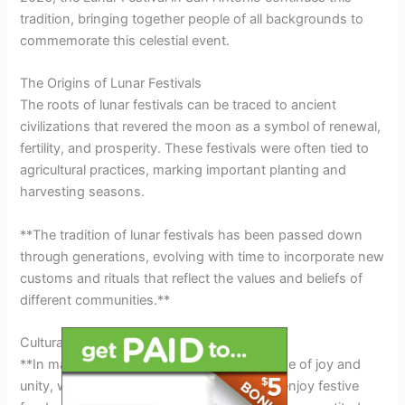
tradition, bringing together people of all backgrounds to
commemorate this celestial event.
The Origins of Lunar Festivals
The roots of lunar festivals can be traced to ancient
civilizations that revered the moon as a symbol of renewal,
fertility, and prosperity. These festivals were often tied to
agricultural practices, marking important planting and
harvesting seasons.
**The tradition of lunar festivals has been passed down
through generations, evolving with time to incorporate new
customs and rituals that reflect the values and beliefs of
different communities.**
Cultural Significance of Lunar Festivals
**In many cultures, the lunar festival is a time of joy and
unity, where families and friends gather to enjoy festive