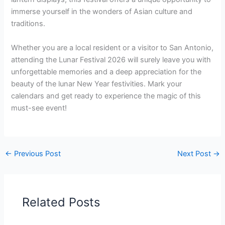
immerse yourself in the wonders of Asian culture and
traditions.
Whether you are a local resident or a visitor to San Antonio,
attending the Lunar Festival 2026 will surely leave you with
unforgettable memories and a deep appreciation for the
beauty of the lunar New Year festivities. Mark your
calendars and get ready to experience the magic of this
must-see event!
←
Previous Post
Next Post
→
Related Posts