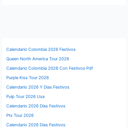
Calendario Colombia 2026 Festivos
Queen North America Tour 2026
Calendario Colombia 2026 Con Festivos Pdf
Purple Kiss Tour 2026
Calendario 2026 Y Dias Festivos
Pulp Tour 2026 Usa
Calendario 2026 Días Festivos
Ptx Tour 2026
Calendario 2026 Dias Festivos