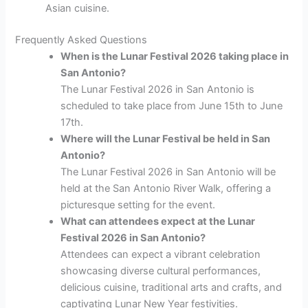
Asian cuisine.
Frequently Asked Questions
When is the Lunar Festival 2026 taking place in
San Antonio?
The Lunar Festival 2026 in San Antonio is
scheduled to take place from June 15th to June
17th.
Where will the Lunar Festival be held in San
Antonio?
The Lunar Festival 2026 in San Antonio will be
held at the San Antonio River Walk, offering a
picturesque setting for the event.
What can attendees expect at the Lunar
Festival 2026 in San Antonio?
Attendees can expect a vibrant celebration
showcasing diverse cultural performances,
delicious cuisine, traditional arts and crafts, and
captivating Lunar New Year festivities.