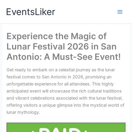
Skip
EventsLiker
to
content
Experience the Magic of
Lunar Festival 2026 in San
Antonio: A Must-See Event!
Get ready to embark on a celestial journey as the lunar
festival comes to San Antonio in 2026, promising an
unforgettable experience for all attendees. This highly
anticipated event will showcase the rich cultural traditions
and vibrant celebrations associated with the lunar festival,
offering visitors a unique glimpse into the mystical world of
lunar mythology.