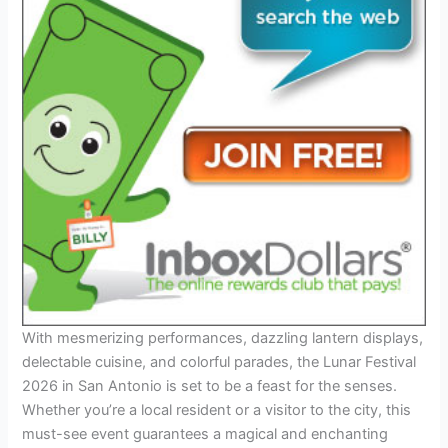
With mesmerizing performances, dazzling lantern displays,
delectable cuisine, and colorful parades, the Lunar Festival
2026 in San Antonio is set to be a feast for the senses.
Whether you’re a local resident or a visitor to the city, this
must-see event guarantees a magical and enchanting