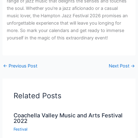
range of jazz music that delights the senses and touches
the soul. Whether you’re a jazz aficionado or a casual
music lover, the Hampton Jazz Festival 2026 promises an
unforgettable experience that will leave you longing for
more. So mark your calendars and get ready to immerse
yourself in the magic of this extraordinary event!
←
Previous Post
Next Post
→
Related Posts
Coachella Valley Music and Arts Festival
2022
Festival