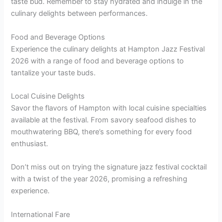
taste bud. Remember to stay hydrated and indulge in the
culinary delights between performances.
Food and Beverage Options
Experience the culinary delights at Hampton Jazz Festival
2026 with a range of food and beverage options to
tantalize your taste buds.
Local Cuisine Delights
Savor the flavors of Hampton with local cuisine specialties
available at the festival. From savory seafood dishes to
mouthwatering BBQ, there’s something for every food
enthusiast.
Don’t miss out on trying the signature jazz festival cocktail
with a twist of the year 2026, promising a refreshing
experience.
International Fare