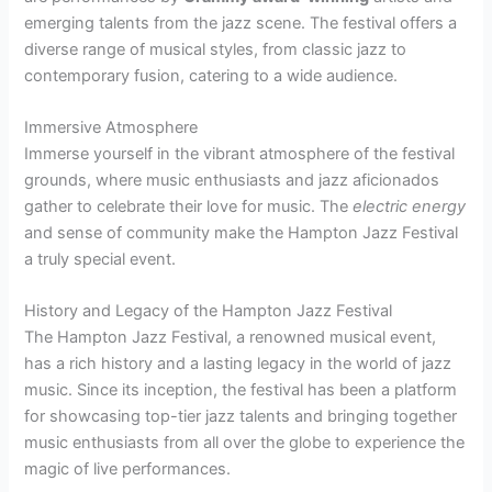
emerging talents from the jazz scene. The festival offers a
diverse range of musical styles, from classic jazz to
contemporary fusion, catering to a wide audience.
Immersive Atmosphere
Immerse yourself in the vibrant atmosphere of the festival
grounds, where music enthusiasts and jazz aficionados
gather to celebrate their love for music. The
electric energy
and sense of community make the Hampton Jazz Festival
a truly special event.
History and Legacy of the Hampton Jazz Festival
The Hampton Jazz Festival, a renowned musical event,
has a rich history and a lasting legacy in the world of jazz
music. Since its inception, the festival has been a platform
for showcasing top-tier jazz talents and bringing together
music enthusiasts from all over the globe to experience the
magic of live performances.