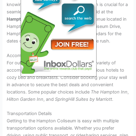
knowing the venue and logistics information is crucial for a
seamless experience. The festival will be held at the
Hampton Coliseum
, a renowned concert venue located in
Hampton, Virginia. The address is 1000 Coliseum Drive,
Hampton, VA. Make sure to mark your calendars for the
dates of the festival to avoid any last-minute rush.
Accommodation Options
For out-of-town visitors, Hampton offers a variety of
accommodation options ranging from luxurious hotels to
cozy bed and breakfasts. Consider booking your stay well
in advance to secure the best deals and convenient
locations. Some popular choices include
The Hampton Inn
,
Hilton Garden Inn
, and
SpringHill Suites by Marriott
.
Transportation Details
Getting to the Hampton Coliseum is easy with multiple
transportation options available. Whether you prefer
driving, using public transport, or ridesharing services, plan