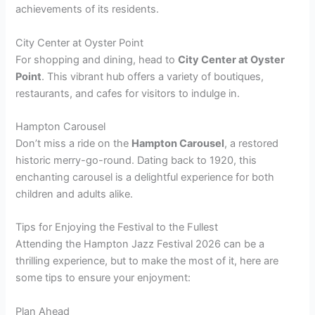
achievements of its residents.
City Center at Oyster Point
For shopping and dining, head to
City Center at Oyster
Point
. This vibrant hub offers a variety of boutiques,
restaurants, and cafes for visitors to indulge in.
Hampton Carousel
Don’t miss a ride on the
Hampton Carousel
, a restored
historic merry-go-round. Dating back to 1920, this
enchanting carousel is a delightful experience for both
children and adults alike.
Tips for Enjoying the Festival to the Fullest
Attending the Hampton Jazz Festival 2026 can be a
thrilling experience, but to make the most of it, here are
some tips to ensure your enjoyment:
Plan Ahead