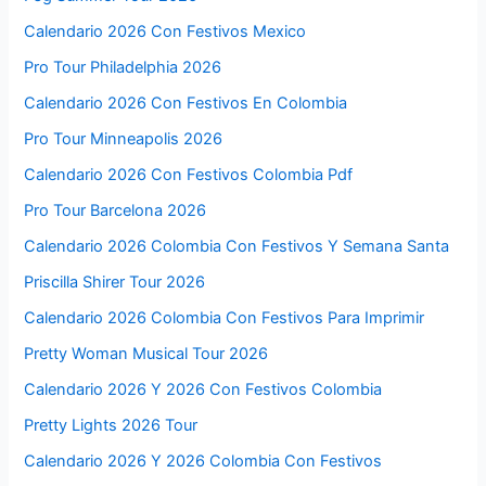
Calendario 2026 Con Festivos Mexico
Pro Tour Philadelphia 2026
Calendario 2026 Con Festivos En Colombia
Pro Tour Minneapolis 2026
Calendario 2026 Con Festivos Colombia Pdf
Pro Tour Barcelona 2026
Calendario 2026 Colombia Con Festivos Y Semana Santa
Priscilla Shirer Tour 2026
Calendario 2026 Colombia Con Festivos Para Imprimir
Pretty Woman Musical Tour 2026
Calendario 2026 Y 2026 Con Festivos Colombia
Pretty Lights 2026 Tour
Calendario 2026 Y 2026 Colombia Con Festivos