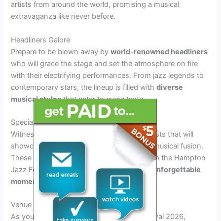
artists from around the world, promising a musical
extravaganza like never before.
Headliners Galore
Prepare to be blown away by
world-renowned headliners
who will grace the stage and set the atmosphere on fire
with their electrifying performances. From jazz legends to
contemporary stars, the lineup is filled with
diverse
musical styles
that cater to every taste.
Special Collaborations
Witness
unique collaborations
between artists that will
showcase the magic of improvisation and musical fusion.
These special performances are exclusive to the Hampton
Jazz Festival 2026 and promise to deliver
unforgettable
moments
for all attendees.
Venue and Logistics Information
As you gear up for the Hampton Jazz Festival 2026,