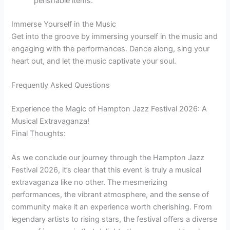
perishable items.
Immerse Yourself in the Music
Get into the groove by immersing yourself in the music and
engaging with the performances. Dance along, sing your
heart out, and let the music captivate your soul.
Frequently Asked Questions
Experience the Magic of Hampton Jazz Festival 2026: A
Musical Extravaganza!
Final Thoughts:
As we conclude our journey through the Hampton Jazz
Festival 2026, it’s clear that this event is truly a musical
extravaganza like no other. The mesmerizing
performances, the vibrant atmosphere, and the sense of
community make it an experience worth cherishing. From
legendary artists to rising stars, the festival offers a diverse