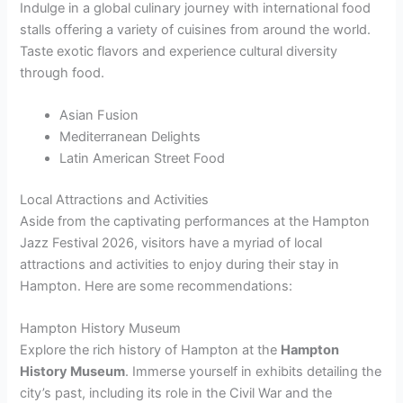
Indulge in a global culinary journey with international food
stalls offering a variety of cuisines from around the world.
Taste exotic flavors and experience cultural diversity
through food.
Asian Fusion
Mediterranean Delights
Latin American Street Food
Local Attractions and Activities
Aside from the captivating performances at the Hampton
Jazz Festival 2026, visitors have a myriad of local
attractions and activities to enjoy during their stay in
Hampton. Here are some recommendations:
Hampton History Museum
Explore the rich history of Hampton at the
Hampton
History Museum
. Immerse yourself in exhibits detailing the
city’s past, including its role in the Civil War and the