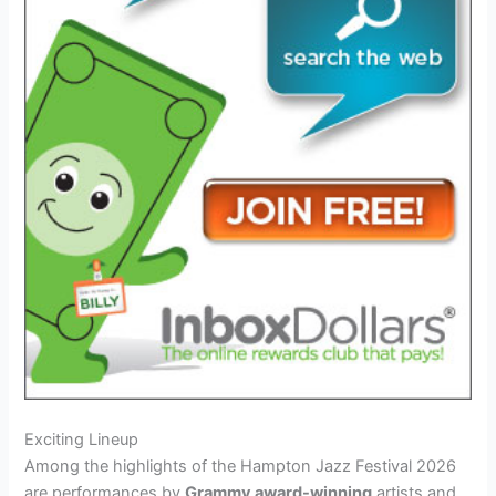
Exciting Lineup
Among the highlights of the Hampton Jazz Festival 2026
are performances by
Grammy award-winning
artists and