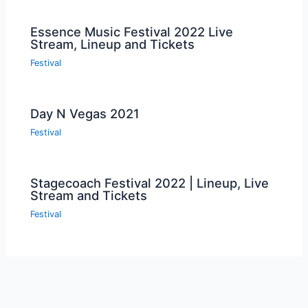
Essence Music Festival 2022 Live
Stream, Lineup and Tickets
Festival
Day N Vegas 2021
Festival
Stagecoach Festival 2022 | Lineup, Live
Stream and Tickets
Festival