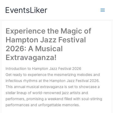
Skip
EventsLiker
to
content
Experience the Magic of
Hampton Jazz Festival
2026: A Musical
Extravaganza!
Introduction to Hampton Jazz Festival 2026
Get ready to experience the mesmerizing melodies and
infectious rhythms at the Hampton Jazz Festival 2026.
This annual musical extravaganza is set to showcase a
stellar lineup of world-renowned jazz artists and
performers, promising a weekend filled with soul-stirring
performances and unforgettable memories.