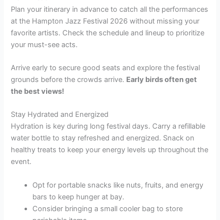
Plan your itinerary in advance to catch all the performances
at the Hampton Jazz Festival 2026 without missing your
favorite artists. Check the schedule and lineup to prioritize
your must-see acts.
Arrive early to secure good seats and explore the festival
grounds before the crowds arrive.
Early birds often get
the best views!
Stay Hydrated and Energized
Hydration is key during long festival days. Carry a refillable
water bottle to stay refreshed and energized. Snack on
healthy treats to keep your energy levels up throughout the
event.
Opt for portable snacks like nuts, fruits, and energy
bars to keep hunger at bay.
Consider bringing a small cooler bag to store