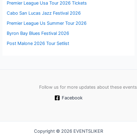
Premier League Usa Tour 2026 Tickets
Cabo San Lucas Jazz Festival 2026
Premier League Us Summer Tour 2026
Byron Bay Blues Festival 2026
Post Malone 2026 Tour Setlist
Follow us for more updates about these events
Facebook
Copyright © 2026 EVENTSLIKER