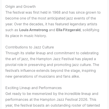
Origin and Growth
The festival was first held in 1968 and has since grown to
become one of the most anticipated jazz events of the
year. Over the decades, it has featured legendary artists
such as
Louis Armstrong
and
Ella Fitzgerald
, solidifying
its place in music history.
Contributions to Jazz Culture
Through its stellar lineup and commitment to celebrating
the art of jazz, the Hampton Jazz Festival has played a
pivotal role in preserving and promoting jazz culture. The
festival’s influence extends beyond the stage, inspiring
new generations of musicians and fans alike.
Exciting Lineup and Performances
Get ready to be mesmerized by the incredible lineup and
performances at the Hampton Jazz Festival 2026. This
year, the festival boasts an outstanding roster of talented