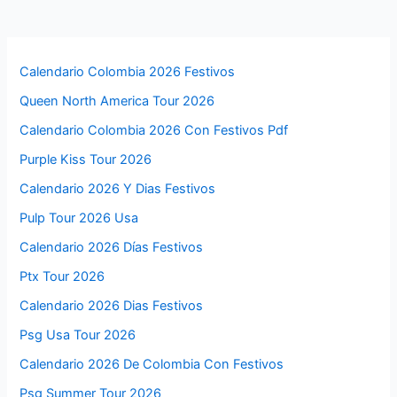
Calendario Colombia 2026 Festivos
Queen North America Tour 2026
Calendario Colombia 2026 Con Festivos Pdf
Purple Kiss Tour 2026
Calendario 2026 Y Dias Festivos
Pulp Tour 2026 Usa
Calendario 2026 Días Festivos
Ptx Tour 2026
Calendario 2026 Dias Festivos
Psg Usa Tour 2026
Calendario 2026 De Colombia Con Festivos
Psg Summer Tour 2026