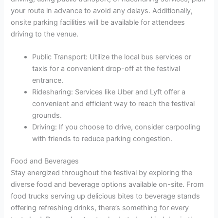
your route in advance to avoid any delays. Additionally,
onsite parking facilities will be available for attendees
driving to the venue.
Public Transport: Utilize the local bus services or
taxis for a convenient drop-off at the festival
entrance.
Ridesharing: Services like Uber and Lyft offer a
convenient and efficient way to reach the festival
grounds.
Driving: If you choose to drive, consider carpooling
with friends to reduce parking congestion.
Food and Beverages
Stay energized throughout the festival by exploring the
diverse food and beverage options available on-site. From
food trucks serving up delicious bites to beverage stands
offering refreshing drinks, there’s something for every