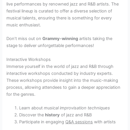
live performances by renowned jazz and R&B artists. The
festival lineup is curated to offer a diverse selection of
musical talents, ensuring there is something for every
music enthusiast.
Don’t miss out on
Grammy-winning
artists taking the
stage to deliver unforgettable performances!
Interactive Workshops
Immerse yourself in the world of jazz and R&B through
interactive workshops conducted by industry experts.
These workshops provide insight into the music-making
process, allowing attendees to gain a deeper appreciation
for the genres.
Learn about
musical improvisation techniques
Discover the
history
of jazz and R&B
Participate in engaging
Q&A sessions
with artists