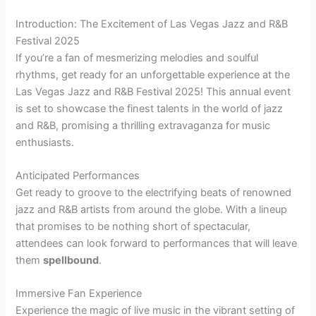
Introduction: The Excitement of Las Vegas Jazz and R&B
Festival 2025
If you’re a fan of mesmerizing melodies and soulful
rhythms, get ready for an unforgettable experience at the
Las Vegas Jazz and R&B Festival 2025! This annual event
is set to showcase the finest talents in the world of jazz
and R&B, promising a thrilling extravaganza for music
enthusiasts.
Anticipated Performances
Get ready to groove to the electrifying beats of renowned
jazz and R&B artists from around the globe. With a lineup
that promises to be nothing short of spectacular,
attendees can look forward to performances that will leave
them
spellbound
.
Immersive Fan Experience
Experience the magic of live music in the vibrant setting of