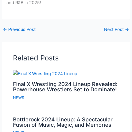
and R&B in 2025!
←
Previous Post
Next Post
→
Related Posts
Final X Wrestling 2024 Lineup Revealed:
Powerhouse Wrestlers Set to Dominate!
NEWS
Bottlerock 2024 Lineup: A Spectacular
Fusion of Music, Magic, and Memories