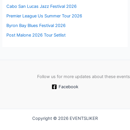
Cabo San Lucas Jazz Festival 2026
Premier League Us Summer Tour 2026
Byron Bay Blues Festival 2026
Post Malone 2026 Tour Setlist
Follow us for more updates about these events
Facebook
Copyright © 2026 EVENTSLIKER