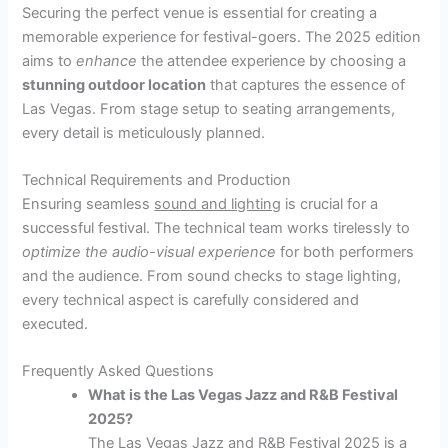
Securing the perfect venue is essential for creating a
memorable experience for festival-goers. The 2025 edition
aims to
enhance
the attendee experience by choosing a
stunning outdoor location
that captures the essence of
Las Vegas. From stage setup to seating arrangements,
every detail is meticulously planned.
Technical Requirements and Production
Ensuring seamless
sound and lighting
is crucial for a
successful festival. The technical team works tirelessly to
optimize the audio-visual experience
for both performers
and the audience. From sound checks to stage lighting,
every technical aspect is carefully considered and
executed.
Frequently Asked Questions
What is the Las Vegas Jazz and R&B Festival
2025?
The Las Vegas Jazz and R&B Festival 2025 is a