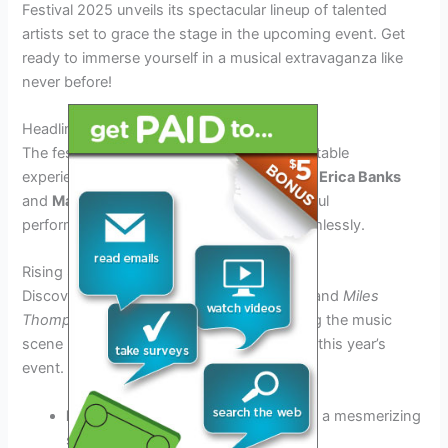
Festival 2025 unveils its spectacular lineup of talented
artists set to grace the stage in the upcoming event. Get
ready to immerse yourself in a musical extravaganza like
never before!
Headliners Preview
The festival promises to deliver an unforgettable
experience with top-tier headliners such as
Erica Banks
and
Marcus Johnson
, known for their soulful
performances that blend jazz and R&B seamlessly.
Rising Stars Showcase
Discover emerging talents like
Luna Carter
and
Miles
Thompson
whose unique sounds are taking the music
scene by storm, adding a fresh dynamic to this year’s
event.
Luna Carter:
A dynamic vocalist with a mesmerizing
stage presence