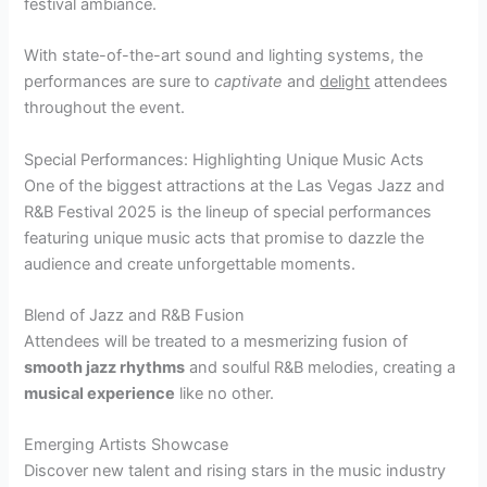
festival ambiance.
With state-of-the-art sound and lighting systems, the
performances are sure to
captivate
and
delight
attendees
throughout the event.
Special Performances: Highlighting Unique Music Acts
One of the biggest attractions at the Las Vegas Jazz and
R&B Festival 2025 is the lineup of special performances
featuring unique music acts that promise to dazzle the
audience and create unforgettable moments.
Blend of Jazz and R&B Fusion
Attendees will be treated to a mesmerizing fusion of
smooth jazz rhythms
and soulful R&B melodies, creating a
musical experience
like no other.
Emerging Artists Showcase
Discover new talent and rising stars in the music industry