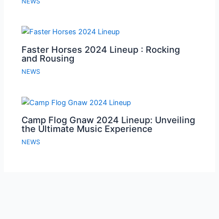
NEWS
Faster Horses 2024 Lineup : Rocking
and Rousing
NEWS
Camp Flog Gnaw 2024 Lineup: Unveiling
the Ultimate Music Experience
NEWS