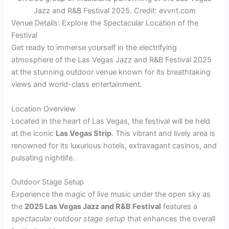
Jazz and R&B Festival 2025. Credit: evvnt.com
Venue Details: Explore the Spectacular Location of the
Festival
Get ready to immerse yourself in the electrifying
atmosphere of the Las Vegas Jazz and R&B Festival 2025
at the stunning outdoor venue known for its breathtaking
views and world-class entertainment.
Location Overview
Located in the heart of Las Vegas, the festival will be held
at the iconic
Las Vegas Strip
. This vibrant and lively area is
renowned for its luxurious hotels, extravagant casinos, and
pulsating nightlife.
Outdoor Stage Setup
Experience the magic of live music under the open sky as
the
2025 Las Vegas Jazz and R&B Festival
features a
spectacular outdoor stage setup
that enhances the overall