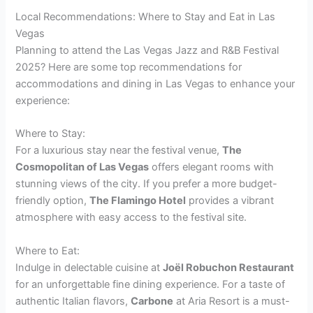
Local Recommendations: Where to Stay and Eat in Las
Vegas
Planning to attend the Las Vegas Jazz and R&B Festival
2025? Here are some top recommendations for
accommodations and dining in Las Vegas to enhance your
experience:
Where to Stay:
For a luxurious stay near the festival venue,
The
Cosmopolitan of Las Vegas
offers elegant rooms with
stunning views of the city. If you prefer a more budget-
friendly option,
The Flamingo Hotel
provides a vibrant
atmosphere with easy access to the festival site.
Where to Eat:
Indulge in delectable cuisine at
Joël Robuchon Restaurant
for an unforgettable fine dining experience. For a taste of
authentic Italian flavors,
Carbone
at Aria Resort is a must-