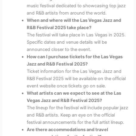
music festival dedicated to showcasing top jazz
and R&B artists from around the world.
When and where will the Las Vegas Jazz and
R&B Festival 2025 take place?
The festival will take place in Las Vegas in 2025.
Specific dates and venue details will be
announced closer to the event.
How can I purchase tickets for the Las Vegas
Jazz and R&B Festival 2025?
Ticket information for the Las Vegas Jazz and
R&B Festival 2025 will be available on the official
event website once tickets go on sale.
What artists can we expect to see at the Las
Vegas Jazz and R&B Festival 2025?
The lineup for the festival will include popular jazz
and R&B artists. Keep an eye on the official
festival announcements for the full artist lineup.
Are there accommodations and travel