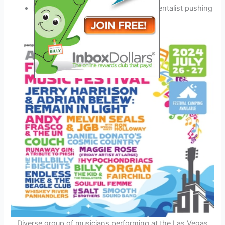
Miles Thompson:
A virtuoso instrumentalist pushing
the boundaries of jazz fusion
Diverse group of musicians performing at the Las Vegas