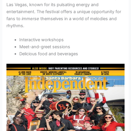
Las Vegas, known for its pulsating energy and
entertainment. The festival offers a unique opportunity for
fans to
immerse
themselves in a world of melodies and
rhythms.
Interactive workshops
Meet-and-greet sessions
Delicious food and beverages