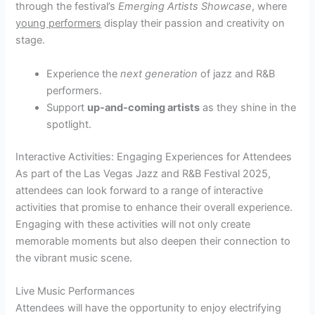
through the festival’s
Emerging Artists Showcase
, where
young performers
display their passion and creativity on
stage.
Experience the
next generation
of jazz and R&B
performers.
Support
up-and-coming artists
as they shine in the
spotlight.
Interactive Activities: Engaging Experiences for Attendees
As part of the Las Vegas Jazz and R&B Festival 2025,
attendees can look forward to a range of interactive
activities that promise to enhance their overall experience.
Engaging with these activities will not only create
memorable moments but also deepen their connection to
the vibrant music scene.
Live Music Performances
Attendees will have the opportunity to enjoy electrifying