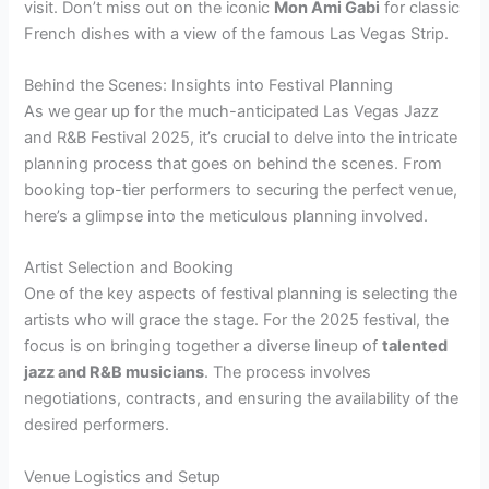
visit. Don’t miss out on the iconic
Mon Ami Gabi
for classic
French dishes with a view of the famous Las Vegas Strip.
Behind the Scenes: Insights into Festival Planning
As we gear up for the much-anticipated Las Vegas Jazz
and R&B Festival 2025, it’s crucial to delve into the intricate
planning process that goes on behind the scenes. From
booking top-tier performers to securing the perfect venue,
here’s a glimpse into the meticulous planning involved.
Artist Selection and Booking
One of the key aspects of festival planning is selecting the
artists who will grace the stage. For the 2025 festival, the
focus is on bringing together a diverse lineup of
talented
jazz and R&B musicians
. The process involves
negotiations, contracts, and ensuring the availability of the
desired performers.
Venue Logistics and Setup