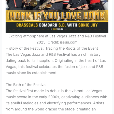
Exciting atmosphere at Las Vegas Jazz and R&B Festival
2025. Credit: issuu.com
History of the Festival: Tracing the Roots of the Event
The Las Vegas Jazz and R&B Festival has a rich history
dating back to its inception. Originating in the heart of Las
Vegas, this festival celebrates the fusion of jazz and R&B
music since its establishment.
The Birth of the Festival
The festival first made its debut in the vibrant Las Vegas
music scene in the early 2000s, captivating audiences with
its soulful melodies and electrifying performances. Artists
from around the world graced the stage, creating an