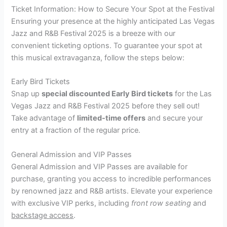
Ticket Information: How to Secure Your Spot at the Festival
Ensuring your presence at the highly anticipated Las Vegas
Jazz and R&B Festival 2025 is a breeze with our
convenient ticketing options. To guarantee your spot at
this musical extravaganza, follow the steps below:
Early Bird Tickets
Snap up
special discounted Early Bird tickets
for the Las
Vegas Jazz and R&B Festival 2025 before they sell out!
Take advantage of
limited-time offers
and secure your
entry at a fraction of the regular price.
General Admission and VIP Passes
General Admission and VIP Passes are available for
purchase, granting you access to incredible performances
by renowned jazz and R&B artists. Elevate your experience
with exclusive VIP perks, including
front row seating
and
backstage access
.