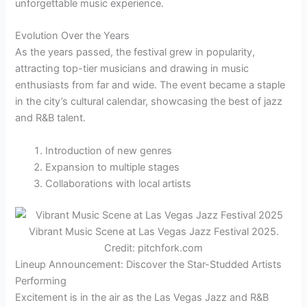
unforgettable music experience.
Evolution Over the Years
As the years passed, the festival grew in popularity,
attracting top-tier musicians and drawing in music
enthusiasts from far and wide. The event became a staple
in the city’s cultural calendar, showcasing the best of jazz
and R&B talent.
Introduction of new genres
Expansion to multiple stages
Collaborations with local artists
Vibrant Music Scene at Las Vegas Jazz Festival 2025.
Credit: pitchfork.com
Lineup Announcement: Discover the Star-Studded Artists
Performing
Excitement is in the air as the Las Vegas Jazz and R&B