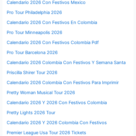
Calendario 2026 Con Festivos Mexico
Pro Tour Philadelphia 2026
Calendario 2026 Con Festivos En Colombia
Pro Tour Minneapolis 2026
Calendario 2026 Con Festivos Colombia Pdf
Pro Tour Barcelona 2026
Calendario 2026 Colombia Con Festivos Y Semana Santa
Priscilla Shirer Tour 2026
Calendario 2026 Colombia Con Festivos Para Imprimir
Pretty Woman Musical Tour 2026
Calendario 2026 Y 2026 Con Festivos Colombia
Pretty Lights 2026 Tour
Calendario 2026 Y 2026 Colombia Con Festivos
Premier League Usa Tour 2026 Tickets