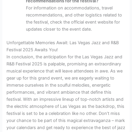
recommendations for the festival?
For information on accommodations, travel
recommendations, and other logistics related to
the festival, check the official event website for
updates closer to the event date.
Unforgettable Memories Await: Las Vegas Jazz and R&B
Festival 2025 Awaits You!
In conclusion, the anticipation for the Las Vegas Jazz and
R&B Festival 2025 is palpable, promising an extraordinary
musical experience that will leave attendees in awe. As we
gear up for this grand event, we are eagerly waiting to
immerse ourselves in the soulful melodies, energetic
performances, and vibrant ambiance that define this
festival. With an impressive lineup of top-notch artists and
the electric atmosphere of Las Vegas as the backdrop, this
festival is set to be a celebration like no other. Don’t miss
your chance to be part of this magical extravaganza – mark
your calendars and get ready to experience the best of jazz