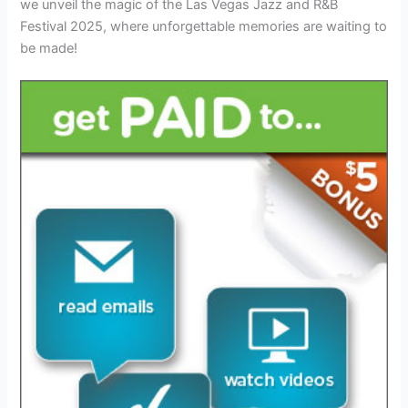
we unveil the magic of the Las Vegas Jazz and R&B
Festival 2025, where unforgettable memories are waiting to
be made!