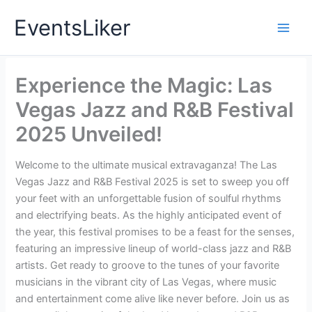
Skip
EventsLiker
to
content
Experience the Magic: Las
Vegas Jazz and R&B Festival
2025 Unveiled!
Welcome to the ultimate musical extravaganza! The Las
Vegas Jazz and R&B Festival 2025 is set to sweep you off
your feet with an unforgettable fusion of soulful rhythms
and electrifying beats. As the highly anticipated event of
the year, this festival promises to be a feast for the senses,
featuring an impressive lineup of world-class jazz and R&B
artists. Get ready to groove to the tunes of your favorite
musicians in the vibrant city of Las Vegas, where music
and entertainment come alive like never before. Join us as