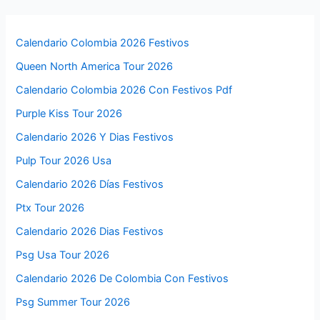
Calendario Colombia 2026 Festivos
Queen North America Tour 2026
Calendario Colombia 2026 Con Festivos Pdf
Purple Kiss Tour 2026
Calendario 2026 Y Dias Festivos
Pulp Tour 2026 Usa
Calendario 2026 Días Festivos
Ptx Tour 2026
Calendario 2026 Dias Festivos
Psg Usa Tour 2026
Calendario 2026 De Colombia Con Festivos
Psg Summer Tour 2026