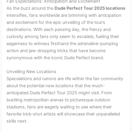
Fan Expectations: Anticipation and Excitement
As the buzz around the
Dude Perfect Tour 2025 locations
intensifies, fans worldwide are brimming with anticipation
and excitement for the epic unveiling of the tour’s
destinations. With each passing day, the frenzy and
curiosity among fans only seem to escalate, fueling their
eagerness to witness firsthand the adrenaline-pumping
action and jaw-dropping tricks that have become
synonymous with the iconic Dude Perfect brand.
Unveiling New Locations
Speculations and rumors are rife within the fan community
about the potential
new locations
that the much-
anticipated Dude Perfect Tour 2025 might visit. From
bustling metropolitan arenas to picturesque outdoor
stadiums, fans are eagerly waiting to see where their
favorite trick-shot artists will showcase their unparalleled
skills next.