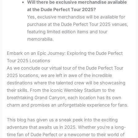
Will there be exclusive merchandise available
at the Dude Perfect Tour 2025?
Yes, exclusive merchandise will be available for
purchase at the Dude Perfect Tour 2025 venues,
featuring limited edition items and tour
memorabilia.
Embark on an Epic Journey: Exploring the Dude Perfect
Tour 2025 Locations
As we conclude our virtual tour of the Dude Perfect Tour
2025 locations, we are left in awe of the incredible
destinations where the talented crew will be showcasing
their skills. From the iconic Wembley Stadium to the
breathtaking Grand Canyon, each location has its own
charm and promises an unforgettable experience for fans.
This blog has given us a sneak peek into the exciting
adventure that awaits us in 2025. Whether you’re a long-
time fan of Dude Perfect or a newcomer to their world of