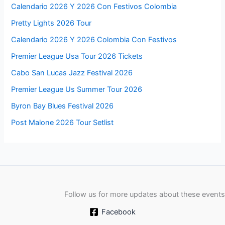
Calendario 2026 Y 2026 Con Festivos Colombia
Pretty Lights 2026 Tour
Calendario 2026 Y 2026 Colombia Con Festivos
Premier League Usa Tour 2026 Tickets
Cabo San Lucas Jazz Festival 2026
Premier League Us Summer Tour 2026
Byron Bay Blues Festival 2026
Post Malone 2026 Tour Setlist
Follow us for more updates about these events
Facebook