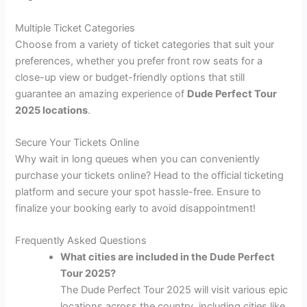
Multiple Ticket Categories
Choose from a variety of ticket categories that suit your
preferences, whether you prefer front row seats for a
close-up view or budget-friendly options that still
guarantee an amazing experience of
Dude Perfect Tour
2025 locations
.
Secure Your Tickets Online
Why wait in long queues when you can conveniently
purchase your tickets online? Head to the official ticketing
platform and secure your spot hassle-free. Ensure to
finalize your booking early to avoid disappointment!
Frequently Asked Questions
What cities are included in the Dude Perfect
Tour 2025?
The Dude Perfect Tour 2025 will visit various epic
locations across the country, including cities like