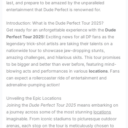
last, and prepare to be amazed by the unparalleled
entertainment that Dude Perfect is renowned for.
Introduction: What is the Dude Perfect Tour 2025?
Get ready for an unforgettable experience with the
Dude
Perfect Tour 2025
! Exciting news for all DP fans as the
legendary trick-shot artists are taking their talents on a
nationwide tour to showcase jaw-dropping stunts,
amazing challenges, and hilarious skits. This tour promises
to be bigger and better than ever before, featuring mind-
blowing acts and performances in various
locations
. Fans
can expect a rollercoaster ride of entertainment and
adrenaline-pumping action!
Unveiling the Epic Locations
Joining the
Dude Perfect Tour 2025
means embarking on
a journey across some of the most stunning
locations
imaginable. From iconic stadiums to picturesque outdoor
arenas, each stop on the tour is meticulously chosen to