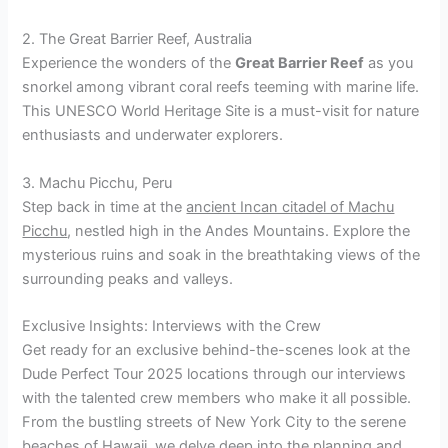
2. The Great Barrier Reef, Australia
Experience the wonders of the
Great Barrier Reef
as you
snorkel among vibrant coral reefs teeming with marine life.
This UNESCO World Heritage Site is a must-visit for nature
enthusiasts and underwater explorers.
3. Machu Picchu, Peru
Step back in time at the
ancient Incan citadel of Machu
Picchu
, nestled high in the Andes Mountains. Explore the
mysterious ruins and soak in the breathtaking views of the
surrounding peaks and valleys.
Exclusive Insights: Interviews with the Crew
Get ready for an exclusive behind-the-scenes look at the
Dude Perfect Tour 2025 locations through our interviews
with the talented crew members who make it all possible.
From the bustling streets of New York City to the serene
beaches of Hawaii, we delve deep into the planning and