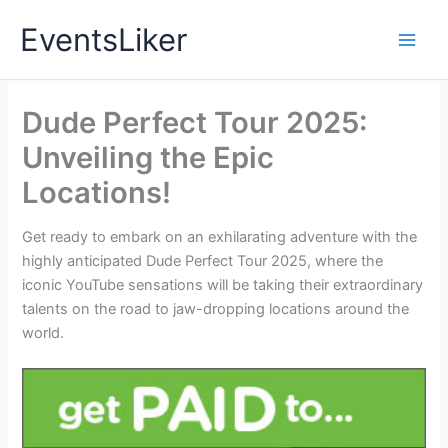
Skip
EventsLiker
to
content
Dude Perfect Tour 2025:
Unveiling the Epic
Locations!
Get ready to embark on an exhilarating adventure with the
highly anticipated Dude Perfect Tour 2025, where the
iconic YouTube sensations will be taking their extraordinary
talents on the road to jaw-dropping locations around the
world.