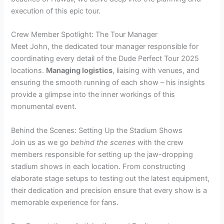
execution of this epic tour.
Crew Member Spotlight: The Tour Manager
Meet John, the dedicated tour manager responsible for
coordinating every detail of the Dude Perfect Tour 2025
locations.
Managing logistics
, liaising with venues, and
ensuring the smooth running of each show – his insights
provide a glimpse into the inner workings of this
monumental event.
Behind the Scenes: Setting Up the Stadium Shows
Join us as we go
behind the scenes
with the crew
members responsible for setting up the jaw-dropping
stadium shows in each location. From constructing
elaborate stage setups to testing out the latest equipment,
their dedication and precision ensure that every show is a
memorable experience for fans.