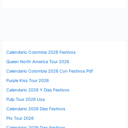
Calendario Colombia 2026 Festivos
Queen North America Tour 2026
Calendario Colombia 2026 Con Festivos Pdf
Purple Kiss Tour 2026
Calendario 2026 Y Dias Festivos
Pulp Tour 2026 Usa
Calendario 2026 Días Festivos
Ptx Tour 2026
Calendario 2026 Dias Festivos