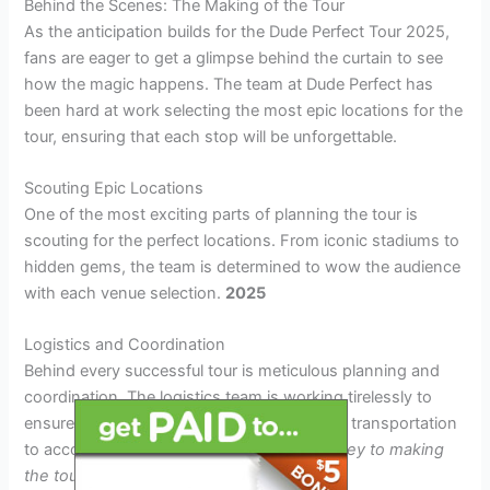
Behind the Scenes: The Making of the Tour
As the anticipation builds for the Dude Perfect Tour 2025,
fans are eager to get a glimpse behind the curtain to see
how the magic happens. The team at Dude Perfect has
been hard at work selecting the most epic locations for the
tour, ensuring that each stop will be unforgettable.
Scouting Epic Locations
One of the most exciting parts of planning the tour is
scouting for the perfect locations. From iconic stadiums to
hidden gems, the team is determined to wow the audience
with each venue selection.
2025
Logistics and Coordination
Behind every successful tour is meticulous planning and
coordination. The logistics team is working tirelessly to
ensure that everything runs smoothly, from transportation
to accommodations.
Attention to detail is key to making
the tour a success!