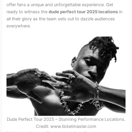
offer fans a unique and unforgettable experience. Get
ready to witness the
dude perfect tour 2025 locations
in
all their glory as the team sets out to dazzle audiences
everywhere.
Dude Perfect Tour 2025 – Stunning Performance Locations.
Credit: www.ticketmaster.com