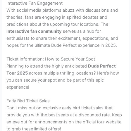
Interactive Fan Engagement
With social media platforms abuzz with discussions and
theories, fans are engaging in spirited debates and
predictions about the upcoming tour locations. The
interactive fan community
serves as a hub for
enthusiasts to share their excitement, expectations, and
hopes for the ultimate Dude Perfect experience in 2025.
Ticket Information: How to Secure Your Spot
Planning to attend the highly anticipated
Dude Perfect
Tour 2025
across multiple thrilling locations? Here’s how
you can secure your spot and be part of this epic
experience!
Early Bird Ticket Sales
Don’t miss out on exclusive early bird ticket sales that
provide you with the best seats at a discounted rate. Keep
an eye out for announcements on the official tour website
to grab these limited offers!