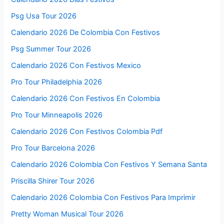
Psg Usa Tour 2026
Calendario 2026 De Colombia Con Festivos
Psg Summer Tour 2026
Calendario 2026 Con Festivos Mexico
Pro Tour Philadelphia 2026
Calendario 2026 Con Festivos En Colombia
Pro Tour Minneapolis 2026
Calendario 2026 Con Festivos Colombia Pdf
Pro Tour Barcelona 2026
Calendario 2026 Colombia Con Festivos Y Semana Santa
Priscilla Shirer Tour 2026
Calendario 2026 Colombia Con Festivos Para Imprimir
Pretty Woman Musical Tour 2026