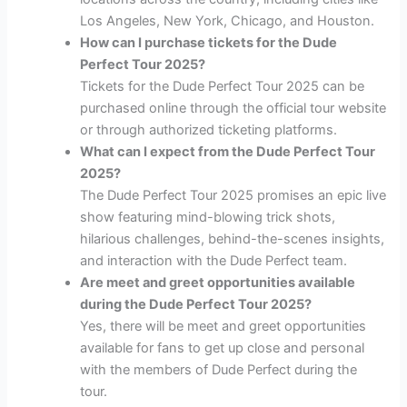
Los Angeles, New York, Chicago, and Houston.
How can I purchase tickets for the Dude
Perfect Tour 2025?
Tickets for the Dude Perfect Tour 2025 can be
purchased online through the official tour website
or through authorized ticketing platforms.
What can I expect from the Dude Perfect Tour
2025?
The Dude Perfect Tour 2025 promises an epic live
show featuring mind-blowing trick shots,
hilarious challenges, behind-the-scenes insights,
and interaction with the Dude Perfect team.
Are meet and greet opportunities available
during the Dude Perfect Tour 2025?
Yes, there will be meet and greet opportunities
available for fans to get up close and personal
with the members of Dude Perfect during the
tour.