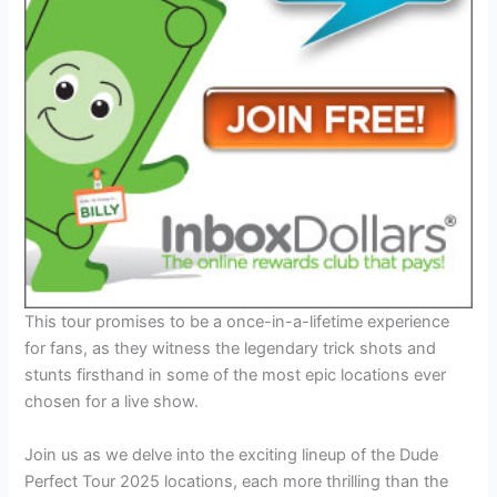
This tour promises to be a once-in-a-lifetime experience
for fans, as they witness the legendary trick shots and
stunts firsthand in some of the most epic locations ever
chosen for a live show.
Join us as we delve into the exciting lineup of the Dude
Perfect Tour 2025 locations, each more thrilling than the