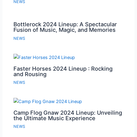
NEWS
Bottlerock 2024 Lineup: A Spectacular
Fusion of Music, Magic, and Memories
NEWS
Faster Horses 2024 Lineup : Rocking
and Rousing
NEWS
Camp Flog Gnaw 2024 Lineup: Unveiling
the Ultimate Music Experience
NEWS