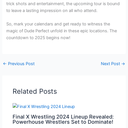
trick shots and entertainment, the upcoming tour is bound
to leave a lasting impression on all who attend.
So, mark your calendars and get ready to witness the
magic of Dude Perfect unfold in these epic locations. The
countdown to 2025 begins now!
←
Previous Post
Next Post
→
Related Posts
Final X Wrestling 2024 Lineup Revealed:
Powerhouse Wrestlers Set to Dominate!