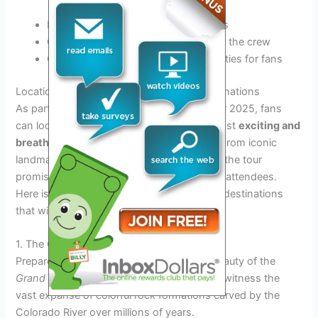
Booking venues and securing permits
Coordinating travel arrangements for the crew
Organizing meet and greet opportunities for fans
Locations Preview: Exploring the Epic Destinations
As part of the anticipated Dude Perfect Tour 2025, fans
can look forward to visiting some of the most
exciting and
breathtaking locations
around the world. From iconic
landmarks to picturesque natural wonders, the tour
promises an unforgettable adventure for all attendees.
Here is a sneak peek into some of the epic destinations
that will be featured:
1. The Grand Canyon, USA
Prepare to be awestruck by the majestic beauty of the
Grand Canyon
as you stand on its rim and witness the
vast expanse of colorful rock formations carved by the
Colorado River over millions of years.