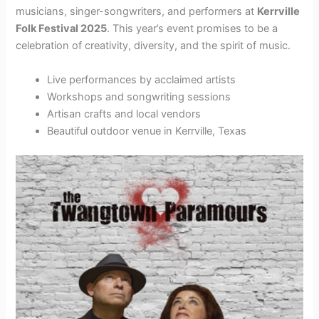
musicians, singer-songwriters, and performers at
Kerrville
Folk Festival 2025
. This year’s event promises to be a
celebration of creativity, diversity, and the spirit of music.
Live performances by acclaimed artists
Workshops and songwriting sessions
Artisan crafts and local vendors
Beautiful outdoor venue in Kerrville, Texas