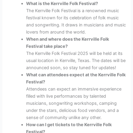
What is the Kerrville Folk Festival?
The Kerrville Folk Festival is a renowned music
festival known for its celebration of folk music
and songwriting. It draws in musicians and music
lovers from around the world.
When and where does the Kerrville Folk
Festival take place?
The Kerrville Folk Festival 2025 will be held at its
usual location in Kerrville, Texas. The dates will be
announced soon, so stay tuned for updates!
What can attendees expect at the Kerrville Folk
Festival?
Attendees can expect an immersive experience
filled with live performances by talented
musicians, songwriting workshops, camping
under the stars, delicious food vendors, and a
sense of community unlike any other.
How can I get tickets to the Kerrville Folk
Festival?