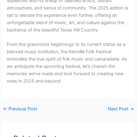
audiences with its lineup of talented artists, vibrant
atmosphere, and sense of community. The 2025 edition is
set to elevate the experience even further, offering an
unforgettable blend of music, art, and culture against the
backdrop of the beautiful Texas Hill Country.
From the grassroots beginnings to its current status as a
beloved music institution, the Kerrville Folk Festival
embodies the true spirit of folk music and camaraderie. As
we anticipate the upcoming festival, let’s cherish the
memories we’ve made and look forward to creating new
ones in 2025 and beyond.
←
Previous Post
Next Post
→