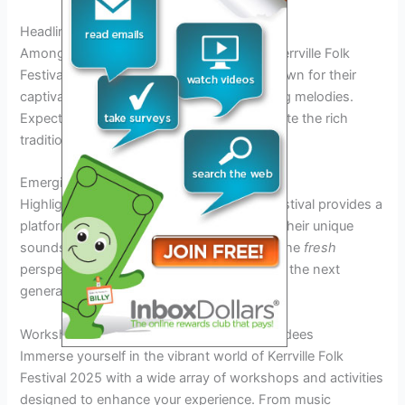
Headliner Acts
Among the anticipated performers at the Kerrville Folk
Festival 2025 are renowned folk artists known for their
captivating stage presence and soul-stirring melodies.
Expect
dynamic
performances that celebrate the rich
tradition of folk music.
Emerging Artists
Highlighting up-and-coming talents, the festival provides a
platform for emerging artists to showcase their unique
sounds and creative prowess. Experience the
fresh
perspectives and innovative approaches of the next
generation of folk musicians.
Workshops and Activities for Festival Attendees
Immerse yourself in the vibrant world of Kerrville Folk
Festival 2025 with a wide array of workshops and activities
designed to enhance your experience. From music