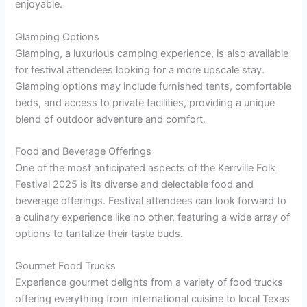
enjoyable.
Glamping Options
Glamping, a luxurious camping experience, is also available
for festival attendees looking for a more upscale stay.
Glamping options may include furnished tents, comfortable
beds, and access to private facilities, providing a unique
blend of outdoor adventure and comfort.
Food and Beverage Offerings
One of the most anticipated aspects of the Kerrville Folk
Festival 2025 is its diverse and delectable food and
beverage offerings. Festival attendees can look forward to
a culinary experience like no other, featuring a wide array of
options to tantalize their taste buds.
Gourmet Food Trucks
Experience gourmet delights from a variety of food trucks
offering everything from international cuisine to local Texas