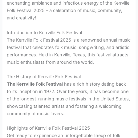
enchanting ambiance and infectious energy of the Kerrville
Folk Festival 2025 – a celebration of music, community,
and creativity!
Introduction to Kerrville Folk Festival
The Kerrville Folk Festival 2025 is a renowned annual music
festival that celebrates folk music, songwriting, and artistic
performances. Held in Kerrville, Texas, this festival attracts
music enthusiasts from around the world.
The History of Kerrville Folk Festival
The Kerrville Folk Festival
has a rich history dating back
to its inception in 1972. Over the years, it has become one
of the longest-running music festivals in the United States,
showcasing talented artists and fostering a welcoming
community of music lovers.
Highlights of Kerrville Folk Festival 2025
Get ready to experience an unforgettable lineup of folk