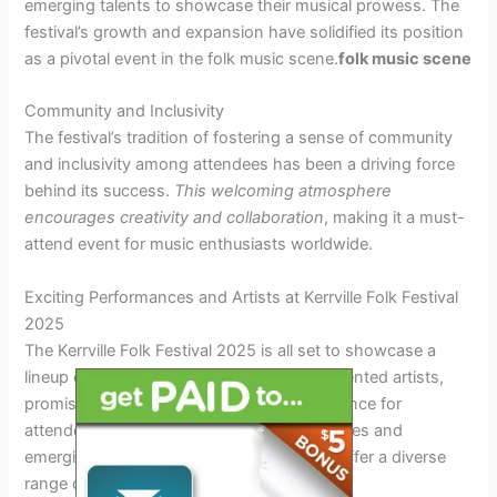
emerging talents to showcase their musical prowess. The
festival’s growth and expansion have solidified its position
as a pivotal event in the folk music scene.
folk music scene
Community and Inclusivity
The festival’s tradition of fostering a sense of community
and inclusivity among attendees has been a driving force
behind its success.
This welcoming atmosphere
encourages creativity and collaboration
, making it a must-
attend event for music enthusiasts worldwide.
Exciting Performances and Artists at Kerrville Folk Festival
2025
The Kerrville Folk Festival 2025 is all set to showcase a
lineup of exceptional performances and talented artists,
promising an unforgettable musical experience for
attendees. With a blend of established names and
emerging talents, the festival is poised to offer a diverse
range of folk music genres.