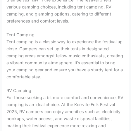
various camping choices, including tent camping, RV
camping, and glamping options, catering to different
preferences and comfort levels.
Tent Camping
Tent camping is a classic way to experience the festival up
close. Campers can set up their tents in designated
camping areas amongst fellow music enthusiasts, creating
a vibrant community atmosphere. It’s essential to bring
your camping gear and ensure you have a sturdy tent for a
comfortable stay.
RV Camping
For those seeking a bit more comfort and convenience, RV
camping is an ideal choice. At the Kerrville Folk Festival
2025, RV campers can enjoy amenities such as electricity
hookups, water access, and waste disposal facilities,
making their festival experience more relaxing and