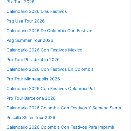
Ptx Tour 2026
Calendario 2026 Dias Festivos
Psg Usa Tour 2026
Calendario 2026 De Colombia Con Festivos
Psg Summer Tour 2026
Calendario 2026 Con Festivos Mexico
Pro Tour Philadelphia 2026
Calendario 2026 Con Festivos En Colombia
Pro Tour Minneapolis 2026
Calendario 2026 Con Festivos Colombia Pdf
Pro Tour Barcelona 2026
Calendario 2026 Colombia Con Festivos Y Semana Santa
Priscilla Shirer Tour 2026
Calendario 2026 Colombia Con Festivos Para Imprimir