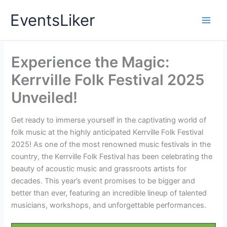
Skip
EventsLiker
to
content
Experience the Magic:
Kerrville Folk Festival 2025
Unveiled!
Get ready to immerse yourself in the captivating world of
folk music at the highly anticipated Kerrville Folk Festival
2025! As one of the most renowned music festivals in the
country, the Kerrville Folk Festival has been celebrating the
beauty of acoustic music and grassroots artists for
decades. This year’s event promises to be bigger and
better than ever, featuring an incredible lineup of talented
musicians, workshops, and unforgettable performances.