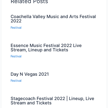
Related Posts
Coachella Valley Music and Arts Festival
2022
Festival
Essence Music Festival 2022 Live
Stream, Lineup and Tickets
Festival
Day N Vegas 2021
Festival
Stagecoach Festival 2022 | Lineup, Live
Stream and Tickets