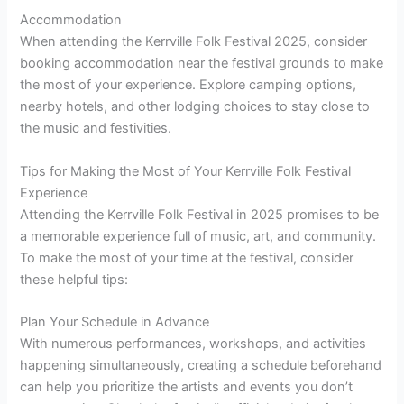
Accommodation
When attending the Kerrville Folk Festival 2025, consider
booking accommodation near the festival grounds to make
the most of your experience. Explore camping options,
nearby hotels, and other lodging choices to stay close to
the music and festivities.
Tips for Making the Most of Your Kerrville Folk Festival
Experience
Attending the Kerrville Folk Festival in 2025 promises to be
a memorable experience full of music, art, and community.
To make the most of your time at the festival, consider
these helpful tips:
Plan Your Schedule in Advance
With numerous performances, workshops, and activities
happening simultaneously, creating a schedule beforehand
can help you prioritize the artists and events you don’t