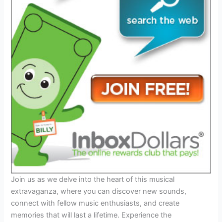
Join us as we delve into the heart of this musical
extravaganza, where you can discover new sounds,
connect with fellow music enthusiasts, and create
memories that will last a lifetime. Experience the