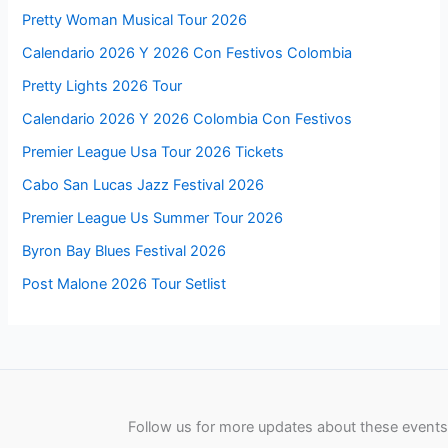
Pretty Woman Musical Tour 2026
Calendario 2026 Y 2026 Con Festivos Colombia
Pretty Lights 2026 Tour
Calendario 2026 Y 2026 Colombia Con Festivos
Premier League Usa Tour 2026 Tickets
Cabo San Lucas Jazz Festival 2026
Premier League Us Summer Tour 2026
Byron Bay Blues Festival 2026
Post Malone 2026 Tour Setlist
Follow us for more updates about these events