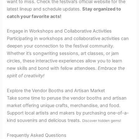
want to miss. Check the festival’s official website for the
latest lineup and schedule updates.
Stay organized to
catch your favorite acts!
Engage in Workshops and Collaborative Activities
Participating in workshops and collaborative activities can
deepen your connection to the festival community.
Whether it’s songwriting sessions, art classes, or jam
circles, these interactive experiences allow you to learn
new skills and bond with fellow attendees.
Embrace the
spirit of creativity!
Explore the Vendor Booths and Artisan Market
Take some time to peruse the vendor booths and artisan
market offering unique crafts, merchandise, and food.
Support local artists and makers by purchasing one-of-a-
kind souvenirs and delicious treats.
Discover hidden gems!
Frequently Asked Questions