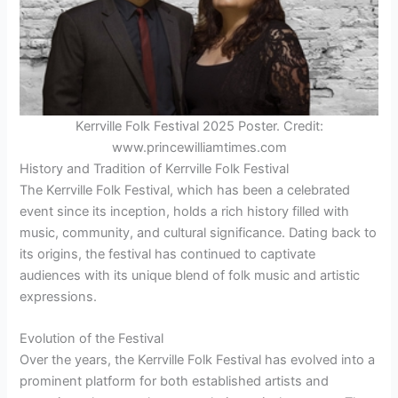
Kerrville Folk Festival 2025 Poster. Credit:
www.princewilliamtimes.com
History and Tradition of Kerrville Folk Festival
The Kerrville Folk Festival, which has been a celebrated
event since its inception, holds a rich history filled with
music, community, and cultural significance. Dating back to
its origins, the festival has continued to captivate
audiences with its unique blend of folk music and artistic
expressions.
Evolution of the Festival
Over the years, the Kerrville Folk Festival has evolved into a
prominent platform for both established artists and