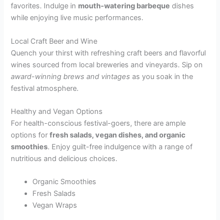
favorites. Indulge in
mouth-watering barbeque
dishes
while enjoying live music performances.
Local Craft Beer and Wine
Quench your thirst with refreshing craft beers and flavorful
wines sourced from local breweries and vineyards. Sip on
award-winning brews and vintages
as you soak in the
festival atmosphere.
Healthy and Vegan Options
For health-conscious festival-goers, there are ample
options for
fresh salads, vegan dishes, and organic
smoothies
. Enjoy guilt-free indulgence with a range of
nutritious and delicious choices.
Organic Smoothies
Fresh Salads
Vegan Wraps