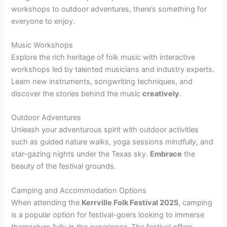
workshops to outdoor adventures, there’s something for
everyone to enjoy.
Music Workshops
Explore the rich heritage of folk music with interactive
workshops led by talented musicians and industry experts.
Learn new instruments, songwriting techniques, and
discover the stories behind the music
creatively
.
Outdoor Adventures
Unleash your adventurous spirit with outdoor activities
such as guided nature walks, yoga sessions
mindfully
, and
star-gazing nights under the Texas sky.
Embrace
the
beauty of the festival grounds.
Camping and Accommodation Options
When attending the
Kerrville Folk Festival 2025
, camping
is a popular option for festival-goers looking to immerse
themselves fully in the experience. The festival offers