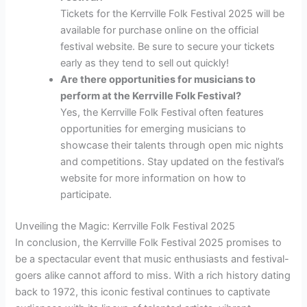
Tickets for the Kerrville Folk Festival 2025 will be
available for purchase online on the official
festival website. Be sure to secure your tickets
early as they tend to sell out quickly!
Are there opportunities for musicians to
perform at the Kerrville Folk Festival?
Yes, the Kerrville Folk Festival often features
opportunities for emerging musicians to
showcase their talents through open mic nights
and competitions. Stay updated on the festival’s
website for more information on how to
participate.
Unveiling the Magic: Kerrville Folk Festival 2025
In conclusion, the Kerrville Folk Festival 2025 promises to
be a spectacular event that music enthusiasts and festival-
goers alike cannot afford to miss. With a rich history dating
back to 1972, this iconic festival continues to captivate