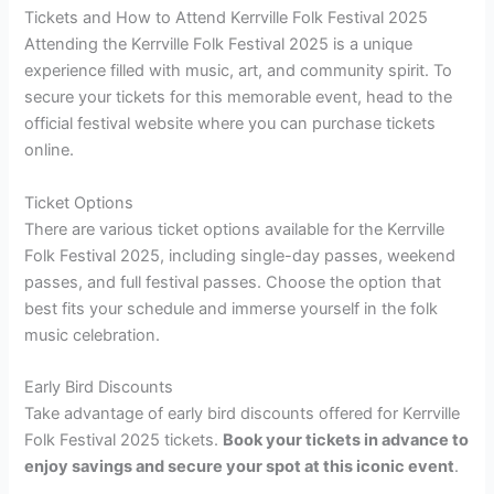
Tickets and How to Attend Kerrville Folk Festival 2025
Attending the Kerrville Folk Festival 2025 is a unique
experience filled with music, art, and community spirit. To
secure your tickets for this memorable event, head to the
official festival website where you can purchase tickets
online.
Ticket Options
There are various ticket options available for the Kerrville
Folk Festival 2025, including single-day passes, weekend
passes, and full festival passes. Choose the option that
best fits your schedule and immerse yourself in the folk
music celebration.
Early Bird Discounts
Take advantage of early bird discounts offered for Kerrville
Folk Festival 2025 tickets.
Book your tickets in advance to
enjoy savings and secure your spot at this iconic event
.