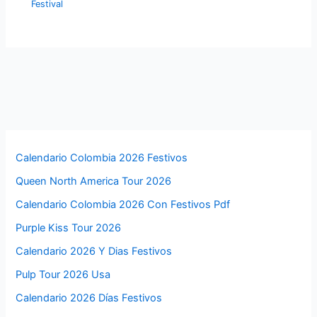
Festival
Calendario Colombia 2026 Festivos
Queen North America Tour 2026
Calendario Colombia 2026 Con Festivos Pdf
Purple Kiss Tour 2026
Calendario 2026 Y Dias Festivos
Pulp Tour 2026 Usa
Calendario 2026 Días Festivos