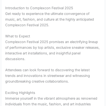
Introduction to Complexcon Festival 2025
Get ready to experience the ultimate convergence of
music, art, fashion, and culture at the highly anticipated
Complexcon Festival 2025.
What to Expect
Complexcon Festival 2025 promises an electrifying lineup
of performances by top artists, exclusive sneaker releases,
interactive art installations, and insightful panel
discussions.
Attendees can look forward to discovering the latest
trends and innovations in streetwear and witnessing
groundbreaking creative collaborations.
Exciting Highlights
Immerse yourself in the vibrant atmosphere as renowned
individuals from the music, fashion, and art industries