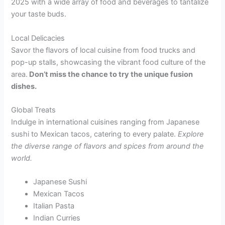
2025 with a wide array of food and beverages to tantalize
your taste buds.
Local Delicacies
Savor the flavors of local cuisine from food trucks and
pop-up stalls, showcasing the vibrant food culture of the
area.
Don’t miss the chance to try the unique fusion
dishes.
Global Treats
Indulge in international cuisines ranging from Japanese
sushi to Mexican tacos, catering to every palate.
Explore
the diverse range of flavors and spices from around the
world.
Japanese Sushi
Mexican Tacos
Italian Pasta
Indian Curries