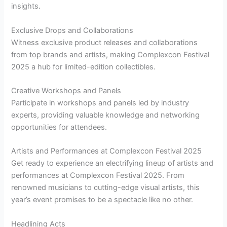
insights.
Exclusive Drops and Collaborations
Witness exclusive product releases and collaborations
from top brands and artists, making Complexcon Festival
2025 a hub for limited-edition collectibles.
Creative Workshops and Panels
Participate in workshops and panels led by industry
experts, providing valuable knowledge and networking
opportunities for attendees.
Artists and Performances at Complexcon Festival 2025
Get ready to experience an electrifying lineup of artists and
performances at Complexcon Festival 2025. From
renowned musicians to cutting-edge visual artists, this
year’s event promises to be a spectacle like no other.
Headlining Acts