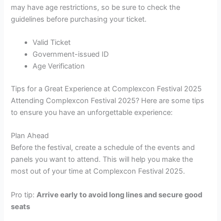
may have age restrictions, so be sure to check the
guidelines before purchasing your ticket.
Valid Ticket
Government-issued ID
Age Verification
Tips for a Great Experience at Complexcon Festival 2025
Attending Complexcon Festival 2025? Here are some tips
to ensure you have an unforgettable experience:
Plan Ahead
Before the festival, create a schedule of the events and
panels you want to attend. This will help you make the
most out of your time at Complexcon Festival 2025.
Pro tip:
Arrive early to avoid long lines and secure good
seats