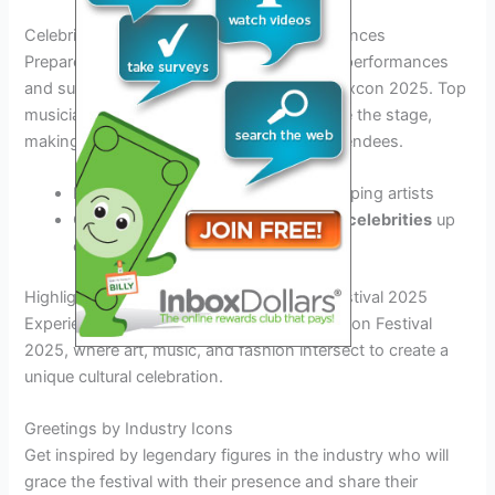
Celebrity Performances and Guest Appearances
Prepare to be entertained by star-studded performances
and surprise guest appearances at Complexcon 2025. Top
musicians, artists, and influencers will grace the stage,
making it an unforgettable weekend for attendees.
Experience
live music
from chart-topping artists
Get a chance to
meet your favorite celebrities
up
close
Highlights and Features of Complexcon Festival 2025
Experience the excitement at the Complexcon Festival
2025, where art, music, and fashion intersect to create a
unique cultural celebration.
Greetings by Industry Icons
Get inspired by legendary figures in the industry who will
grace the festival with their presence and share their