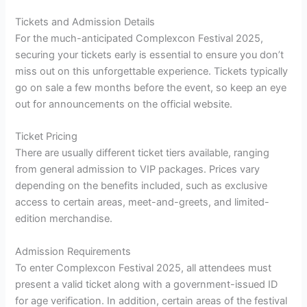
Tickets and Admission Details
For the much-anticipated Complexcon Festival 2025,
securing your tickets early is essential to ensure you don’t
miss out on this unforgettable experience. Tickets typically
go on sale a few months before the event, so keep an eye
out for announcements on the official website.
Ticket Pricing
There are usually different ticket tiers available, ranging
from general admission to VIP packages. Prices vary
depending on the benefits included, such as exclusive
access to certain areas, meet-and-greets, and limited-
edition merchandise.
Admission Requirements
To enter Complexcon Festival 2025, all attendees must
present a valid ticket along with a government-issued ID
for age verification. In addition, certain areas of the festival