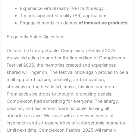
Experience virtual reality (VR)
technology
Try out augmented reality (AR) applications
Engage in hands-on demos
of innovative products
Frequently Asked Questions
Unlock the Unforgettable: Complexcon Festival 2025
As we bid adieu to another thrilling edition of Complexcon
Festival 2025, the memories created and experiences
shared will linger on. The festival once again proved to be a
melting pot of culture, creativity, and innovation,
showcasing the best in art, music, fashion, and more.
From exclusive drops to thought-provoking panels,
Complexcon had something for everyone. The energy,
passion, and excitement were palpable, leaving all
attendees in awe. We leave with a renewed sense of
inspiration and a treasure trove of unforgettable moments.
Until next time, Complexcon Festival 2025 will remain