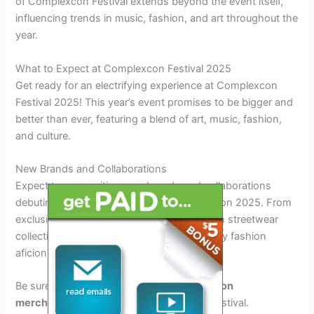
of Complexcon Festival extends beyond the event itself,
influencing trends in music, fashion, and art throughout the
year.
What to Expect at Complexcon Festival 2025
Get ready for an electrifying experience at Complexcon
Festival 2025! This year’s event promises to be bigger and
better than ever, featuring a blend of art, music, fashion,
and culture.
New Brands and Collaborations
Expect to see exciting new brands and collaborations
debuting their latest creations at Complexcon 2025. From
exclusive sneaker releases to limited-edition streetwear
collections, there will be something for every fashion
aficionado.
Be sure to keep an eye out for
special edition
merchandise
available only at this year’s festival.