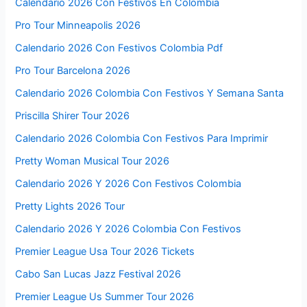
Calendario 2026 Con Festivos En Colombia
Pro Tour Minneapolis 2026
Calendario 2026 Con Festivos Colombia Pdf
Pro Tour Barcelona 2026
Calendario 2026 Colombia Con Festivos Y Semana Santa
Priscilla Shirer Tour 2026
Calendario 2026 Colombia Con Festivos Para Imprimir
Pretty Woman Musical Tour 2026
Calendario 2026 Y 2026 Con Festivos Colombia
Pretty Lights 2026 Tour
Calendario 2026 Y 2026 Colombia Con Festivos
Premier League Usa Tour 2026 Tickets
Cabo San Lucas Jazz Festival 2026
Premier League Us Summer Tour 2026