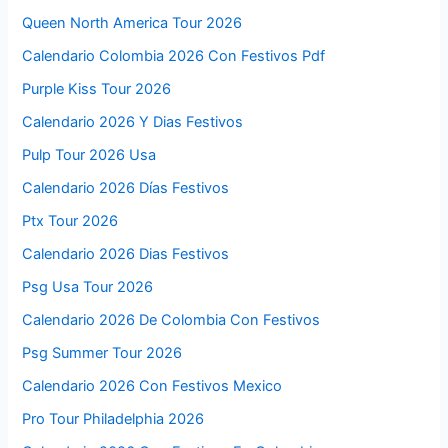
Queen North America Tour 2026
Calendario Colombia 2026 Con Festivos Pdf
Purple Kiss Tour 2026
Calendario 2026 Y Dias Festivos
Pulp Tour 2026 Usa
Calendario 2026 Días Festivos
Ptx Tour 2026
Calendario 2026 Dias Festivos
Psg Usa Tour 2026
Calendario 2026 De Colombia Con Festivos
Psg Summer Tour 2026
Calendario 2026 Con Festivos Mexico
Pro Tour Philadelphia 2026