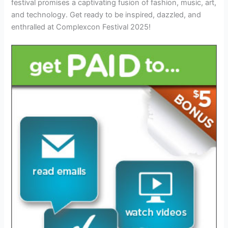
festival promises a captivating fusion of fashion, music, art,
and technology. Get ready to be inspired, dazzled, and
enthralled at Complexcon Festival 2025!