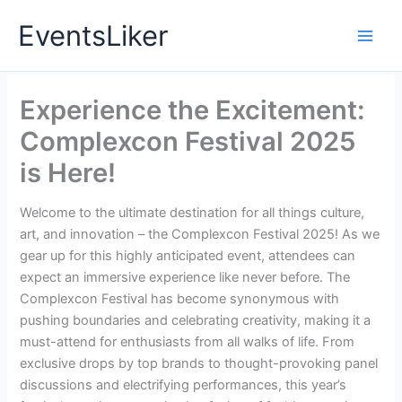
Skip
EventsLiker
to
content
Experience the Excitement:
Complexcon Festival 2025
is Here!
Welcome to the ultimate destination for all things culture,
art, and innovation – the Complexcon Festival 2025! As we
gear up for this highly anticipated event, attendees can
expect an immersive experience like never before. The
Complexcon Festival has become synonymous with
pushing boundaries and celebrating creativity, making it a
must-attend for enthusiasts from all walks of life. From
exclusive drops by top brands to thought-provoking panel
discussions and electrifying performances, this year’s