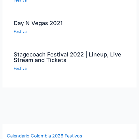
Festival
Day N Vegas 2021
Festival
Stagecoach Festival 2022 | Lineup, Live
Stream and Tickets
Festival
Calendario Colombia 2026 Festivos