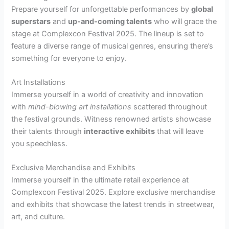
Prepare yourself for unforgettable performances by
global
superstars
and
up-and-coming talents
who will grace the
stage at Complexcon Festival 2025. The lineup is set to
feature a diverse range of musical genres, ensuring there’s
something for everyone to enjoy.
Art Installations
Immerse yourself in a world of creativity and innovation
with
mind-blowing art installations
scattered throughout
the festival grounds. Witness renowned artists showcase
their talents through
interactive exhibits
that will leave
you speechless.
Exclusive Merchandise and Exhibits
Immerse yourself in the ultimate retail experience at
Complexcon Festival 2025. Explore exclusive merchandise
and exhibits that showcase the latest trends in streetwear,
art, and culture.