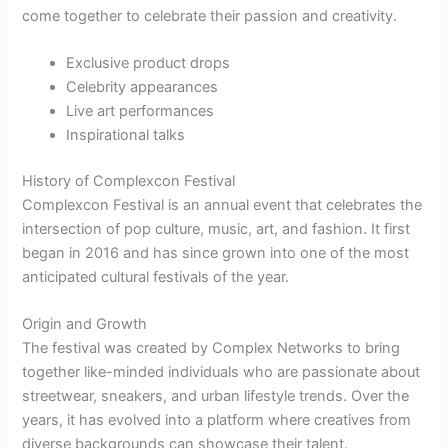
come together to celebrate their passion and creativity.
Exclusive product drops
Celebrity appearances
Live art performances
Inspirational talks
History of Complexcon Festival
Complexcon Festival is an annual event that celebrates the
intersection of pop culture, music, art, and fashion. It first
began in 2016 and has since grown into one of the most
anticipated cultural festivals of the year.
Origin and Growth
The festival was created by Complex Networks to bring
together like-minded individuals who are passionate about
streetwear, sneakers, and urban lifestyle trends. Over the
years, it has evolved into a platform where creatives from
diverse backgrounds can showcase their talent.