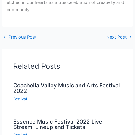
etched in our hearts as a true celebration of creativity and
community.
←
Previous Post
Next Post
→
Related Posts
Coachella Valley Music and Arts Festival
2022
Festival
Essence Music Festival 2022 Live
Stream, Lineup and Tickets