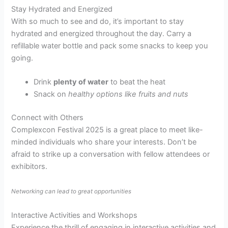
Stay Hydrated and Energized
With so much to see and do, it’s important to stay
hydrated and energized throughout the day. Carry a
refillable water bottle and pack some snacks to keep you
going.
Drink
plenty of water
to beat the heat
Snack on
healthy options like fruits and nuts
Connect with Others
Complexcon Festival 2025 is a great place to meet like-
minded individuals who share your interests. Don’t be
afraid to strike up a conversation with fellow attendees or
exhibitors.
Networking can lead to great opportunities
Interactive Activities and Workshops
Experience the thrill of engaging in interactive activities and