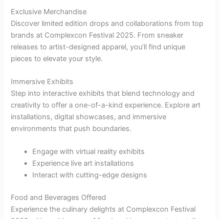
Exclusive Merchandise
Discover limited edition drops and collaborations from top
brands at Complexcon Festival 2025. From sneaker
releases to artist-designed apparel, you’ll find unique
pieces to elevate your style.
Immersive Exhibits
Step into interactive exhibits that blend technology and
creativity to offer a one-of-a-kind experience. Explore art
installations, digital showcases, and immersive
environments that push boundaries.
Engage with virtual reality exhibits
Experience live art installations
Interact with cutting-edge designs
Food and Beverages Offered
Experience the culinary delights at Complexcon Festival