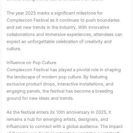
The year 2025 marks a significant milestone for
Complexcon Festival as it continues to push boundaries
and set new trends in the industry. With innovative
collaborations and immersive experiences, attendees can
expect an unforgettable celebration of creativity and
culture.
Influence on Pop Culture
Complexcon Festival has played a pivotal role in shaping
the landscape of modern pop culture. By featuring
exclusive product drops, interactive installations, and
engaging panels, the festival has become a breeding
ground for new ideas and trends.
As the festival enters its 10th anniversary in 2025, it
remains a hub for emerging artists, designers, and
influencers to connect with a global audience. The impact