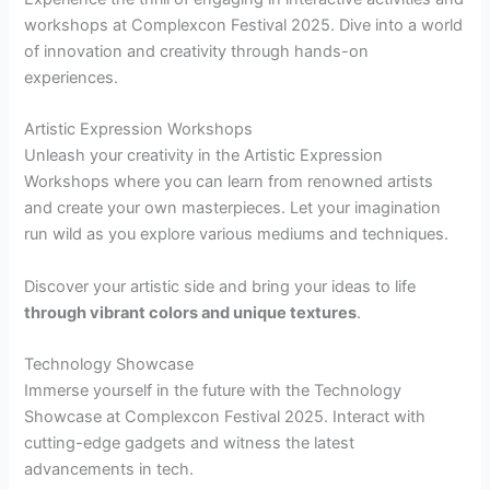
workshops at Complexcon Festival 2025. Dive into a world
of innovation and creativity through hands-on
experiences.
Artistic Expression Workshops
Unleash your creativity in the Artistic Expression
Workshops where you can learn from renowned artists
and create your own masterpieces. Let your imagination
run wild as you explore various mediums and techniques.
Discover your artistic side and bring your ideas to life
through vibrant colors and unique textures
.
Technology Showcase
Immerse yourself in the future with the Technology
Showcase at Complexcon Festival 2025. Interact with
cutting-edge gadgets and witness the latest
advancements in tech.