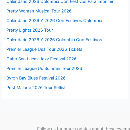
Calendario 2026 Colombia Con Festivos Para Imprimir
Pretty Woman Musical Tour 2026
Calendario 2026 Y 2026 Con Festivos Colombia
Pretty Lights 2026 Tour
Calendario 2026 Y 2026 Colombia Con Festivos
Premier League Usa Tour 2026 Tickets
Cabo San Lucas Jazz Festival 2026
Premier League Us Summer Tour 2026
Byron Bay Blues Festival 2026
Post Malone 2026 Tour Setlist
Follow us for more updates about these events