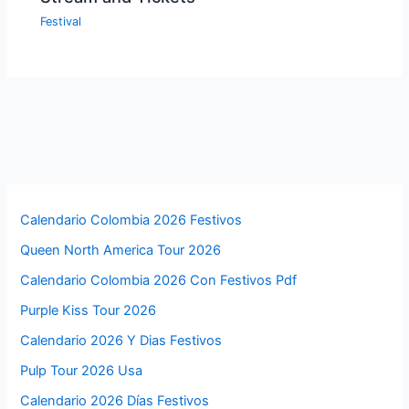
Festival
Calendario Colombia 2026 Festivos
Queen North America Tour 2026
Calendario Colombia 2026 Con Festivos Pdf
Purple Kiss Tour 2026
Calendario 2026 Y Dias Festivos
Pulp Tour 2026 Usa
Calendario 2026 Días Festivos