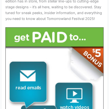
edition has in store, from stellar line-ups to cutting-edge
stage designs – it’s all here, waiting to be discovered. Stay
tuned for sneak peeks, insider information, and everything
you need to know about Tomorrowland Festival 2025!