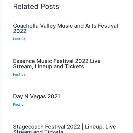
Related Posts
Coachella Valley Music and Arts Festival
2022
Festival
Essence Music Festival 2022 Live
Stream, Lineup and Tickets
Festival
Day N Vegas 2021
Festival
Stagecoach Festival 2022 | Lineup, Live
Stream and Tickets