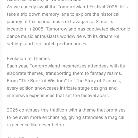
As we eagerly await the Tomorrowland Festival 2025, let’s
take a trip down memory lane to explore the historical
journey of this iconic music extravaganza. Since its
inception in 2005, Tomorrowland has captivated electronic
dance music enthusiasts worldwide with its dreamlike
settings and top-notch performances.
Evolution of Themes
Each year, Tomorrowland mesmerizes attendees with its
elaborate themes, transporting them to fantasy realms.
From “The Book of Wisdom” to “The Story of Planaxis,”
every edition showcases intricate stage designs and
immersive experiences that set the festival apart.
2025 continues this tradition with a theme that promises
to be even more enchanting, giving attendees a magical
experience like never before.