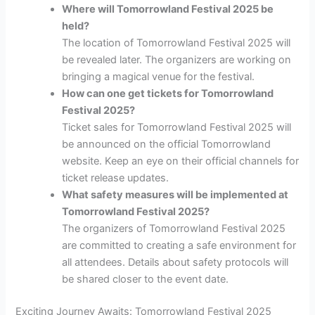
Where will Tomorrowland Festival 2025 be
held?
The location of Tomorrowland Festival 2025 will
be revealed later. The organizers are working on
bringing a magical venue for the festival.
How can one get tickets for Tomorrowland
Festival 2025?
Ticket sales for Tomorrowland Festival 2025 will
be announced on the official Tomorrowland
website. Keep an eye on their official channels for
ticket release updates.
What safety measures will be implemented at
Tomorrowland Festival 2025?
The organizers of Tomorrowland Festival 2025
are committed to creating a safe environment for
all attendees. Details about safety protocols will
be shared closer to the event date.
Exciting Journey Awaits: Tomorrowland Festival 2025