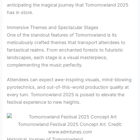
anticipating the magical journey that Tomorrowland 2025
has in store.
Immersive Themes and Spectacular Stages
One of the standout features of Tomorrowland is its
meticulously crafted themes that transport attendees to
fantastical realms. From enchanted forests to futuristic
landscapes, each stage is a visual masterpiece,
complementing the music perfectly.
Attendees can expect awe-inspiring visuals, mind-blowing
pyrotechnics, and out-of-this-world production quality at
every turn. Tomorrowland 2025 is poised to elevate the
festival experience to new heights.
Tomorrowland Festival 2025 Concept Art. Credit:
www.edmtunes.com
Historical Journey of Tomorrowland