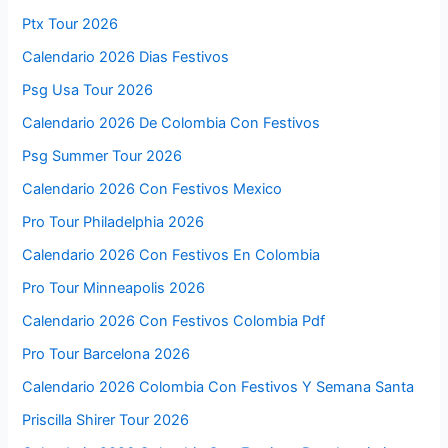
Ptx Tour 2026
Calendario 2026 Dias Festivos
Psg Usa Tour 2026
Calendario 2026 De Colombia Con Festivos
Psg Summer Tour 2026
Calendario 2026 Con Festivos Mexico
Pro Tour Philadelphia 2026
Calendario 2026 Con Festivos En Colombia
Pro Tour Minneapolis 2026
Calendario 2026 Con Festivos Colombia Pdf
Pro Tour Barcelona 2026
Calendario 2026 Colombia Con Festivos Y Semana Santa
Priscilla Shirer Tour 2026