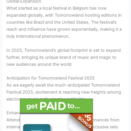
Global Expansion
What started as a local festival in Belgium has now
expanded globally, with Tomorrowland hosting editions in
countries like Brazil and the United States. The festival’s
reach and influence have grown exponentially, making it a
truly international phenomenon.
In 2025, Tomorrowland’s global footprint is set to expand
further, bringing its unique brand of music and magic to
new audiences around the world.
Anticipation for Tomorrowland Festival 2025
As we eagerly await the much-anticipated Tomorrowland
Festival 2025, excitement is reaching new heights among
electronic music enthusiasts worldwide.
Enhanced Performances
Attendees can
expect
mind-blowing performances from
internationally renowned artists, including exclusive sets