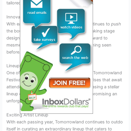
tailored specifically for Tomorrowland 2025.
Innovative Stage Designs
With each passing year, Tomorrowland continues to
push
the boundaries of creativity with its breathtaking stage
designs. In 2025,
participants
can look forward to
mesmerizing visual experiences unlike anything seen
before.
Lineup Reveals and Surprises
One of the most anticipated aspects of the Tomorrowland
Festival 2025 is the lineup reveals and surprises that await
attendees. The festival is known for showcasing a stellar
lineup of world-renowned DJs and artists, promising an
unforgettable musical experience.
Exciting Artist Lineup
With each passing year, Tomorrowland continues to outdo
itself in curating an extraordinary lineup that caters to