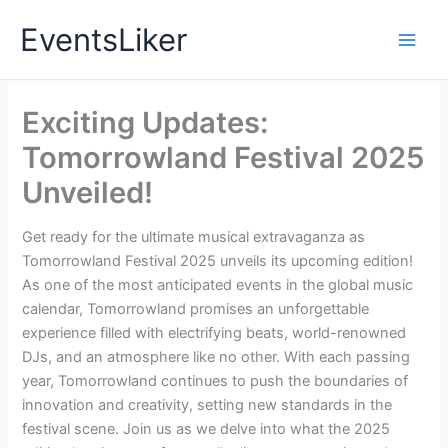
Skip
EventsLiker
to
content
Exciting Updates:
Tomorrowland Festival 2025
Unveiled!
Get ready for the ultimate musical extravaganza as
Tomorrowland Festival 2025 unveils its upcoming edition!
As one of the most anticipated events in the global music
calendar, Tomorrowland promises an unforgettable
experience filled with electrifying beats, world-renowned
DJs, and an atmosphere like no other. With each passing
year, Tomorrowland continues to push the boundaries of
innovation and creativity, setting new standards in the
festival scene. Join us as we delve into what the 2025