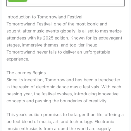
Introduction to Tomorrowland Festival
Tomorrowland Festival, one of the most iconic and
sought-after music events globally, is all set to mesmerize
attendees with its 2025 edition. Known for its extravagant
stages, immersive themes, and top-tier lineup,
Tomorrowland never fails to deliver an unforgettable
experience.
The Journey Begins
Since its inception, Tomorrowland has been a trendsetter
in the realm of electronic dance music festivals. With each
passing year, the festival evolves, introducing innovative
concepts and pushing the boundaries of creativity.
This year’s edition promises to be larger than life, offering a
perfect blend of music, art, and technology. Electronic
music enthusiasts from around the world are eagerly