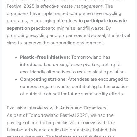
Festival 2025 is
effective waste management
. The
organizers have implemented comprehensive recycling
programs, encouraging attendees to
participate in waste
separation
practices to minimize landfill waste. By
promoting recycling and proper waste disposal, the festival
aims to preserve the surrounding environment.
Plastic-free initiatives:
Tomorrowland has
introduced
ban on single-use plastics
, opting for
eco-friendly alternatives to reduce plastic pollution.
Composting stations:
Attendees are encouraged to
compost organic waste, contributing to the creation
of nutrient-rich soil for future sustainability efforts.
Exclusive Interviews with Artists and Organizers
As part of Tomorrowland Festival 2025, we had the
privilege of conducting exclusive interviews with the
talented artists and dedicated organizers behind this