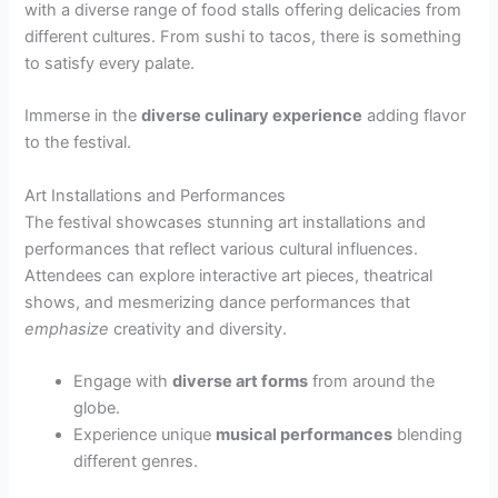
with a diverse range of food stalls offering delicacies from
different cultures. From sushi to tacos, there is something
to satisfy every palate.
Immerse in the
diverse culinary experience
adding flavor
to the festival.
Art Installations and Performances
The festival showcases stunning art installations and
performances that reflect various cultural influences.
Attendees can explore interactive art pieces, theatrical
shows, and mesmerizing dance performances that
emphasize
creativity and diversity.
Engage with
diverse art forms
from around the
globe.
Experience unique
musical performances
blending
different genres.