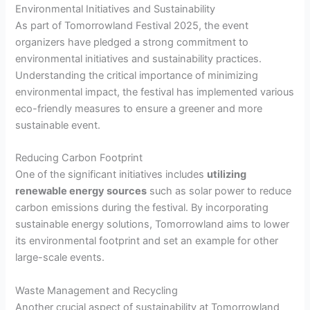
Environmental Initiatives and Sustainability
As part of Tomorrowland Festival 2025, the event
organizers have pledged a strong commitment to
environmental initiatives and sustainability practices.
Understanding the critical importance of minimizing
environmental impact, the festival has implemented various
eco-friendly measures to ensure a greener and more
sustainable event.
Reducing Carbon Footprint
One of the significant initiatives includes
utilizing
renewable energy sources
such as solar power to reduce
carbon emissions during the festival. By incorporating
sustainable energy solutions, Tomorrowland aims to lower
its environmental footprint and set an example for other
large-scale events.
Waste Management and Recycling
Another crucial aspect of sustainability at Tomorrowland