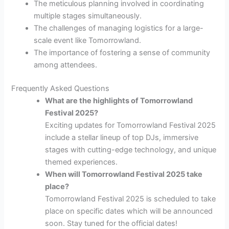
The meticulous planning involved in coordinating
multiple stages simultaneously.
The challenges of managing logistics for a large-
scale event like Tomorrowland.
The importance of fostering a sense of community
among attendees.
Frequently Asked Questions
What are the highlights of Tomorrowland
Festival 2025?
Exciting updates for Tomorrowland Festival 2025
include a stellar lineup of top DJs, immersive
stages with cutting-edge technology, and unique
themed experiences.
When will Tomorrowland Festival 2025 take
place?
Tomorrowland Festival 2025 is scheduled to take
place on specific dates which will be announced
soon. Stay tuned for the official dates!