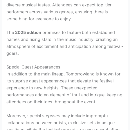
diverse musical tastes. Attendees can expect top-tier
performers across various genres, ensuring there is
something for everyone to enjoy.
The
2025 edition
promises to feature both established
names and rising stars in the music industry, creating an
atmosphere of excitement and anticipation among festival-
goers.
Special Guest Appearances
In addition to the main lineup, Tomorrowland is known for
its surprise guest appearances that elevate the festival
experience to new heights. These unexpected
performances add an element of thrill and intrigue, keeping
attendees on their toes throughout the event.
Moreover, special
surprises
may include impromptu
collaborations between artists, exclusive sets in unique
locations within the festival grounds, or even secret after-