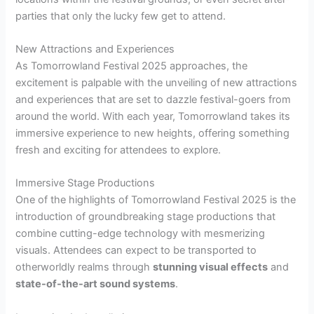
parties that only the lucky few get to attend.
New Attractions and Experiences
As Tomorrowland Festival 2025 approaches, the
excitement is palpable with the unveiling of new attractions
and experiences that are set to dazzle festival-goers from
around the world. With each year, Tomorrowland takes its
immersive experience to new heights, offering something
fresh and exciting for attendees to explore.
Immersive Stage Productions
One of the highlights of Tomorrowland Festival 2025 is the
introduction of groundbreaking stage productions that
combine cutting-edge technology with mesmerizing
visuals. Attendees can expect to be transported to
otherworldly realms through
stunning visual effects
and
state-of-the-art sound systems
.