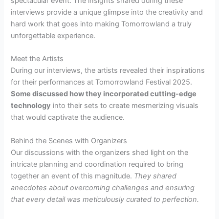
spectacular event. The insights shared during these
interviews provide a unique glimpse into the creativity and
hard work that goes into making Tomorrowland a truly
unforgettable experience.
Meet the Artists
During our interviews, the artists revealed their inspirations
for their performances at Tomorrowland Festival 2025.
Some discussed how they incorporated cutting-edge
technology
into their sets to create mesmerizing visuals
that would captivate the audience.
Behind the Scenes with Organizers
Our discussions with the organizers shed light on the
intricate planning and coordination required to bring
together an event of this magnitude.
They shared
anecdotes about overcoming challenges and ensuring
that every detail was meticulously curated to perfection.