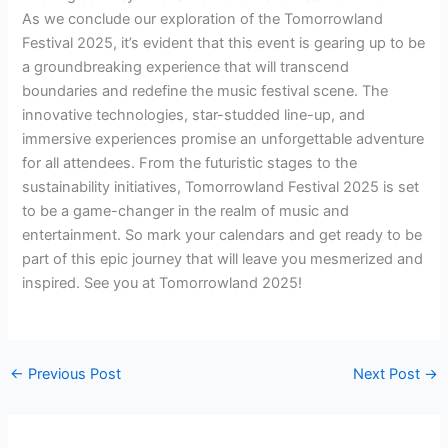
As we conclude our exploration of the Tomorrowland
Festival 2025, it’s evident that this event is gearing up to be
a groundbreaking experience that will transcend
boundaries and redefine the music festival scene. The
innovative technologies, star-studded line-up, and
immersive experiences promise an unforgettable adventure
for all attendees. From the futuristic stages to the
sustainability initiatives, Tomorrowland Festival 2025 is set
to be a game-changer in the realm of music and
entertainment. So mark your calendars and get ready to be
part of this epic journey that will leave you mesmerized and
inspired. See you at Tomorrowland 2025!
←
Previous Post
Next Post
→