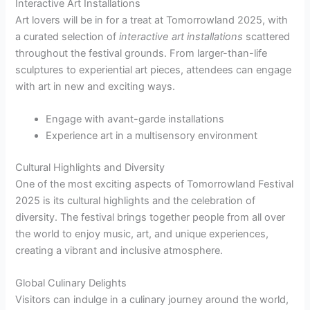
Interactive Art Installations
Art lovers will be in for a treat at Tomorrowland 2025, with
a curated selection of
interactive art installations
scattered
throughout the festival grounds. From larger-than-life
sculptures to experiential art pieces, attendees can engage
with art in new and exciting ways.
Engage with avant-garde installations
Experience art in a multisensory environment
Cultural Highlights and Diversity
One of the most exciting aspects of Tomorrowland Festival
2025 is its cultural highlights and the celebration of
diversity. The festival brings together people from all over
the world to enjoy music, art, and unique experiences,
creating a vibrant and inclusive atmosphere.
Global Culinary Delights
Visitors can indulge in a culinary journey around the world,