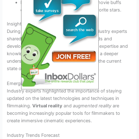
Excitement filled the air as fans and movie buffs
eagerly awaited the arrival of their favorite stars.
Insights from Industry Experts
During the San Diego Film Festival 2026, industry experts
shared valuable insights into the latest trends and
developments in the world of cinema. Their expertise and
knowledge provided festival attendees with a deeper
understanding of the art of filmmaking and the current
state of the industry.
Emerging Filmmaking Techniques
Industry experts highlighted the importance of staying
updated on the latest technologies and techniques in
filmmaking.
Virtual reality
and
augmented reality
are
becoming increasingly popular tools for filmmakers to
create immersive cinematic experiences.
Industry Trends Forecast