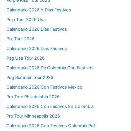
Purple Kiss Tour 2026
Calendario 2026 Y Dias Festivos
Pulp Tour 2026 Usa
Calendario 2026 Días Festivos
Ptx Tour 2026
Calendario 2026 Dias Festivos
Psg Usa Tour 2026
Calendario 2026 De Colombia Con Festivos
Psg Summer Tour 2026
Calendario 2026 Con Festivos Mexico
Pro Tour Philadelphia 2026
Calendario 2026 Con Festivos En Colombia
Pro Tour Minneapolis 2026
Calendario 2026 Con Festivos Colombia Pdf