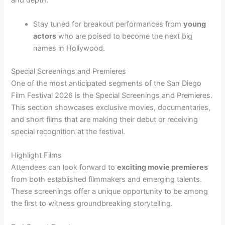
and depth.
Stay tuned for breakout performances from
young
actors
who are poised to become the next big
names in Hollywood.
Special Screenings and Premieres
One of the most anticipated segments of the San Diego
Film Festival 2026 is the Special Screenings and Premieres.
This section showcases exclusive movies, documentaries,
and short films that are making their debut or receiving
special recognition at the festival.
Highlight Films
Attendees can look forward to
exciting movie premieres
from both established filmmakers and emerging talents.
These screenings offer a unique opportunity to be among
the first to witness groundbreaking storytelling.