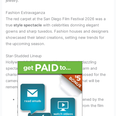
jewelry.
Fashion Extravaganza
The red carpet at the San Diego Film Festival 2026 was a
true
style spectacle
with celebrities donning elegant
gowns and sharp tuxedos. Fashion houses and designers
showcased their latest creations, setting new trends for
the upcoming season.
Star-Studded Lineup
Hollywood A-listers
graced
the red carpet, dazzling
spectators and photographers with their charm and
charisma. Actors, directors, and producers posed for the
cameras, creating unforgettable moments that will be
remembered for years to come.
The
glamour
of the event was heightened by the
presence of renowned personalities from the film
industry.