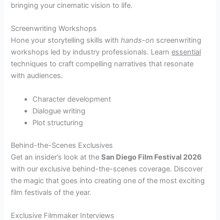
bringing your cinematic vision to life.
Screenwriting Workshops
Hone your storytelling skills with
hands-on
screenwriting
workshops led by industry professionals. Learn
essential
techniques to craft compelling narratives that resonate
with audiences.
Character development
Dialogue writing
Plot structuring
Behind-the-Scenes Exclusives
Get an insider’s look at the
San Diego Film Festival 2026
with our exclusive behind-the-scenes coverage. Discover
the magic that goes into creating one of the most exciting
film festivals of the year.
Exclusive Filmmaker Interviews