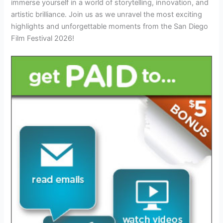
immerse yourself in a world of storytelling, innovation, and
artistic brilliance. Join us as we unravel the most exciting
highlights and unforgettable moments from the San Diego
Film Festival 2026!