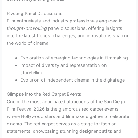
Riveting Panel Discussions
Film enthusiasts and industry professionals engaged in
thought-provoking
panel discussions, offering insights
into the latest trends, challenges, and innovations shaping
the world of cinema.
Exploration of emerging technologies in filmmaking
Impact of diversity and representation on
storytelling
Evolution of independent cinema in the digital age
Glimpse into the Red Carpet Events
One of the most anticipated attractions of the San Diego
Film Festival 2026 is the glamorous red carpet events
where Hollywood stars and filmmakers gather to celebrate
cinema. The red carpet serves as a stage for fashion
statements, showcasing stunning designer outfits and