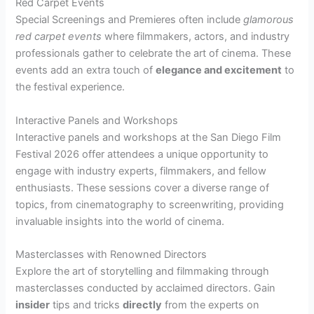
Red Carpet Events
Special Screenings and Premieres often include
glamorous
red carpet events
where filmmakers, actors, and industry
professionals gather to celebrate the art of cinema. These
events add an extra touch of
elegance and excitement
to
the festival experience.
Interactive Panels and Workshops
Interactive panels and workshops at the San Diego Film
Festival 2026 offer attendees a unique opportunity to
engage with industry experts, filmmakers, and fellow
enthusiasts. These sessions cover a diverse range of
topics, from cinematography to screenwriting, providing
invaluable insights into the world of cinema.
Masterclasses with Renowned Directors
Explore the art of storytelling and filmmaking through
masterclasses conducted by acclaimed directors. Gain
insider
tips and tricks
directly
from the experts on