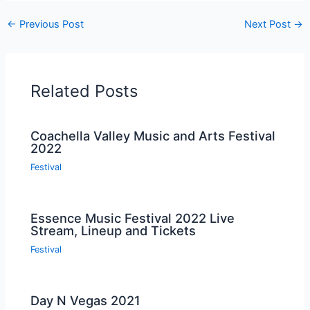
←
Previous Post
Next Post
→
Related Posts
Coachella Valley Music and Arts Festival
2022
Festival
Essence Music Festival 2022 Live
Stream, Lineup and Tickets
Festival
Day N Vegas 2021