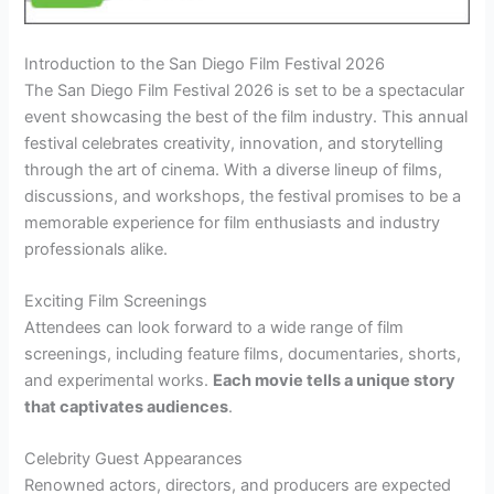
Introduction to the San Diego Film Festival 2026
The San Diego Film Festival 2026 is set to be a spectacular
event showcasing the best of the film industry. This annual
festival celebrates creativity, innovation, and storytelling
through the art of cinema. With a diverse lineup of films,
discussions, and workshops, the festival promises to be a
memorable experience for film enthusiasts and industry
professionals alike.
Exciting Film Screenings
Attendees can look forward to a wide range of film
screenings, including feature films, documentaries, shorts,
and experimental works.
Each movie tells a unique story
that captivates audiences
.
Celebrity Guest Appearances
Renowned actors, directors, and producers are expected