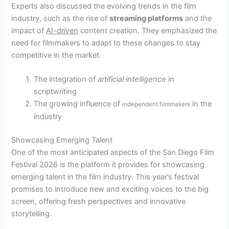
Experts also discussed the evolving trends in the film
industry, such as the rise of
streaming platforms
and the
impact of
AI-driven
content creation. They emphasized the
need for filmmakers to adapt to these changes to stay
competitive in the market.
The integration of
artificial intelligence
in
scriptwriting
The growing influence of
in the
independent filmmakers
industry
Showcasing Emerging Talent
One of the most anticipated aspects of the San Diego Film
Festival 2026 is the platform it provides for showcasing
emerging talent in the film industry. This year’s festival
promises to introduce new and exciting voices to the big
screen, offering fresh perspectives and innovative
storytelling.