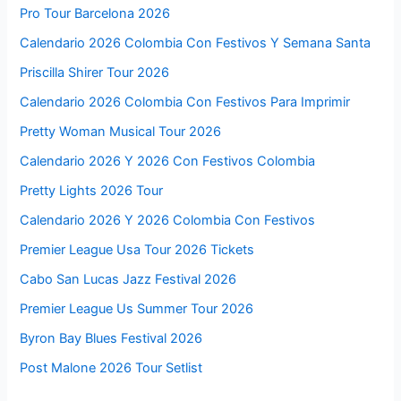
Pro Tour Barcelona 2026
Calendario 2026 Colombia Con Festivos Y Semana Santa
Priscilla Shirer Tour 2026
Calendario 2026 Colombia Con Festivos Para Imprimir
Pretty Woman Musical Tour 2026
Calendario 2026 Y 2026 Con Festivos Colombia
Pretty Lights 2026 Tour
Calendario 2026 Y 2026 Colombia Con Festivos
Premier League Usa Tour 2026 Tickets
Cabo San Lucas Jazz Festival 2026
Premier League Us Summer Tour 2026
Byron Bay Blues Festival 2026
Post Malone 2026 Tour Setlist