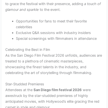
to grace the festival with their presence, adding
a touch of
glamour and sparkle
to the event.
Opportunities for fans to meet their favorite
celebrities
Exclusive Q&A sessions with industry insiders
Special screenings with filmmakers in attendance
Celebrating the Best in Film
As the San Diego Film Festival 2026 unfolds, audiences are
treated to a plethora of cinematic masterpieces,
showcasing the finest talents in the industry, and
celebrating the art of storytelling through filmmaking.
Star-Studded Premieres
Attendees at the
San Diego film festival 2026
were
awestruck by the star-studded premieres of highly
anticipated movies, with Hollywood’s elite gracing the red
carpet in style and glamour.