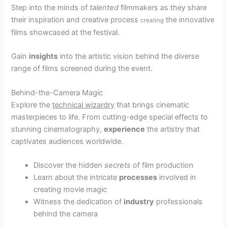
Step into the minds of
talented
filmmakers as they share
their inspiration and creative process
the innovative
creating
films showcased at the festival.
Gain
insights
into the artistic vision behind the diverse
range of films screened during the event.
Behind-the-Camera Magic
Explore the
technical wizardry
that brings cinematic
masterpieces to life. From cutting-edge special effects to
stunning cinematography,
experience
the artistry that
captivates audiences worldwide.
Discover the hidden
secrets
of film production
Learn about the intricate
processes
involved in
creating movie magic
Witness the dedication of
industry
professionals
behind the camera