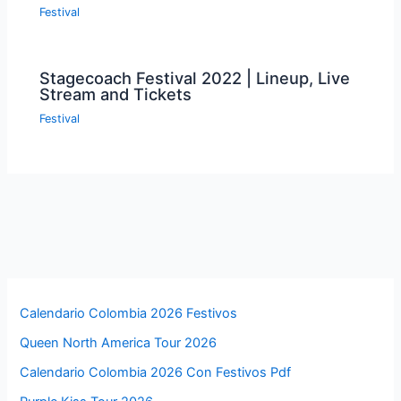
Festival
Stagecoach Festival 2022 | Lineup, Live
Stream and Tickets
Festival
Calendario Colombia 2026 Festivos
Queen North America Tour 2026
Calendario Colombia 2026 Con Festivos Pdf