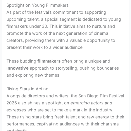
Spotlight on Young Filmmakers
As part of the festival’s commitment to supporting
upcoming talent, a special segment is dedicated to young
filmmakers under 30. This initiative aims to nurture and
promote the work of the next generation of cinema
creators, providing them with a valuable opportunity to
present their work to a wider audience.
These budding
filmmakers
often bring a unique and
innovative
approach to storytelling, pushing boundaries
and exploring new themes.
Rising Stars in Acting
Alongside directors and writers, the San Diego Film Festival
2026 also shines a spotlight on
emerging actors and
actresses
who are set to make a mark in the industry.
These
rising stars
bring fresh talent and raw energy to their
performances, captivating audiences with their charisma