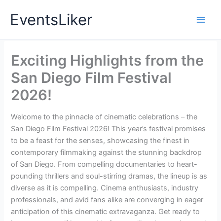
Skip
EventsLiker
to
content
Exciting Highlights from the
San Diego Film Festival
2026!
Welcome to the pinnacle of cinematic celebrations – the
San Diego Film Festival 2026! This year’s festival promises
to be a feast for the senses, showcasing the finest in
contemporary filmmaking against the stunning backdrop
of San Diego. From compelling documentaries to heart-
pounding thrillers and soul-stirring dramas, the lineup is as
diverse as it is compelling. Cinema enthusiasts, industry
professionals, and avid fans alike are converging in eager
anticipation of this cinematic extravaganza. Get ready to