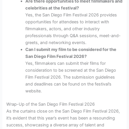
Are there opportunities to meet filmmakers and
celebrities at the festival?
Yes, the San Diego Film Festival 2026 provides
opportunities for attendees to interact with
filmmakers, actors, and other industry
professionals through Q&A sessions, meet-and-
greets, and networking events.
Can I submit my film to be considered for the
San Diego Film Festival 2026?
Yes, filmmakers can submit their films for
consideration to be screened at the San Diego
Film Festival 2026. The submission guidelines
and deadlines can be found on the festival’s
website.
Wrap-Up of the San Diego Film Festival 2026
As the curtains close on the San Diego Film Festival 2026,
it’s evident that this year’s event has been a resounding
success, showcasing a diverse array of talent and