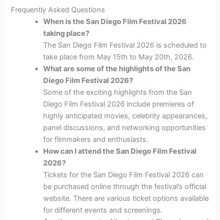
Frequently Asked Questions
When is the San Diego Film Festival 2026
taking place?
The San Diego Film Festival 2026 is scheduled to
take place from May 15th to May 20th, 2026.
What are some of the highlights of the San
Diego Film Festival 2026?
Some of the exciting highlights from the San
Diego Film Festival 2026 include premieres of
highly anticipated movies, celebrity appearances,
panel discussions, and networking opportunities
for filmmakers and enthusiasts.
How can I attend the San Diego Film Festival
2026?
Tickets for the San Diego Film Festival 2026 can
be purchased online through the festival’s official
website. There are various ticket options available
for different events and screenings.