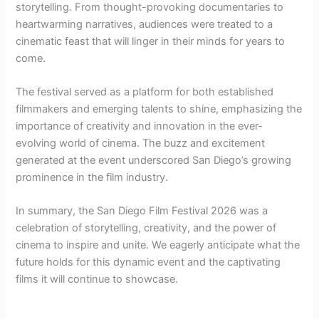
storytelling. From thought-provoking documentaries to
heartwarming narratives, audiences were treated to a
cinematic feast that will linger in their minds for years to
come.
The festival served as a platform for both established
filmmakers and emerging talents to shine, emphasizing the
importance of creativity and innovation in the ever-
evolving world of cinema. The buzz and excitement
generated at the event underscored San Diego’s growing
prominence in the film industry.
In summary, the San Diego Film Festival 2026 was a
celebration of storytelling, creativity, and the power of
cinema to inspire and unite. We eagerly anticipate what the
future holds for this dynamic event and the captivating
films it will continue to showcase.