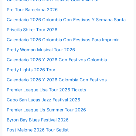
Pro Tour Barcelona 2026
Calendario 2026 Colombia Con Festivos Y Semana Santa
Priscilla Shirer Tour 2026
Calendario 2026 Colombia Con Festivos Para Imprimir
Pretty Woman Musical Tour 2026
Calendario 2026 Y 2026 Con Festivos Colombia
Pretty Lights 2026 Tour
Calendario 2026 Y 2026 Colombia Con Festivos
Premier League Usa Tour 2026 Tickets
Cabo San Lucas Jazz Festival 2026
Premier League Us Summer Tour 2026
Byron Bay Blues Festival 2026
Post Malone 2026 Tour Setlist