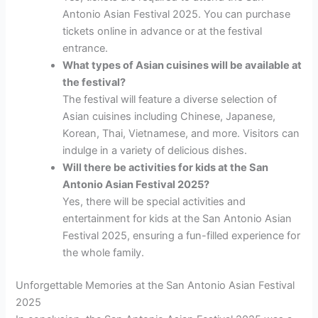
Antonio Asian Festival 2025. You can purchase
tickets online in advance or at the festival
entrance.
What types of Asian cuisines will be available at
the festival?
The festival will feature a diverse selection of
Asian cuisines including Chinese, Japanese,
Korean, Thai, Vietnamese, and more. Visitors can
indulge in a variety of delicious dishes.
Will there be activities for kids at the San
Antonio Asian Festival 2025?
Yes, there will be special activities and
entertainment for kids at the San Antonio Asian
Festival 2025, ensuring a fun-filled experience for
the whole family.
Unforgettable Memories at the San Antonio Asian Festival
2025