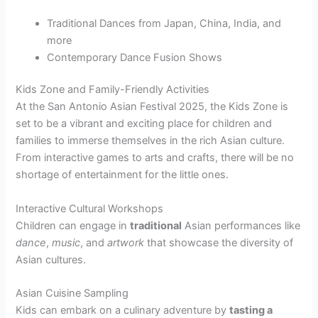
Traditional Dances from Japan, China, India, and
more
Contemporary Dance Fusion Shows
Kids Zone and Family-Friendly Activities
At the San Antonio Asian Festival 2025, the Kids Zone is
set to be a vibrant and exciting place for children and
families to immerse themselves in the rich Asian culture.
From interactive games to arts and crafts, there will be no
shortage of entertainment for the little ones.
Interactive Cultural Workshops
Children can engage in
traditional
Asian performances like
dance
,
music
, and
artwork
that showcase the diversity of
Asian cultures.
Asian Cuisine Sampling
Kids can embark on a culinary adventure by
tasting a