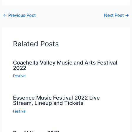
←
Previous Post
Next Post
→
Related Posts
Coachella Valley Music and Arts Festival
2022
Festival
Essence Music Festival 2022 Live
Stream, Lineup and Tickets
Festival