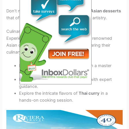
Don’t miss the chance to savor
traditional Asian desserts
that offer a perfect blend of sweetness and artistry.
Culinary Demonstrations
Experience live
cooking demonstrations
by renowned
Asian chefs, showcasing their skills and sharing their
culinary secrets.
Learn how to prepare
sushi rolls
from a master
sushi chef.
Discover the art of making
dim sum
with expert
guidance.
Explore the intricate flavors of
Thai curry
in a
hands-on cooking session.