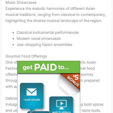
Music Showcases
Experience the melodic
harmonies
of different Asian
musical traditions, ranging from classical to contemporary,
highlighting the diverse musical landscape of the region.
Classical instrumental performances
Modern vocal showcases
Jaw-dropping fusion ensembles
Gourmet Food Offerings
One of the main attractions at the San Antonio Asian
Festival 2025 is the exquisite range of gourmet food
offerings. Visitors can embark on a culinary journey
through a variety of Asian cuisines, each dish prepared
with authentic flavors and ingredients.
Delicious Asian Delicacies
Indulge in savory
Asian street food
featuring bold spices
and unique combinations that tantalize your taste buds.