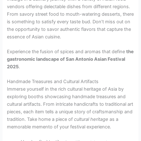
vendors offering delectable dishes from different regions.
From savory street food to mouth-watering desserts, there
is something to satisfy every taste bud. Don’t miss out on
the opportunity to savor authentic flavors that capture the
essence of Asian cuisine.
Experience the fusion of spices and aromas that define
the
gastronomic landscape of San Antonio Asian Festival
2025
.
Handmade Treasures and Cultural Artifacts
Immerse yourself in the rich cultural heritage of Asia by
exploring booths showcasing handmade treasures and
cultural artifacts. From intricate handicrafts to traditional art
pieces, each item tells a unique story of craftsmanship and
tradition. Take home a piece of
cultural heritage
as a
memorable memento of your festival experience.