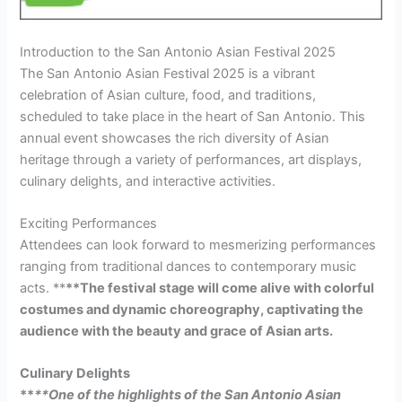
Introduction to the San Antonio Asian Festival 2025
The San Antonio Asian Festival 2025 is a vibrant
celebration of Asian culture, food, and traditions,
scheduled to take place in the heart of San Antonio. This
annual event showcases the rich diversity of Asian
heritage through a variety of performances, art displays,
culinary delights, and interactive activities.
Exciting Performances
Attendees can look forward to mesmerizing performances
ranging from traditional dances to contemporary music
acts. **
**The festival stage will come alive with colorful
costumes and dynamic choreography, captivating the
audience with the beauty and grace of Asian arts.
Culinary Delights
**
**One of the highlights of the San Antonio Asian