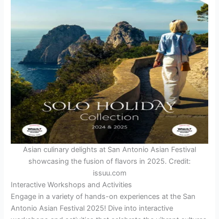
Asian culinary delights at San Antonio Asian Festival
showcasing the fusion of flavors in 2025. Credit:
issuu.com
Interactive Workshops and Activities
Engage in a variety of hands-on experiences at the San
Antonio Asian Festival 2025! Dive into interactive