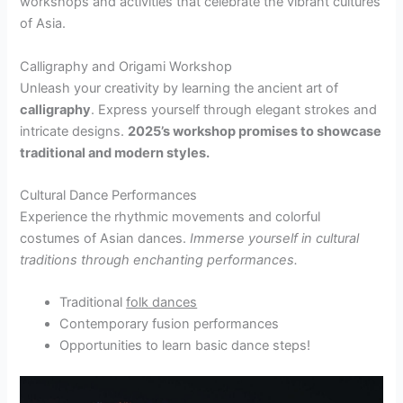
workshops and activities that celebrate the vibrant cultures
of Asia.
Calligraphy and Origami Workshop
Unleash your creativity by learning the ancient art of
calligraphy
. Express yourself through elegant strokes and
intricate designs.
2025’s workshop promises to showcase
traditional and modern styles.
Cultural Dance Performances
Experience the rhythmic movements and colorful
costumes of Asian dances.
Immerse yourself
in
cultural
traditions through enchanting performances.
Traditional
folk dances
Contemporary fusion performances
Opportunities to learn basic dance steps!