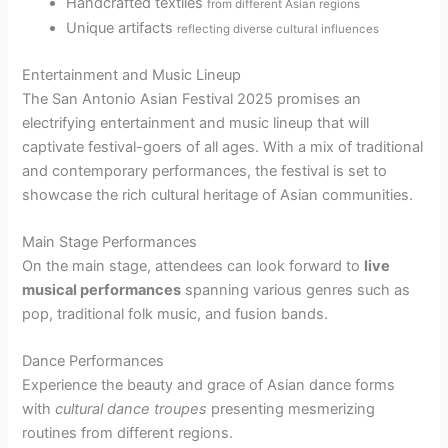
Handcrafted textiles
from different Asian regions
Unique artifacts
reflecting diverse cultural influences
Entertainment and Music Lineup
The San Antonio Asian Festival 2025 promises an
electrifying entertainment and music lineup that will
captivate festival-goers of all ages. With a mix of traditional
and contemporary performances, the festival is set to
showcase the rich cultural heritage of Asian communities.
Main Stage Performances
On the main stage, attendees can look forward to
live
musical performances
spanning various genres such as
pop, traditional folk music, and fusion bands.
Dance Performances
Experience the beauty and grace of Asian dance forms
with
cultural dance troupes
presenting mesmerizing
routines from different regions.