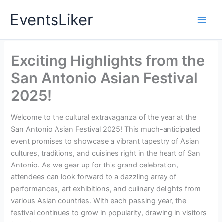
Skip
EventsLiker
to
content
Exciting Highlights from the
San Antonio Asian Festival
2025!
Welcome to the cultural extravaganza of the year at the
San Antonio Asian Festival 2025! This much-anticipated
event promises to showcase a vibrant tapestry of Asian
cultures, traditions, and cuisines right in the heart of San
Antonio. As we gear up for this grand celebration,
attendees can look forward to a dazzling array of
performances, art exhibitions, and culinary delights from
various Asian countries. With each passing year, the
festival continues to grow in popularity, drawing in visitors