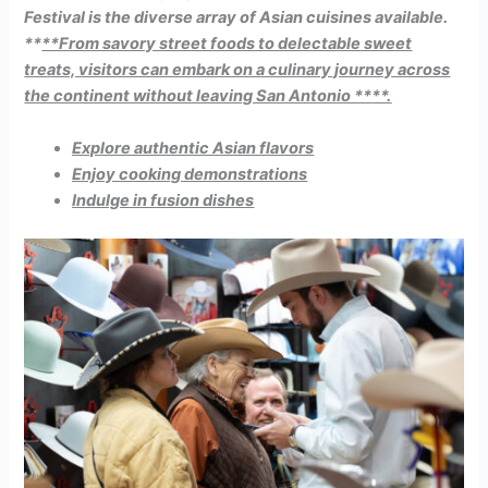
Festival is the diverse array of Asian cuisines available.
**
**From savory street foods to delectable sweet
treats, visitors can embark on a culinary journey across
the continent without leaving San Antonio **
**.
Explore authentic Asian flavors
Enjoy cooking demonstrations
Indulge in fusion dishes