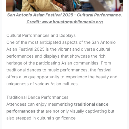
San Antonio Asian Festival 2025 – Cultural Performance.
Credit: www.houstonpublicmedia.org
Cultural Performances and Displays
One of the most anticipated aspects of the San Antonio
Asian Festival 2025 is the vibrant and diverse cultural
performances and displays that showcase the rich
heritage of the participating Asian communities. From
traditional dances to music performances, the festival
offers a unique opportunity to experience the beauty and
uniqueness of various Asian cultures.
Traditional Dance Performances
Attendees can enjoy mesmerizing
traditional dance
performances
that are not only visually captivating but
also steeped in cultural significance.