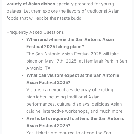
variety of Asian dishes
specially prepared for young
palates. Let them explore the flavors of traditional Asian
foods
that will excite their taste buds.
Frequently Asked Questions
When and where is the San Antonio Asian
Festival 2025 taking place?
The San Antonio Asian Festival 2025 will take
place on May 17th, 2025, at Hemisfair Park in San
Antonio, TX.
What can visitors expect at the San Antonio
Asian Festival 2025?
Visitors can expect a wide array of exciting
highlights including traditional Asian
performances, cultural displays, delicious Asian
cuisine, interactive workshops, and much more.
Are tickets required to attend the San Antonio
Asian Festival 2025?
Yes, tickets are required to attend the San