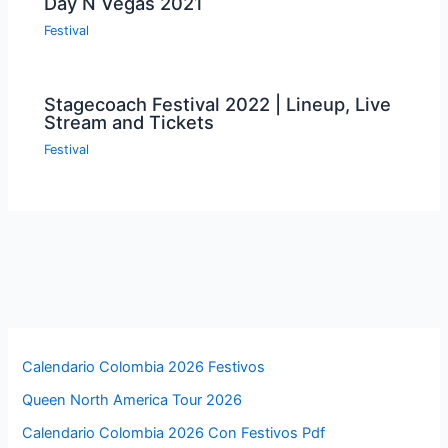
Day N Vegas 2021
Festival
Stagecoach Festival 2022 | Lineup, Live
Stream and Tickets
Festival
Calendario Colombia 2026 Festivos
Queen North America Tour 2026
Calendario Colombia 2026 Con Festivos Pdf