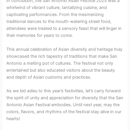
In conclusion, the San Antonio Asian Festival 2025 was a
whirlwind of vibrant culture, tantalizing cuisine, and
captivating performances. From the mesmerizing
traditional dances to the mouth-watering street food,
attendees were treated to a sensory feast that will linger in
their memories for years to come.
This annual celebration of Asian diversity and heritage truly
showcased the rich tapestry of traditions that make San
Antonio a melting pot of cultures. The festival not only
entertained but also educated visitors about the beauty
and depth of Asian customs and practices.
As we bid adieu to this year’s festivities, let’s carry forward
the spirit of unity and appreciation for diversity that the San
Antonio Asian Festival embodies. Until next year, may the
colors, flavors, and rhythms of the festival stay alive in our
hearts!