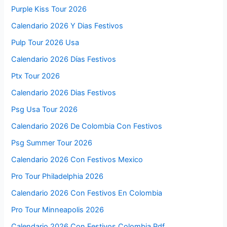
Purple Kiss Tour 2026
Calendario 2026 Y Dias Festivos
Pulp Tour 2026 Usa
Calendario 2026 Días Festivos
Ptx Tour 2026
Calendario 2026 Dias Festivos
Psg Usa Tour 2026
Calendario 2026 De Colombia Con Festivos
Psg Summer Tour 2026
Calendario 2026 Con Festivos Mexico
Pro Tour Philadelphia 2026
Calendario 2026 Con Festivos En Colombia
Pro Tour Minneapolis 2026
Calendario 2026 Con Festivos Colombia Pdf