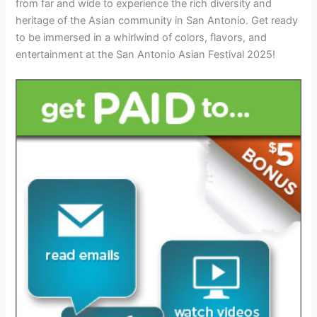
from far and wide to experience the rich diversity and
heritage of the Asian community in San Antonio. Get ready
to be immersed in a whirlwind of colors, flavors, and
entertainment at the San Antonio Asian Festival 2025!