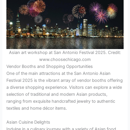
Asian art workshop at San Antonio Festival 2025. Credit:
www.choosechicago.com
Vendor Booths and Shopping Opportunities
One of the main attractions at the San Antonio Asian
Festival 2025 is the vibrant array of vendor booths offering
a diverse shopping experience. Visitors can explore a wide
selection of traditional and modern Asian products,
ranging from exquisite handcrafted jewelry to authentic
textiles and home décor items.
Asian Cuisine Delights
Indulge in a culinary journey with a variety of Asian food