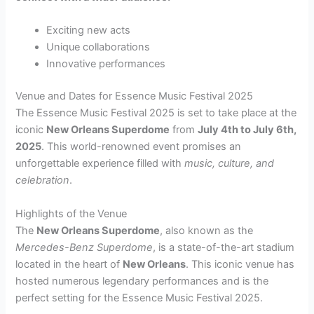
Exciting new acts
Unique collaborations
Innovative performances
Venue and Dates for Essence Music Festival 2025
The Essence Music Festival 2025 is set to take place at the
iconic
New Orleans Superdome
from
July 4th to July 6th,
2025
. This world-renowned event promises an
unforgettable experience filled with
music, culture, and
celebration
.
Highlights of the Venue
The
New Orleans Superdome
, also known as the
Mercedes-Benz Superdome
, is a state-of-the-art stadium
located in the heart of
New Orleans
. This iconic venue has
hosted numerous legendary performances and is the
perfect setting for the Essence Music Festival 2025.