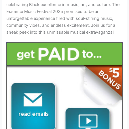
celebrating Black excellence in music, art, and culture. The
Essence Music Festival 2025 promises to be an
unforgettable experience filled with soul-stirring music,
community vibes, and endless excitement. Join us for a
sneak peek into this unmissable musical extravaganza!