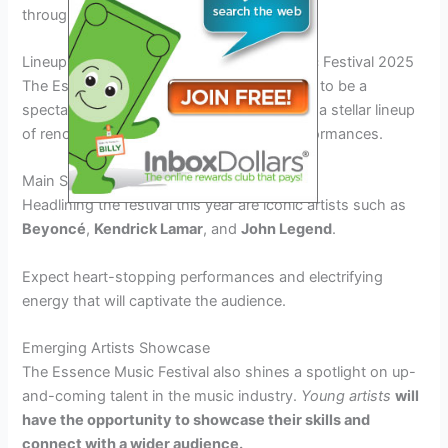
through music and art.
Lineup and Performances at Essence Music Festival 2025
The Essence Music Festival 2025 promises to be a
spectacular musical extravaganza featuring a stellar lineup
of renowned artists and unforgettable performances.
Main Stage Performances
Headlining the festival this year are iconic artists such as
Beyoncé
,
Kendrick Lamar
, and
John Legend
.
Expect heart-stopping performances and electrifying
energy that will captivate the audience.
Emerging Artists Showcase
The Essence Music Festival also shines a spotlight on up-
and-coming talent in the music industry.
Young artists
will
have the opportunity to showcase their skills and
connect with a wider audience.