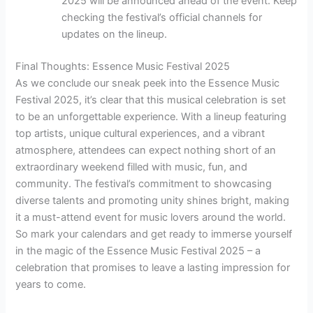
2025 will be announced ahead of the event. Keep
checking the festival’s official channels for
updates on the lineup.
Final Thoughts: Essence Music Festival 2025
As we conclude our sneak peek into the Essence Music
Festival 2025, it’s clear that this musical celebration is set
to be an unforgettable experience. With a lineup featuring
top artists, unique cultural experiences, and a vibrant
atmosphere, attendees can expect nothing short of an
extraordinary weekend filled with music, fun, and
community. The festival’s commitment to showcasing
diverse talents and promoting unity shines bright, making
it a must-attend event for music lovers around the world.
So mark your calendars and get ready to immerse yourself
in the magic of the Essence Music Festival 2025 – a
celebration that promises to leave a lasting impression for
years to come.