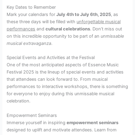
Key Dates to Remember
Mark your calendars for
July 4th to July 6th, 2025
, as
these three days will be filled with
unforgettable musical
performances
and
cultural celebrations
. Don’t miss out
on this incredible opportunity to be part of an
unmissable
musical extravaganza
.
Special Events and Activities at the Festival
One of the most anticipated aspects of Essence Music
Festival 2025 is the lineup of special events and activities
that attendees can look forward to. From musical
performances to interactive workshops, there is something
for everyone to enjoy during this unmissable musical
celebration.
Empowerment Seminars
Immerse yourself in inspiring
empowerment seminars
designed to uplift and motivate attendees. Learn from