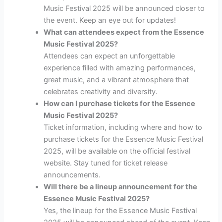
Music Festival 2025 will be announced closer to
the event. Keep an eye out for updates!
What can attendees expect from the Essence
Music Festival 2025?
Attendees can expect an unforgettable
experience filled with amazing performances,
great music, and a vibrant atmosphere that
celebrates creativity and diversity.
How can I purchase tickets for the Essence
Music Festival 2025?
Ticket information, including where and how to
purchase tickets for the Essence Music Festival
2025, will be available on the official festival
website. Stay tuned for ticket release
announcements.
Will there be a lineup announcement for the
Essence Music Festival 2025?
Yes, the lineup for the Essence Music Festival