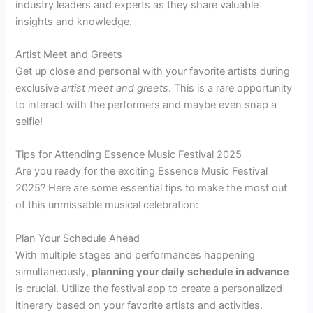
industry leaders and experts as they share valuable
insights and knowledge.
Artist Meet and Greets
Get up close and personal with your favorite artists during
exclusive
artist meet and greets
. This is a rare opportunity
to interact with the performers and maybe even snap a
selfie!
Tips for Attending Essence Music Festival 2025
Are you ready for the exciting Essence Music Festival
2025? Here are some essential tips to make the most out
of this unmissable musical celebration:
Plan Your Schedule Ahead
With multiple stages and performances happening
simultaneously,
planning your daily schedule in advance
is crucial. Utilize the festival app to create a personalized
itinerary based on your favorite artists and activities.