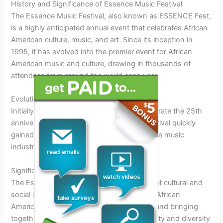
History and Significance of Essence Music Festival
The Essence Music Festival, also known as ESSENCE Fest,
is a highly anticipated annual event that celebrates African
American culture, music, and art. Since its inception in
1995, it has evolved into the premier event for African
American music and culture, drawing in thousands of
attendees from around the world each year.
Evolution of Essence Music Festival
Initially started as a one-time event to celebrate the 25th
anniversary of ESSENCE Magazine, the festival quickly
gained popularity and became a staple in the music
industry.
Significance of Essence Music Festival
The Essence Music Festival holds significant cultural and
social importance, providing a platform for African
American artists to showcase their talents and bringing
together a diverse audience to celebrate unity and diversity