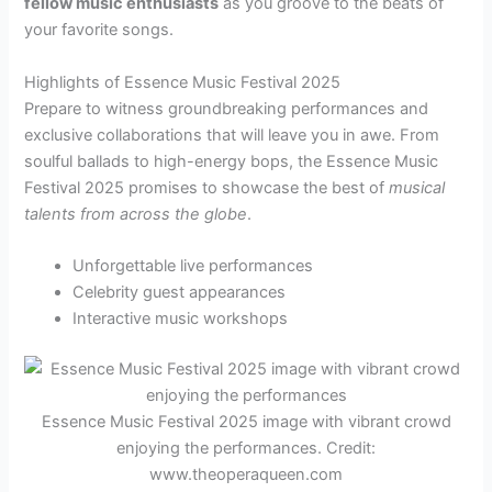
fellow music enthusiasts
as you groove to the beats of
your favorite songs.
Highlights of Essence Music Festival 2025
Prepare to witness groundbreaking performances and
exclusive collaborations that will leave you in awe. From
soulful ballads to high-energy bops, the Essence Music
Festival 2025 promises to showcase the best of
musical
talents from across the globe
.
Unforgettable live performances
Celebrity guest appearances
Interactive music workshops
Essence Music Festival 2025 image with vibrant crowd
enjoying the performances. Credit:
www.theoperaqueen.com