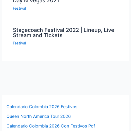
Day N Vegas 2021
Festival
Stagecoach Festival 2022 | Lineup, Live
Stream and Tickets
Festival
Calendario Colombia 2026 Festivos
Queen North America Tour 2026
Calendario Colombia 2026 Con Festivos Pdf