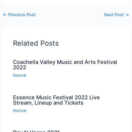
←
Previous Post
Next Post
→
Related Posts
Coachella Valley Music and Arts Festival
2022
Festival
Essence Music Festival 2022 Live
Stream, Lineup and Tickets
Festival