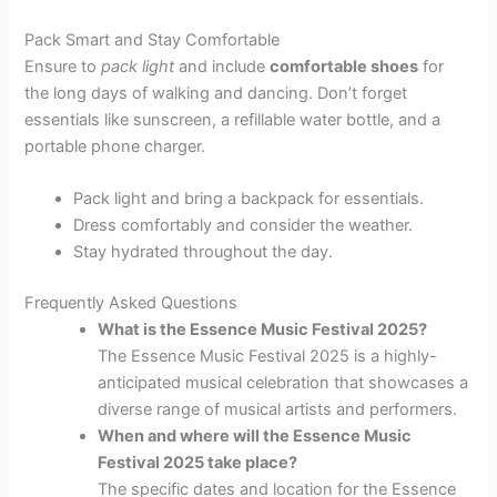
Pack Smart and Stay Comfortable
Ensure to
pack light
and include
comfortable shoes
for
the long days of walking and dancing. Don’t forget
essentials like sunscreen, a refillable water bottle, and a
portable phone charger.
Pack light and bring a backpack for essentials.
Dress comfortably and consider the weather.
Stay hydrated throughout the day.
Frequently Asked Questions
What is the Essence Music Festival 2025?
The Essence Music Festival 2025 is a highly-
anticipated musical celebration that showcases a
diverse range of musical artists and performers.
When and where will the Essence Music
Festival 2025 take place?
The specific dates and location for the Essence