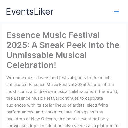
Skip
EventsLiker
to
content
Essence Music Festival
2025: A Sneak Peek Into the
Unmissable Musical
Celebration!
Welcome music lovers and festival-goers to the much-
anticipated Essence Music Festival 2025! As one of the
most iconic and diverse musical celebrations in the world,
the Essence Music Festival continues to captivate
audiences with its stellar lineup of artists, electrifying
performances, and vibrant culture. Set against the
backdrop of New Orleans, this annual event not only
showcases top-tier talent but also serves as a platform for