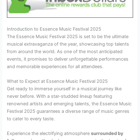
Introduction to Essence Music Festival 2025
The Essence Music Festival 2025 is set to be the ultimate
musical extravaganza of the year, showcasing top talents
from around the world. As one of the most anticipated
events, it promises to deliver unforgettable performances
and memorable experiences for all attendees.
What to Expect at Essence Music Festival 2025
Get ready to immerse yourself in a musical journey like
never before. With a star-studded lineup featuring
renowned artists and emerging talents, the Essence Music
Festival 2025 guarantees a diverse range of music genres
to cater to every taste.
Experience the electrifying atmosphere
surrounded by