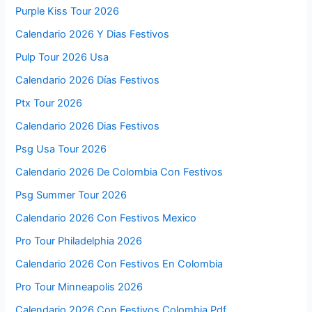
Purple Kiss Tour 2026
Calendario 2026 Y Dias Festivos
Pulp Tour 2026 Usa
Calendario 2026 Días Festivos
Ptx Tour 2026
Calendario 2026 Dias Festivos
Psg Usa Tour 2026
Calendario 2026 De Colombia Con Festivos
Psg Summer Tour 2026
Calendario 2026 Con Festivos Mexico
Pro Tour Philadelphia 2026
Calendario 2026 Con Festivos En Colombia
Pro Tour Minneapolis 2026
Calendario 2026 Con Festivos Colombia Pdf