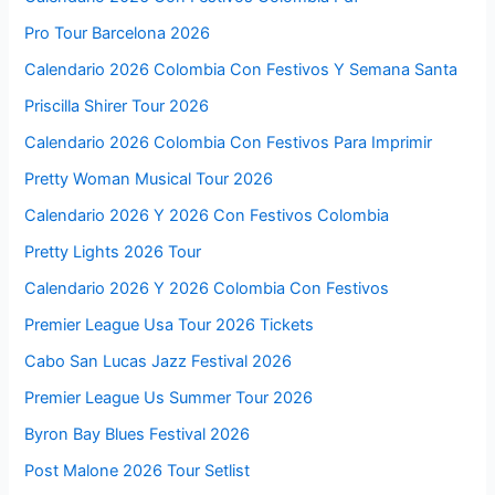
Pro Tour Barcelona 2026
Calendario 2026 Colombia Con Festivos Y Semana Santa
Priscilla Shirer Tour 2026
Calendario 2026 Colombia Con Festivos Para Imprimir
Pretty Woman Musical Tour 2026
Calendario 2026 Y 2026 Con Festivos Colombia
Pretty Lights 2026 Tour
Calendario 2026 Y 2026 Colombia Con Festivos
Premier League Usa Tour 2026 Tickets
Cabo San Lucas Jazz Festival 2026
Premier League Us Summer Tour 2026
Byron Bay Blues Festival 2026
Post Malone 2026 Tour Setlist