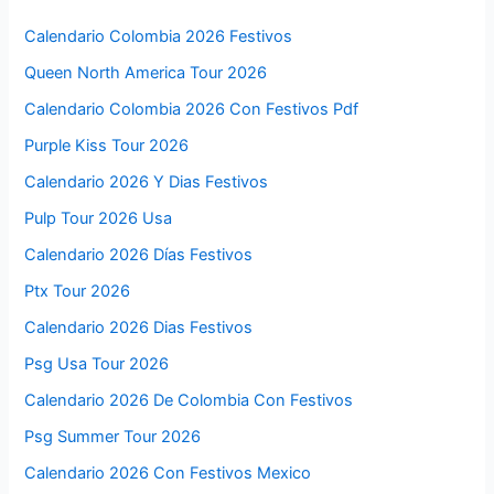
Calendario Colombia 2026 Festivos
Queen North America Tour 2026
Calendario Colombia 2026 Con Festivos Pdf
Purple Kiss Tour 2026
Calendario 2026 Y Dias Festivos
Pulp Tour 2026 Usa
Calendario 2026 Días Festivos
Ptx Tour 2026
Calendario 2026 Dias Festivos
Psg Usa Tour 2026
Calendario 2026 De Colombia Con Festivos
Psg Summer Tour 2026
Calendario 2026 Con Festivos Mexico