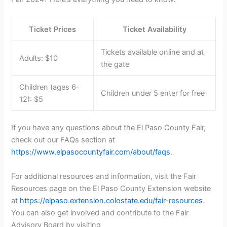
Ticket Prices
Ticket Availability
Tickets available online and at
Adults: $10
the gate
Children (ages 6-
Children under 5 enter for free
12): $5
If you have any questions about the El Paso County Fair,
check out our FAQs section at
https://www.elpasocountyfair.com/about/faqs
.
For additional resources and information, visit the Fair
Resources page on the El Paso County Extension website
at
https://elpaso.extension.colostate.edu/fair-resources
.
You can also get involved and contribute to the Fair
Advisory Board by visiting