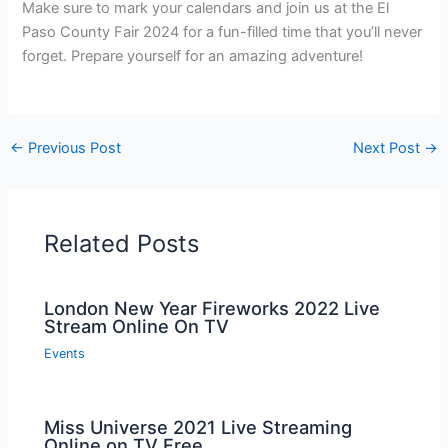
Make sure to mark your calendars and join us at the El
Paso County Fair 2024 for a fun-filled time that you’ll never
forget. Prepare yourself for an amazing adventure!
←
Previous Post
Next Post
→
Related Posts
London New Year Fireworks 2022 Live
Stream Online On TV
Events
Miss Universe 2021 Live Streaming
Online on TV Free