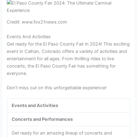
Credit: www.fox21news.com
Events And Activities
Get ready for the El Paso County Fair in 2024! This exciting
event in Calhan, Colorado offers a variety of activities and
entertainment for all ages. From thrilling rides to live
concerts, the El Paso County Fair has something for
everyone.
Don’t miss out on this unforgettable experience!
Events and Activities
Concerts and Performances
Get ready for an amazing lineup of concerts and