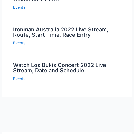
Events
Ironman Australia 2022 Live Stream,
Route, Start Time, Race Entry
Events
Watch Los Bukis Concert 2022 Live
Stream, Date and Schedule
Events