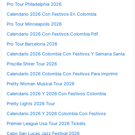
Pro Tour Philadelphia 2026
Calendario 2026 Con Festivos En Colombia
Pro Tour Minneapolis 2026
Calendario 2026 Con Festivos Colombia Pdf
Pro Tour Barcelona 2026
Calendario 2026 Colombia Con Festivos Y Semana Santa
Priscilla Shirer Tour 2026
Calendario 2026 Colombia Con Festivos Para Imprimir
Pretty Woman Musical Tour 2026
Calendario 2026 Y 2026 Con Festivos Colombia
Pretty Lights 2026 Tour
Calendario 2026 Y 2026 Colombia Con Festivos
Premier League Usa Tour 2026 Tickets
Cabo San Lucas Jazz Festival 2026