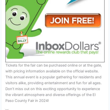
Tickets for the fair can be purchased online or at the gate,
with pricing information available on the official website.
This annual event is a popular gathering for residents and
visitors alike, providing entertainment and fun for all ages.
Don’t miss out on this exciting opportunity to experience
the vibrant atmosphere and diverse offerings of the El
Paso County Fair in 2024!