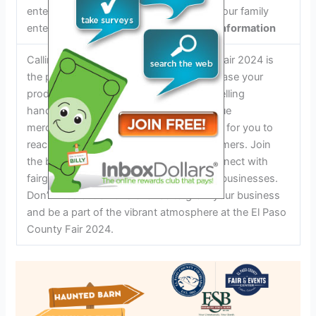
entertainment options to keep you and your family
entertained throughout the fair.
Vendor Information
Calling all vendors! The El Paso County Fair 2024 is
the perfect opportunity for you to showcase your
products and services. Whether you’re selling
handmade crafts, delicious food, or unique
merchandise, the fair provides a platform for you to
reach a large audience of potential customers. Join
the bustling vendor marketplace and connect with
fairgoers who are eager to support local businesses.
Don’t miss out on this chance to grow your business
and be a part of the vibrant atmosphere at the El Paso
County Fair 2024.