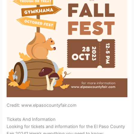
Credit: www.elpasocountyfair.com
Tickets And Information
Looking for tickets and information for the El Paso County
Fair 2024? Here’s everything you need to know: