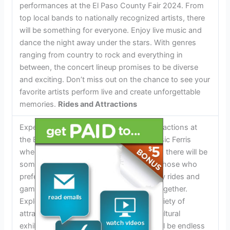
performances at the El Paso County Fair 2024. From
top local bands to nationally recognized artists, there
will be something for everyone. Enjoy live music and
dance the night away under the stars. With genres
ranging from country to rock and everything in
between, the concert lineup promises to be diverse
and exciting. Don’t miss out on the chance to see your
favorite artists perform live and create unforgettable
memories.
Rides and Attractions
Experience thrilling rides and exciting attractions at
the El Paso County Fair 2024. From classic Ferris
wheels to heart-pounding roller coasters, there will be
something for all adrenaline junkies. For those who
prefer a slower pace, enjoy family-friendly rides and
games that the whole family can enjoy together.
Explore the fairground and discover a variety of
attractions, including petting zoos, agricultural
exhibits, and interactive shows. There will be endless