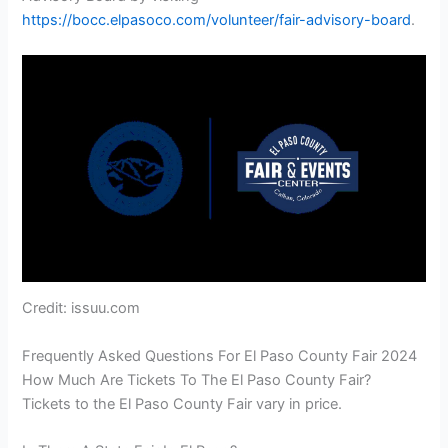
https://bocc.elpasoco.com/volunteer/fair-advisory-board
.
Credit: issuu.com
Frequently Asked Questions For El Paso County Fair 2024
How Much Are Tickets To The El Paso County Fair?
Tickets to the El Paso County Fair vary in price.