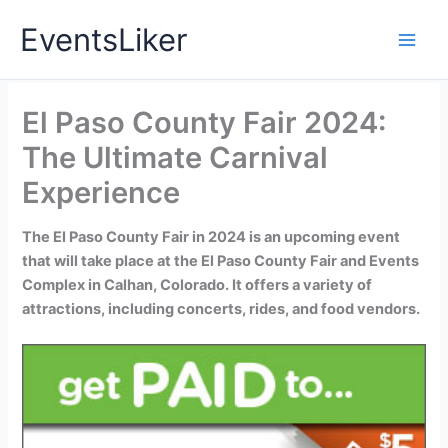
Skip
EventsLiker
to
content
El Paso County Fair 2024:
The Ultimate Carnival
Experience
The El Paso County Fair in 2024 is an upcoming event
that will take place at the El Paso County Fair and Events
Complex in Calhan, Colorado. It offers a variety of
attractions, including concerts, rides, and food vendors.