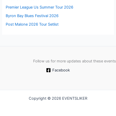
Premier League Us Summer Tour 2026
Byron Bay Blues Festival 2026
Post Malone 2026 Tour Setlist
Follow us for more updates about these events
Facebook
Copyright © 2026 EVENTSLIKER