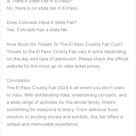
Is There A State Fair In El Paso?
No, there is no state fair in El Paso.
Does Colorado Have A State Fair?
Yes, Colorado has a state fair.
How Much Do Tickets To The El Paso County Fair Cost?
Tickets to the El Paso County Fair vary in price depending
on the day and type of admission. Please check the official
website for the most up-to-date ticket prices.
Conclusion
The El Paso County Fair 2024 is an event you don’t want
to miss. With exhilarating rides, entertaining concerts, and
a wide range of activities for the whole family, there’s
something for everyone to enjoy. From delicious food
vendors to exciting shows and exhibits, this fair offers a
unique and memorable experience.