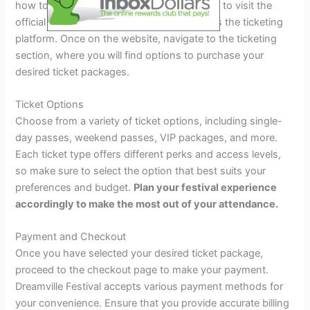
how to secure your tickets? The first step is to visit the
official Dreamville Festival website to access the ticketing
platform. Once on the website, navigate to the ticketing
section, where you will find options to purchase your
desired ticket packages.
Ticket Options
Choose from a variety of ticket options, including single-
day passes, weekend passes, VIP packages, and more.
Each ticket type offers different perks and access levels,
so make sure to select the option that best suits your
preferences and budget.
Plan your festival experience
accordingly to make the most out of your attendance.
Payment and Checkout
Once you have selected your desired ticket package,
proceed to the checkout page to make your payment.
Dreamville Festival accepts various payment methods for
your convenience. Ensure that you provide accurate billing