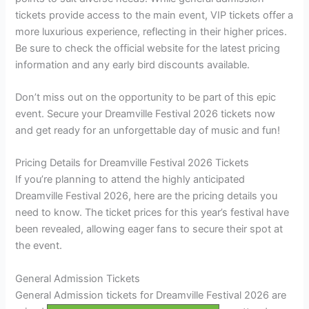
tickets provide access to the main event, VIP tickets offer a
more luxurious experience, reflecting in their higher prices.
Be sure to check the official website for the latest pricing
information and any early bird discounts available.
Don’t miss out on the opportunity to be part of this epic
event. Secure your Dreamville Festival 2026 tickets now
and get ready for an unforgettable day of music and fun!
Pricing Details for Dreamville Festival 2026 Tickets
If you’re planning to attend the highly anticipated
Dreamville Festival 2026, here are the pricing details you
need to know. The ticket prices for this year’s festival have
been revealed, allowing eager fans to secure their spot at
the event.
General Admission Tickets
General Admission tickets for Dreamville Festival 2026 are