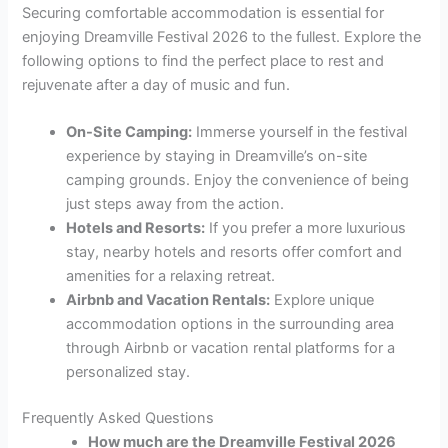
Securing comfortable accommodation is essential for
enjoying Dreamville Festival 2026 to the fullest. Explore the
following options to find the perfect place to rest and
rejuvenate after a day of music and fun.
On-Site Camping:
Immerse yourself in the festival
experience by staying in Dreamville’s on-site
camping grounds. Enjoy the convenience of being
just steps away from the action.
Hotels and Resorts:
If you prefer a more luxurious
stay, nearby hotels and resorts offer comfort and
amenities for a relaxing retreat.
Airbnb and Vacation Rentals:
Explore unique
accommodation options in the surrounding area
through Airbnb or vacation rental platforms for a
personalized stay.
Frequently Asked Questions
How much are the Dreamville Festival 2026