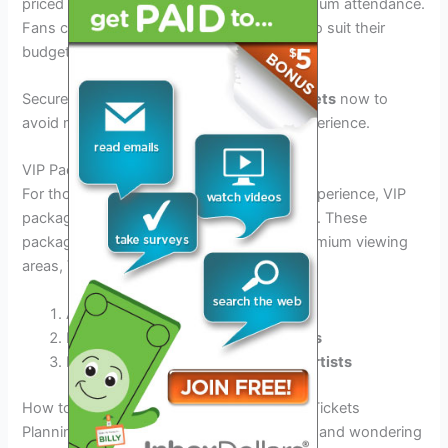
priced at competitive rates to ensure maximum attendance.
Fans can expect a range of ticket options to suit their
budgets and preferences.
Secure your
Dreamville Festival 2026 tickets
now to
avoid missing out on this unforgettable experience.
VIP Packages
For those looking to elevate their festival experience, VIP
packages are available at an additional cost. These
packages offer exclusive perks such as premium viewing
areas, VIP lounges, and more.
Access to exclusive
VIP areas
Priority entry and
premium amenities
Meet-and-greet opportunities with
artists
How to Purchase Dreamville Festival 2026 Tickets
Planning to attend Dreamville Festival 2026 and wondering