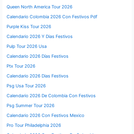
Queen North America Tour 2026
Calendario Colombia 2026 Con Festivos Pdf
Purple Kiss Tour 2026
Calendario 2026 Y Dias Festivos
Pulp Tour 2026 Usa
Calendario 2026 Días Festivos
Ptx Tour 2026
Calendario 2026 Dias Festivos
Psg Usa Tour 2026
Calendario 2026 De Colombia Con Festivos
Psg Summer Tour 2026
Calendario 2026 Con Festivos Mexico
Pro Tour Philadelphia 2026