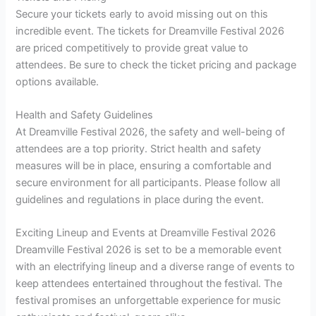
Secure your tickets early to avoid missing out on this
incredible event. The tickets for Dreamville Festival 2026
are priced competitively to provide great value to
attendees. Be sure to check the ticket pricing and package
options available.
Health and Safety Guidelines
At Dreamville Festival 2026, the safety and well-being of
attendees are a top priority. Strict health and safety
measures will be in place, ensuring a comfortable and
secure environment for all participants. Please follow all
guidelines and regulations in place during the event.
Exciting Lineup and Events at Dreamville Festival 2026
Dreamville Festival 2026 is set to be a memorable event
with an electrifying lineup and a diverse range of events to
keep attendees entertained throughout the festival. The
festival promises an unforgettable experience for music