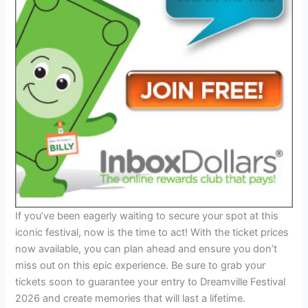
If you’ve been eagerly waiting to secure your spot at this
iconic festival, now is the time to act! With the ticket prices
now available, you can plan ahead and ensure you don’t
miss out on this epic experience. Be sure to grab your
tickets soon to guarantee your entry to Dreamville Festival
2026 and create memories that will last a lifetime.