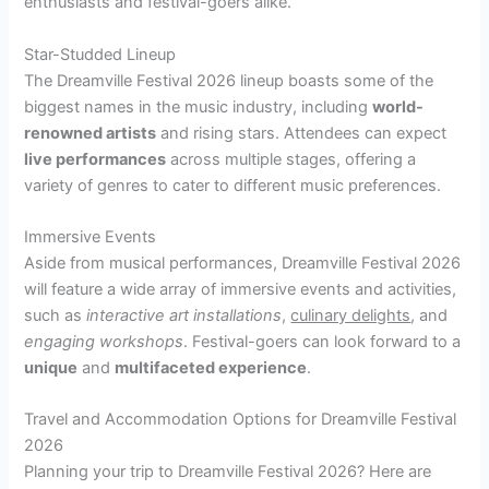
enthusiasts and festival-goers alike.
Star-Studded Lineup
The Dreamville Festival 2026 lineup boasts some of the
biggest names in the music industry, including
world-
renowned artists
and rising stars. Attendees can expect
live performances
across multiple stages, offering a
variety of genres to cater to different music preferences.
Immersive Events
Aside from musical performances, Dreamville Festival 2026
will feature a wide array of immersive events and activities,
such as
interactive art installations
,
culinary delights
, and
engaging workshops
. Festival-goers can look forward to a
unique
and
multifaceted experience
.
Travel and Accommodation Options for Dreamville Festival
2026
Planning your trip to Dreamville Festival 2026? Here are