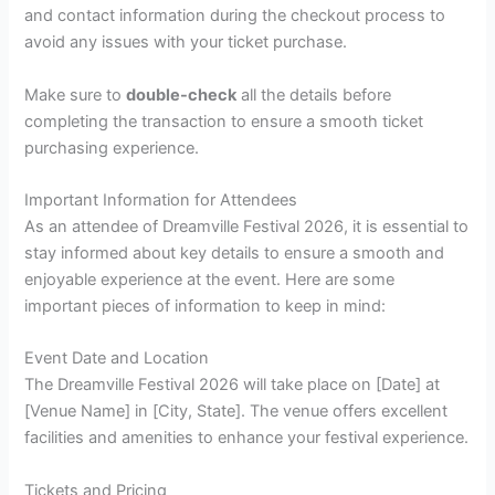
and contact information during the checkout process to
avoid any issues with your ticket purchase.
Make sure to
double-check
all the details before
completing the transaction to ensure a smooth ticket
purchasing experience.
Important Information for Attendees
As an attendee of Dreamville Festival 2026, it is essential to
stay informed about key details to ensure a smooth and
enjoyable experience at the event. Here are some
important pieces of information to keep in mind:
Event Date and Location
The Dreamville Festival 2026 will take place on [Date] at
[Venue Name] in [City, State]. The venue offers excellent
facilities and amenities to enhance your festival experience.
Tickets and Pricing