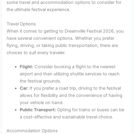
some travel and accommodation options to consider for
the ultimate festival experience.
Travel Options
When it comes to getting to Dreamville Festival 2026, you
have several convenient options. Whether you prefer
flying, driving, or taking public transportation, there are
choices to suit every traveler.
Flight:
Consider booking a flight to the nearest
airport and then utilizing shuttle services to reach
the festival grounds.
Car:
If you prefer a road trip, driving to the festival
allows for flexibility and the convenience of having
your vehicle on hand.
Public Transport:
Opting for trains or buses can be
a cost-effective and sustainable travel choice.
Accommodation Options