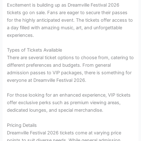
Excitement is building up as Dreamville Festival 2026
tickets go on sale. Fans are eager to secure their passes
for the highly anticipated event. The tickets offer access to
a day filled with amazing music, art, and unforgettable
experiences.
Types of Tickets Available
There are several ticket options to choose from, catering to
different preferences and budgets. From general
admission passes to VIP packages, there is something for
everyone at Dreamville Festival 2026.
For those looking for an enhanced experience, VIP tickets
offer exclusive perks such as premium viewing areas,
dedicated lounges, and special merchandise.
Pricing Details
Dreamville Festival 2026 tickets come at varying price
points to suit diverse needs. While general admission