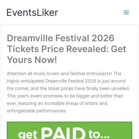
Skip
EventsLiker
to
content
Dreamville Festival 2026
Tickets Price Revealed: Get
Yours Now!
Attention all music lovers and festival enthusiasts! The
highly anticipated Dreamville Festival 2026 is just around
the corner, and the ticket prices have finally been unveiled.
This year’s event promises to be bigger and better than
ever, featuring an incredible lineup of artists and
unforgettable performances.