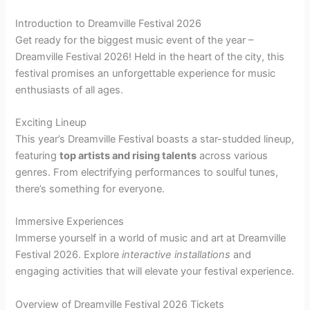
Introduction to Dreamville Festival 2026
Get ready for the biggest music event of the year –
Dreamville Festival 2026! Held in the heart of the city, this
festival promises an unforgettable experience for music
enthusiasts of all ages.
Exciting Lineup
This year’s Dreamville Festival boasts a star-studded lineup,
featuring
top artists and rising talents
across various
genres. From electrifying performances to soulful tunes,
there’s something for everyone.
Immersive Experiences
Immerse yourself in a world of music and art at Dreamville
Festival 2026. Explore
interactive installations
and
engaging activities that will elevate your festival experience.
Overview of Dreamville Festival 2026 Tickets