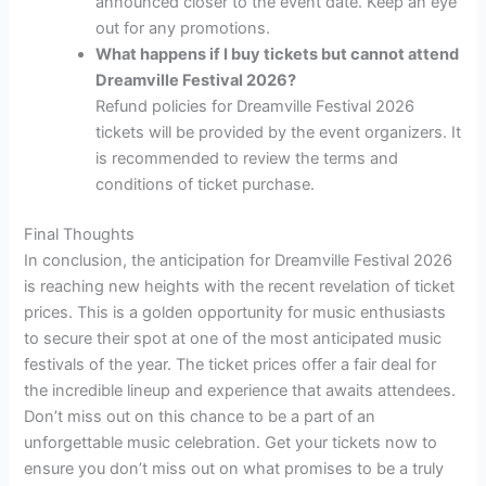
announced closer to the event date. Keep an eye
out for any promotions.
What happens if I buy tickets but cannot attend
Dreamville Festival 2026?
Refund policies for Dreamville Festival 2026
tickets will be provided by the event organizers. It
is recommended to review the terms and
conditions of ticket purchase.
Final Thoughts
In conclusion, the anticipation for Dreamville Festival 2026
is reaching new heights with the recent revelation of ticket
prices. This is a golden opportunity for music enthusiasts
to secure their spot at one of the most anticipated music
festivals of the year. The ticket prices offer a fair deal for
the incredible lineup and experience that awaits attendees.
Don’t miss out on this chance to be a part of an
unforgettable music celebration. Get your tickets now to
ensure you don’t miss out on what promises to be a truly