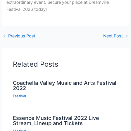
extraordinary event. Secure your place at Dreamville
Festival 2026 today!
←
Previous Post
Next Post
→
Related Posts
Coachella Valley Music and Arts Festival
2022
Festival
Essence Music Festival 2022 Live
Stream, Lineup and Tickets