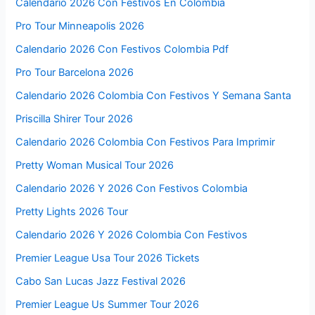
Calendario 2026 Con Festivos En Colombia
Pro Tour Minneapolis 2026
Calendario 2026 Con Festivos Colombia Pdf
Pro Tour Barcelona 2026
Calendario 2026 Colombia Con Festivos Y Semana Santa
Priscilla Shirer Tour 2026
Calendario 2026 Colombia Con Festivos Para Imprimir
Pretty Woman Musical Tour 2026
Calendario 2026 Y 2026 Con Festivos Colombia
Pretty Lights 2026 Tour
Calendario 2026 Y 2026 Colombia Con Festivos
Premier League Usa Tour 2026 Tickets
Cabo San Lucas Jazz Festival 2026
Premier League Us Summer Tour 2026