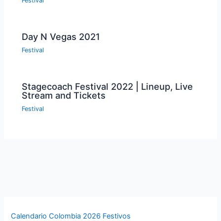
Festival
Day N Vegas 2021
Festival
Stagecoach Festival 2022 | Lineup, Live
Stream and Tickets
Festival
Calendario Colombia 2026 Festivos