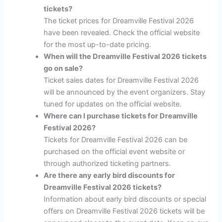
tickets?
The ticket prices for Dreamville Festival 2026
have been revealed. Check the official website
for the most up-to-date pricing.
When will the Dreamville Festival 2026 tickets
go on sale?
Ticket sales dates for Dreamville Festival 2026
will be announced by the event organizers. Stay
tuned for updates on the official website.
Where can I purchase tickets for Dreamville
Festival 2026?
Tickets for Dreamville Festival 2026 can be
purchased on the official event website or
through authorized ticketing partners.
Are there any early bird discounts for
Dreamville Festival 2026 tickets?
Information about early bird discounts or special
offers on Dreamville Festival 2026 tickets will be