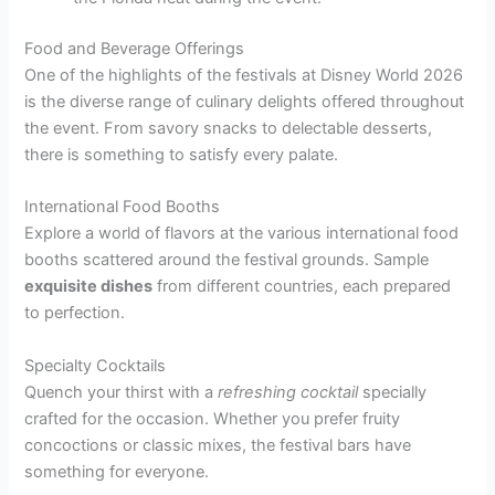
Food and Beverage Offerings
One of the highlights of the festivals at Disney World 2026
is the diverse range of culinary delights offered throughout
the event. From savory snacks to delectable desserts,
there is something to satisfy every palate.
International Food Booths
Explore a world of flavors at the various international food
booths scattered around the festival grounds. Sample
exquisite dishes
from different countries, each prepared
to perfection.
Specialty Cocktails
Quench your thirst with a
refreshing cocktail
specially
crafted for the occasion. Whether you prefer fruity
concoctions or classic mixes, the festival bars have
something for everyone.