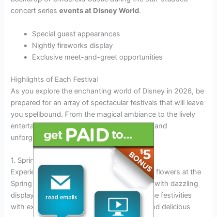
concert series
events at Disney World
.
Special guest appearances
Nightly fireworks display
Exclusive meet-and-greet opportunities
Highlights of Each Festival
As you explore the enchanting world of Disney in 2026, be
prepared for an array of spectacular festivals that will leave
you spellbound. From the magical ambiance to the lively
entertainment, each festival offers a unique and
unforgettable experience.
1. Spring Festival
Experience the vibrant colors and blooming flowers at the
Spring Festival, where the park comes alive with dazzling
displays and joyful celebrations. Dive into the festivities
with exciting parades, live performances, and delicious