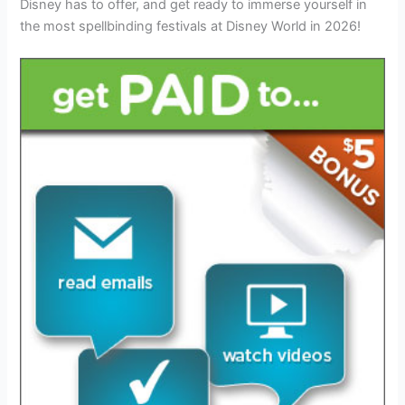
Disney has to offer, and get ready to immerse yourself in
the most spellbinding festivals at Disney World in 2026!