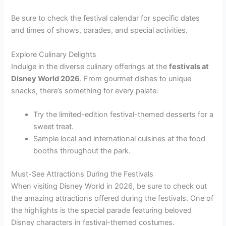
Be sure to check the festival calendar for specific dates
and times of shows, parades, and special activities.
Explore Culinary Delights
Indulge in the diverse culinary offerings at the
festivals at
Disney World 2026
. From gourmet dishes to unique
snacks, there’s something for every palate.
Try the limited-edition festival-themed desserts for a
sweet treat.
Sample local and international cuisines at the food
booths throughout the park.
Must-See Attractions During the Festivals
When visiting Disney World in 2026, be sure to check out
the amazing attractions offered during the festivals. One of
the highlights is the special parade featuring beloved
Disney characters in festival-themed costumes.