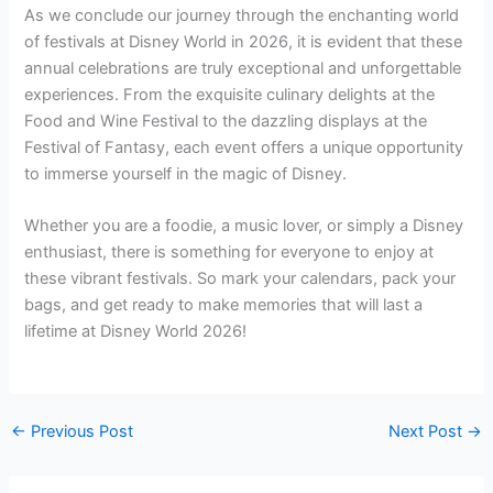
As we conclude our journey through the enchanting world
of festivals at Disney World in 2026, it is evident that these
annual celebrations are truly exceptional and unforgettable
experiences. From the exquisite culinary delights at the
Food and Wine Festival to the dazzling displays at the
Festival of Fantasy, each event offers a unique opportunity
to immerse yourself in the magic of Disney.
Whether you are a foodie, a music lover, or simply a Disney
enthusiast, there is something for everyone to enjoy at
these vibrant festivals. So mark your calendars, pack your
bags, and get ready to make memories that will last a
lifetime at Disney World 2026!
←
Previous Post
Next Post
→