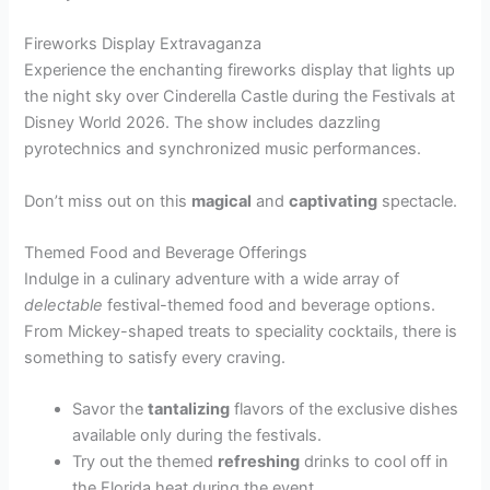
Fireworks Display Extravaganza
Experience the enchanting fireworks display that lights up
the night sky over Cinderella Castle during the Festivals at
Disney World 2026. The show includes dazzling
pyrotechnics and synchronized music performances.
Don’t miss out on this
magical
and
captivating
spectacle.
Themed Food and Beverage Offerings
Indulge in a culinary adventure with a wide array of
delectable
festival-themed food and beverage options.
From Mickey-shaped treats to speciality cocktails, there is
something to satisfy every craving.
Savor the
tantalizing
flavors of the exclusive dishes
available only during the festivals.
Try out the themed
refreshing
drinks to cool off in
the Florida heat during the event.