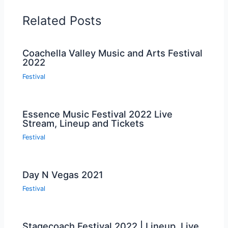
Related Posts
Coachella Valley Music and Arts Festival
2022
Festival
Essence Music Festival 2022 Live
Stream, Lineup and Tickets
Festival
Day N Vegas 2021
Festival
Stagecoach Festival 2022 | Lineup, Live