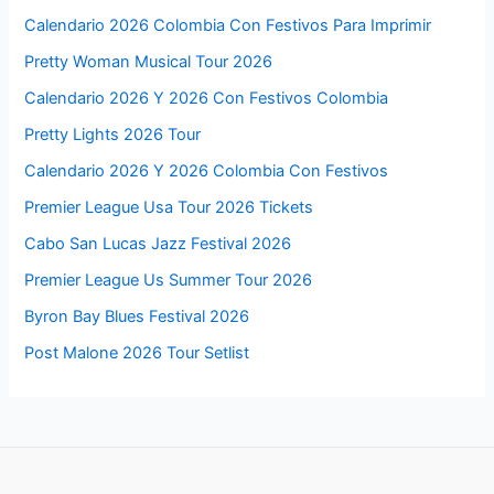
Calendario 2026 Colombia Con Festivos Para Imprimir
Pretty Woman Musical Tour 2026
Calendario 2026 Y 2026 Con Festivos Colombia
Pretty Lights 2026 Tour
Calendario 2026 Y 2026 Colombia Con Festivos
Premier League Usa Tour 2026 Tickets
Cabo San Lucas Jazz Festival 2026
Premier League Us Summer Tour 2026
Byron Bay Blues Festival 2026
Post Malone 2026 Tour Setlist