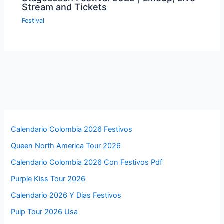
Stream and Tickets
Festival
Calendario Colombia 2026 Festivos
Queen North America Tour 2026
Calendario Colombia 2026 Con Festivos Pdf
Purple Kiss Tour 2026
Calendario 2026 Y Dias Festivos
Pulp Tour 2026 Usa