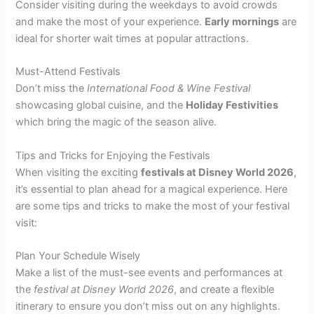
Consider visiting during the weekdays to avoid crowds
and make the most of your experience.
Early mornings
are
ideal for shorter wait times at popular attractions.
Must-Attend Festivals
Don’t miss the
International Food & Wine Festival
showcasing global cuisine, and the
Holiday Festivities
which bring the magic of the season alive.
Tips and Tricks for Enjoying the Festivals
When visiting the exciting
festivals at Disney World 2026
,
it’s essential to plan ahead for a magical experience. Here
are some tips and tricks to make the most of your festival
visit:
Plan Your Schedule Wisely
Make a list of the must-see events and performances at
the
festival at Disney World 2026
, and create a flexible
itinerary to ensure you don’t miss out on any highlights.