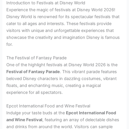
Introduction to Festivals at Disney World
Experience the magic of festivals at Disney World 2026!
Disney World is renowned for its spectacular festivals that
cater to all ages and interests. These festivals provide
visitors with unique and unforgettable experiences that
showcase the creativity and imagination Disney is famous
for.
The Festival of Fantasy Parade
One of the highlight festivals at Disney World 2026 is the
Festival of Fantasy Parade
. This vibrant parade features
beloved Disney characters in dazzling costumes, vibrant
floats, and enchanting music, creating a magical
experience for all spectators.
Epcot International Food and Wine Festival
Indulge your taste buds at the
Epcot International Food
and Wine Festival
, featuring an array of delectable dishes
and drinks from around the world. Visitors can sample