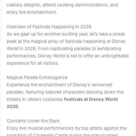
culinary delights, attend cooking demonstrations, and
enjoy live entertainment.
Overview of Festivals Happening in 2026
As we gear up for another exciting year, let’s take a sneak
peek at the magical array of festivals happening at Disney
World in 2026. From captivating parades to exhilarating
performances, Disney World is set to offer an unforgettable
experience for all visitors.
Magical Parade Extravaganza
Experience the enchantment of Disney’s renowned
parades, featuring beloved characters dancing down the
streets in vibrant costumes
festivals at Disney World
2026
.
Concerts Under the Stars
Enjoy
live musical performances
by top artists against the
backdrop of Cinderella Castle during the star-studded