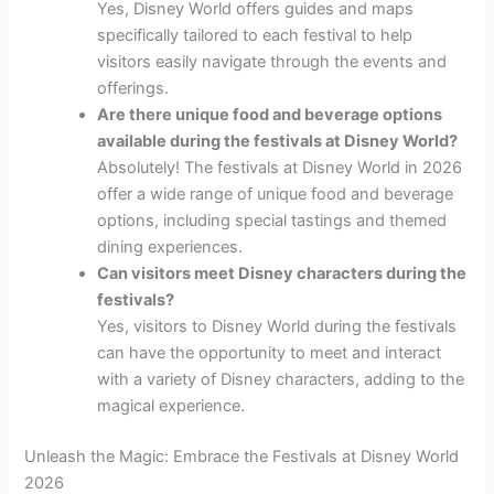
Yes, Disney World offers guides and maps
specifically tailored to each festival to help
visitors easily navigate through the events and
offerings.
Are there unique food and beverage options
available during the festivals at Disney World?
Absolutely! The festivals at Disney World in 2026
offer a wide range of unique food and beverage
options, including special tastings and themed
dining experiences.
Can visitors meet Disney characters during the
festivals?
Yes, visitors to Disney World during the festivals
can have the opportunity to meet and interact
with a variety of Disney characters, adding to the
magical experience.
Unleash the Magic: Embrace the Festivals at Disney World
2026