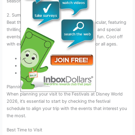
seasonal treats.
2. Summer Spectacular
Beat the heat and enjoy the Summer Spectacular, featuring
thrilling water shows, refreshing beverages, and special
events that capture the essence of summer fun. Cool off
with exciting rides and attractions suitable for all ages.
Magical water shows
Refreshing beverages
Special summer events
Planning Your Visit
When planning your visit to the Festivals at Disney World
2026, it’s essential to start by checking the festival
schedule to align your trip with the events that interest you
the most.
Best Time to Visit