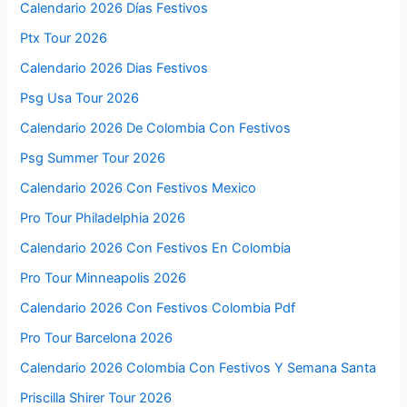
Calendario 2026 Días Festivos
Ptx Tour 2026
Calendario 2026 Dias Festivos
Psg Usa Tour 2026
Calendario 2026 De Colombia Con Festivos
Psg Summer Tour 2026
Calendario 2026 Con Festivos Mexico
Pro Tour Philadelphia 2026
Calendario 2026 Con Festivos En Colombia
Pro Tour Minneapolis 2026
Calendario 2026 Con Festivos Colombia Pdf
Pro Tour Barcelona 2026
Calendario 2026 Colombia Con Festivos Y Semana Santa
Priscilla Shirer Tour 2026