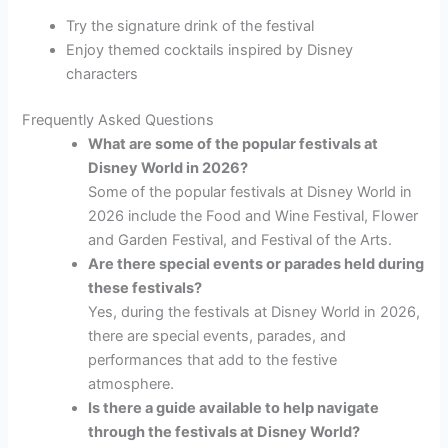
Try the signature drink of the festival
Enjoy themed cocktails inspired by Disney
characters
Frequently Asked Questions
What are some of the popular festivals at
Disney World in 2026?
Some of the popular festivals at Disney World in
2026 include the Food and Wine Festival, Flower
and Garden Festival, and Festival of the Arts.
Are there special events or parades held during
these festivals?
Yes, during the festivals at Disney World in 2026,
there are special events, parades, and
performances that add to the festive
atmosphere.
Is there a guide available to help navigate
through the festivals at Disney World?