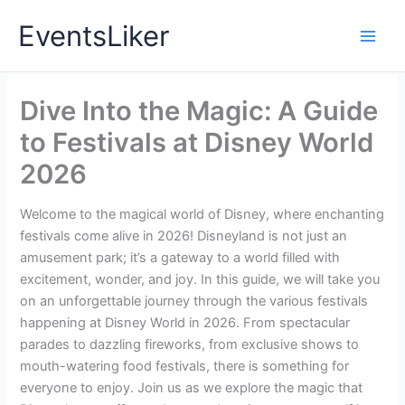
Skip
EventsLiker
to
content
Dive Into the Magic: A Guide
to Festivals at Disney World
2026
Welcome to the magical world of Disney, where enchanting
festivals come alive in 2026! Disneyland is not just an
amusement park; it’s a gateway to a world filled with
excitement, wonder, and joy. In this guide, we will take you
on an unforgettable journey through the various festivals
happening at Disney World in 2026. From spectacular
parades to dazzling fireworks, from exclusive shows to
mouth-watering food festivals, there is something for
everyone to enjoy. Join us as we explore the magic that