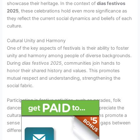
showcase their heritage. In the context of
dias festivos
2025
, these celebrations hold even more significance as
they reflect the current social dynamics and beliefs of each
culture.
Cultural Unity and Harmony
One of the key aspects of festivals is their ability to foster
unity and harmony among people of diverse backgrounds.
During
dias festivos 2025
, communities join hands to
honor their shared history and values. This promotes
mutual respect and understanding, strengthening the
social fabric.
Participating in festive activities, such as parades, folk
dances, and feasts, allows individuals to appreciate the
cultural richness of others. These interactions promote a
sense of inclusivity and belonging, bridging gaps between
different groups.