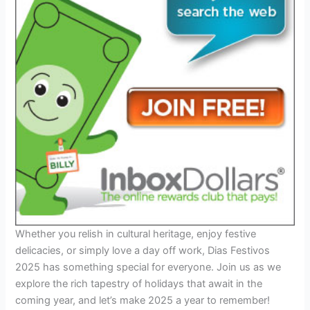
Whether you relish in cultural heritage, enjoy festive
delicacies, or simply love a day off work, Dias Festivos
2025 has something special for everyone. Join us as we
explore the rich tapestry of holidays that await in the
coming year, and let’s make 2025 a year to remember!