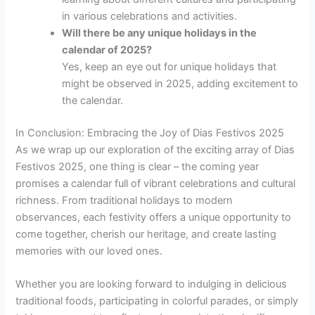
in various celebrations and activities.
Will there be any unique holidays in the
calendar of 2025?
Yes, keep an eye out for unique holidays that
might be observed in 2025, adding excitement to
the calendar.
In Conclusion: Embracing the Joy of Dias Festivos 2025
As we wrap up our exploration of the exciting array of Dias
Festivos 2025, one thing is clear – the coming year
promises a calendar full of vibrant celebrations and cultural
richness. From traditional holidays to modern
observances, each festivity offers a unique opportunity to
come together, cherish our heritage, and create lasting
memories with our loved ones.
Whether you are looking forward to indulging in delicious
traditional foods, participating in colorful parades, or simply