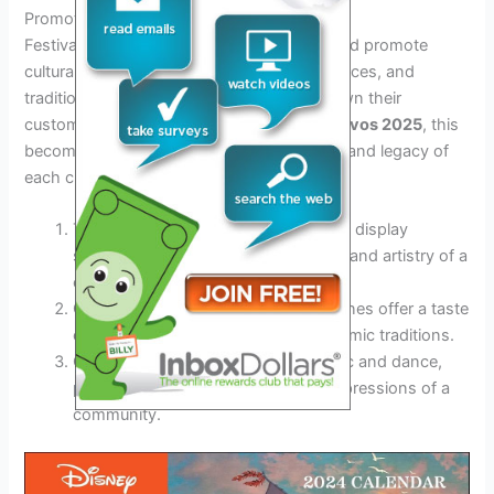
Promotion of Cultural Heritage
Festivals serve as a platform to preserve and promote
cultural heritage. Through rituals, performances, and
traditional practices, communities pass down their
customs to future generations. In
dias festivos 2025
, this
becomes crucial in maintaining the identity and legacy of
each culture.
Traditional costumes and artifacts on display
showcase the unique craftsmanship and artistry of a
culture.
Culinary delights and traditional cuisines offer a taste
of the cultural richness and gastronomic traditions.
Cultural performances, such as music and dance,
provide a glimpse into the artistic expressions of a
community.