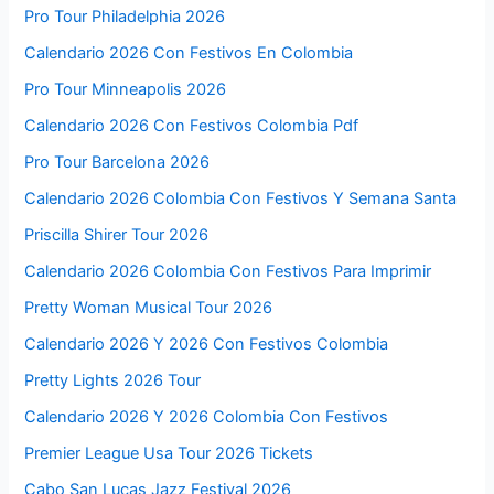
Pro Tour Philadelphia 2026
Calendario 2026 Con Festivos En Colombia
Pro Tour Minneapolis 2026
Calendario 2026 Con Festivos Colombia Pdf
Pro Tour Barcelona 2026
Calendario 2026 Colombia Con Festivos Y Semana Santa
Priscilla Shirer Tour 2026
Calendario 2026 Colombia Con Festivos Para Imprimir
Pretty Woman Musical Tour 2026
Calendario 2026 Y 2026 Con Festivos Colombia
Pretty Lights 2026 Tour
Calendario 2026 Y 2026 Colombia Con Festivos
Premier League Usa Tour 2026 Tickets
Cabo San Lucas Jazz Festival 2026