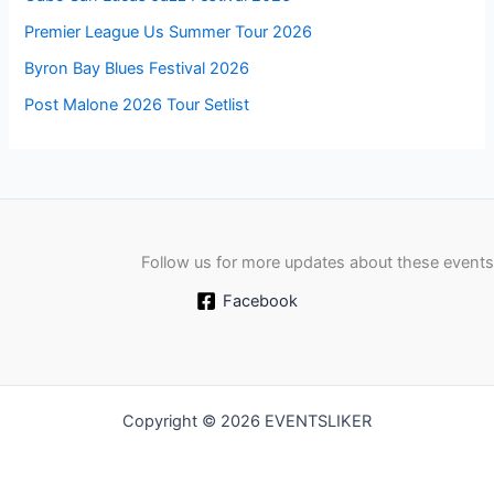
Premier League Us Summer Tour 2026
Byron Bay Blues Festival 2026
Post Malone 2026 Tour Setlist
Follow us for more updates about these events
Facebook
Copyright © 2026 EVENTSLIKER