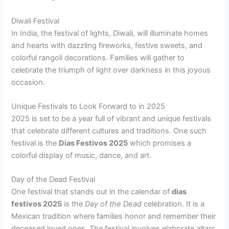
Diwali Festival
In India, the festival of lights, Diwali, will illuminate homes
and hearts with dazzling fireworks, festive sweets, and
colorful rangoli decorations. Families will gather to
celebrate the triumph of light over darkness in this joyous
occasion.
Unique Festivals to Look Forward to in 2025
2025 is set to be a year full of vibrant and unique festivals
that celebrate different cultures and traditions. One such
festival is the
Dias Festivos 2025
which promises a
colorful display of music, dance, and art.
Day of the Dead Festival
One festival that stands out in the calendar of
dias
festivos 2025
is the
Day of the Dead
celebration. It is a
Mexican tradition where families honor and remember their
deceased loved ones. The festival involves elaborate altars,