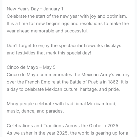
New Year’s Day – January 1
Celebrate the start of the new year with joy and optimism.
It is a time for new beginnings and resolutions to make the
year ahead memorable and successful.
Don’t forget to enjoy the spectacular fireworks displays
and festivities that mark this special day!
Cinco de Mayo – May 5
Cinco de Mayo commemorates the Mexican Army’s victory
over the French Empire at the Battle of Puebla in 1862. It is
a day to celebrate Mexican culture, heritage, and pride.
Many people celebrate with traditional Mexican food,
music, dance, and parades.
Celebrations and Traditions Across the Globe in 2025
As we usher in the year 2025, the world is gearing up for a