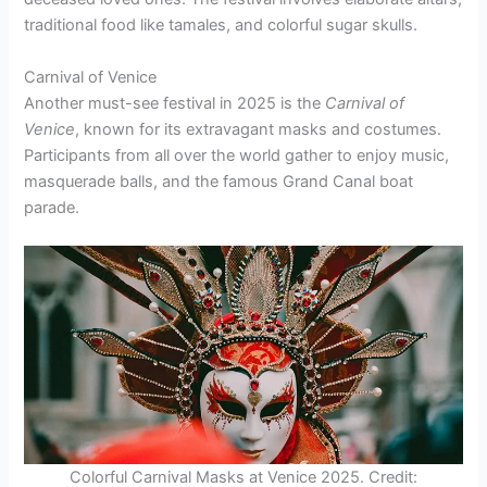
traditional food like tamales, and colorful sugar skulls.
Carnival of Venice
Another must-see festival in 2025 is the
Carnival of
Venice
, known for its extravagant masks and costumes.
Participants from all over the world gather to enjoy music,
masquerade balls, and the famous Grand Canal boat
parade.
Colorful Carnival Masks at Venice 2025. Credit: