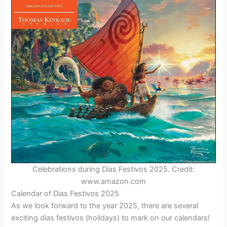
Celebrations during Dias Festivos 2025. Credit:
www.amazon.com
Calendar of Dias Festivos 2025
As we look forward to the year 2025, there are several
exciting dias festivos (holidays) to mark on our calendars!