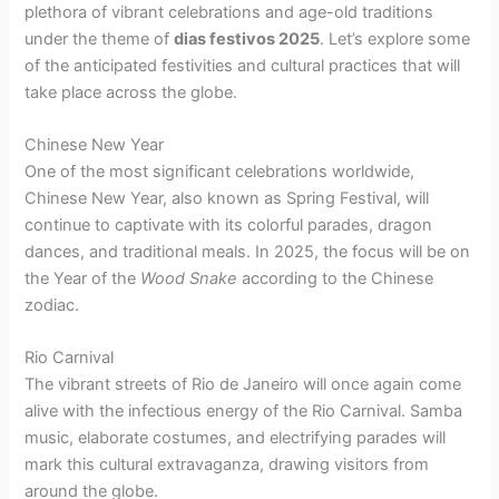
plethora of vibrant celebrations and age-old traditions
under the theme of
dias festivos 2025
. Let’s explore some
of the anticipated festivities and cultural practices that will
take place across the globe.
Chinese New Year
One of the most significant celebrations worldwide,
Chinese New Year, also known as Spring Festival, will
continue to captivate with its colorful parades, dragon
dances, and traditional meals. In 2025, the focus will be on
the Year of the
Wood Snake
according to the Chinese
zodiac.
Rio Carnival
The vibrant streets of Rio de Janeiro will once again come
alive with the infectious energy of the Rio Carnival. Samba
music, elaborate costumes, and electrifying parades will
mark this cultural extravaganza, drawing visitors from
around the globe.