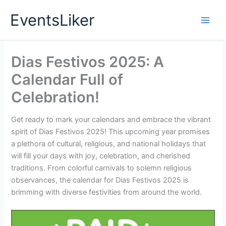
Skip
EventsLiker
to
content
Dias Festivos 2025: A
Calendar Full of
Celebration!
Get ready to mark your calendars and embrace the vibrant
spirit of Dias Festivos 2025! This upcoming year promises
a plethora of cultural, religious, and national holidays that
will fill your days with joy, celebration, and cherished
traditions. From colorful carnivals to solemn religious
observances, the calendar for Dias Festivos 2025 is
brimming with diverse festivities from around the world.