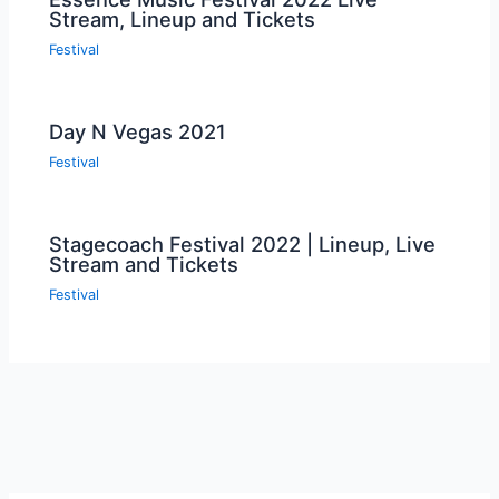
Stream, Lineup and Tickets
Festival
Day N Vegas 2021
Festival
Stagecoach Festival 2022 | Lineup, Live
Stream and Tickets
Festival