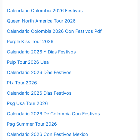
Calendario Colombia 2026 Festivos
Queen North America Tour 2026
Calendario Colombia 2026 Con Festivos Pdf
Purple Kiss Tour 2026
Calendario 2026 Y Dias Festivos
Pulp Tour 2026 Usa
Calendario 2026 Días Festivos
Ptx Tour 2026
Calendario 2026 Dias Festivos
Psg Usa Tour 2026
Calendario 2026 De Colombia Con Festivos
Psg Summer Tour 2026
Calendario 2026 Con Festivos Mexico