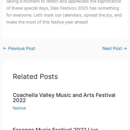
taking a moment to reflect and appreciate the significance
of these special days, Dias Festivos 2025 has something
for everyone. Let’s mark our calendars, spread the joy, and
make the most of this festive year ahead!
←
Previous Post
Next Post
→
Related Posts
Coachella Valley Music and Arts Festival
2022
Festival
Essence Music Festival 2022 Live