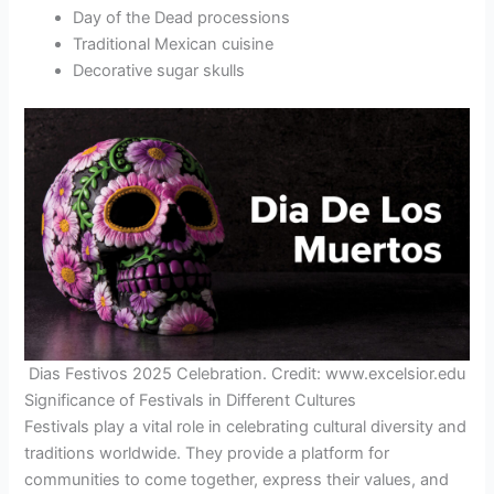
Day of the Dead processions
Traditional Mexican cuisine
Decorative sugar skulls
Dias Festivos 2025 Celebration. Credit: www.excelsior.edu
Significance of Festivals in Different Cultures
Festivals play a vital role in celebrating cultural diversity and
traditions worldwide. They provide a platform for
communities to come together, express their values, and