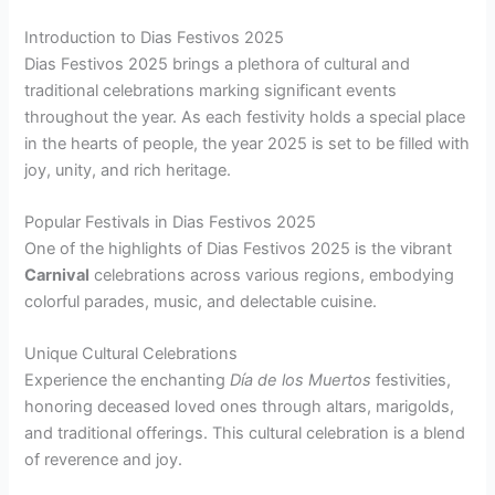
Introduction to Dias Festivos 2025
Dias Festivos 2025 brings a plethora of cultural and
traditional celebrations marking significant events
throughout the year. As each festivity holds a special place
in the hearts of people, the year 2025 is set to be filled with
joy, unity, and rich heritage.
Popular Festivals in Dias Festivos 2025
One of the highlights of Dias Festivos 2025 is the vibrant
Carnival
celebrations across various regions, embodying
colorful parades, music, and delectable cuisine.
Unique Cultural Celebrations
Experience the enchanting
Día de los Muertos
festivities,
honoring deceased loved ones through altars, marigolds,
and traditional offerings. This cultural celebration is a blend
of reverence and joy.