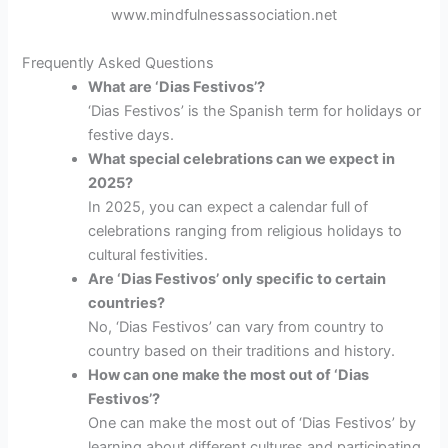
www.mindfulnessassociation.net
Frequently Asked Questions
What are ‘Dias Festivos’?
‘Dias Festivos’ is the Spanish term for holidays or
festive days.
What special celebrations can we expect in
2025?
In 2025, you can expect a calendar full of
celebrations ranging from religious holidays to
cultural festivities.
Are ‘Dias Festivos’ only specific to certain
countries?
No, ‘Dias Festivos’ can vary from country to
country based on their traditions and history.
How can one make the most out of ‘Dias
Festivos’?
One can make the most out of ‘Dias Festivos’ by
learning about different cultures and participating