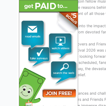
counting down the days to join fellow musi
unforgettable memories. The reasons behind
deepening the disappointment of all those
Join us as we delve deeper into the impact
and explore the reactions from devoted fa
Introduction: Overview of Lovers and Frien
The Lovers and Friends Festival 2026 was a
enthusiasts worldwide were looking forward 
breathtaking performances scheduled, fans 
However, to their utter dismay, the devastat
everyone in shock and disbelief.
Reasons for Cancellation
Due to unforeseen circumstances and challe
decision to cancel the Lovers and Friends 
taken lightly, considering the immense disa