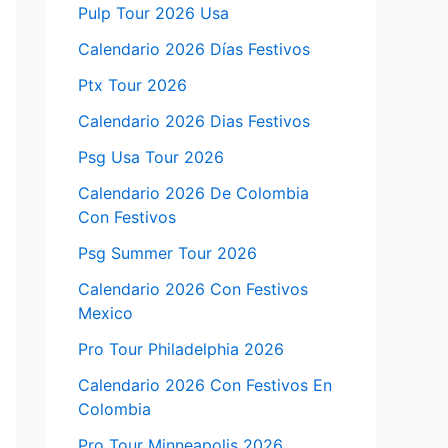
Pulp Tour 2026 Usa
Calendario 2026 Días Festivos
Ptx Tour 2026
Calendario 2026 Dias Festivos
Psg Usa Tour 2026
Calendario 2026 De Colombia
Con Festivos
Psg Summer Tour 2026
Calendario 2026 Con Festivos
Mexico
Pro Tour Philadelphia 2026
Calendario 2026 Con Festivos En
Colombia
Pro Tour Minneapolis 2026