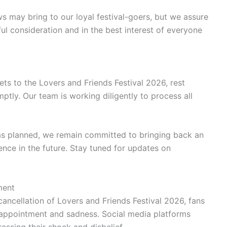
 may bring to our loyal festival-goers, but we assure
ul consideration and in the best interest of everyone
ts to the Lovers and Friends Festival 2026, rest
mptly. Our team is working diligently to process all
 as planned, we remain committed to bringing back an
nce in the future. Stay tuned for updates on
ment
ancellation of Lovers and Friends Festival 2026, fans
isappointment and sadness. Social media platforms
essing their shock and disbelief.