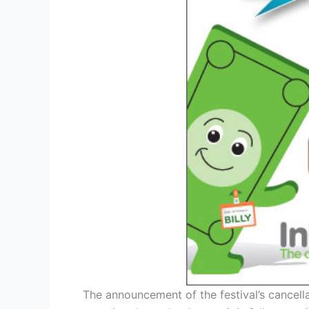
The announcement of the festival’s cancell