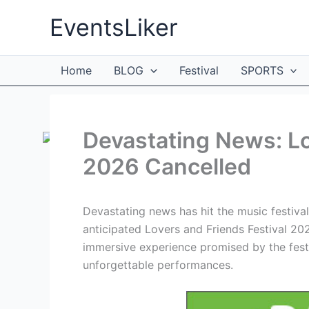
Skip
EventsLiker
to
content
Home
BLOG
Festival
SPORTS
Devastating News: Lo
2026 Cancelled
Devastating news has hit the music festival
anticipated Lovers and Friends Festival 20
immersive experience promised by the festiv
unforgettable performances.