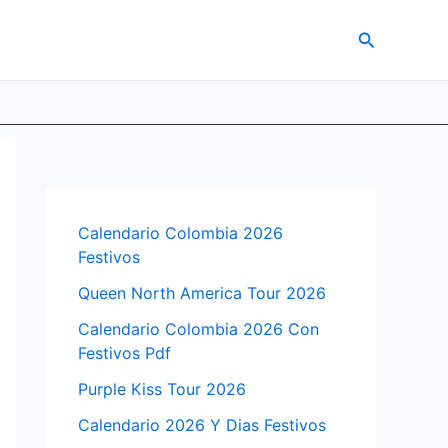
Search
Calendario Colombia 2026
Festivos
Queen North America Tour 2026
Calendario Colombia 2026 Con
Festivos Pdf
Purple Kiss Tour 2026
Calendario 2026 Y Dias Festivos