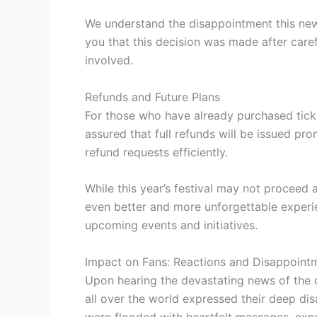
We understand the disappointment this news
you that this decision was made after caref
involved.
Refunds and Future Plans
For those who have already purchased ticke
assured that full refunds will be issued pro
refund requests efficiently.
While this year’s festival may not proceed
even better and more unforgettable experie
upcoming events and initiatives.
Impact on Fans: Reactions and Disappoint
Upon hearing the devastating news of the c
all over the world expressed their deep d
were flooded with heartfelt messages, expr