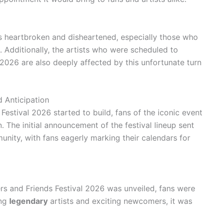
ans heartbroken and disheartened, especially those who
 Additionally, the artists who were scheduled to
 2026 are also deeply affected by this unfortunate turn
 Anticipation
estival 2026 started to build, fans of the iconic event
. The initial announcement of the festival lineup sent
nity, with fans eagerly marking their calendars for
ers and Friends Festival 2026 was unveiled, fans were
ing
legendary
artists and exciting newcomers, it was