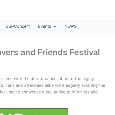
Tour-Concert
Events
NEWS
vers and Friends Festival
 scene with the abrupt cancellation of the highly
26. Fans and attendees alike were eagerly awaiting the
al, set to showcase a stellar lineup of artists and