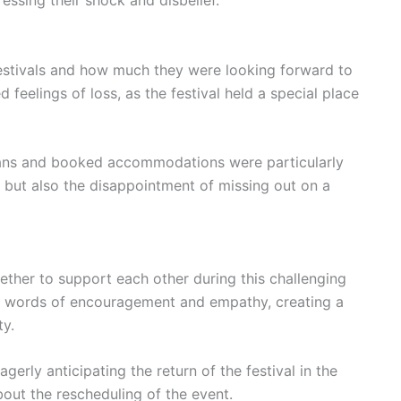
estivals and how much they were looking forward to
feelings of loss, as the festival held a special place
ans and booked accommodations were particularly
s but also the disappointment of missing out on a
ther to support each other during this challenging
d words of encouragement and empathy, creating a
ty.
erly anticipating the return of the festival in the
bout the rescheduling of the event.