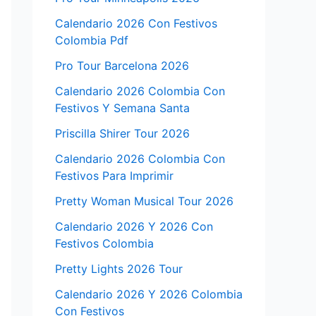
Calendario 2026 Con Festivos
Colombia Pdf
Pro Tour Barcelona 2026
Calendario 2026 Colombia Con
Festivos Y Semana Santa
Priscilla Shirer Tour 2026
Calendario 2026 Colombia Con
Festivos Para Imprimir
Pretty Woman Musical Tour 2026
Calendario 2026 Y 2026 Con
Festivos Colombia
Pretty Lights 2026 Tour
Calendario 2026 Y 2026 Colombia
Con Festivos