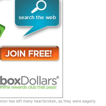
ation has left many heartbroken, as they were eagerly