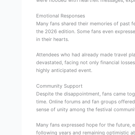
Emotional Responses
Many fans shared their memories of past f
the 2026 edition. Some fans even expressed 
in their hearts.
Attendees who had already made travel pl
devastated, facing not only financial losse
highly anticipated event.
Community Support
Despite the disappointment, fans came toge
time. Online forums and fan groups offere
sense of unity among the festival communi
Many fans expressed hope for the future, eag
following years and remaining optimistic a