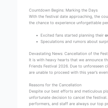
Countdown Begins: Marking the Days
With the festival date approaching, the c
the chance to experience unforgettable pe
Excited fans started planning their
o
Speculations and rumors about surp
Devastating News: Cancellation of the Fest
It is with heavy hearts that we announce th
Friends Festival 2026. Due to unforeseen 
are unable to proceed with this year’s even
Reasons for the Cancellation
Despite our best efforts and meticulous plan
unfortunate decision to cancel the festival
performers, and staff are always our top pri