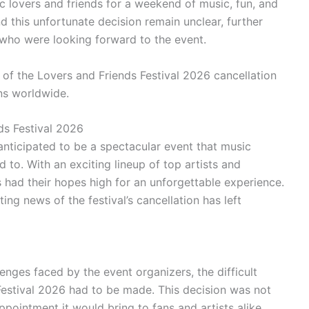
c lovers and friends for a weekend of music, fun, and
 this unfortunate decision remain unclear, further
 who were looking forward to the event.
 of the Lovers and Friends Festival 2026 cancellation
ns worldwide.
ds Festival 2026
nticipated to be a spectacular event that music
to. With an exciting lineup of top artists and
had their hopes high for an unforgettable experience.
ing news of the festival’s cancellation has left
nges faced by the event organizers, the difficult
Festival 2026 had to be made. This decision was not
ppointment it would bring to fans and artists alike.