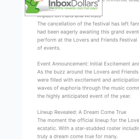
Impact on Fans and Artists
The cancellation of the festival has left f
had been eagerly awaiting this grand event.
perform at the Lovers and Friends Festival
of events.
Event Announcement: Initial Excitement and
As the buzz around the Lovers and Friends F
were filled with excitement and anticipation
waves of euphoria through the music commu
the highly anticipated event of the year.
Lineup Revealed: A Dream Come True
The moment the official lineup for the Lov
ecstatic. With a star-studded roster includ
truly a dream come true for many.