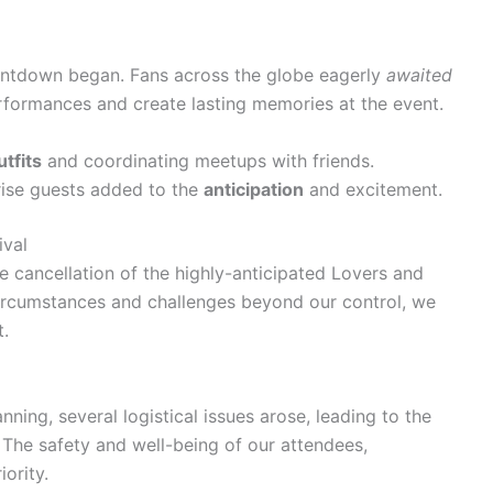
ountdown began. Fans across the globe eagerly
awaited
rformances and create lasting memories at the event.
utfits
and coordinating meetups with friends.
rise guests added to the
anticipation
and excitement.
ival
e cancellation of the highly-anticipated Lovers and
circumstances and challenges beyond our control, we
t.
ning, several logistical issues arose, leading to the
. The safety and well-being of our attendees,
ority.