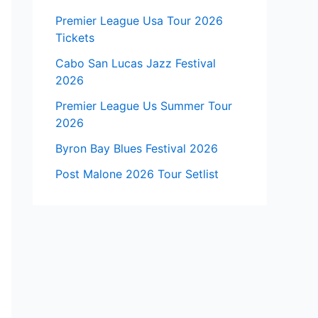
Premier League Usa Tour 2026
Tickets
Cabo San Lucas Jazz Festival
2026
Premier League Us Summer Tour
2026
Byron Bay Blues Festival 2026
Post Malone 2026 Tour Setlist