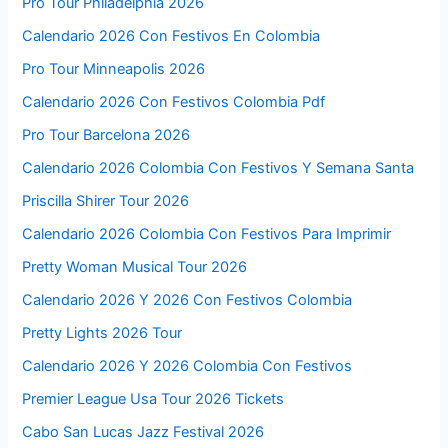
Pro Tour Philadelphia 2026
Calendario 2026 Con Festivos En Colombia
Pro Tour Minneapolis 2026
Calendario 2026 Con Festivos Colombia Pdf
Pro Tour Barcelona 2026
Calendario 2026 Colombia Con Festivos Y Semana Santa
Priscilla Shirer Tour 2026
Calendario 2026 Colombia Con Festivos Para Imprimir
Pretty Woman Musical Tour 2026
Calendario 2026 Y 2026 Con Festivos Colombia
Pretty Lights 2026 Tour
Calendario 2026 Y 2026 Colombia Con Festivos
Premier League Usa Tour 2026 Tickets
Cabo San Lucas Jazz Festival 2026