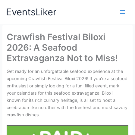
Skip
EventsLiker
to
content
Crawfish Festival Biloxi
2026: A Seafood
Extravaganza Not to Miss!
Get ready for an unforgettable seafood experience at the
upcoming Crawfish Festival Biloxi 2026! If you’re a seafood
enthusiast or simply looking for a fun-filled event, mark
your calendars for this seafood extravaganza. Biloxi,
known for its rich culinary heritage, is all set to host a
celebration like no other with the freshest and most savory
crawfish dishes.