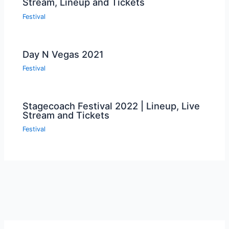
Stream, Lineup and Tickets
Festival
Day N Vegas 2021
Festival
Stagecoach Festival 2022 | Lineup, Live
Stream and Tickets
Festival