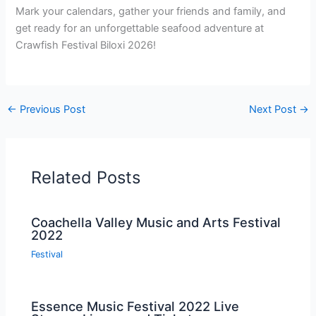
Mark your calendars, gather your friends and family, and
get ready for an unforgettable seafood adventure at
Crawfish Festival Biloxi 2026!
←
Previous Post
Next Post
→
Related Posts
Coachella Valley Music and Arts Festival
2022
Festival
Essence Music Festival 2022 Live