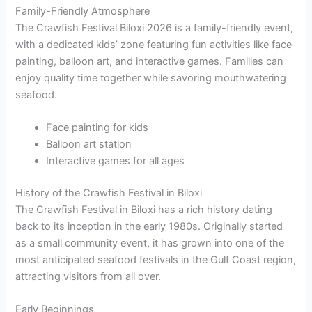
Family-Friendly Atmosphere
The Crawfish Festival Biloxi 2026 is a family-friendly event,
with a dedicated kids’ zone featuring fun activities like face
painting, balloon art, and interactive games. Families can
enjoy quality time together while savoring mouthwatering
seafood.
Face painting for kids
Balloon art station
Interactive games for all ages
History of the Crawfish Festival in Biloxi
The Crawfish Festival in Biloxi has a rich history dating
back to its inception in the early 1980s. Originally started
as a small community event, it has grown into one of the
most anticipated seafood festivals in the Gulf Coast region,
attracting visitors from all over.
Early Beginnings