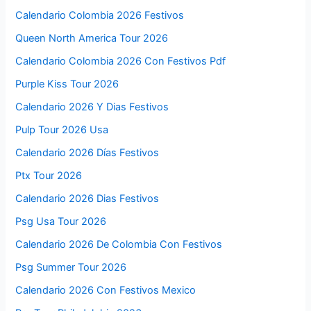
Calendario Colombia 2026 Festivos
Queen North America Tour 2026
Calendario Colombia 2026 Con Festivos Pdf
Purple Kiss Tour 2026
Calendario 2026 Y Dias Festivos
Pulp Tour 2026 Usa
Calendario 2026 Días Festivos
Ptx Tour 2026
Calendario 2026 Dias Festivos
Psg Usa Tour 2026
Calendario 2026 De Colombia Con Festivos
Psg Summer Tour 2026
Calendario 2026 Con Festivos Mexico