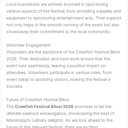
Local businesses are actively involved in sponsoring
various aspects of the festival, from providing supplies and
equipment to sponsoring entertainment acts. Their support
not only helps in the smooth running of the event but also
showcases their commitment to the local community.
Volunteer Engagement
Volunteers are the backbone of the Crawfish Festival Biloxi
2026. Their dedication and hard work ensure that the
event runs seamlessly, leaving a positive impact on
attendees. Volunteers participate in various roles, from
event setup to assisting visitors, making the festival a
success.
Future of Crawfish Festival Biloxi
The
Crawfish Festival Biloxi 2026
promises to be the
ultimate seafood extravaganza, showcasing the best of
Mississippi’s culinary delights. As we look ahead to the
future of this beloved festival, there are exciting