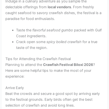
Indulge in a culinary adventure as you sample the
delectable offerings from
local vendors
. From freshly
caught seafood to savory crawfish dishes, the festival is a
paradise for food enthusiasts.
Taste the
flavorful seafood gumbo
packed with Gulf
Coast ingredients.
Crack open some
spicy boiled crawfish
for a true
taste of the region.
Tips for Attending the Crawfish Festival
Planning to attend the
Crawfish Festival Biloxi 2026
?
Here are some helpful tips to make the most of your
experience:
Arrive Early
Beat the crowds and secure a good spot by arriving early
to the festival grounds. Early birds often get the best
selection of crawfish and avoid long lines.