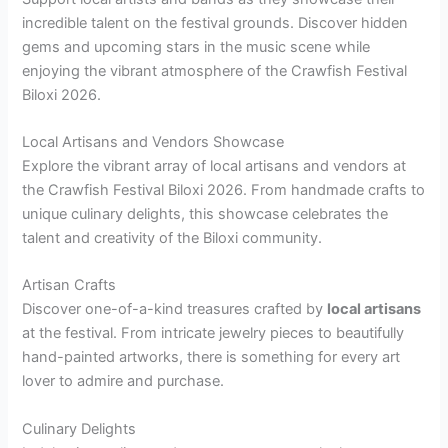
incredible talent on the festival grounds. Discover hidden
gems and upcoming stars in the music scene while
enjoying the vibrant atmosphere of the Crawfish Festival
Biloxi 2026.
Local Artisans and Vendors Showcase
Explore the vibrant array of local artisans and vendors at
the Crawfish Festival Biloxi 2026. From handmade crafts to
unique culinary delights, this showcase celebrates the
talent and creativity of the Biloxi community.
Artisan Crafts
Discover one-of-a-kind treasures crafted by
local artisans
at the festival. From intricate jewelry pieces to beautifully
hand-painted artworks, there is something for every art
lover to admire and purchase.
Culinary Delights