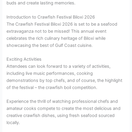
buds and create lasting memories.
Introduction to Crawfish Festival Biloxi 2026
The Crawfish Festival Biloxi 2026 is set to be a seafood
extravaganza not to be missed! This annual event
celebrates the rich culinary heritage of Biloxi while
showcasing the best of Gulf Coast cuisine.
Exciting Activities
Attendees can look forward to a variety of activities,
including live music performances, cooking
demonstrations by top chefs, and of course, the highlight
of the festival – the crawfish boil competition.
Experience the thrill of watching professional chefs and
amateur cooks compete to create the most delicious and
creative crawfish dishes, using fresh seafood sourced
locally.