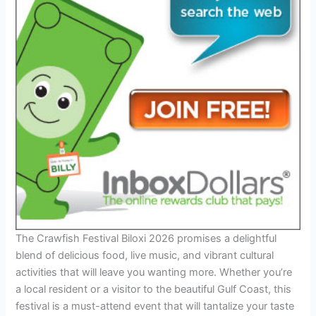
The Crawfish Festival Biloxi 2026 promises a delightful
blend of delicious food, live music, and vibrant cultural
activities that will leave you wanting more. Whether you’re
a local resident or a visitor to the beautiful Gulf Coast, this
festival is a must-attend event that will tantalize your taste