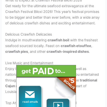
What to Expect at Crawfish Festival Biloxi 2026
Get ready for the ultimate seafood extravaganza at the
Crawfish Festival Biloxi 2026! This year’s festival promises
to be bigger and better than ever before, with a wide array
of delicious crawfish dishes and exciting entertainment.
Delicious Crawfish Delicacies
Indulge in mouthwatering
crawfish boil
with the freshest
seafood sourced locally. Feast on
crawfish etouffee
,
crawfish pies
, and other
crawfish-inspired dishes
.
Live Music and Entertainment
Enjoy live performances by
local bands,
as well as
nationally renowned artists
who will keep you entertained
throughout the festival. Don’t miss out on the
traditional
Cajun music
that will transport you to the heart of
Louisiana.
Top Attractions and Activities at the Festival