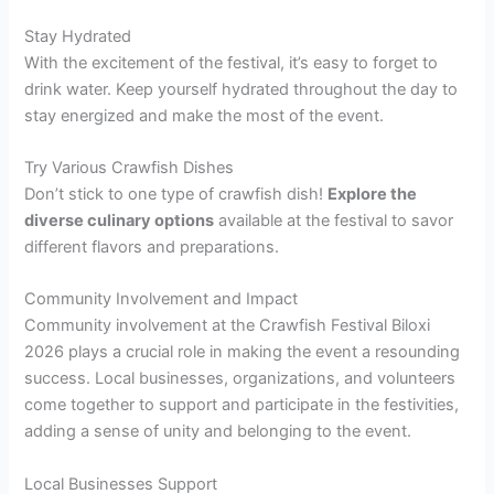
Stay Hydrated
With the excitement of the festival, it’s easy to forget to
drink water. Keep yourself hydrated throughout the day to
stay energized and make the most of the event.
Try Various Crawfish Dishes
Don’t stick to one type of crawfish dish!
Explore the
diverse culinary options
available at the festival to savor
different flavors and preparations.
Community Involvement and Impact
Community involvement at the Crawfish Festival Biloxi
2026 plays a crucial role in making the event a resounding
success. Local businesses, organizations, and volunteers
come together to support and participate in the festivities,
adding a sense of unity and belonging to the event.
Local Businesses Support