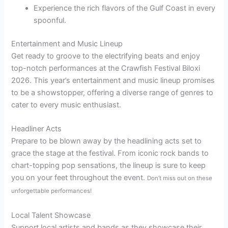
Experience the rich flavors of the Gulf Coast in every
spoonful.
Entertainment and Music Lineup
Get ready to groove to the electrifying beats and enjoy
top-notch performances at the Crawfish Festival Biloxi
2026. This year’s entertainment and music lineup promises
to be a showstopper, offering a diverse range of genres to
cater to every music enthusiast.
Headliner Acts
Prepare to be blown away by the headlining acts set to
grace the stage at the festival. From iconic rock bands to
chart-topping pop sensations, the lineup is sure to keep
you on your feet throughout the event.
Don’t miss out on these
unforgettable performances!
Local Talent Showcase
Support local artists and bands as they showcase their