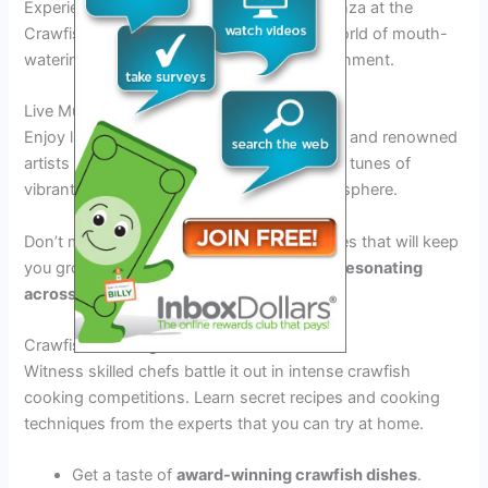
Experience the ultimate seafood extravaganza at the
Crawfish Festival Biloxi 2026. Dive into a world of mouth-
watering crawfish dishes and lively entertainment.
Live Music Performances
Enjoy live music acts from both local bands and renowned
artists throughout the festival. Dance to the tunes of
vibrant music that adds to the festive atmosphere.
Don’t miss out on the headline performances that will keep
you grooving all night long
with the beats resonating
across Biloxi 2026
.
Crawfish Cooking Contests
Witness skilled chefs battle it out in intense crawfish
cooking competitions. Learn secret recipes and cooking
techniques from the experts that you can try at home.
Get a taste of
award-winning crawfish dishes
.