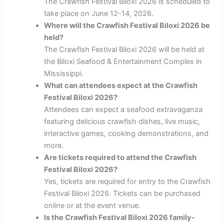
The Crawfish Festival Biloxi 2026 is scheduled to
take place on June 12-14, 2026.
Where will the Crawfish Festival Biloxi 2026 be
held?
The Crawfish Festival Biloxi 2026 will be held at
the Biloxi Seafood & Entertainment Complex in
Mississippi.
What can attendees expect at the Crawfish
Festival Biloxi 2026?
Attendees can expect a seafood extravaganza
featuring delicious crawfish dishes, live music,
interactive games, cooking demonstrations, and
more.
Are tickets required to attend the Crawfish
Festival Biloxi 2026?
Yes, tickets are required for entry to the Crawfish
Festival Biloxi 2026. Tickets can be purchased
online or at the event venue.
Is the Crawfish Festival Biloxi 2026 family-