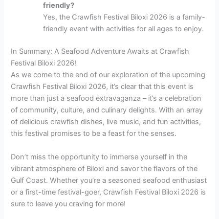
friendly?
Yes, the Crawfish Festival Biloxi 2026 is a family-
friendly event with activities for all ages to enjoy.
In Summary: A Seafood Adventure Awaits at Crawfish
Festival Biloxi 2026!
As we come to the end of our exploration of the upcoming
Crawfish Festival Biloxi 2026, it’s clear that this event is
more than just a seafood extravaganza – it’s a celebration
of community, culture, and culinary delights. With an array
of delicious crawfish dishes, live music, and fun activities,
this festival promises to be a feast for the senses.
Don’t miss the opportunity to immerse yourself in the
vibrant atmosphere of Biloxi and savor the flavors of the
Gulf Coast. Whether you’re a seasoned seafood enthusiast
or a first-time festival-goer, Crawfish Festival Biloxi 2026 is
sure to leave you craving for more!