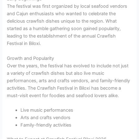
The festival was first organized by local seafood vendors
and Cajun enthusiasts who wanted to celebrate the
delicious crawfish dishes unique to the region. What
started as a humble gathering soon gained popularity,
leading to the establishment of the annual Crawfish
Festival in Biloxi.
Growth and Popularity
Over the years, the festival has evolved to include not just
a variety of crawfish dishes but also live music
performances, arts and crafts vendors, and family-friendly
activities. The Crawfish Festival in Biloxi has become a
must-visit event for foodies and seafood lovers alike.
Live music performances
Arts and crafts vendors
Family-friendly activities