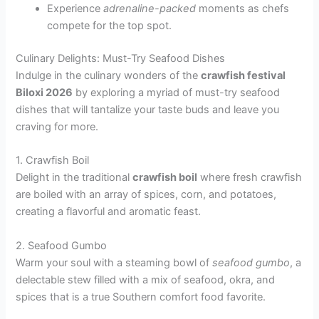
Experience
adrenaline-packed
moments as chefs
compete for the top spot.
Culinary Delights: Must-Try Seafood Dishes
Indulge in the culinary wonders of the
crawfish festival
Biloxi 2026
by exploring a myriad of must-try seafood
dishes that will tantalize your taste buds and leave you
craving for more.
1. Crawfish Boil
Delight in the traditional
crawfish boil
where fresh crawfish
are boiled with an array of spices, corn, and potatoes,
creating a flavorful and aromatic feast.
2. Seafood Gumbo
Warm your soul with a steaming bowl of
seafood gumbo
, a
delectable stew filled with a mix of seafood, okra, and
spices that is a true Southern comfort food favorite.