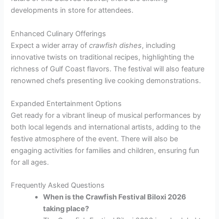
developments in store for attendees.
Enhanced Culinary Offerings
Expect a wider array of
crawfish dishes
, including
innovative twists on traditional recipes, highlighting the
richness of Gulf Coast flavors. The festival will also feature
renowned chefs presenting live cooking demonstrations.
Expanded Entertainment Options
Get ready for a vibrant lineup of musical performances by
both local legends and international artists, adding to the
festive atmosphere of the event. There will also be
engaging activities for families and children, ensuring fun
for all ages.
Frequently Asked Questions
When is the Crawfish Festival Biloxi 2026
taking place?