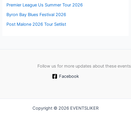
Premier League Us Summer Tour 2026
Byron Bay Blues Festival 2026
Post Malone 2026 Tour Setlist
Follow us for more updates about these events
Facebook
Copyright © 2026 EVENTSLIKER