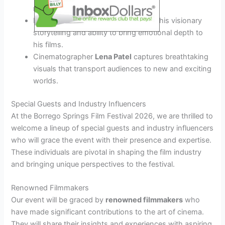
narratives and pushing boundaries.
Producer
Michael Cruz
is known for his visionary
storytelling and ability to bring emotional depth to
his films.
Cinematographer
Lena Patel
captures breathtaking
visuals that transport audiences to new and exciting
worlds.
Special Guests and Industry Influencers
At the Borrego Springs Film Festival 2026, we are thrilled to
welcome a lineup of special guests and industry influencers
who will grace the event with their presence and expertise.
These individuals are pivotal in shaping the film industry
and bringing unique perspectives to the festival.
Renowned Filmmakers
Our event will be graced by
renowned filmmakers
who
have made significant contributions to the art of cinema.
They will share their insights and experiences with aspiring