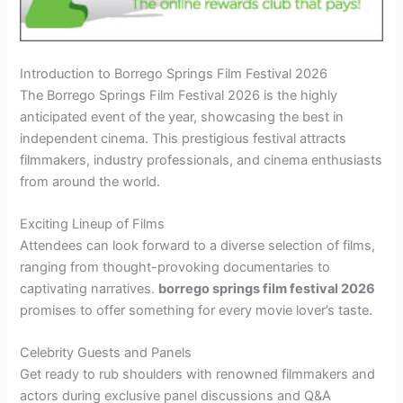
Introduction to Borrego Springs Film Festival 2026
The Borrego Springs Film Festival 2026 is the highly
anticipated event of the year, showcasing the best in
independent cinema. This prestigious festival attracts
filmmakers, industry professionals, and cinema enthusiasts
from around the world.
Exciting Lineup of Films
Attendees can look forward to a diverse selection of films,
ranging from thought-provoking documentaries to
captivating narratives.
borrego springs film festival 2026
promises to offer something for every movie lover’s taste.
Celebrity Guests and Panels
Get ready to rub shoulders with renowned filmmakers and
actors during exclusive panel discussions and Q&A