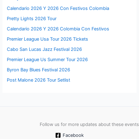
Calendario 2026 Y 2026 Con Festivos Colombia
Pretty Lights 2026 Tour
Calendario 2026 Y 2026 Colombia Con Festivos
Premier League Usa Tour 2026 Tickets
Cabo San Lucas Jazz Festival 2026
Premier League Us Summer Tour 2026
Byron Bay Blues Festival 2026
Post Malone 2026 Tour Setlist
Follow us for more updates about these events
Facebook