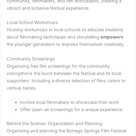
community, filmmakers, and film enthusiasts, creating a
vibrant and inclusive festival experience.
Local School Workshops
Hosting workshops in local schools to educate students
about filmmaking techniques and storytelling
empowers
the younger generation to express themselves creatively.
Community Screenings
Organizing free film screenings for the community
strengthens
the bond between the festival and its local
supporters. Including a diverse selection of films caters to
various tastes.
Involve local filmmakers to showcase their work
Offer open-air screenings for a unique experience
Behind the Scenes: Organization and Planning
Organizing and planning the Borrego Springs Film Festival