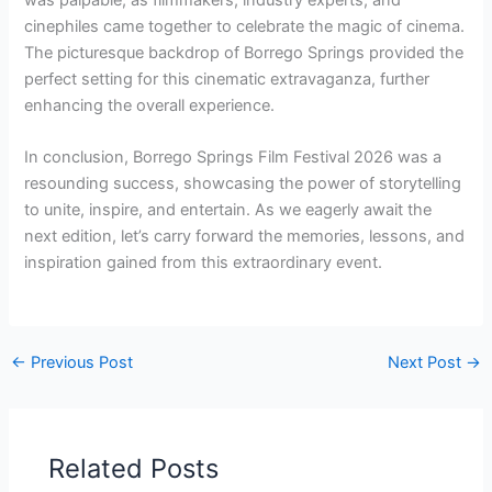
cinephiles came together to celebrate the magic of cinema.
The picturesque backdrop of Borrego Springs provided the
perfect setting for this cinematic extravaganza, further
enhancing the overall experience.
In conclusion, Borrego Springs Film Festival 2026 was a
resounding success, showcasing the power of storytelling
to unite, inspire, and entertain. As we eagerly await the
next edition, let’s carry forward the memories, lessons, and
inspiration gained from this extraordinary event.
←
Previous Post
Next Post
→
Related Posts