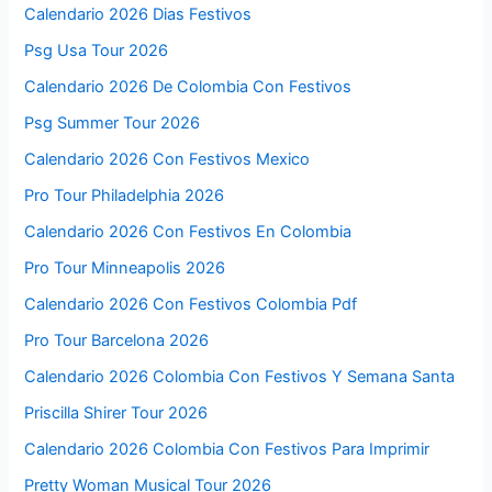
Calendario 2026 Dias Festivos
Psg Usa Tour 2026
Calendario 2026 De Colombia Con Festivos
Psg Summer Tour 2026
Calendario 2026 Con Festivos Mexico
Pro Tour Philadelphia 2026
Calendario 2026 Con Festivos En Colombia
Pro Tour Minneapolis 2026
Calendario 2026 Con Festivos Colombia Pdf
Pro Tour Barcelona 2026
Calendario 2026 Colombia Con Festivos Y Semana Santa
Priscilla Shirer Tour 2026
Calendario 2026 Colombia Con Festivos Para Imprimir
Pretty Woman Musical Tour 2026