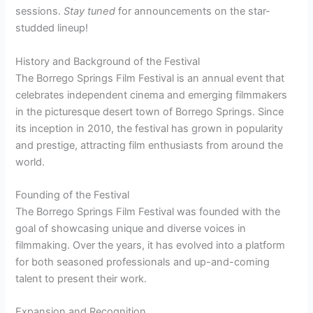
sessions.
Stay tuned
for announcements on the star-
studded lineup!
History and Background of the Festival
The Borrego Springs Film Festival is an annual event that
celebrates independent cinema and emerging filmmakers
in the picturesque desert town of Borrego Springs. Since
its inception in 2010, the festival has grown in popularity
and prestige, attracting film enthusiasts from around the
world.
Founding of the Festival
The Borrego Springs Film Festival was founded with the
goal of showcasing unique and diverse voices in
filmmaking. Over the years, it has evolved into a platform
for both seasoned professionals and up-and-coming
talent to present their work.
Expansion and Recognition