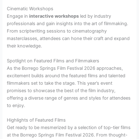
Cinematic Workshops
Engage in
interactive workshops
led by industry
professionals and gain insights into the art of filmmaking.
From scriptwriting sessions to cinematography
masterclasses, attendees can hone their craft and expand
their knowledge.
Spotlight on Featured Films and Filmmakers
As the Borrego Springs Film Festival 2026 approaches,
excitement builds around the featured films and talented
filmmakers set to take the stage. This year’s event
promises to showcase the best of the film industry,
offering a diverse range of genres and styles for attendees
to enjoy.
Highlights of Featured Films
Get ready to be mesmerized by a selection of top-tier films
at the Borrego Springs Film Festival 2026. From thought-