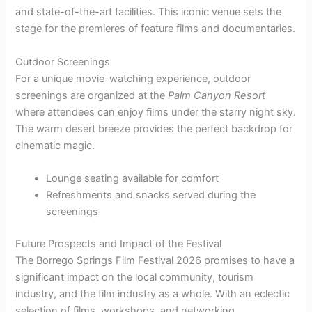
and state-of-the-art facilities. This iconic venue sets the
stage for the premieres of feature films and documentaries.
Outdoor Screenings
For a unique movie-watching experience, outdoor
screenings are organized at the
Palm Canyon Resort
where attendees can enjoy films under the starry night sky.
The warm desert breeze provides the perfect backdrop for
cinematic magic.
Lounge seating available for comfort
Refreshments and snacks served during the
screenings
Future Prospects and Impact of the Festival
The Borrego Springs Film Festival 2026 promises to have a
significant impact on the local community, tourism
industry, and the film industry as a whole. With an eclectic
selection of films, workshops, and networking