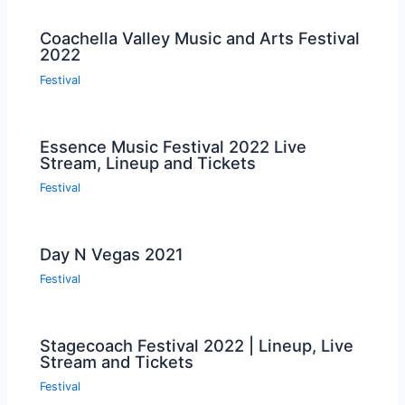
Coachella Valley Music and Arts Festival
2022
Festival
Essence Music Festival 2022 Live
Stream, Lineup and Tickets
Festival
Day N Vegas 2021
Festival
Stagecoach Festival 2022 | Lineup, Live
Stream and Tickets
Festival