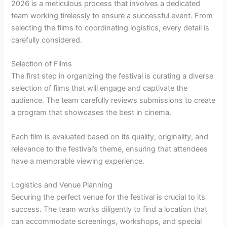
2026 is a meticulous process that involves a dedicated
team working tirelessly to ensure a successful event. From
selecting the films to coordinating logistics, every detail is
carefully considered.
Selection of Films
The first step in organizing the festival is curating a diverse
selection of films that will engage and captivate the
audience. The team carefully reviews submissions to create
a program that showcases the best in cinema.
Each film is evaluated based on its quality, originality, and
relevance to the festival’s theme, ensuring that attendees
have a memorable viewing experience.
Logistics and Venue Planning
Securing the perfect venue for the festival is crucial to its
success. The team works diligently to find a location that
can accommodate screenings, workshops, and special