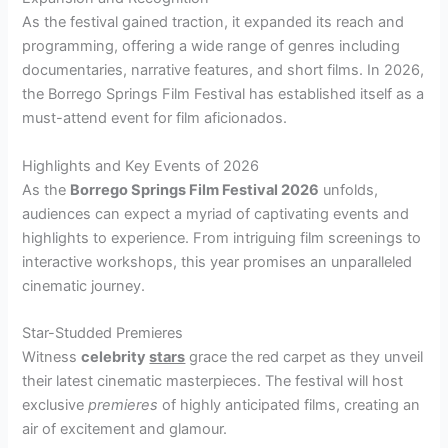
As the festival gained traction, it expanded its reach and
programming, offering a wide range of genres including
documentaries, narrative features, and short films. In 2026,
the Borrego Springs Film Festival has established itself as a
must-attend event for film aficionados.
Highlights and Key Events of 2026
As the
Borrego Springs Film Festival 2026
unfolds,
audiences can expect a myriad of captivating events and
highlights to experience. From intriguing film screenings to
interactive workshops, this year promises an unparalleled
cinematic journey.
Star-Studded Premieres
Witness
celebrity
stars
grace the red carpet as they unveil
their latest cinematic masterpieces. The festival will host
exclusive
premieres
of highly anticipated films, creating an
air of excitement and glamour.