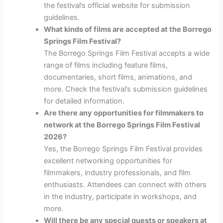
the festival’s official website for submission
guidelines.
What kinds of films are accepted at the Borrego
Springs Film Festival?
The Borrego Springs Film Festival accepts a wide
range of films including feature films,
documentaries, short films, animations, and
more. Check the festival’s submission guidelines
for detailed information.
Are there any opportunities for filmmakers to
network at the Borrego Springs Film Festival
2026?
Yes, the Borrego Springs Film Festival provides
excellent networking opportunities for
filmmakers, industry professionals, and film
enthusiasts. Attendees can connect with others
in the industry, participate in workshops, and
more.
Will there be any special guests or speakers at