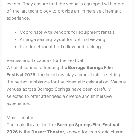
events. They ensure that the venue is equipped with state-
of-the-art technology to provide an immersive cinematic
experience.
Coordinate with vendors for equipment rentals
Arrange seating layout for optimal viewing
Plan for efficient traffic flow and parking
Venues and Locations for the Festival
When it comes to hosting the
Borrego Springs Film
Festival 2026
, the locations play a crucial role in setting
the perfect ambiance for the cinematic celebration. Various
venues across Borrego Springs have been carefully
selected to offer attendees a diverse and immersive
experience.
Main Theater
The main theater for the
Borrego Springs Film Festival
2026
is the
Desert Theater
, known for its historic charm