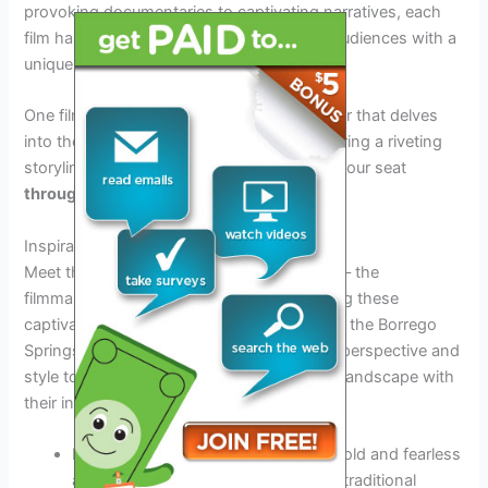
provoking documentaries to captivating narratives, each
film has been carefully curated to provide audiences with a
unique and memorable viewing experience.
One film to watch out for is a gripping thriller that delves
into the complexities of human nature, offering a riveting
storyline that will keep you on the edge of your seat
throughout the entire year.
Inspirational Filmmakers
Meet the brilliant minds behind the camera – the
filmmakers whose vision and creativity bring these
captivating stories to life. Each filmmaker at the Borrego
Springs Film Festival 2026 brings a unique perspective and
style to their work, enriching the cinematic landscape with
their innovative storytelling techniques.
Director
Ava Thompson
brings her bold and fearless
approach to the screen, challenging traditional