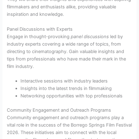
filmmakers and enthusiasts alike, providing valuable
inspiration and knowledge.
Panel Discussions with Experts
Engage in thought-provoking
panel discussions
led by
industry experts covering a wide range of topics, from
directing to cinematography. Gain valuable insights and
tips from professionals who have made their mark in the
film industry.
Interactive sessions with industry leaders
Insights into the latest trends in filmmaking
Networking opportunities with top professionals
Community Engagement and Outreach Programs
Community engagement and outreach programs play a
vital role in the success of the Borrego Springs Film Festival
2026. These initiatives aim to connect with the local