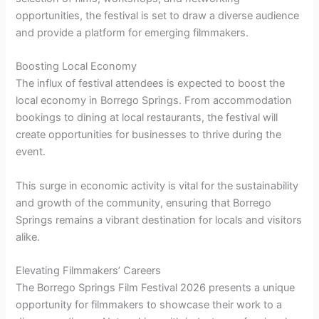
opportunities, the festival is set to draw a diverse audience
and provide a platform for emerging filmmakers.
Boosting Local Economy
The influx of festival attendees is expected to boost the
local economy in Borrego Springs. From accommodation
bookings to dining at local restaurants, the festival will
create opportunities for businesses to thrive during the
event.
This surge in economic activity is vital for the sustainability
and growth of the community, ensuring that Borrego
Springs remains a vibrant destination for locals and visitors
alike.
Elevating Filmmakers’ Careers
The Borrego Springs Film Festival 2026 presents a unique
opportunity for filmmakers to showcase their work to a