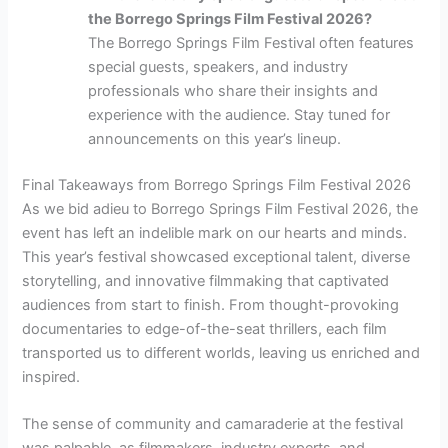
the Borrego Springs Film Festival 2026?
The Borrego Springs Film Festival often features
special guests, speakers, and industry
professionals who share their insights and
experience with the audience. Stay tuned for
announcements on this year’s lineup.
Final Takeaways from Borrego Springs Film Festival 2026
As we bid adieu to Borrego Springs Film Festival 2026, the
event has left an indelible mark on our hearts and minds.
This year’s festival showcased exceptional talent, diverse
storytelling, and innovative filmmaking that captivated
audiences from start to finish. From thought-provoking
documentaries to edge-of-the-seat thrillers, each film
transported us to different worlds, leaving us enriched and
inspired.
The sense of community and camaraderie at the festival
was palpable, as filmmakers, industry experts, and