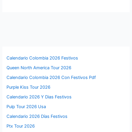
Calendario Colombia 2026 Festivos
Queen North America Tour 2026
Calendario Colombia 2026 Con Festivos Pdf
Purple Kiss Tour 2026
Calendario 2026 Y Dias Festivos
Pulp Tour 2026 Usa
Calendario 2026 Días Festivos
Ptx Tour 2026