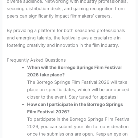
diverse audience. Networking with industry professionals,
securing distribution deals, and gaining recognition from
peers can significantly impact filmmakers’ careers.
By providing a platform for both seasoned professionals
and emerging talents, the festival plays a crucial role in
fostering creativity and innovation in the film industry.
Frequently Asked Questions
When will the Borrego Springs Film Festival
2026 take place?
The Borrego Springs Film Festival 2026 will take
place on specific dates, which will be announced
closer to the event. Stay tuned for updates!
How can I participate in the Borrego Springs
Film Festival 2026?
To participate in the Borrego Springs Film Festival
2026, you can submit your film for consideration
once the submissions are open. Keep an eye on