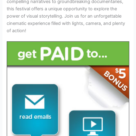
compelling narratives to groundbreaking documentaries,
this festival offers a unique opportunity to explore the
power of visual storytelling. Join us for an unforgettable
cinematic experience filled with lights, camera, and plenty
of action!