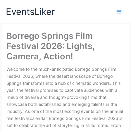
Skip
EventsLiker
to
content
Borrego Springs Film
Festival 2026: Lights,
Camera, Action!
Welcome to the much-anticipated Borrego Springs Film
Festival 2026, where the desert landscape of Borrego
Springs transforms into a hub of cinematic wonders. This
year, the festival promises to captivate audiences with a
lineup of diverse and thought-provoking films that
showcase both established and emerging talents in the
industry. As one of the most exciting events on the annual
film festival calendar, Borrego Springs Film Festival 2026 is
set to celebrate the art of storytelling in all its forms. From