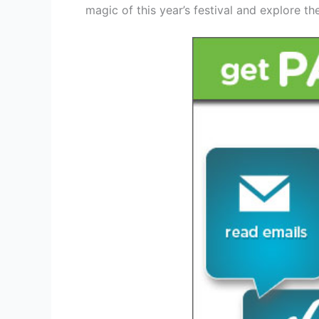
magic of this year’s festival and explore th