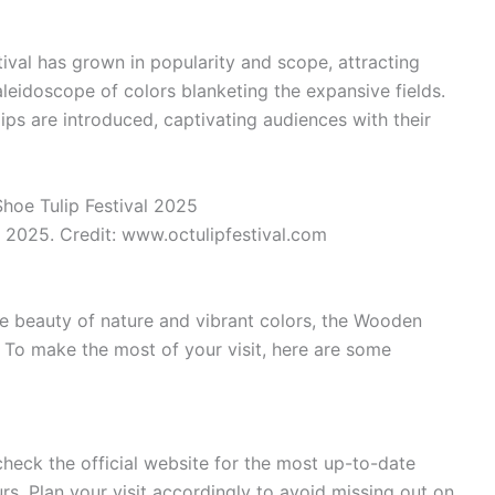
ival has grown in popularity and scope, attracting
aleidoscope of colors blanketing the expansive fields.
lips are introduced, captivating audiences with their
 2025. Credit: www.octulipfestival.com
the beauty of nature and vibrant colors, the Wooden
. To make the most of your visit, here are some
check the official website for the most up-to-date
s. Plan your visit accordingly to avoid missing out on