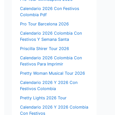
Calendario 2026 Con Festivos
Colombia Pdf
Pro Tour Barcelona 2026
Calendario 2026 Colombia Con
Festivos Y Semana Santa
Priscilla Shirer Tour 2026
Calendario 2026 Colombia Con
Festivos Para Imprimir
Pretty Woman Musical Tour 2026
Calendario 2026 Y 2026 Con
Festivos Colombia
Pretty Lights 2026 Tour
Calendario 2026 Y 2026 Colombia
Con Festivos