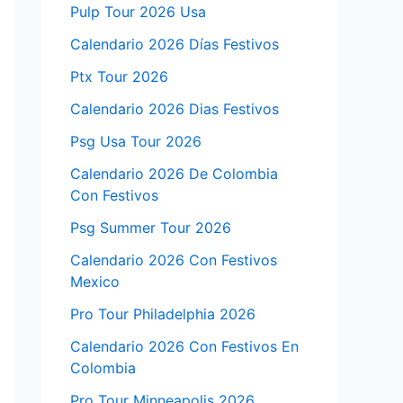
Pulp Tour 2026 Usa
Calendario 2026 Días Festivos
Ptx Tour 2026
Calendario 2026 Dias Festivos
Psg Usa Tour 2026
Calendario 2026 De Colombia
Con Festivos
Psg Summer Tour 2026
Calendario 2026 Con Festivos
Mexico
Pro Tour Philadelphia 2026
Calendario 2026 Con Festivos En
Colombia
Pro Tour Minneapolis 2026