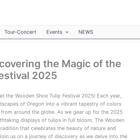
Tour-Concert
Events
NEWS
covering the Magic of the
estival 2025
at the Wooden Shoe Tulip Festival 2025! Each year,
ndscapes of Oregon into a vibrant tapestry of colors
s from around the globe. As we gear up for the 2025
eathtaking displays of tulips in full bloom. The Wooden
radition that celebrates the beauty of nature and
 Join us on a journey of discovery as we delve into the