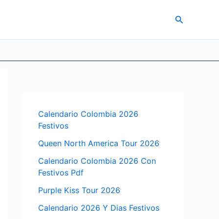
Search
Calendario Colombia 2026
Festivos
Queen North America Tour 2026
Calendario Colombia 2026 Con
Festivos Pdf
Purple Kiss Tour 2026
Calendario 2026 Y Dias Festivos