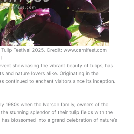
 Tulip Festival 2025. Credit: www.carnifest.com
l
event showcasing the vibrant beauty of tulips, has
ts and nature lovers alike. Originating in the
as continued to enchant visitors since its inception.
arly 1980s when the Iverson family, owners of the
e stunning splendor of their tulip fields with the
 has blossomed into a grand celebration of nature’s