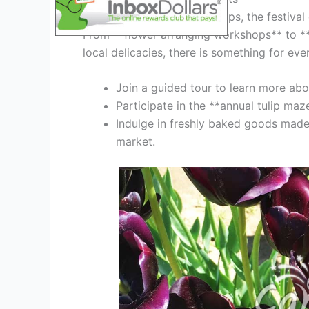
Aside from admiring the tulips, the festival o
From **flower arranging workshops** to **
local delicacies, there is something for eve
Join a guided tour to learn more about
Participate in the **annual tulip maz
Indulge in freshly baked goods made f
market.