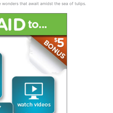
e wonders that await amidst the sea of tulips.