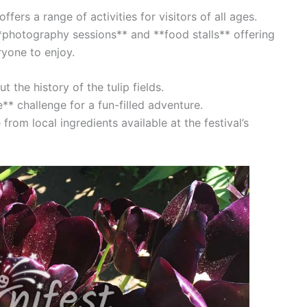
ffers a range of activities for visitors of all ages.
photography sessions** and **food stalls** offering
ryone to enjoy.
 the history of the tulip fields.
e** challenge for a fun-filled adventure.
rom local ingredients available at the festival’s