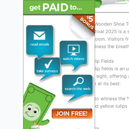
Introduction: Exploring the Wooden Shoe Tu
The Wooden Shoe Tulip Festival 2025 is a 
thousands of tulips in full bloom. Visitors 
in Woodburn, Oregon, to witness the breatht
Experience the Magic of Tulip Fields
Walking through the vast tulip fields is an 
tulips create a mesmerizing sight, offerin
environment to enjoy nature at its best.
Don’t miss the opportunity to witness the *
festival. From classic red and yellow tulips 
every preference.
Exciting Activities and Events