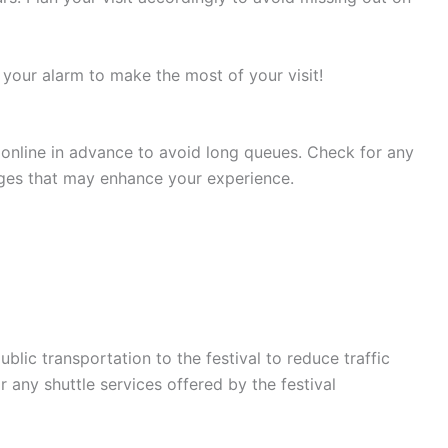
 your alarm to make the most of your visit!
 online in advance to avoid long queues. Check for any
ages that may enhance your experience.
blic transportation to the festival to reduce traffic
 any shuttle services offered by the festival