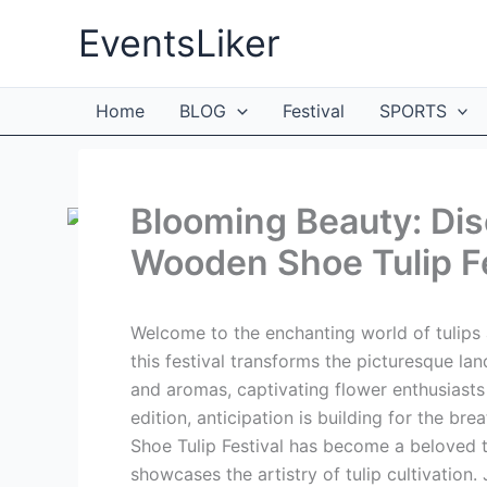
Skip
EventsLiker
to
content
Home
BLOG
Festival
SPORTS
Blooming Beauty: Dis
Wooden Shoe Tulip F
Welcome to the enchanting world of tulips 
this festival transforms the picturesque la
and aromas, captivating flower enthusiast
edition, anticipation is building for the br
Shoe Tulip Festival has become a beloved t
showcases the artistry of tulip cultivation.