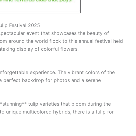
lip Festival 2025
spectacular event that showcases the beauty of
from around the world flock to this annual festival held
aking display of colorful flowers.
unforgettable experience. The vibrant colors of the
g a perfect backdrop for photos and a serene
*stunning** tulip varieties that bloom during the
to unique multicolored hybrids, there is a tulip for