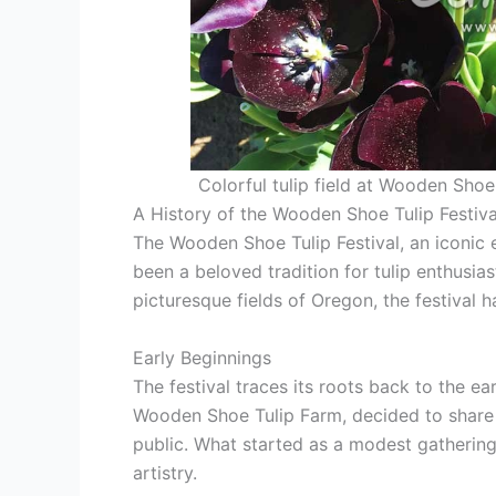
Colorful tulip field at Wooden Shoe
A History of the Wooden Shoe Tulip Festiva
The Wooden Shoe Tulip Festival, an iconic 
been a beloved tradition for tulip enthusias
picturesque fields of Oregon, the festival h
Early Beginnings
The festival traces its roots back to the e
Wooden Shoe Tulip Farm, decided to share th
public. What started as a modest gathering
artistry.