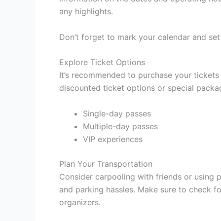
any highlights.
Don’t forget to mark your calendar and set
Explore Ticket Options
It’s recommended to purchase your tickets
discounted ticket options or special pack
Single-day passes
Multiple-day passes
VIP experiences
Plan Your Transportation
Consider carpooling with friends or using pu
and parking hassles. Make sure to check for
organizers.