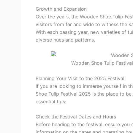
Growth and Expansion
Over the years, the Wooden Shoe Tulip Fest
visitors from far and wide to witness the k
With each passing year, new varieties of tu
diverse hues and patterns.
Wooden Shoe Tulip Festival
Planning Your Visit to the 2025 Festival
If you are looking to immerse yourself in 
Shoe Tulip Festival 2025 is the place to be
essential tips:
Check the Festival Dates and Hours
Before heading to the festival, ensure you 
information on the dates and operating hour