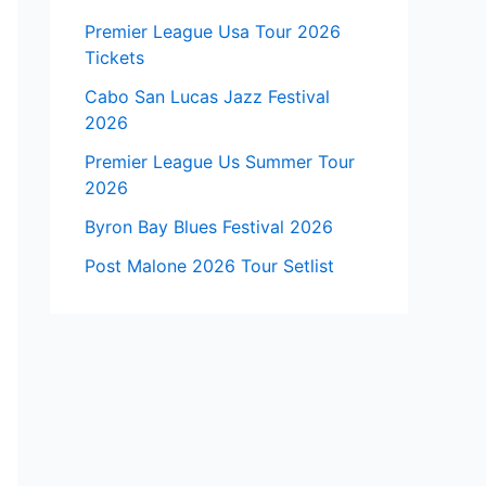
Premier League Usa Tour 2026
Tickets
Cabo San Lucas Jazz Festival
2026
Premier League Us Summer Tour
2026
Byron Bay Blues Festival 2026
Post Malone 2026 Tour Setlist