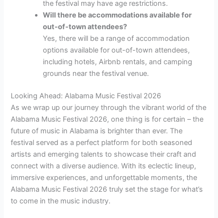
the festival may have age restrictions.
Will there be accommodations available for
out-of-town attendees?
Yes, there will be a range of accommodation
options available for out-of-town attendees,
including hotels, Airbnb rentals, and camping
grounds near the festival venue.
Looking Ahead: Alabama Music Festival 2026
As we wrap up our journey through the vibrant world of the
Alabama Music Festival 2026, one thing is for certain – the
future of music in Alabama is brighter than ever. The
festival served as a perfect platform for both seasoned
artists and emerging talents to showcase their craft and
connect with a diverse audience. With its eclectic lineup,
immersive experiences, and unforgettable moments, the
Alabama Music Festival 2026 truly set the stage for what’s
to come in the music industry.