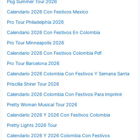
Psg Summer Tour 2026
Calendario 2026 Con Festivos Mexico
Pro Tour Philadelphia 2026
Calendario 2026 Con Festivos En Colombia
Pro Tour Minneapolis 2026
Calendario 2026 Con Festivos Colombia Pdf
Pro Tour Barcelona 2026
Calendario 2026 Colombia Con Festivos Y Semana Santa
Priscilla Shirer Tour 2026
Calendario 2026 Colombia Con Festivos Para Imprimir
Pretty Woman Musical Tour 2026
Calendario 2026 Y 2026 Con Festivos Colombia
Pretty Lights 2026 Tour
Calendario 2026 Y 2026 Colombia Con Festivos