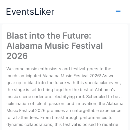
Skip
EventsLiker
to
content
Blast into the Future:
Alabama Music Festival
2026
Welcome music enthusiasts and festival-goers to the
much-anticipated Alabama Music Festival 2026! As we
gear up to blast into the future with this spectacular event,
the stage is set to bring together the best of Alabama’s
music scene under one electrifying roof. Scheduled to be a
culmination of talent, passion, and innovation, the Alabama
Music Festival 2026 promises an unforgettable experience
for all attendees. From breakthrough performances to
dynamic collaborations, this festival is poised to redefine