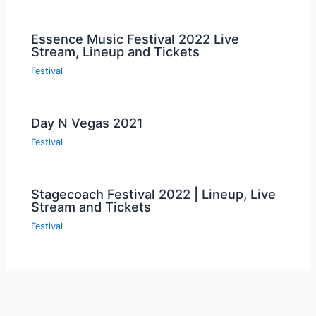
Essence Music Festival 2022 Live
Stream, Lineup and Tickets
Festival
Day N Vegas 2021
Festival
Stagecoach Festival 2022 | Lineup, Live
Stream and Tickets
Festival