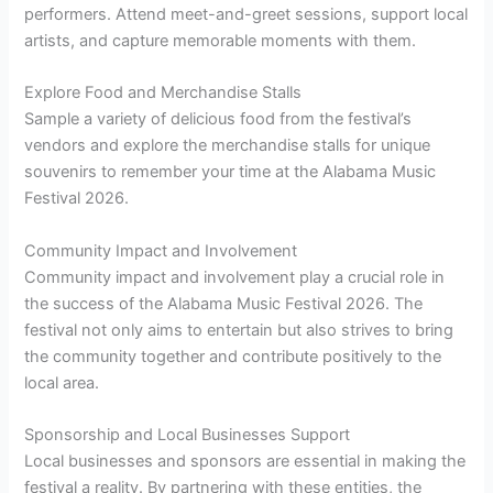
performers. Attend meet-and-greet sessions, support local
artists, and capture memorable moments with them.
Explore Food and Merchandise Stalls
Sample a variety of delicious food from the festival’s
vendors and explore the merchandise stalls for unique
souvenirs to remember your time at the Alabama Music
Festival 2026.
Community Impact and Involvement
Community impact and involvement play a crucial role in
the success of the Alabama Music Festival 2026. The
festival not only aims to entertain but also strives to bring
the community together and contribute positively to the
local area.
Sponsorship and Local Businesses Support
Local businesses and sponsors are essential in making the
festival a reality. By partnering with these entities, the