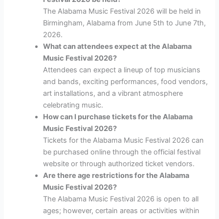
The Alabama Music Festival 2026 will be held in
Birmingham, Alabama from June 5th to June 7th,
2026.
What can attendees expect at the Alabama
Music Festival 2026?
Attendees can expect a lineup of top musicians
and bands, exciting performances, food vendors,
art installations, and a vibrant atmosphere
celebrating music.
How can I purchase tickets for the Alabama
Music Festival 2026?
Tickets for the Alabama Music Festival 2026 can
be purchased online through the official festival
website or through authorized ticket vendors.
Are there age restrictions for the Alabama
Music Festival 2026?
The Alabama Music Festival 2026 is open to all
ages; however, certain areas or activities within