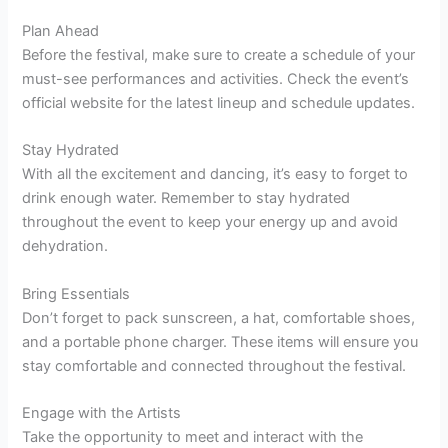
Plan Ahead
Before the festival, make sure to create a schedule of your
must-see performances and activities. Check the event’s
official website for the latest lineup and schedule updates.
Stay Hydrated
With all the excitement and dancing, it’s easy to forget to
drink enough water. Remember to stay hydrated
throughout the event to keep your energy up and avoid
dehydration.
Bring Essentials
Don’t forget to pack sunscreen, a hat, comfortable shoes,
and a portable phone charger. These items will ensure you
stay comfortable and connected throughout the festival.
Engage with the Artists
Take the opportunity to meet and interact with the