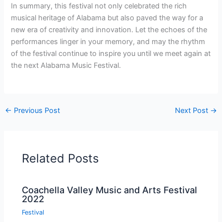
In summary, this festival not only celebrated the rich
musical heritage of Alabama but also paved the way for a
new era of creativity and innovation. Let the echoes of the
performances linger in your memory, and may the rhythm
of the festival continue to inspire you until we meet again at
the next Alabama Music Festival.
←
Previous Post
Next Post
→
Related Posts
Coachella Valley Music and Arts Festival
2022
Festival