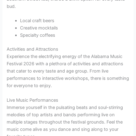
bud.
Local craft beers
Creative mocktails
Specialty coffees
Activities and Attractions
Experience the electrifying energy of the Alabama Music
Festival 2026 with a plethora of activities and attractions
that cater to every taste and age group. From live
performances to interactive workshops, there is something
for everyone to enjoy.
Live Music Performances
Immerse yourself in the pulsating beats and soul-stirring
melodies of top artists and bands performing live on
multiple stages throughout the festival grounds. Feel the
music come alive as you dance and sing along to your