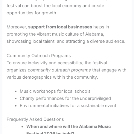
festival can boost the local economy and create
opportunities for growth.
Moreover,
support from local businesses
helps in
promoting the vibrant music culture of Alabama,
showcasing local talent, and attracting a diverse audience.
Community Outreach Programs
To ensure inclusivity and accessibility, the festival
organizes
community outreach programs
that engage with
various demographics within the community.
Music workshops for local schools
Charity performances for the underprivileged
Environmental initiatives for a sustainable event
Frequently Asked Questions
When and where will the Alabama Music
Festival 2026 be held?