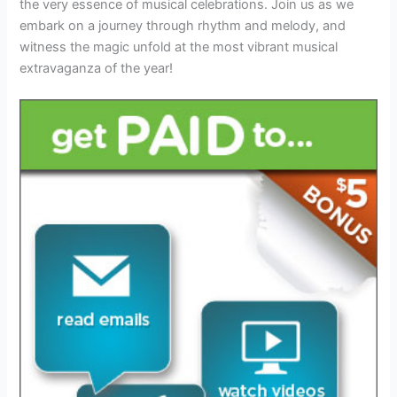
the very essence of musical celebrations. Join us as we
embark on a journey through rhythm and melody, and
witness the magic unfold at the most vibrant musical
extravaganza of the year!