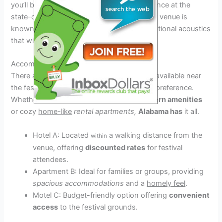
you’ll be treated to an unforgettable experience at the
state-of-the-art Alabama Music Venue. The venue is
known for its top-notch facilities and exceptional acoustics
that will enhance your musical journey.
Accommodation Options
There are various accommodation options available near
the festival venue to suit every budget and preference.
Whether you prefer luxury hotels
with
modern amenities
or cozy
home-like
rental apartments,
Alabama has
it all.
Hotel A: Located
a walking distance from the
within
venue, offering
discounted rates
for festival
attendees.
Apartment B: Ideal for families or groups, providing
spacious accommodations
and a
homely feel
.
Motel C: Budget-friendly option offering
convenient
access
to the festival grounds.