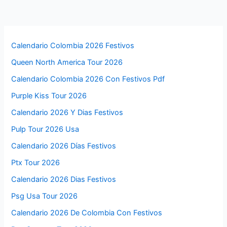
Calendario Colombia 2026 Festivos
Queen North America Tour 2026
Calendario Colombia 2026 Con Festivos Pdf
Purple Kiss Tour 2026
Calendario 2026 Y Dias Festivos
Pulp Tour 2026 Usa
Calendario 2026 Días Festivos
Ptx Tour 2026
Calendario 2026 Dias Festivos
Psg Usa Tour 2026
Calendario 2026 De Colombia Con Festivos