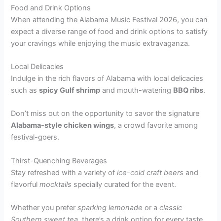
Food and Drink Options
When attending the Alabama Music Festival 2026, you can
expect a diverse range of food and drink options to satisfy
your cravings while enjoying the music extravaganza.
Local Delicacies
Indulge in the rich flavors of Alabama with local delicacies
such as
spicy Gulf shrimp
and mouth-watering
BBQ ribs
.
Don’t miss out on the opportunity to savor the signature
Alabama-style chicken wings
, a crowd favorite among
festival-goers.
Thirst-Quenching Beverages
Stay refreshed with a variety of
ice-cold craft beers
and
flavorful
mocktails
specially curated for the event.
Whether you prefer
sparking lemonade
or a
classic
Southern sweet tea
, there’s a drink option for every taste