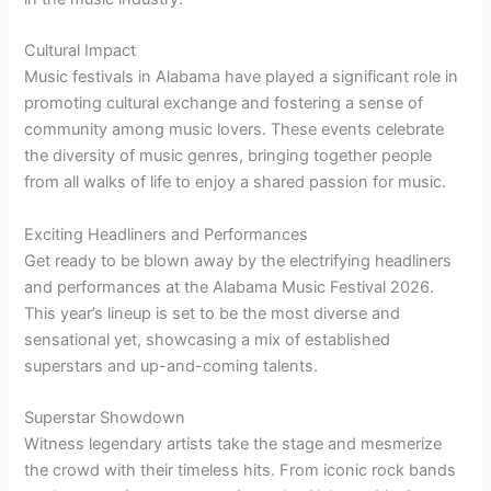
Cultural Impact
Music festivals in Alabama have played a significant role in
promoting cultural exchange and fostering a sense of
community among music lovers. These events celebrate
the diversity of music genres, bringing together people
from all walks of life to enjoy a shared passion for music.
Exciting Headliners and Performances
Get ready to be blown away by the electrifying headliners
and performances at the Alabama Music Festival 2026.
This year’s lineup is set to be the most diverse and
sensational yet, showcasing a mix of established
superstars and up-and-coming talents.
Superstar Showdown
Witness legendary artists take the stage and mesmerize
the crowd with their timeless hits. From iconic rock bands