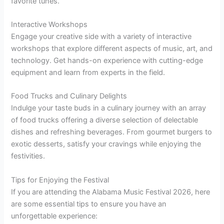
favorite tunes.
Interactive Workshops
Engage your creative side with a variety of interactive
workshops that explore different aspects of music, art, and
technology. Get hands-on experience with cutting-edge
equipment and learn from experts in the field.
Food Trucks and Culinary Delights
Indulge your taste buds in a culinary journey with an array
of food trucks offering a diverse selection of delectable
dishes and refreshing beverages. From gourmet burgers to
exotic desserts, satisfy your cravings while enjoying the
festivities.
Tips for Enjoying the Festival
If you are attending the Alabama Music Festival 2026, here
are some essential tips to ensure you have an
unforgettable experience: