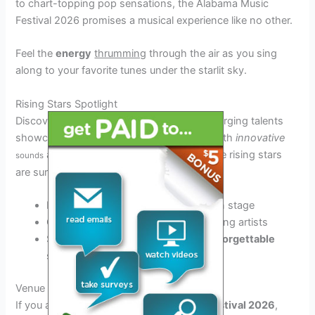
to chart-topping pop sensations, the Alabama Music
Festival 2026 promises a musical experience like no other.
Feel the
energy
thrumming
through the air as you sing
along to your favorite tunes under the starlit sky.
Rising Stars Spotlight
Discover the next big thing in music as emerging talents
showcase their raw talent and creativity. With
innovative
and
captivating
performances, these rising stars
sounds
are sure to leave you wanting more.
Experience
genre
-blending
magic
on stage
Get lost in the
charisma
of fresh, young artists
Support the future of
music
in an
unforgettable
setting
Venue and Accommodation Details
If you are attending the
Alabama Music Festival 2026
,