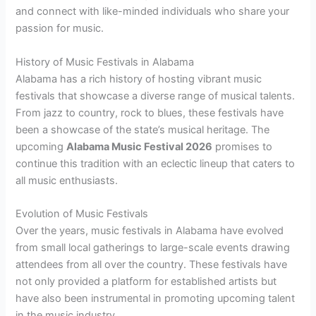
and connect with like-minded individuals who share your
passion for music.
History of Music Festivals in Alabama
Alabama has a rich history of hosting vibrant music
festivals that showcase a diverse range of musical talents.
From jazz to country, rock to blues, these festivals have
been a showcase of the state’s musical heritage. The
upcoming
Alabama Music Festival 2026
promises to
continue this tradition with an eclectic lineup that caters to
all music enthusiasts.
Evolution of Music Festivals
Over the years, music festivals in Alabama have evolved
from small local gatherings to large-scale events drawing
attendees from all over the country. These festivals have
not only provided a platform for established artists but
have also been instrumental in promoting upcoming talent
in the music industry.