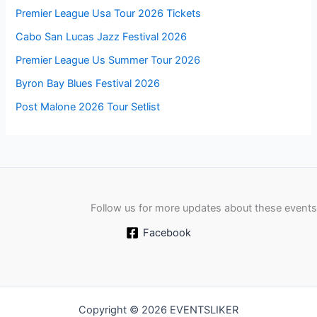
Premier League Usa Tour 2026 Tickets
Cabo San Lucas Jazz Festival 2026
Premier League Us Summer Tour 2026
Byron Bay Blues Festival 2026
Post Malone 2026 Tour Setlist
Follow us for more updates about these events
Facebook
Copyright © 2026 EVENTSLIKER