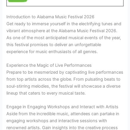
Introduction to Alabama Music Festival 2026
Get ready to immerse yourself in the electrifying tunes and
vibrant atmosphere at the Alabama Music Festival 2026.
As one of the most anticipated musical events of the year,
this festival promises to deliver an unforgettable
experience for music enthusiasts of all genres.
Experience the Magic of Live Performances
Prepare to be mesmerized by captivating live performances
from top artists across the globe. From pulsating beats to
soul-stirring melodies, the festival will showcase a diverse
lineup that caters to every musical taste.
Engage in Engaging Workshops and Interact with Artists
Aside from the incredible music, attendees can partake in
engaging workshops and interactive sessions with
renowned artists. Gain insights into the creative process