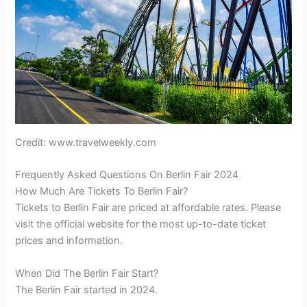
Credit: www.travelweekly.com
Frequently Asked Questions On Berlin Fair 2024
How Much Are Tickets To Berlin Fair?
Tickets to Berlin Fair are priced at affordable rates. Please
visit the official website for the most up-to-date ticket
prices and information.
When Did The Berlin Fair Start?
The Berlin Fair started in 2024.