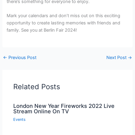
there’s something for everyone to enjoy.
Mark your calendars and don’t miss out on this exciting
opportunity to create lasting memories with friends and
family. See you at Berlin Fair 2024!
←
Previous Post
Next Post
→
Related Posts
London New Year Fireworks 2022 Live
Stream Online On TV
Events