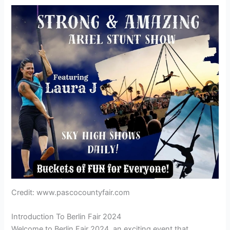
Credit: www.pascocountyfair.com
Introduction To Berlin Fair 2024
Welcome to Berlin Fair 2024, an exciting event that