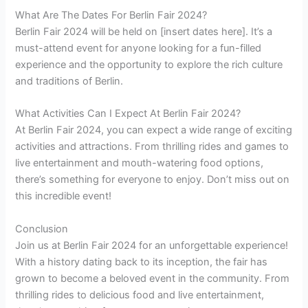
What Are The Dates For Berlin Fair 2024?
Berlin Fair 2024 will be held on [insert dates here]. It’s a
must-attend event for anyone looking for a fun-filled
experience and the opportunity to explore the rich culture
and traditions of Berlin.
What Activities Can I Expect At Berlin Fair 2024?
At Berlin Fair 2024, you can expect a wide range of exciting
activities and attractions. From thrilling rides and games to
live entertainment and mouth-watering food options,
there’s something for everyone to enjoy. Don’t miss out on
this incredible event!
Conclusion
Join us at Berlin Fair 2024 for an unforgettable experience!
With a history dating back to its inception, the fair has
grown to become a beloved event in the community. From
thrilling rides to delicious food and live entertainment,