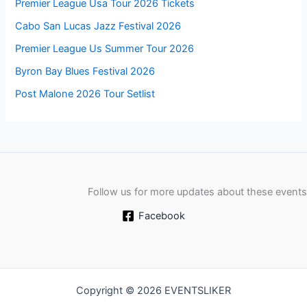
Premier League Usa Tour 2026 Tickets
Cabo San Lucas Jazz Festival 2026
Premier League Us Summer Tour 2026
Byron Bay Blues Festival 2026
Post Malone 2026 Tour Setlist
Follow us for more updates about these events
Facebook
Copyright © 2026 EVENTSLIKER