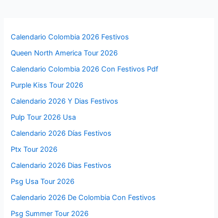
Calendario Colombia 2026 Festivos
Queen North America Tour 2026
Calendario Colombia 2026 Con Festivos Pdf
Purple Kiss Tour 2026
Calendario 2026 Y Dias Festivos
Pulp Tour 2026 Usa
Calendario 2026 Días Festivos
Ptx Tour 2026
Calendario 2026 Dias Festivos
Psg Usa Tour 2026
Calendario 2026 De Colombia Con Festivos
Psg Summer Tour 2026