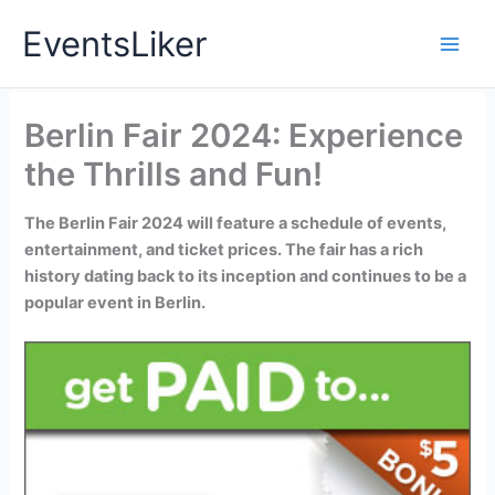
Skip
EventsLiker
to
content
Berlin Fair 2024: Experience
the Thrills and Fun!
The Berlin Fair 2024 will feature a schedule of events,
entertainment, and ticket prices. The fair has a rich
history dating back to its inception and continues to be a
popular event in Berlin.