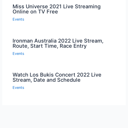
Miss Universe 2021 Live Streaming
Online on TV Free
Events
Ironman Australia 2022 Live Stream,
Route, Start Time, Race Entry
Events
Watch Los Bukis Concert 2022 Live
Stream, Date and Schedule
Events