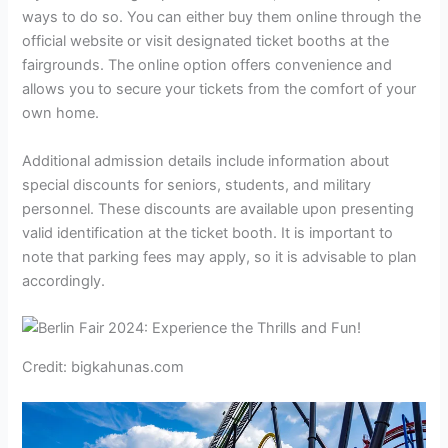
ways to do so. You can either buy them online through the
official website or visit designated ticket booths at the
fairgrounds. The online option offers convenience and
allows you to secure your tickets from the comfort of your
own home.
Additional admission details include information about
special discounts for seniors, students, and military
personnel. These discounts are available upon presenting
valid identification at the ticket booth. It is important to
note that parking fees may apply, so it is advisable to plan
accordingly.
Credit: bigkahunas.com