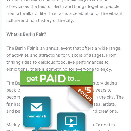
showcases the best of Berlin and brings together people
from all walks of life. This fair is a celebration of the vibrant
culture and rich history of the city.
What is Berlin Fair?
The Berlin Fair is an annual event that offers a wide range
of activities and attractions for visitors of all ages. From
thrilling rides to delicious food, live performances to
exhibitions, there is something for everyone to enjoy.
The Berlin Fair has a long and fascinating history dating
back to its inception. It has evolved over the years to
become one of the most anticipated events in the city. The
fair has become a platform for local businesses, artists,
and performers to showcase their talents and creations.
Mark your calendars for the upcoming Berlin Fair dates.