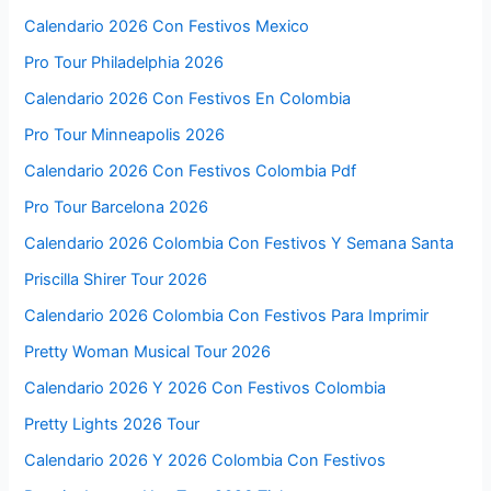
Calendario 2026 Con Festivos Mexico
Pro Tour Philadelphia 2026
Calendario 2026 Con Festivos En Colombia
Pro Tour Minneapolis 2026
Calendario 2026 Con Festivos Colombia Pdf
Pro Tour Barcelona 2026
Calendario 2026 Colombia Con Festivos Y Semana Santa
Priscilla Shirer Tour 2026
Calendario 2026 Colombia Con Festivos Para Imprimir
Pretty Woman Musical Tour 2026
Calendario 2026 Y 2026 Con Festivos Colombia
Pretty Lights 2026 Tour
Calendario 2026 Y 2026 Colombia Con Festivos