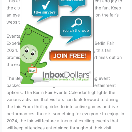
This annual event brings a sense of excitement and joy to
the city, and you won’t want to miss out on the fun. Keep
an eye out for announcements and updates on the fair’s
website for the next edition.
Events And Entertainment
Experience the best of entertainment at the Berlin Fair
2024. With a variety of events and activities, this fair
promises a memorable time for visitors. Don’t miss out on
the excitement!
The Berlin Fair in 2024 is set to be an exciting event
packed with a wide range of events and entertainment
options. The Berlin Fair Events Calendar highlights the
various activities that visitors can look forward to during
the fair. From thrilling rides to interactive games and live
performances, there is something for everyone to enjoy. In
2024, the fair will feature a lineup of exciting events that
will keep attendees entertained throughout their visit.