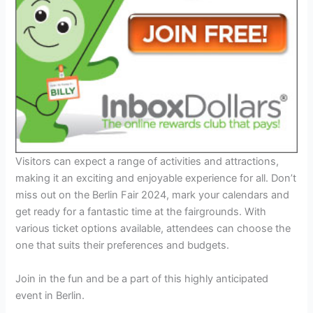
Visitors can expect a range of activities and attractions,
making it an exciting and enjoyable experience for all. Don’t
miss out on the Berlin Fair 2024, mark your calendars and
get ready for a fantastic time at the fairgrounds. With
various ticket options available, attendees can choose the
one that suits their preferences and budgets.
Join in the fun and be a part of this highly anticipated
event in Berlin.