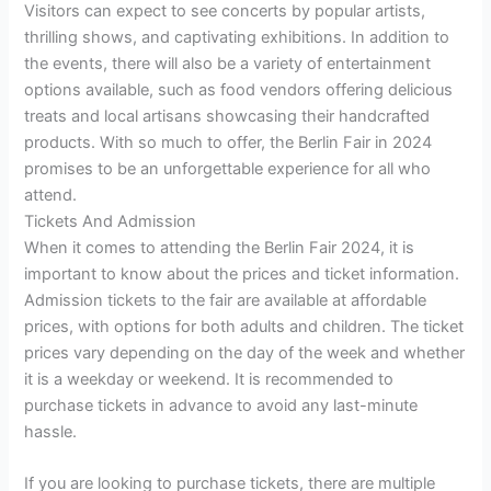
Visitors can expect to see concerts by popular artists,
thrilling shows, and captivating exhibitions. In addition to
the events, there will also be a variety of entertainment
options available, such as food vendors offering delicious
treats and local artisans showcasing their handcrafted
products. With so much to offer, the Berlin Fair in 2024
promises to be an unforgettable experience for all who
attend.
Tickets And Admission
When it comes to attending the Berlin Fair 2024, it is
important to know about the prices and ticket information.
Admission tickets to the fair are available at affordable
prices, with options for both adults and children. The ticket
prices vary depending on the day of the week and whether
it is a weekday or weekend. It is recommended to
purchase tickets in advance to avoid any last-minute
hassle.
If you are looking to purchase tickets, there are multiple