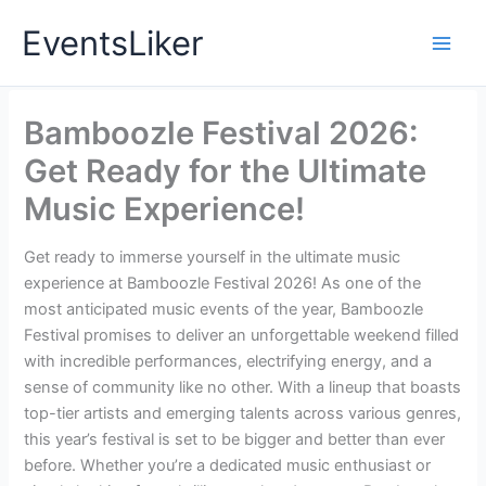
Skip
EventsLiker
to
content
Bamboozle Festival 2026:
Get Ready for the Ultimate
Music Experience!
Get ready to immerse yourself in the ultimate music
experience at Bamboozle Festival 2026! As one of the
most anticipated music events of the year, Bamboozle
Festival promises to deliver an unforgettable weekend filled
with incredible performances, electrifying energy, and a
sense of community like no other. With a lineup that boasts
top-tier artists and emerging talents across various genres,
this year’s festival is set to be bigger and better than ever
before. Whether you’re a dedicated music enthusiast or