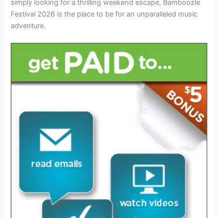
simply looking for a thrilling weekend escape, Bamboozle
Festival 2026 is the place to be for an unparalleled music
adventure.