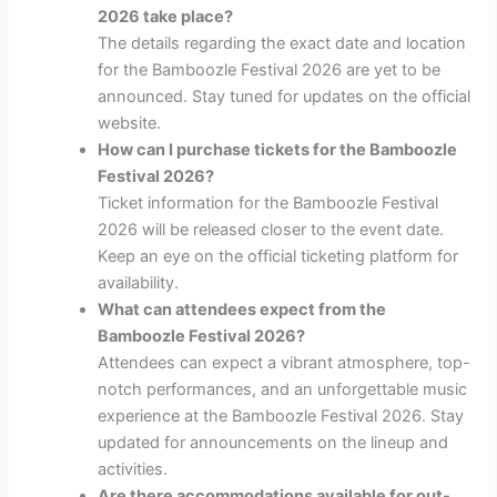
2026 take place?
The details regarding the exact date and location
for the Bamboozle Festival 2026 are yet to be
announced. Stay tuned for updates on the official
website.
How can I purchase tickets for the Bamboozle
Festival 2026?
Ticket information for the Bamboozle Festival
2026 will be released closer to the event date.
Keep an eye on the official ticketing platform for
availability.
What can attendees expect from the
Bamboozle Festival 2026?
Attendees can expect a vibrant atmosphere, top-
notch performances, and an unforgettable music
experience at the Bamboozle Festival 2026. Stay
updated for announcements on the lineup and
activities.
Are there accommodations available for out-