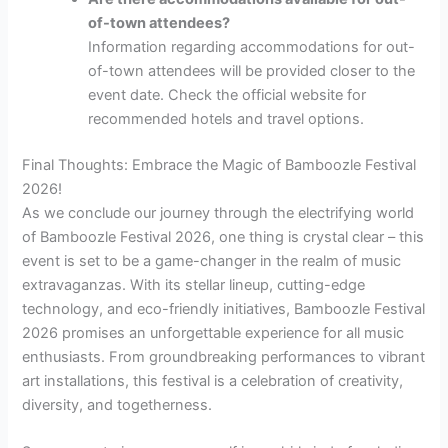
of-town attendees?
Information regarding accommodations for out-
of-town attendees will be provided closer to the
event date. Check the official website for
recommended hotels and travel options.
Final Thoughts: Embrace the Magic of Bamboozle Festival
2026!
As we conclude our journey through the electrifying world
of Bamboozle Festival 2026, one thing is crystal clear – this
event is set to be a game-changer in the realm of music
extravaganzas. With its stellar lineup, cutting-edge
technology, and eco-friendly initiatives, Bamboozle Festival
2026 promises an unforgettable experience for all music
enthusiasts. From groundbreaking performances to vibrant
art installations, this festival is a celebration of creativity,
diversity, and togetherness.