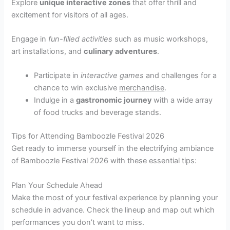
Explore
unique interactive zones
that offer thrill and
excitement for visitors of all ages.
Engage in
fun-filled activities
such as music workshops,
art installations, and
culinary adventures
.
Participate in
interactive games
and challenges for a
chance to win exclusive
merchandise
.
Indulge in a
gastronomic journey
with a wide array
of food trucks and beverage stands.
Tips for Attending Bamboozle Festival 2026
Get ready to immerse yourself in the electrifying ambiance
of Bamboozle Festival 2026 with these essential tips:
Plan Your Schedule Ahead
Make the most of your festival experience by planning your
schedule in advance. Check the lineup and map out which
performances you don’t want to miss.