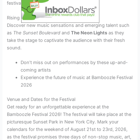
festival with their chart-topping hits.
Rising Stars
Discover new music sensations and emerging talent such
as
The Sunset Boulevard
and
The Neon Lights
as they
take the stage to captivate the audience with their fresh
sound.
Don’t miss out on performances by these up-and-
coming artists
Experience the future of music at Bamboozle Festival
2026
Venue and Dates for the Festival
Get ready for an unforgettable experience at the
Bamboozle Festival 2026! The festival will take place at the
picturesque Sunset Park in New York City. Mark your
calendars for the weekend of August 21st to 23rd, 2026,
as the festival promises three days of non-stop music, art,