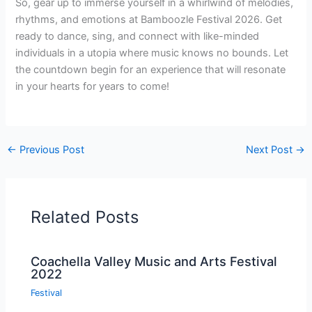
So, gear up to immerse yourself in a whirlwind of melodies,
rhythms, and emotions at Bamboozle Festival 2026. Get
ready to dance, sing, and connect with like-minded
individuals in a utopia where music knows no bounds. Let
the countdown begin for an experience that will resonate
in your hearts for years to come!
←
Previous Post
Next Post
→
Related Posts
Coachella Valley Music and Arts Festival
2022
Festival