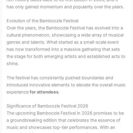
has only gained momentum and popularity over the years.
Evolution of the Bamboozle Festival
Over the years, the Bamboozle Festival has evolved into a
cultural phenomenon, showcasing a wide array of musical
genres and talents. What started as a small-scale event
has now transformed into a massive gathering that sets
the stage for both emerging artists and established acts to
shine.
The festival has consistently pushed boundaries and
introduced innovative elements to elevate the overall music
experience
for attendees
.
Significance of Bamboozle Festival 2026
The upcoming Bamboozle Festival in 2026 promises to be
a groundbreaking edition that
celebrates
the essence of
music and showcases top-tier performances. With an