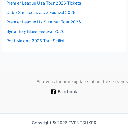
Premier League Usa Tour 2026 Tickets
Cabo San Lucas Jazz Festival 2026
Premier League Us Summer Tour 2026
Byron Bay Blues Festival 2026
Post Malone 2026 Tour Setlist
Follow us for more updates about these events
Facebook
Copyright © 2026 EVENTSLIKER