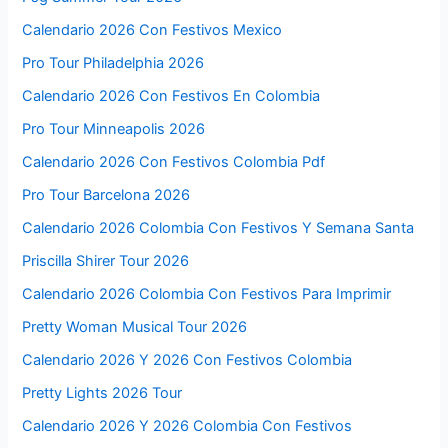
Calendario 2026 Con Festivos Mexico
Pro Tour Philadelphia 2026
Calendario 2026 Con Festivos En Colombia
Pro Tour Minneapolis 2026
Calendario 2026 Con Festivos Colombia Pdf
Pro Tour Barcelona 2026
Calendario 2026 Colombia Con Festivos Y Semana Santa
Priscilla Shirer Tour 2026
Calendario 2026 Colombia Con Festivos Para Imprimir
Pretty Woman Musical Tour 2026
Calendario 2026 Y 2026 Con Festivos Colombia
Pretty Lights 2026 Tour
Calendario 2026 Y 2026 Colombia Con Festivos