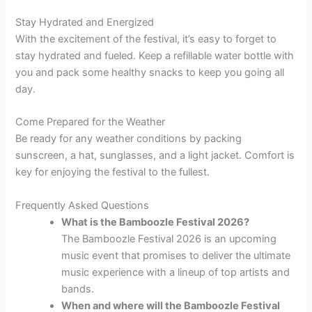
Stay Hydrated and Energized
With the excitement of the festival, it’s easy to forget to
stay hydrated and fueled. Keep a refillable water bottle with
you and pack some healthy snacks to keep you going all
day.
Come Prepared for the Weather
Be ready for any weather conditions by packing
sunscreen, a hat, sunglasses, and a light jacket. Comfort is
key for enjoying the festival to the fullest.
Frequently Asked Questions
What is the Bamboozle Festival 2026?
The Bamboozle Festival 2026 is an upcoming
music event that promises to deliver the ultimate
music experience with a lineup of top artists and
bands.
When and where will the Bamboozle Festival