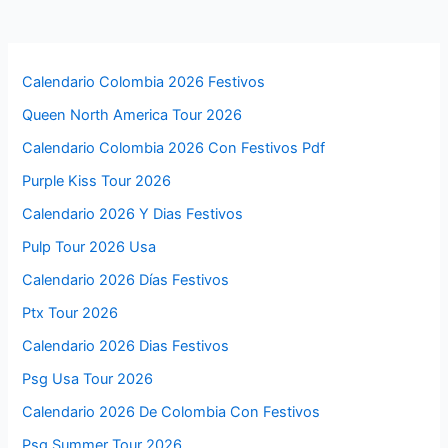
Calendario Colombia 2026 Festivos
Queen North America Tour 2026
Calendario Colombia 2026 Con Festivos Pdf
Purple Kiss Tour 2026
Calendario 2026 Y Dias Festivos
Pulp Tour 2026 Usa
Calendario 2026 Días Festivos
Ptx Tour 2026
Calendario 2026 Dias Festivos
Psg Usa Tour 2026
Calendario 2026 De Colombia Con Festivos
Psg Summer Tour 2026