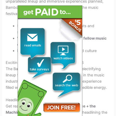
unparalleled lineup and immersive experiences planned,
Bamboozle Festival 2026 is set to
redefine
the music
festival landscape.
Stay tuned for exciting announcements and
surprises
Witness unforgettable moments with
fellow music
enthusiasts
Experience a
fusion
of music, art, and culture
Exciting Lineup for Bamboozle Festival 2026
The Bamboozle Festival 2026 promises an electrifying
lineup featuring some of the biggest names in the music
industry. Fans can expect an unforgettable experience
filled with top-notch performances and incredible energy.
Headliners Galore
Get ready to groove to the beats of
Florence + the
Machine
and
Arctic Monkeys
, who will be headlining the