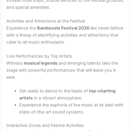
include hotel stays, shuttle services to the festival grounds,
and special amenities.
Activities and Attractions at the Festival
Experience the
Bamboozle Festival 2026
like never before
with a lineup of electrifying activities and attractions that
cater to all music enthusiasts.
Live Performances by Top Artists
Witness
musical legends
and emerging talents take the
stage with
powerful performances
that will leave you in
awe.
Get ready to dance to the beats of
top-charting
artists
in a vibrant atmosphere.
Experience the euphoria of live music at its best with
state-of-the-art sound systems.
Interactive Zones and Festive Activities