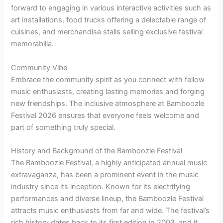
forward to engaging in various interactive activities such as
art installations, food trucks offering a delectable range of
cuisines, and merchandise stalls selling exclusive festival
memorabilia.
Community Vibe
Embrace the community spirit as you connect with fellow
music enthusiasts, creating lasting memories and forging
new friendships. The inclusive atmosphere at Bamboozle
Festival 2026 ensures that everyone feels welcome and
part of something truly special.
History and Background of the Bamboozle Festival
The Bamboozle Festival, a highly anticipated annual music
extravaganza, has been a prominent event in the music
industry since its inception. Known for its electrifying
performances and diverse lineup, the Bamboozle Festival
attracts music enthusiasts from far and wide. The festival’s
rich history dates back to its first edition in 2003, and it