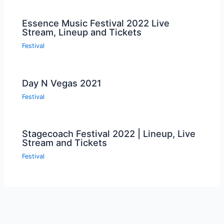
Essence Music Festival 2022 Live
Stream, Lineup and Tickets
Festival
Day N Vegas 2021
Festival
Stagecoach Festival 2022 | Lineup, Live
Stream and Tickets
Festival