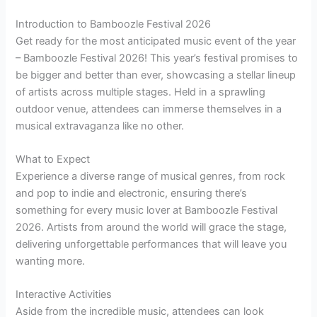
Introduction to Bamboozle Festival 2026
Get ready for the most anticipated music event of the year
– Bamboozle Festival 2026! This year’s festival promises to
be bigger and better than ever, showcasing a stellar lineup
of artists across multiple stages. Held in a sprawling
outdoor venue, attendees can immerse themselves in a
musical extravaganza like no other.
What to Expect
Experience a diverse range of musical genres, from rock
and pop to indie and electronic, ensuring there’s
something for every music lover at Bamboozle Festival
2026. Artists from around the world will grace the stage,
delivering unforgettable performances that will leave you
wanting more.
Interactive Activities
Aside from the incredible music, attendees can look