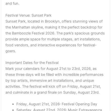
and fun.
Festival Venue: Sunset Park
Sunset Park, located in Brooklyn, offers stunning views of
the Manhattan skyline, making it the perfect backdrop for
the Bamboozle Festival 2026. The park’s spacious grounds
provide ample space for multiple stages, art installations,
food vendors, and interactive experiences for festival-
goers.
Important Dates for the Festival
Mark your calendars for August 21st to 23rd, 2026, as
these three days will be filled with incredible performances
by top artists, immersive art installations, and unique
activities. The festival will kick off on Friday, August 21st,
and culminate in a grand finale on Sunday, August 23rd.
Friday, August 21st, 2026: Festival Opening Day
Saturday, August 22nd, 2026: Music Extravaganza