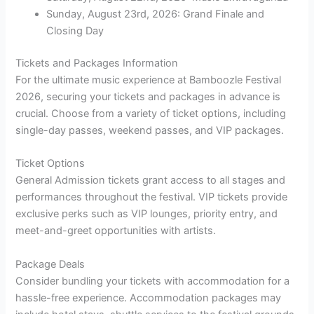
Sunday, August 23rd, 2026: Grand Finale and
Closing Day
Tickets and Packages Information
For the ultimate music experience at Bamboozle Festival
2026, securing your tickets and packages in advance is
crucial. Choose from a variety of ticket options, including
single-day passes, weekend passes, and VIP packages.
Ticket Options
General Admission tickets grant access to all stages and
performances throughout the festival. VIP tickets provide
exclusive perks such as VIP lounges, priority entry, and
meet-and-greet opportunities with artists.
Package Deals
Consider bundling your tickets with accommodation for a
hassle-free experience. Accommodation packages may