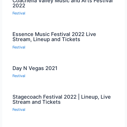
Coachella Valley Music and Arts Festival
2022
Festival
Essence Music Festival 2022 Live
Stream, Lineup and Tickets
Festival
Day N Vegas 2021
Festival
Stagecoach Festival 2022 | Lineup, Live
Stream and Tickets
Festival