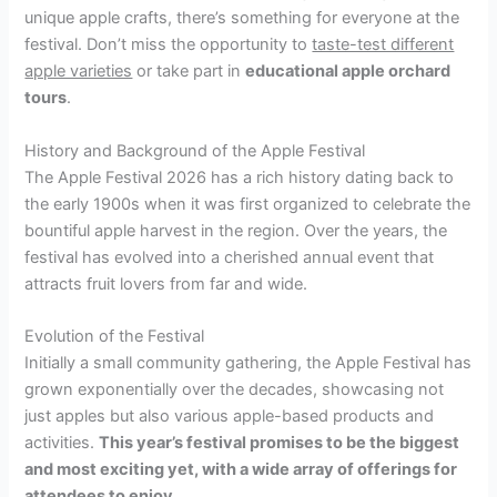
unique apple crafts, there’s something for everyone at the
festival. Don’t miss the opportunity to
taste-test different
apple varieties
or take part in
educational apple orchard
tours
.
History and Background of the Apple Festival
The Apple Festival 2026 has a rich history dating back to
the early 1900s when it was first organized to celebrate the
bountiful apple harvest in the region. Over the years, the
festival has evolved into a cherished annual event that
attracts fruit lovers from far and wide.
Evolution of the Festival
Initially a small community gathering, the Apple Festival has
grown exponentially over the decades, showcasing not
just apples but also various apple-based products and
activities.
This year’s festival promises to be the biggest
and most exciting yet, with a wide array of offerings for
attendees to enjoy.