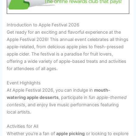
Introduction to Apple Festival 2026
Get ready for an exciting and flavorful experience at the
Apple Festival 2026! This annual event celebrates all things
apple-related, from delicious apple pies to fresh-pressed
apple cider. The festival is a paradise for fruit lovers,
offering a wide variety of apple-based treats and activities
for attendees of all ages.
Event Highlights
At Apple Festival 2026, you can indulge in
mouth-
watering apple desserts
, participate in
fun apple-themed
contests
, and enjoy live music performances featuring
local artists.
Activities for All
Whether you’re a fan of
apple picking
or looking to explore