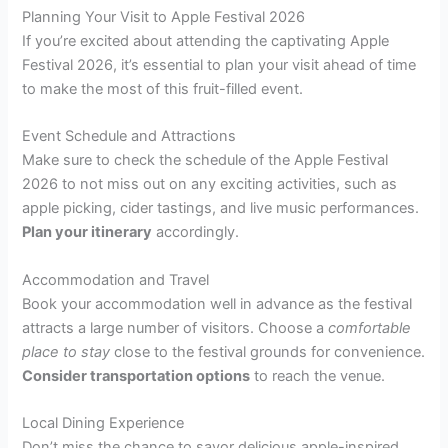
Planning Your Visit to Apple Festival 2026
If you’re excited about attending the captivating Apple
Festival 2026, it’s essential to plan your visit ahead of time
to make the most of this fruit-filled event.
Event Schedule and Attractions
Make sure to check the schedule of the Apple Festival
2026 to not miss out on any exciting activities, such as
apple picking, cider tastings, and live music performances.
Plan your itinerary
accordingly.
Accommodation and Travel
Book your accommodation well in advance as the festival
attracts a large number of visitors. Choose a
comfortable
place to stay
close to the festival grounds for convenience.
Consider transportation options
to reach the venue.
Local Dining Experience
Don’t miss the chance to savor delicious apple-inspired