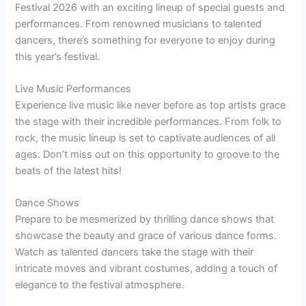
Festival 2026 with an exciting lineup of special guests and
performances. From renowned musicians to talented
dancers, there’s something for everyone to enjoy during
this year’s festival.
Live Music Performances
Experience live music like never before as top artists grace
the stage with their incredible performances. From folk to
rock, the music lineup is set to captivate audiences of all
ages. Don’t miss out on this opportunity to groove to the
beats of the latest hits!
Dance Shows
Prepare to be mesmerized by thrilling dance shows that
showcase the beauty and grace of various dance forms.
Watch as talented dancers take the stage with their
intricate moves and vibrant costumes, adding a touch of
elegance to the festival atmosphere.