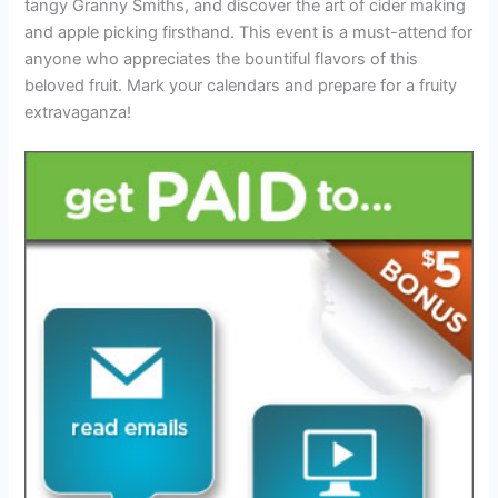
tangy Granny Smiths, and discover the art of cider making
and apple picking firsthand. This event is a must-attend for
anyone who appreciates the bountiful flavors of this
beloved fruit. Mark your calendars and prepare for a fruity
extravaganza!