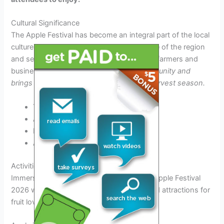
Cultural Significance
The Apple Festival has become an integral part of the local
culture, symbolizing the agricultural heritage of the region
and serving as a platform to promote local farmers and
businesses.
It embodies the spirit of community and
brings people together to celebrate the harvest season.
Traditional apple pie baking contests
Apple tasting sessions
Live music and entertainment
Arts and crafts fair
Activities and Attractions at the Event
Immerse yourself in a fun-filled day at the Apple Festival
2026 with a variety of exciting activities and attractions for
fruit lovers of all ages.