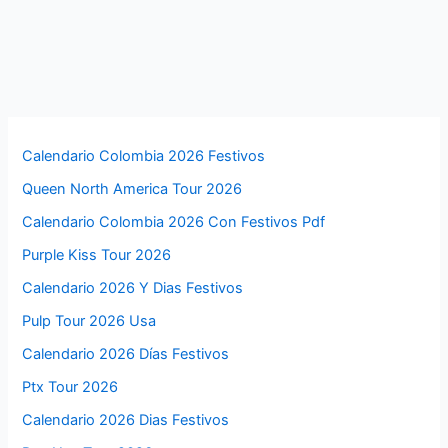
Calendario Colombia 2026 Festivos
Queen North America Tour 2026
Calendario Colombia 2026 Con Festivos Pdf
Purple Kiss Tour 2026
Calendario 2026 Y Dias Festivos
Pulp Tour 2026 Usa
Calendario 2026 Días Festivos
Ptx Tour 2026
Calendario 2026 Dias Festivos