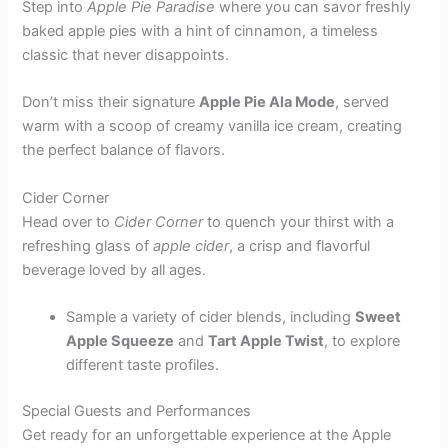
Step into
Apple Pie Paradise
where you can savor freshly
baked apple pies with a hint of cinnamon, a timeless
classic that never disappoints.
Don’t miss their signature
Apple Pie Ala Mode
, served
warm with a scoop of creamy vanilla ice cream, creating
the perfect balance of flavors.
Cider Corner
Head over to
Cider Corner
to quench your thirst with a
refreshing glass of
apple cider
, a crisp and flavorful
beverage loved by all ages.
Sample a variety of cider blends, including
Sweet
Apple Squeeze
and
Tart Apple Twist
, to explore
different taste profiles.
Special Guests and Performances
Get ready for an unforgettable experience at the Apple