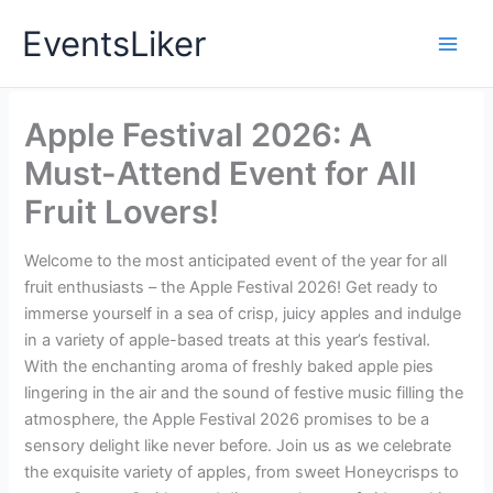
Skip
EventsLiker
to
content
Apple Festival 2026: A
Must-Attend Event for All
Fruit Lovers!
Welcome to the most anticipated event of the year for all
fruit enthusiasts – the Apple Festival 2026! Get ready to
immerse yourself in a sea of crisp, juicy apples and indulge
in a variety of apple-based treats at this year’s festival.
With the enchanting aroma of freshly baked apple pies
lingering in the air and the sound of festive music filling the
atmosphere, the Apple Festival 2026 promises to be a
sensory delight like never before. Join us as we celebrate
the exquisite variety of apples, from sweet Honeycrisps to