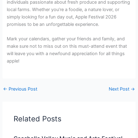
individuals passionate about fresh produce and supporting
local farms. Whether you’re a foodie, a nature lover, or
simply looking for a fun day out, Apple Festival 2026
promises to be an unforgettable experience.
Mark your calendars, gather your friends and family, and
make sure not to miss out on this must-attend event that
will leave you with a newfound appreciation for all things
apple!
←
Previous Post
Next Post
→
Related Posts