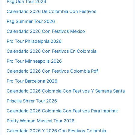
Psg Usa Tour 2026
Calendario 2026 De Colombia Con Festivos
Psg Summer Tour 2026
Calendario 2026 Con Festivos Mexico
Pro Tour Philadelphia 2026
Calendario 2026 Con Festivos En Colombia
Pro Tour Minneapolis 2026
Calendario 2026 Con Festivos Colombia Pdf
Pro Tour Barcelona 2026
Calendario 2026 Colombia Con Festivos Y Semana Santa
Priscilla Shirer Tour 2026
Calendario 2026 Colombia Con Festivos Para Imprimir
Pretty Woman Musical Tour 2026
Calendario 2026 Y 2026 Con Festivos Colombia