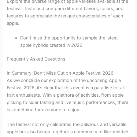
Explore the diverse range of apple varieties available at the
festival. Taste and compare different flavors, colors, and
textures to appreciate the unique characteristics of each
apple.
Don’t miss the opportunity to sample the latest
apple hybrids created in
2026
.
Frequently Asked Questions
In Summary: Don’t Miss Out on Apple Festival 2026!
As we conclude our exploration of the upcoming Apple
Festival 2026, it’s clear that this event is a paradise for all
fruit enthusiasts. With a plethora of activities, from apple
picking to cider tasting and live music performances, there
is something for everyone to enjoy.
The festival not only celebrates the delicious and versatile
apple but also brings together a community of like-minded