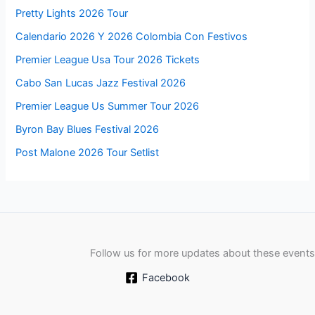
Pretty Lights 2026 Tour
Calendario 2026 Y 2026 Colombia Con Festivos
Premier League Usa Tour 2026 Tickets
Cabo San Lucas Jazz Festival 2026
Premier League Us Summer Tour 2026
Byron Bay Blues Festival 2026
Post Malone 2026 Tour Setlist
Follow us for more updates about these events
Facebook