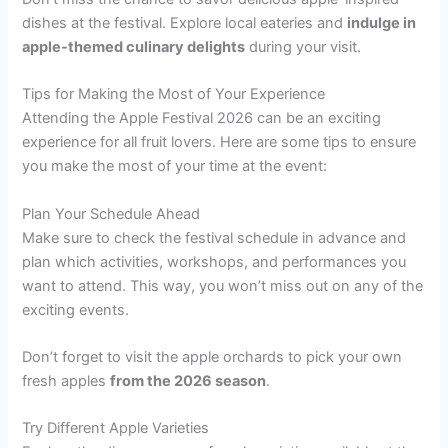
dishes at the festival. Explore local eateries and
indulge in
apple-themed culinary delights
during your visit.
Tips for Making the Most of Your Experience
Attending the Apple Festival 2026 can be an exciting
experience for all fruit lovers. Here are some tips to ensure
you make the most of your time at the event:
Plan Your Schedule Ahead
Make sure to check the festival schedule in advance and
plan which activities, workshops, and performances you
want to attend. This way, you won’t miss out on any of the
exciting events.
Don’t forget to visit the apple orchards to pick your own
fresh apples
from the 2026 season
.
Try Different Apple Varieties