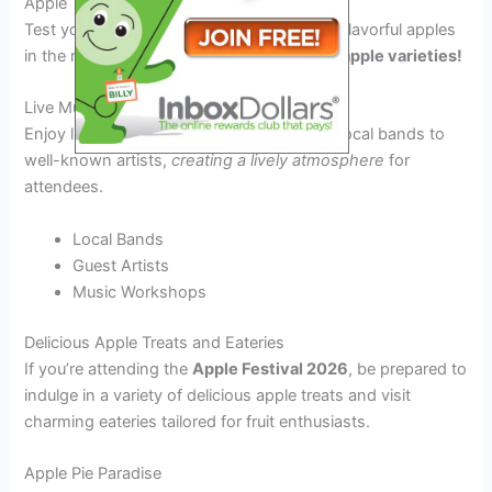
Apple Tasting Contests
Test your palate with the juiciest and most flavorful apples
in the region.
Get ready to savor the best apple varieties!
Live Music Performances
Enjoy live music throughout the day, from local bands to
well-known artists,
creating a lively atmosphere
for
attendees.
Local Bands
Guest Artists
Music Workshops
Delicious Apple Treats and Eateries
If you’re attending the
Apple Festival 2026
, be prepared to
indulge in a variety of delicious apple treats and visit
charming eateries tailored for fruit enthusiasts.
Apple Pie Paradise