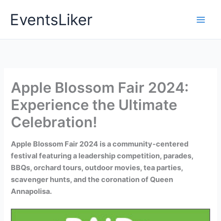
Skip
EventsLiker
to
content
Apple Blossom Fair 2024:
Experience the Ultimate
Celebration!
Apple Blossom Fair 2024 is a community-centered
festival featuring a leadership competition, parades,
BBQs, orchard tours, outdoor movies, tea parties,
scavenger hunts, and the coronation of Queen
Annapolisa.