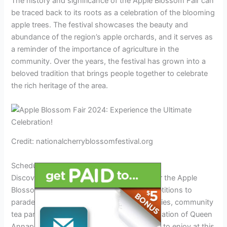
The history and significance of the Apple Blossom Fair can
be traced back to its roots as a celebration of the blooming
apple trees. The festival showcases the beauty and
abundance of the region’s apple orchards, and it serves as
a reminder of the importance of agriculture in the
community. Over the years, the festival has grown into a
beloved tradition that brings people together to celebrate
the rich heritage of the area.
Credit: nationalcherryblossomfestival.org
Schedule Of Events
Discover the exciting schedule of events for the Apple
Blossom Fair 2024! From leadership competitions to
parades, BBQs, orchard tours, outdoor movies, community
tea parties, scavenger hunts, and the coronation of Queen
Annapolisa, there’s something for everyone to enjoy at this