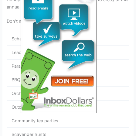
annual festival in Winchester, VA.
Don’t miss out on all the fun!
Schedule of Events
Leadership competition
Parades
BBQs
Orchard tour
Outdoor movies
Community tea parties
Scavenger hunts