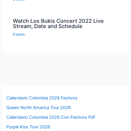
Watch Los Bukis Concert 2022 Live
Stream, Date and Schedule
Events
Calendario Colombia 2026 Festivos
Queen North America Tour 2026
Calendario Colombia 2026 Con Festivos Pdf
Purple Kiss Tour 2026