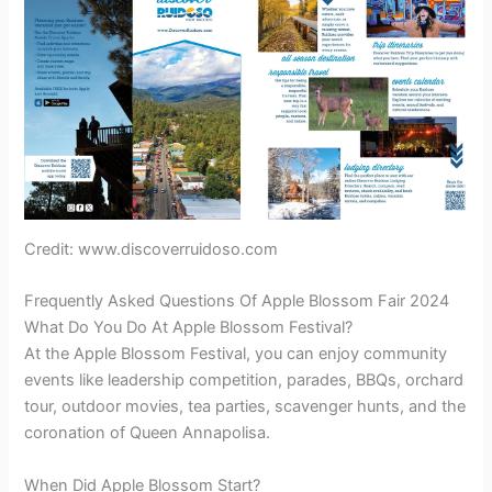
Credit: www.discoverruidoso.com
Frequently Asked Questions Of Apple Blossom Fair 2024
What Do You Do At Apple Blossom Festival?
At the Apple Blossom Festival, you can enjoy community
events like leadership competition, parades, BBQs, orchard
tour, outdoor movies, tea parties, scavenger hunts, and the
coronation of Queen Annapolisa.
When Did Apple Blossom Start?