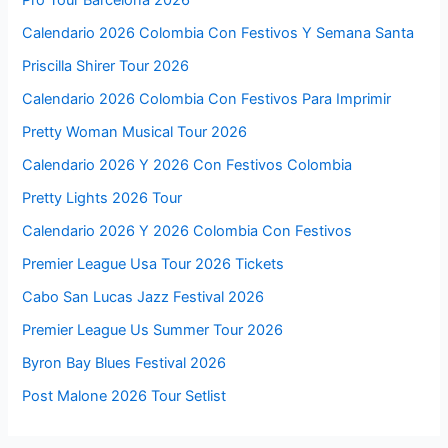
Calendario 2026 Colombia Con Festivos Y Semana Santa
Priscilla Shirer Tour 2026
Calendario 2026 Colombia Con Festivos Para Imprimir
Pretty Woman Musical Tour 2026
Calendario 2026 Y 2026 Con Festivos Colombia
Pretty Lights 2026 Tour
Calendario 2026 Y 2026 Colombia Con Festivos
Premier League Usa Tour 2026 Tickets
Cabo San Lucas Jazz Festival 2026
Premier League Us Summer Tour 2026
Byron Bay Blues Festival 2026
Post Malone 2026 Tour Setlist