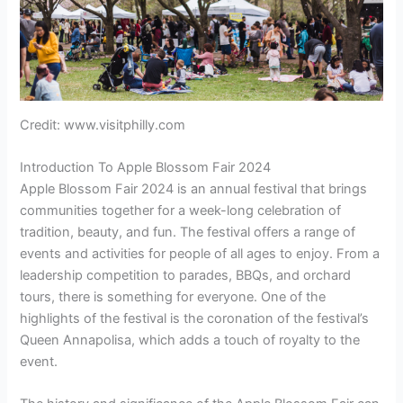
Credit: www.visitphilly.com
Introduction To Apple Blossom Fair 2024
Apple Blossom Fair 2024 is an annual festival that brings
communities together for a week-long celebration of
tradition, beauty, and fun. The festival offers a range of
events and activities for people of all ages to enjoy. From a
leadership competition to parades, BBQs, and orchard
tours, there is something for everyone. One of the
highlights of the festival is the coronation of the festival’s
Queen Annapolisa, which adds a touch of royalty to the
event.