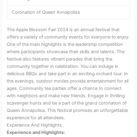
Coronation of Queen Annapolisa
The Apple Blossom Fair 2024 is an annual festival that
offers a variety of community events for everyone to enjoy.
One of the main highlights is the leadership competition
where participants showcase their skills and talents. The
festival also features vibrant parades that bring the
community together in celebration. You can indulge in
delicious BBQs and take part in an exciting orchard tour. In
the evenings, outdoor movies provide entertainment for all
ages. Community tea parties offer a chance to connect
with neighbors and make new friends. Engage in thrilling
scavenger hunts and be a part of the grand coronation of
Queen Annapolisa. This festival promises an unforgettable
experience for all attendees.
Experience And Highlights
Experience and Highlights: