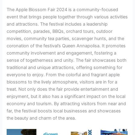
The Apple Blossom Fair 2024 is a community-focused
event that brings people together through various activities
and attractions. The festival includes a leadership
competition, parades, BBQs, orchard tours, outdoor
movies, community tea parties, scavenger hunts, and the
coronation of the festival’s Queen Annapolisa. It promotes
community involvement and engagement, fostering a
sense of togetherness and unity. The fair showcases both
traditional and unique attractions, offering something for
everyone to enjoy. From the colorful and fragrant apple
blossoms to the lively atmosphere, visitors are in for a
treat. Not only does the fair provide entertainment and
enjoyment, but it also has a significant impact on the local
economy and tourism. By attracting visitors from near and
far, the festival boosts local businesses and showcases
the beauty and charm of the area.