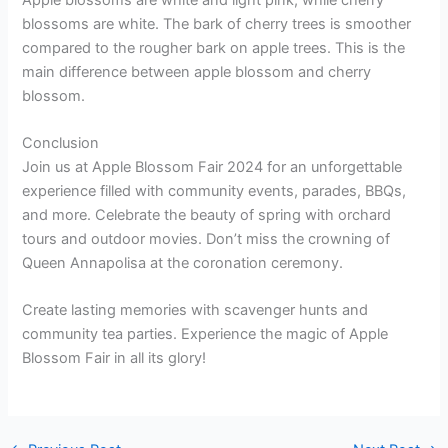
blossoms are white. The bark of cherry trees is smoother
compared to the rougher bark on apple trees. This is the
main difference between apple blossom and cherry
blossom.
Conclusion
Join us at Apple Blossom Fair 2024 for an unforgettable
experience filled with community events, parades, BBQs,
and more. Celebrate the beauty of spring with orchard
tours and outdoor movies. Don’t miss the crowning of
Queen Annapolisa at the coronation ceremony.
Create lasting memories with scavenger hunts and
community tea parties. Experience the magic of Apple
Blossom Fair in all its glory!