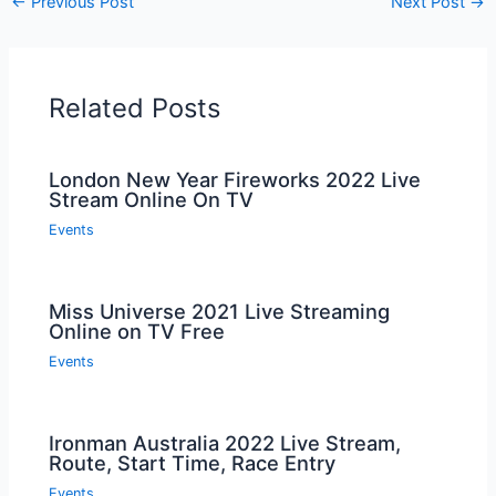
←
Previous Post
Next Post
→
Related Posts
London New Year Fireworks 2022 Live
Stream Online On TV
Events
Miss Universe 2021 Live Streaming
Online on TV Free
Events
Ironman Australia 2022 Live Stream,
Route, Start Time, Race Entry
Events