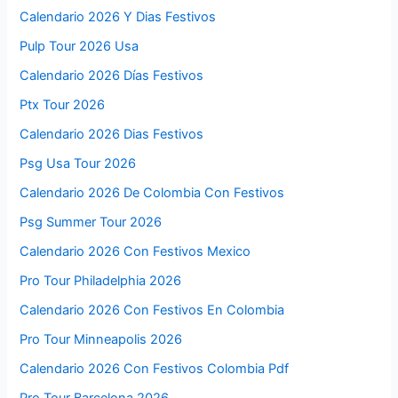
Calendario 2026 Y Dias Festivos
Pulp Tour 2026 Usa
Calendario 2026 Días Festivos
Ptx Tour 2026
Calendario 2026 Dias Festivos
Psg Usa Tour 2026
Calendario 2026 De Colombia Con Festivos
Psg Summer Tour 2026
Calendario 2026 Con Festivos Mexico
Pro Tour Philadelphia 2026
Calendario 2026 Con Festivos En Colombia
Pro Tour Minneapolis 2026
Calendario 2026 Con Festivos Colombia Pdf
Pro Tour Barcelona 2026