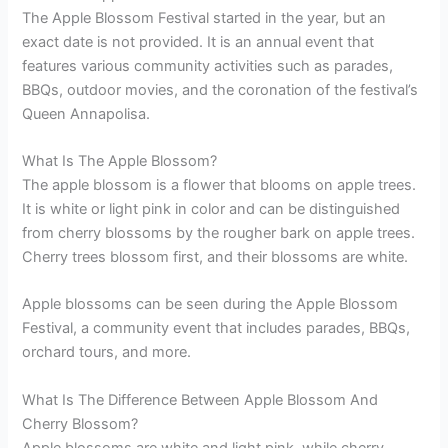
The Apple Blossom Festival started in the year, but an
exact date is not provided. It is an annual event that
features various community activities such as parades,
BBQs, outdoor movies, and the coronation of the festival’s
Queen Annapolisa.
What Is The Apple Blossom?
The apple blossom is a flower that blooms on apple trees.
It is white or light pink in color and can be distinguished
from cherry blossoms by the rougher bark on apple trees.
Cherry trees blossom first, and their blossoms are white.
Apple blossoms can be seen during the Apple Blossom
Festival, a community event that includes parades, BBQs,
orchard tours, and more.
What Is The Difference Between Apple Blossom And
Cherry Blossom?
Apple blossoms are white and light pink, while cherry