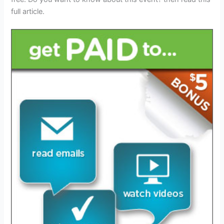
full article.