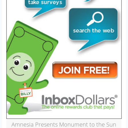
Amnesia Presents Monument to the Sun