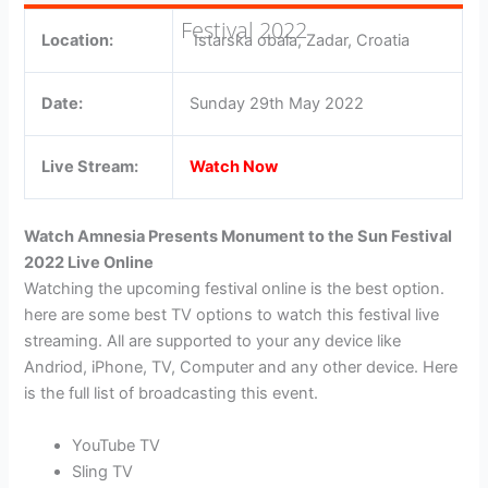
Festival 2022
Location:
Istarska obala, Zadar, Croatia
Date:
Sunday 29th May 2022
Live Stream:
Watch Now
Watch Amnesia Presents Monument to the Sun Festival
2022 Live Online
Watching the upcoming festival online is the best option.
here are some best TV options to watch this festival live
streaming. All are supported to your any device like
Andriod, iPhone, TV, Computer and any other device. Here
is the full list of broadcasting this event.
YouTube TV
Sling TV