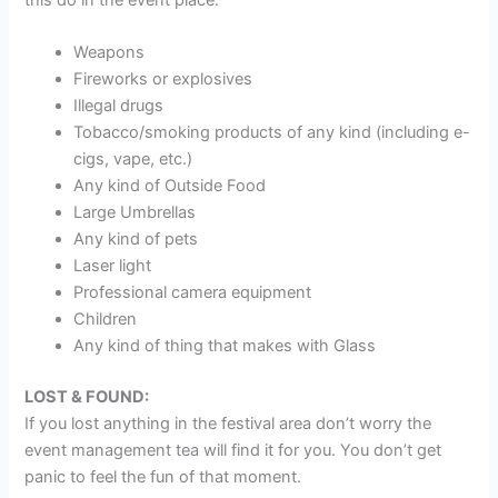
Weapons
Fireworks or explosives
Illegal drugs
Tobacco/smoking products of any kind (including e-
cigs, vape, etc.)
Any kind of Outside Food
Large Umbrellas
Any kind of pets
Laser light
Professional camera equipment
Children
Any kind of thing that makes with Glass
LOST & FOUND:
If you lost anything in the festival area don’t worry the
event management tea will find it for you. You don’t get
panic to feel the fun of that moment.