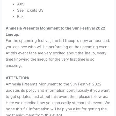
AXS
See Tickets US
Etix
Amnesia Presents Monument to the Sun Festival 2022
Lineup:
For the upcoming festival, the full lineup is now announced.
you can see who will be performing at the upcoming event.
At this event fans are very excited about the lineup, every
time knowing the lineup for the very first time is so
amazing.
ATTENTION:
Amnesia Presents Monument to the Sun Festival 2022
updates its policy and information continuously if you want
to get updates fast about this event then please follow us.
Here we describe how you can easily stream this event. We
hope this full information will help you a lot for getting the
most enjoyment from this event.