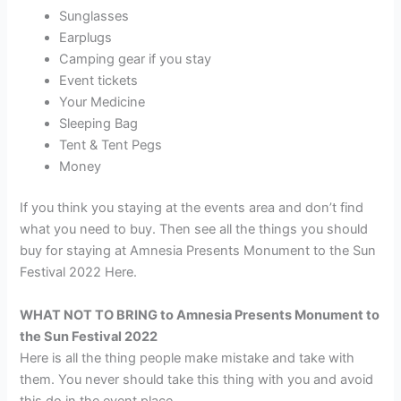
Sunglasses
Earplugs
Camping gear if you stay
Event tickets
Your Medicine
Sleeping Bag
Tent & Tent Pegs
Money
If you think you staying at the events area and don’t find
what you need to buy. Then see all the things you should
buy for staying at Amnesia Presents Monument to the Sun
Festival 2022 Here.
WHAT NOT TO BRING to Amnesia Presents Monument to
the Sun Festival 2022
Here is all the thing people make mistake and take with
them. You never should take this thing with you and avoid
this do in the event place.