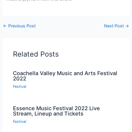
←
Previous Post
Next Post
→
Related Posts
Coachella Valley Music and Arts Festival
2022
Festival
Essence Music Festival 2022 Live
Stream, Lineup and Tickets
Festival