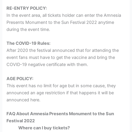
RE-ENTRY POLICY:
In the event area, all tickets holder can enter the Amnesia
Presents Monument to the Sun Festival 2022 anytime
during the event time.
The COVID-19 Rules:
After 2020 the festival announced that for attending the
event fans must have to get the vaccine and bring the
COVID-19 negative certificate with them.
AGE POLICY:
This event has no limit for age but in some cause, they
announced an age restriction if that happens it will be
announced here.
FAQ About Amnesia Presents Monument to the Sun
Festival 2022
Where can I buy tickets?