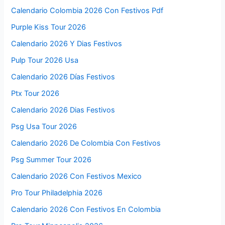
Calendario Colombia 2026 Con Festivos Pdf
Purple Kiss Tour 2026
Calendario 2026 Y Dias Festivos
Pulp Tour 2026 Usa
Calendario 2026 Días Festivos
Ptx Tour 2026
Calendario 2026 Dias Festivos
Psg Usa Tour 2026
Calendario 2026 De Colombia Con Festivos
Psg Summer Tour 2026
Calendario 2026 Con Festivos Mexico
Pro Tour Philadelphia 2026
Calendario 2026 Con Festivos En Colombia