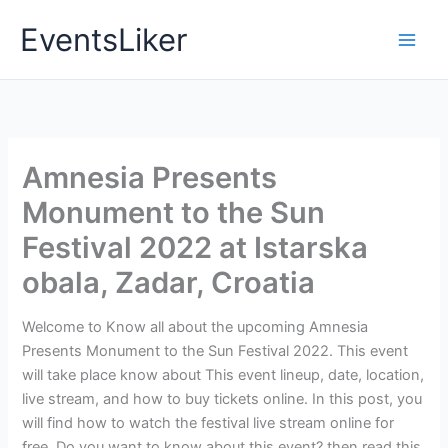
Skip
EventsLiker
to
content
Amnesia Presents
Monument to the Sun
Festival 2022 at Istarska
obala, Zadar, Croatia
Welcome to Know all about the upcoming Amnesia
Presents Monument to the Sun Festival 2022. This event
will take place know about This event lineup, date, location,
live stream, and how to buy tickets online. In this post, you
will find how to watch the festival live stream online for
free. Do you want to know about this event? then read this