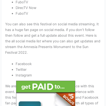
FuboTV
DirecTV Now
FuboTV
You can also see this festival on social media streaming. It
has a huge fan page on social media. if you don’t follow
then follow and get a full update about this event. Here is
the all social media list where you can also get updates and
stream the Amnesia Presents Monument to the Sun
Festival 2022.
Facebook
Twitter
Instagram
We are excited to know about your experience with this
event. Don’t forget to tell us about your experience with
this festival on the eventsliker.com website and Facebook
fan page. Events Liker provides the world with all types of