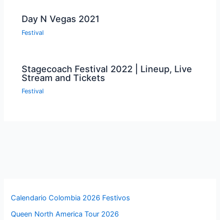
Day N Vegas 2021
Festival
Stagecoach Festival 2022 | Lineup, Live
Stream and Tickets
Festival
Calendario Colombia 2026 Festivos
Queen North America Tour 2026