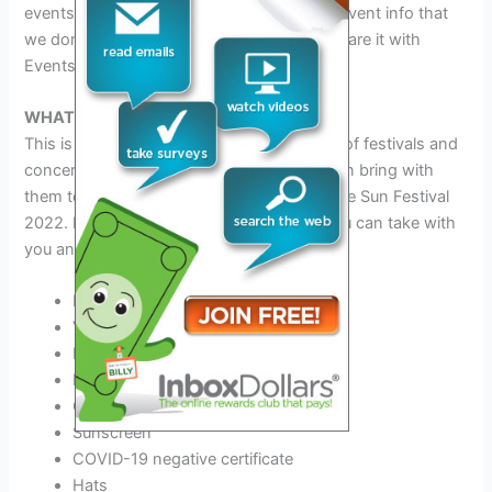
events update information. If you have any vent info that
we don’t know please contact us we will share it with
Events Liker.
WHAT TO BRING to This Festival
This is a common question about all types of festivals and
concerts. Fans want to know what they can bring with
them to Amnesia Presents Monument to the Sun Festival
2022. Here we will clarify with you what you can take with
you and what you should avoid.
ID
Valid Driver’s License
Phone charger and Power Bank
Best Outfit for this festival
Comfortable Shoes
Sunscreen
COVID-19 negative certificate
Hats