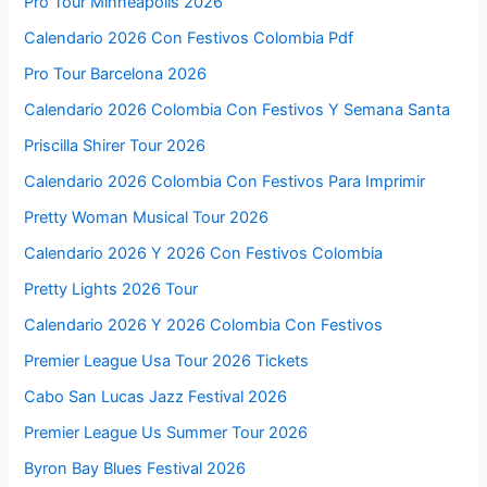
Pro Tour Minneapolis 2026
Calendario 2026 Con Festivos Colombia Pdf
Pro Tour Barcelona 2026
Calendario 2026 Colombia Con Festivos Y Semana Santa
Priscilla Shirer Tour 2026
Calendario 2026 Colombia Con Festivos Para Imprimir
Pretty Woman Musical Tour 2026
Calendario 2026 Y 2026 Con Festivos Colombia
Pretty Lights 2026 Tour
Calendario 2026 Y 2026 Colombia Con Festivos
Premier League Usa Tour 2026 Tickets
Cabo San Lucas Jazz Festival 2026
Premier League Us Summer Tour 2026
Byron Bay Blues Festival 2026