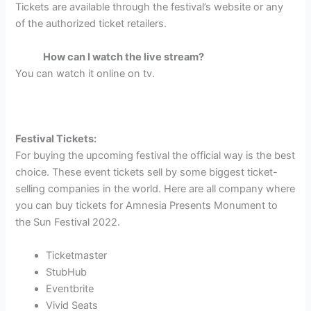
Tickets are available through the festival’s website or any
of the authorized ticket retailers.
How can I watch the live stream?
You can watch it online on tv.
Festival Tickets:
For buying the upcoming festival the official way is the best
choice. These event tickets sell by some biggest ticket-
selling companies in the world. Here are all company where
you can buy tickets for Amnesia Presents Monument to
the Sun Festival 2022.
Ticketmaster
StubHub
Eventbrite
Vivid Seats