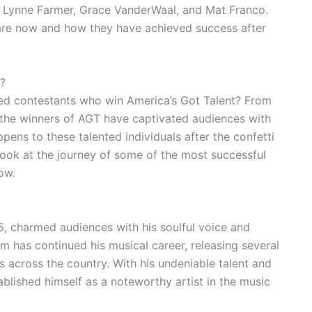
ci Lynne Farmer, Grace VanderWaal, and Mat Franco.
 are now and how they have achieved success after
?
ed contestants who win America’s Got Talent? From
 the winners of AGT have captivated audiences with
pens to these talented individuals after the confetti
a look at the journey of some of the most successful
ow.
, charmed audiences with his soulful voice and
m has continued his musical career, releasing several
across the country. With his undeniable talent and
blished himself as a noteworthy artist in the music