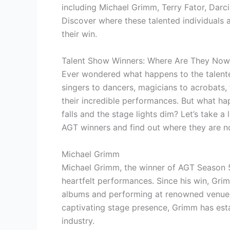
including Michael Grimm, Terry Fator, Dar
Discover where these talented individuals
their win.
Talent Show Winners: Where Are They Now
Ever wondered what happens to the talent
singers to dancers, magicians to acrobats,
their incredible performances. But what hap
falls and the stage lights dim? Let’s take 
AGT winners and find out where they are n
Michael Grimm
Michael Grimm, the winner of AGT Season 5
heartfelt performances. Since his win, Grim
albums and performing at renowned venues 
captivating stage presence, Grimm has esta
industry.