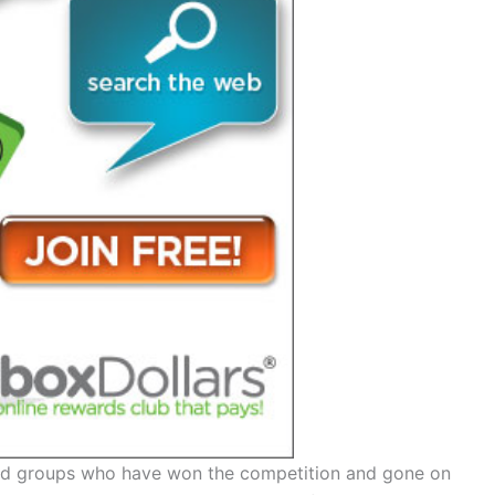
nd groups who have won the competition and gone on