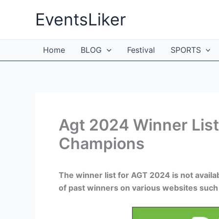
Skip
EventsLiker
to
content
Home
BLOG
Festival
SPORTS
Agt 2024 Winner List 
Champions
The winner list for AGT 2024 is not availa
of past winners on various websites such