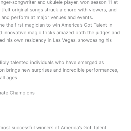
nger-songwriter and ukulele player, won season 11 at
rtfelt original songs struck a chord with viewers, and
s and perform at major venues and events.
 the first magician to win America’s Got Talent in
d innovative magic tricks amazed both the judges and
ed his own residency in Las Vegas, showcasing his
dibly talented individuals who have emerged as
on brings new surprises and incredible performances,
ll ages.
most successful winners of America’s Got Talent,