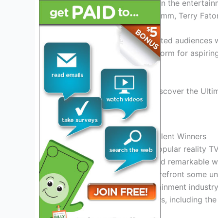
to have successful careers in the entertai
seasons include Michael Grimm, Terry Fato
These winners have captivated audiences w
AGT continues to be a platform for aspiring
become the next big star.
Credit: www.nbc.com
History Of America’s Got Talent Winners
America’s Got Talent, the popular reality T
extraordinary talent acts and remarkable wi
show has brought to the forefront some u
great success in the entertainment industry.
America’s Got Talent winners, including the