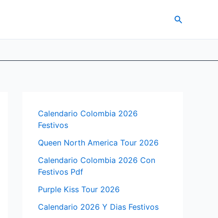
Search
Calendario Colombia 2026
Festivos
Queen North America Tour 2026
Calendario Colombia 2026 Con
Festivos Pdf
Purple Kiss Tour 2026
Calendario 2026 Y Dias Festivos