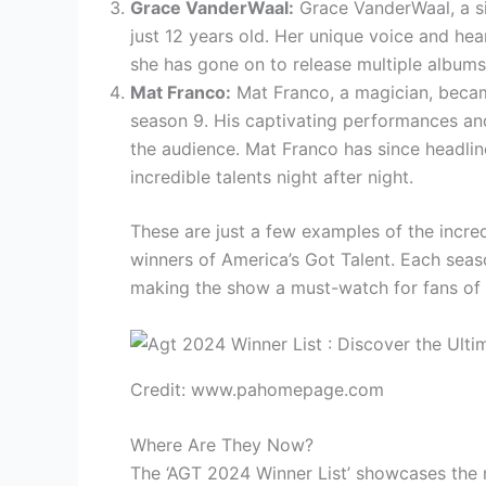
Grace VanderWaal:
Grace VanderWaal, a si
just 12 years old. Her unique voice and hea
she has gone on to release multiple album
Mat Franco:
Mat Franco, a magician, became
season 9. His captivating performances an
the audience. Mat Franco has since headlin
incredible talents night after night.
These are just a few examples of the incre
winners of America’s Got Talent. Each seas
making the show a must-watch for fans of a
Credit: www.pahomepage.com
Where Are They Now?
The ‘AGT 2024 Winner List’ showcases the 