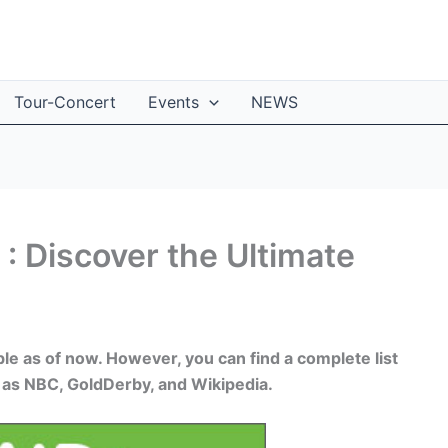
Tour-Concert
Events
NEWS
: Discover the Ultimate
ble as of now. However, you can find a complete list
 as NBC, GoldDerby, and Wikipedia.