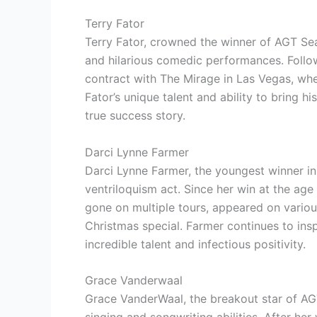
Terry Fator
Terry Fator, crowned the winner of AGT Seas
and hilarious comedic performances. Followi
contract with The Mirage in Las Vegas, wh
Fator’s unique talent and ability to bring h
true success story.
Darci Lynne Farmer
Darci Lynne Farmer, the youngest winner in 
ventriloquism act. Since her win at the age
gone on multiple tours, appeared on variou
Christmas special. Farmer continues to ins
incredible talent and infectious positivity.
Grace Vanderwaal
Grace VanderWaal, the breakout star of AGT