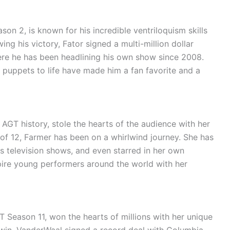
on 2, is known for his incredible ventriloquism skills
ng his victory, Fator signed a multi-million dollar
ere he has been headlining his own show since 2008.
is puppets to life have made him a fan favorite and a
AGT history, stole the hearts of the audience with her
 of 12, Farmer has been on a whirlwind journey. She has
s television shows, and even starred in her own
pire young performers around the world with her
 Season 11, won the hearts of millions with her unique