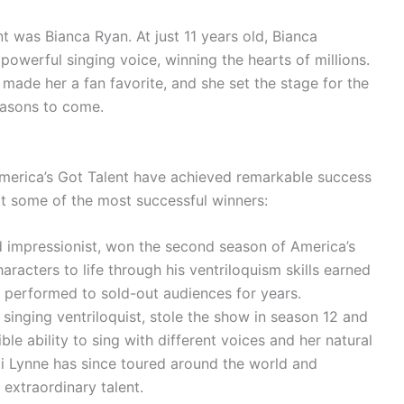
nt was Bianca Ryan. At just 11 years old, Bianca
owerful singing voice, winning the hearts of millions.
made her a fan favorite, and she set the stage for the
easons to come.
America’s Got Talent have achieved remarkable success
k at some of the most successful winners:
nd impressionist, won the second season of America’s
haracters to life through his ventriloquism skills earned
 performed to sold-out audiences for years.
singing ventriloquist, stole the show in season 12 and
le ability to sing with different voices and her natural
i Lynne has since toured around the world and
extraordinary talent.