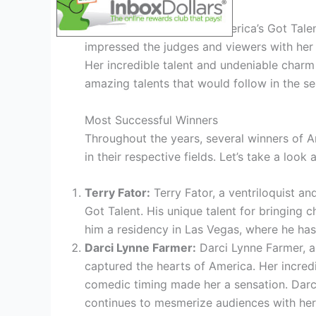
First Agt Winner
The very first winner of America’s Got Tale
impressed the judges and viewers with her p
Her incredible talent and undeniable charm 
amazing talents that would follow in the s
Most Successful Winners
Throughout the years, several winners of 
in their respective fields. Let’s take a loo
Terry Fator:
Terry Fator, a ventriloquist a
Got Talent. His unique talent for bringing c
him a residency in Las Vegas, where he has
Darci Lynne Farmer:
Darci Lynne Farmer, a 
captured the hearts of America. Her incredib
comedic timing made her a sensation. Darc
continues to mesmerize audiences with her 