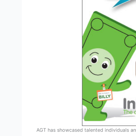
AGT has showcased talented individuals a