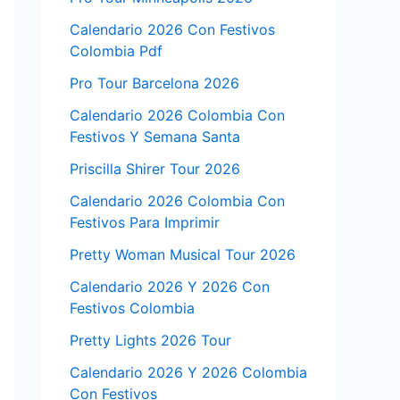
Calendario 2026 Con Festivos
Colombia Pdf
Pro Tour Barcelona 2026
Calendario 2026 Colombia Con
Festivos Y Semana Santa
Priscilla Shirer Tour 2026
Calendario 2026 Colombia Con
Festivos Para Imprimir
Pretty Woman Musical Tour 2026
Calendario 2026 Y 2026 Con
Festivos Colombia
Pretty Lights 2026 Tour
Calendario 2026 Y 2026 Colombia
Con Festivos