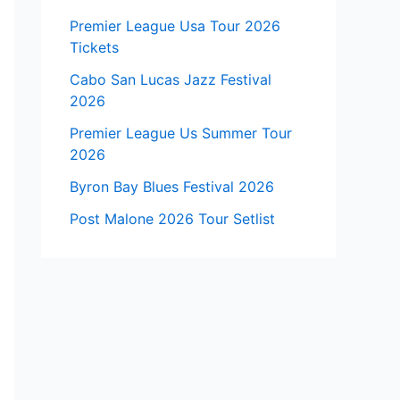
Premier League Usa Tour 2026
Tickets
Cabo San Lucas Jazz Festival
2026
Premier League Us Summer Tour
2026
Byron Bay Blues Festival 2026
Post Malone 2026 Tour Setlist