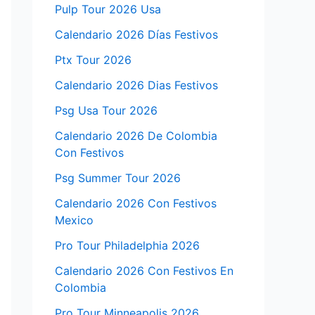
Pulp Tour 2026 Usa
Calendario 2026 Días Festivos
Ptx Tour 2026
Calendario 2026 Dias Festivos
Psg Usa Tour 2026
Calendario 2026 De Colombia
Con Festivos
Psg Summer Tour 2026
Calendario 2026 Con Festivos
Mexico
Pro Tour Philadelphia 2026
Calendario 2026 Con Festivos En
Colombia
Pro Tour Minneapolis 2026