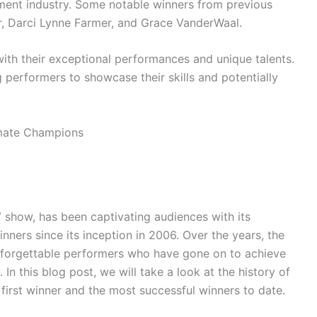
nment industry. Some notable winners from previous
r, Darci Lynne Farmer, and Grace VanderWaal.
ith their exceptional performances and unique talents.
 performers to showcase their skills and potentially
V show, has been captivating audiences with its
nners since its inception in 2006. Over the years, the
nforgettable performers who have gone on to achieve
 In this blog post, we will take a look at the history of
 first winner and the most successful winners to date.