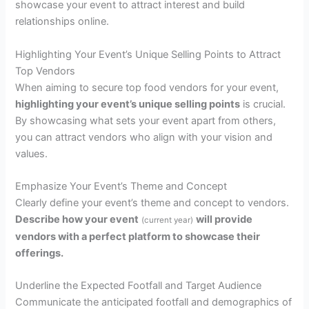
showcase your event to attract interest and build
relationships online.
Highlighting Your Event’s Unique Selling Points to Attract
Top Vendors
When aiming to secure top food vendors for your event,
highlighting your event’s unique selling points
is crucial.
By showcasing what sets your event apart from others,
you can attract vendors who align with your vision and
values.
Emphasize Your Event’s Theme and Concept
Clearly define your event’s theme and concept to vendors.
Describe how your event
will provide
(current year)
vendors with a perfect platform to showcase their
offerings.
Underline the Expected Footfall and Target Audience
Communicate the anticipated footfall and demographics of