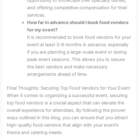
opportunity to showcase their specialty dishes,
and offering competitive compensation for their
services.
How far in advance should I book food vendors
for my event?
It is recommended to book food vendors for your
event at least 3-6 months in advance, especially
if you are planning a large-scale event or during
peak event seasons. This allows you to secure
the best vendors and make necessary
arrangements ahead of time.
Final Thoughts: Securing Top Food Vendors for Your Event
When it comes to organizing a successful event, securing
top food vendors is a crucial aspect that can elevate the
overall experience for attendees. By following the proven
ways outlined in this blog, you can ensure that you attract
high-quality food vendors that align with your event’s
theme and catering needs.