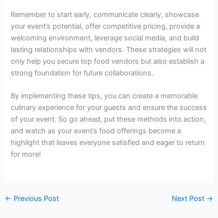
Remember to start early, communicate clearly, showcase
your event’s potential, offer competitive pricing, provide a
welcoming environment, leverage social media, and build
lasting relationships with vendors. These strategies will not
only help you secure top food vendors but also establish a
strong foundation for future collaborations.
By implementing these tips, you can create a memorable
culinary experience for your guests and ensure the success
of your event. So go ahead, put these methods into action,
and watch as your event’s food offerings become a
highlight that leaves everyone satisfied and eager to return
for more!
←
Previous Post
Next Post
→