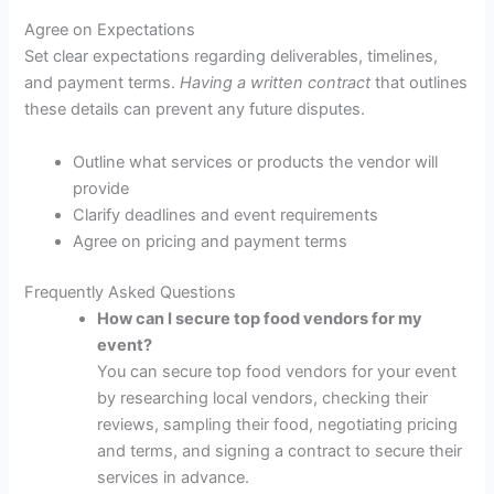
Agree on Expectations
Set clear expectations regarding deliverables, timelines,
and payment terms.
Having a written contract
that outlines
these details can prevent any future disputes.
Outline what services or products the vendor will
provide
Clarify deadlines and event requirements
Agree on pricing and payment terms
Frequently Asked Questions
How can I secure top food vendors for my
event?
You can secure top food vendors for your event
by researching local vendors, checking their
reviews, sampling their food, negotiating pricing
and terms, and signing a contract to secure their
services in advance.