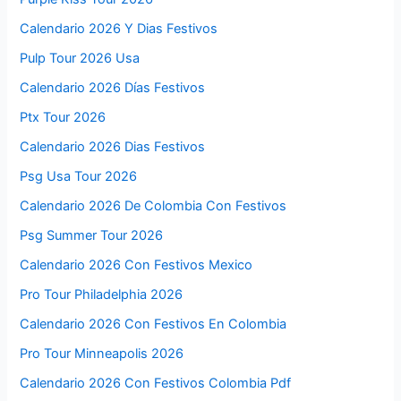
Calendario 2026 Y Dias Festivos
Pulp Tour 2026 Usa
Calendario 2026 Días Festivos
Ptx Tour 2026
Calendario 2026 Dias Festivos
Psg Usa Tour 2026
Calendario 2026 De Colombia Con Festivos
Psg Summer Tour 2026
Calendario 2026 Con Festivos Mexico
Pro Tour Philadelphia 2026
Calendario 2026 Con Festivos En Colombia
Pro Tour Minneapolis 2026
Calendario 2026 Con Festivos Colombia Pdf