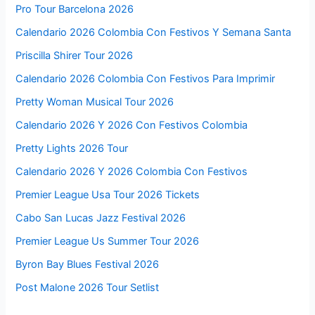
Pro Tour Barcelona 2026
Calendario 2026 Colombia Con Festivos Y Semana Santa
Priscilla Shirer Tour 2026
Calendario 2026 Colombia Con Festivos Para Imprimir
Pretty Woman Musical Tour 2026
Calendario 2026 Y 2026 Con Festivos Colombia
Pretty Lights 2026 Tour
Calendario 2026 Y 2026 Colombia Con Festivos
Premier League Usa Tour 2026 Tickets
Cabo San Lucas Jazz Festival 2026
Premier League Us Summer Tour 2026
Byron Bay Blues Festival 2026
Post Malone 2026 Tour Setlist