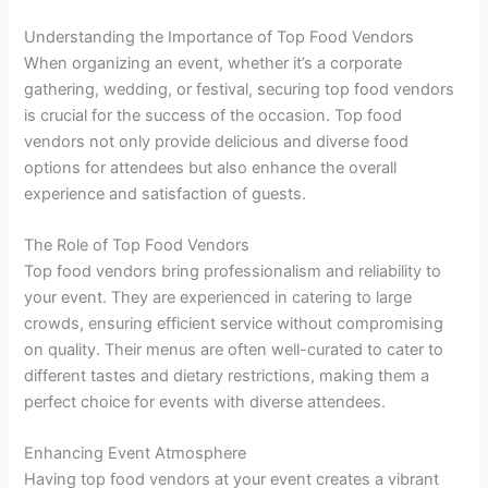
Understanding the Importance of Top Food Vendors
When organizing an event, whether it’s a corporate
gathering, wedding, or festival, securing top food vendors
is crucial for the success of the occasion. Top food
vendors not only provide delicious and diverse food
options for attendees but also enhance the overall
experience and satisfaction of guests.
The Role of Top Food Vendors
Top food vendors bring professionalism and reliability to
your event. They are experienced in catering to large
crowds, ensuring efficient service without compromising
on quality. Their menus are often well-curated to cater to
different tastes and dietary restrictions, making them a
perfect choice for events with diverse attendees.
Enhancing Event Atmosphere
Having top food vendors at your event creates a vibrant