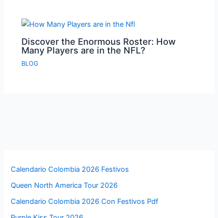
Discover the Enormous Roster: How
Many Players are in the NFL?
BLOG
Calendario Colombia 2026 Festivos
Queen North America Tour 2026
Calendario Colombia 2026 Con Festivos Pdf
Purple Kiss Tour 2026