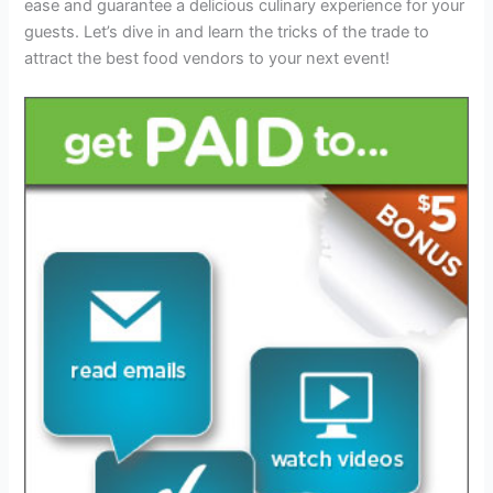
ease and guarantee a delicious culinary experience for your
guests. Let’s dive in and learn the tricks of the trade to
attract the best food vendors to your next event!