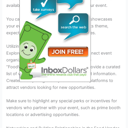
availability and interest in participating in your event.
You can also create engaging content that showcases
your event’s unique selling points, such as its theme,
expected footfall, and the profile of attendees.
Utilizing Online Vendor Platforms
Explore dedicated online platforms that connect event
organizers with food vendors. Websites like
“FoodVendorConnect” and “EventCater” provide a curated
list of vendors, their specialties, and contact information.
Create a compelling event profile on these platforms to
attract vendors looking for new opportunities.
Make sure to highlight any special perks or incentives for
vendors who partner with your event, such as prime booth
locations or advertising opportunities.