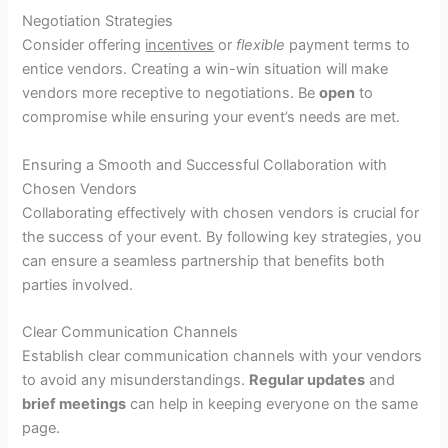
Negotiation Strategies
Consider offering
incentives
or
flexible
payment terms to
entice vendors. Creating a win-win situation will make
vendors more receptive to negotiations. Be
open
to
compromise while ensuring your event’s needs are met.
Ensuring a Smooth and Successful Collaboration with
Chosen Vendors
Collaborating effectively with chosen vendors is crucial for
the success of your event. By following key strategies, you
can ensure a seamless partnership that benefits both
parties involved.
Clear Communication Channels
Establish clear communication channels with your vendors
to avoid any misunderstandings.
Regular updates
and
brief meetings
can help in keeping everyone on the same
page.