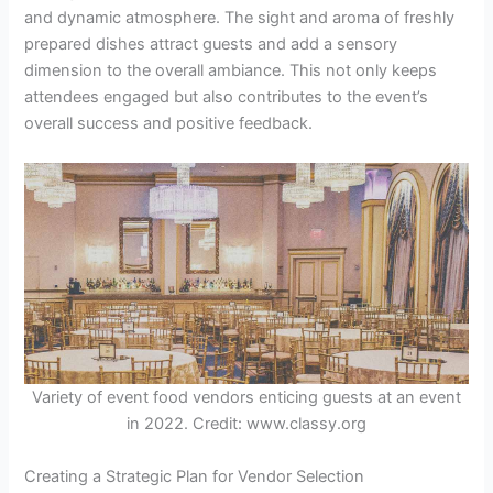
and dynamic atmosphere. The sight and aroma of freshly
prepared dishes attract guests and add a sensory
dimension to the overall ambiance. This not only keeps
attendees engaged but also contributes to the event’s
overall success and positive feedback.
Variety of event food vendors enticing guests at an event
in 2022. Credit: www.classy.org
Creating a Strategic Plan for Vendor Selection