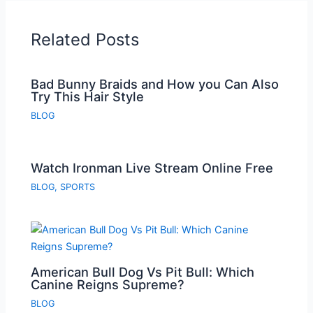
Related Posts
Bad Bunny Braids and How you Can Also
Try This Hair Style
BLOG
Watch Ironman Live Stream Online Free
BLOG
,
SPORTS
American Bull Dog Vs Pit Bull: Which
Canine Reigns Supreme?
BLOG