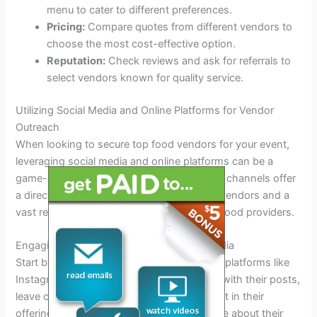
menu to cater to different preferences.
Pricing:
Compare quotes from different vendors to
choose the most cost-effective option.
Reputation:
Check reviews and ask for referrals to
select vendors known for quality service.
Utilizing Social Media and Online Platforms for Vendor
Outreach
When looking to secure top food vendors for your event,
leveraging social media and online platforms can be a
game-changer. In today’s digital age, these channels offer
a direct line of communication to potential vendors and a
vast reach to connect with a wide array of food providers.
Engaging with Food Vendors on Social Media
Start by following popular food vendors on platforms like
Instagram, Facebook, and Twitter. Interact with their posts,
leave comments, and show genuine interest in their
offerings. Direct message vendors to inquire about their