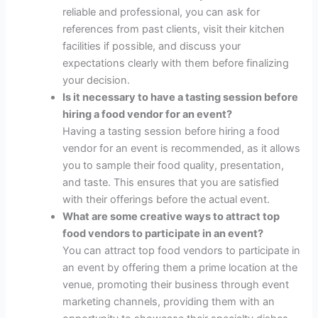
reliable and professional, you can ask for
references from past clients, visit their kitchen
facilities if possible, and discuss your
expectations clearly with them before finalizing
your decision.
Is it necessary to have a tasting session before
hiring a food vendor for an event?
Having a tasting session before hiring a food
vendor for an event is recommended, as it allows
you to sample their food quality, presentation,
and taste. This ensures that you are satisfied
with their offerings before the actual event.
What are some creative ways to attract top
food vendors to participate in an event?
You can attract top food vendors to participate in
an event by offering them a prime location at the
venue, promoting their business through event
marketing channels, providing them with an