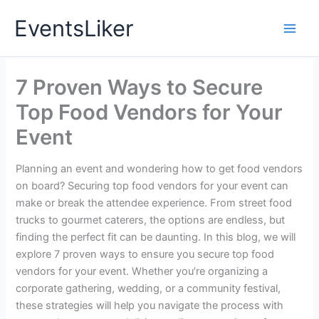
Skip
EventsLiker
to
content
7 Proven Ways to Secure
Top Food Vendors for Your
Event
Planning an event and wondering how to get food vendors
on board? Securing top food vendors for your event can
make or break the attendee experience. From street food
trucks to gourmet caterers, the options are endless, but
finding the perfect fit can be daunting. In this blog, we will
explore 7 proven ways to ensure you secure top food
vendors for your event. Whether you’re organizing a
corporate gathering, wedding, or a community festival,
these strategies will help you navigate the process with