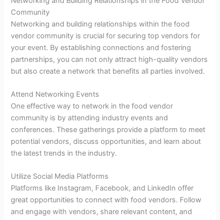
Networking and Building Relationships in the Food Vendor
Community
Networking and building relationships within the food
vendor community is crucial for securing top vendors for
your event. By establishing connections and fostering
partnerships, you can not only attract high-quality vendors
but also create a network that benefits all parties involved.
Attend Networking Events
One effective way to network in the food vendor
community is by attending industry events and
conferences. These gatherings provide a platform to meet
potential vendors, discuss opportunities, and learn about
the latest trends in the industry.
Utilize Social Media Platforms
Platforms like Instagram, Facebook, and LinkedIn offer
great opportunities to connect with food vendors. Follow
and engage with vendors, share relevant content, and