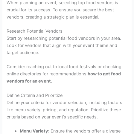
When planning an event, selecting top food vendors is
crucial for its success. To ensure you secure the best
vendors, creating a strategic plan is essential.
Research Potential Vendors
Start by researching potential food vendors in your area.
Look for vendors that align with your event theme and
target audience.
Consider reaching out to local food festivals or checking
online directories for recommendations
how to get food
vendors for an event
.
Define Criteria and Prioritize
Define your criteria for vendor selection, including factors
like menu variety, pricing, and reputation. Prioritize these
criteria based on your event’s specific needs.
Menu Variety:
Ensure the vendors offer a diverse