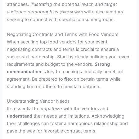
attendees.
Illustrating the potential reach and target
audience demographics
will entice vendors
(current year)
seeking to connect with specific consumer groups.
Negotiating Contracts and Terms with Food Vendors
When securing top food vendors for your event,
negotiating contracts and terms is crucial to ensure a
successful partnership. Start by clearly outlining your event
requirements and budget to the vendors.
Strong
communication
is key to reaching a mutually beneficial
agreement. Be prepared to
flex
on certain terms while
standing firm on others to maintain balance.
Understanding Vendor Needs
It’s essential to
empathize
with the vendors and
understand
their needs and limitations. Acknowledging
their challenges can foster a harmonious relationship and
pave the way for favorable contract terms.