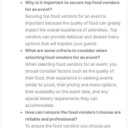
Why is it important to secure top food vendors
for an event?
Securing top food vendors for an event is
important because the quality of food can greatly
impact the overall experience of attendees. Top
vendors can provide delicious and diverse menu
options that will impress your guests.
What are some criteria to consider when
selecting food vendors for an event?
When selecting food vendors for an event, you
should consider factors such as the quality of
their food, their experience in catering events
similar to yours, their pricing and menu options,
their availability on the event date, and any
special dietary requirements they can
accommodate.
How can I ensure the food vendors I choose are
reliable and professional?
To ensure the food vendors you choose are