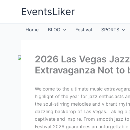
Skip
EventsLiker
to
content
Home
BLOG
Festival
SPORTS
2026 Las Vegas Jazz 
Extravaganza Not to 
Welcome to the ultimate music extravaganz
highlight of the year for jazz enthusiasts a
the soul-stirring melodies and vibrant rhy
dazzling backdrop of Las Vegas. Taking plac
captivate and inspire. From smooth jazz t
Festival 2026 guarantees an unforgettable e