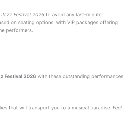
 Jazz Festival 2026
to avoid any last-minute
ased on seating options, with VIP packages offering
the performers.
z Festival 2026
with these outstanding performances
ies that will transport you to a musical paradise.
Feel