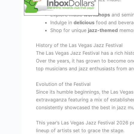
Explore music
workshops
and semina
Indulge in
delicious
food and beverag
Shop for unique
jazz-themed
memora
History of the Las Vegas Jazz Festival
The Las Vegas Jazz Festival has a rich histo
Over the years, it has grown to become one 
top musicians and jazz enthusiasts from ar
Evolution of the Festival
Since its humble beginnings, the Las Vegas
extravaganza featuring a mix of establishe
consistently showcased the best in jazz mu
This year’s Las Vegas Jazz Festival 2026 pr
lineup of artists set to grace the stage.