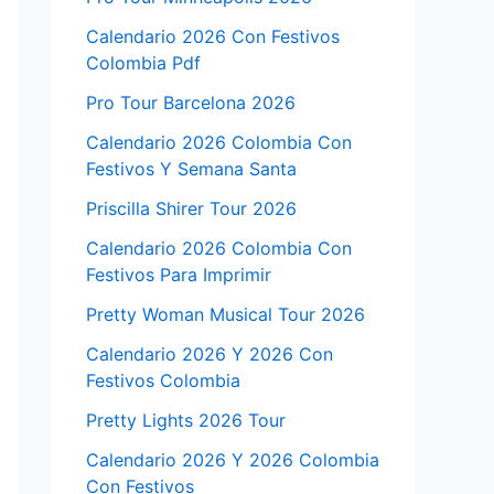
Calendario 2026 Con Festivos
Colombia Pdf
Pro Tour Barcelona 2026
Calendario 2026 Colombia Con
Festivos Y Semana Santa
Priscilla Shirer Tour 2026
Calendario 2026 Colombia Con
Festivos Para Imprimir
Pretty Woman Musical Tour 2026
Calendario 2026 Y 2026 Con
Festivos Colombia
Pretty Lights 2026 Tour
Calendario 2026 Y 2026 Colombia
Con Festivos