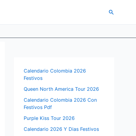
Search
Calendario Colombia 2026
Festivos
Queen North America Tour 2026
Calendario Colombia 2026 Con
Festivos Pdf
Purple Kiss Tour 2026
Calendario 2026 Y Dias Festivos