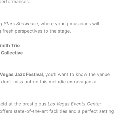
g performances.
ng Stars Showcase
, where young musicians will
 fresh perspectives to the stage.
Smith Trio
 Collective
Vegas Jazz Festival
, you’ll want to know the venue
u don’t miss out on this melodic extravaganza.
held at the prestigious
Las Vegas Events Center
offers state-of-the-art facilities and a perfect setting