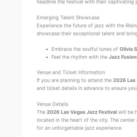
headline the festival with their captivatin
Emerging Talent Showcase
Experience the future of jazz with the
Risi
showcase their exceptional talent and bring
Embrace the soulful tunes of
Olivia 
Feel the rhythm with the
Jazz Fusion
Venue and Ticket Information
If you are planning to attend the
2026 Las 
and ticket details in advance to ensure yo
Venue Details
The
2026 Las Vegas Jazz Festival
will be 
located in the heart of the city. The center 
for an unforgettable jazz experience.