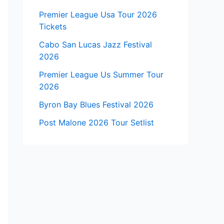
Premier League Usa Tour 2026
Tickets
Cabo San Lucas Jazz Festival
2026
Premier League Us Summer Tour
2026
Byron Bay Blues Festival 2026
Post Malone 2026 Tour Setlist