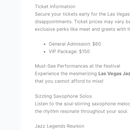
Ticket Information
Secure your tickets early for the
Las Vegas
disappointments. Ticket prices may vary b
exclusive perks like meet and greets with 
General Admission: $60
VIP Package: $150
Must-See Performances at the Festival
Experience the mesmerizing
Las Vegas Jaz
that you cannot afford to miss!
Sizzling Saxophone Solos
Listen to the soul-stirring saxophone melod
the rhythm resonate
throughout your soul.
Jazz Legends Reunion