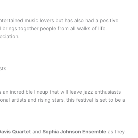
ntertained music lovers but has also had a positive
 brings together people from all walks of life,
eciation.
sts
n incredible lineup that will leave jazz enthusiasts
nal artists and rising stars, this festival is set to be a
avis Quartet
and
Sophia Johnson Ensemble
as they