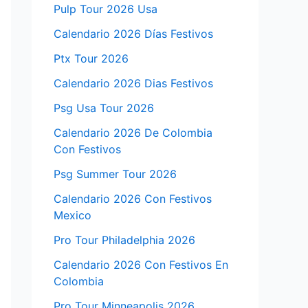
Pulp Tour 2026 Usa
Calendario 2026 Días Festivos
Ptx Tour 2026
Calendario 2026 Dias Festivos
Psg Usa Tour 2026
Calendario 2026 De Colombia
Con Festivos
Psg Summer Tour 2026
Calendario 2026 Con Festivos
Mexico
Pro Tour Philadelphia 2026
Calendario 2026 Con Festivos En
Colombia
Pro Tour Minneapolis 2026