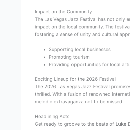
Impact on the Community
The Las Vegas Jazz Festival has not only e
impact on the local community. The festival
fostering a sense of unity and cultural appr
Supporting local businesses
Promoting tourism
Providing opportunities for local arti
Exciting Lineup for the 2026 Festival
The 2026 Las Vegas Jazz Festival promises a
thrilled. With a fusion of renowned internatio
melodic extravaganza not to be missed.
Headlining Acts
Get ready to groove to the beats of
Luke D