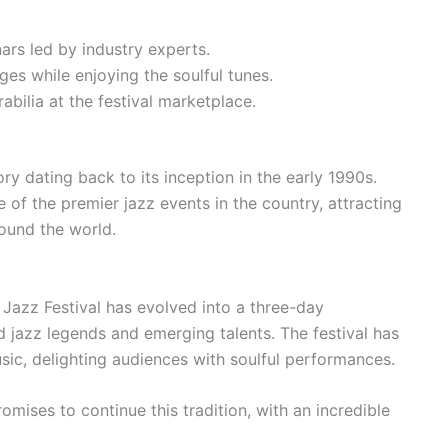
rs led by industry experts.
es while enjoying the soulful tunes.
bilia at the festival marketplace.
ry dating back to its inception in the early 1990s.
of the premier jazz events in the country, attracting
ound the world.
 Jazz Festival has evolved into a three-day
d jazz legends and emerging talents. The festival has
sic, delighting audiences with soulful performances.
omises to continue this tradition, with an incredible