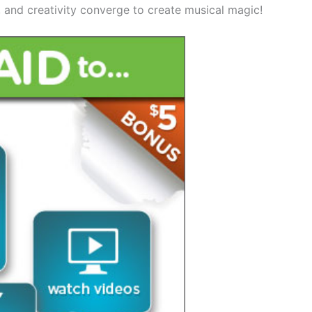
t, and creativity converge to create musical magic!