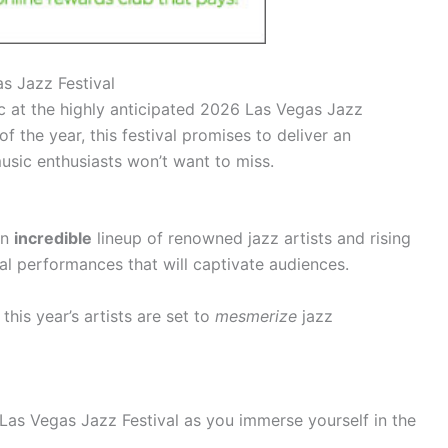
s Jazz Festival
c at the highly anticipated 2026 Las Vegas Jazz
of the year, this festival promises to deliver an
usic enthusiasts won’t want to miss.
an
incredible
lineup of renowned jazz artists and rising
al performances that will captivate audiences.
his year’s artists are set to
mesmerize
jazz
Las Vegas Jazz Festival as you immerse yourself in the