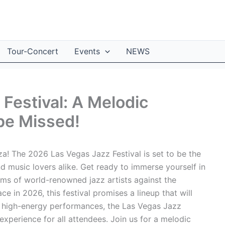
Tour-Concert
Events
NEWS
Festival: A Melodic
be Missed!
a! The 2026 Las Vegas Jazz Festival is set to be the
nd music lovers alike. Get ready to immerse yourself in
thms of world-renowned jazz artists against the
e in 2026, this festival promises a lineup that will
o high-energy performances, the Las Vegas Jazz
xperience for all attendees. Join us for a melodic