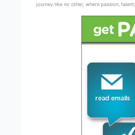
journey like no other, where passion, talen