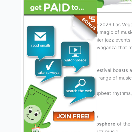
Introduction: Welcoming the 2026 Las Vega
Get ready to experience the magic of musi
Festival. As one of the premier jazz events 
unforgettable melodic extravaganza that m
Exciting Lineup Revealed
The 2026 Las Vegas Jazz Festival boasts 
talents, promising a diverse range of music
From smooth
melodies
to upbeat rhythms, t
enthusiasts of all kinds.
Immerse in the Jazz Culture
Experience the vibrant
atmosphere
of the 
rich culture and history of jazz music.