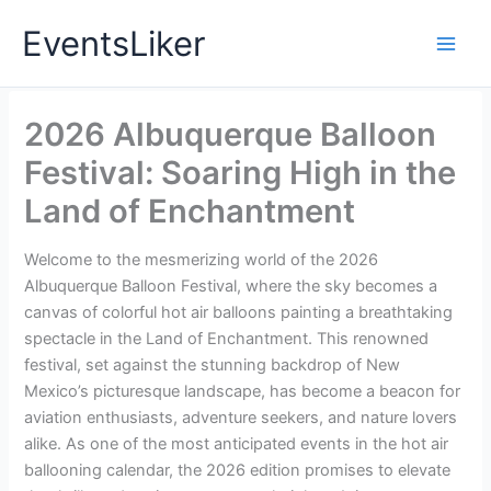
Skip
EventsLiker
to
content
2026 Albuquerque Balloon
Festival: Soaring High in the
Land of Enchantment
Welcome to the mesmerizing world of the 2026
Albuquerque Balloon Festival, where the sky becomes a
canvas of colorful hot air balloons painting a breathtaking
spectacle in the Land of Enchantment. This renowned
festival, set against the stunning backdrop of New
Mexico’s picturesque landscape, has become a beacon for
aviation enthusiasts, adventure seekers, and nature lovers
alike. As one of the most anticipated events in the hot air
ballooning calendar, the 2026 edition promises to elevate