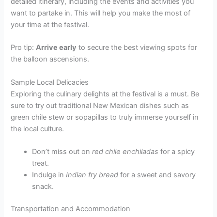
detailed itinerary, including the events and activities you
want to partake in. This will help you make the most of
your time at the festival.
Pro tip:
Arrive early
to secure the best viewing spots for
the balloon ascensions.
Sample Local Delicacies
Exploring the culinary delights at the festival is a must. Be
sure to try out traditional New Mexican dishes such as
green chile stew or sopapillas to truly immerse yourself in
the local culture.
Don’t miss out on
red chile enchiladas
for a spicy
treat.
Indulge in
Indian fry bread
for a sweet and savory
snack.
Transportation and Accommodation