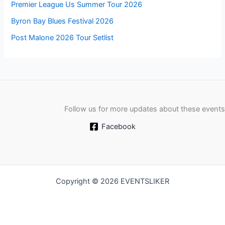
Premier League Us Summer Tour 2026
Byron Bay Blues Festival 2026
Post Malone 2026 Tour Setlist
Follow us for more updates about these events
Facebook
Copyright © 2026 EVENTSLIKER