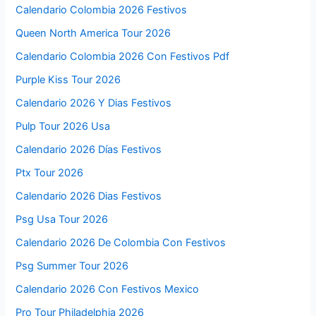
Calendario Colombia 2026 Festivos
Queen North America Tour 2026
Calendario Colombia 2026 Con Festivos Pdf
Purple Kiss Tour 2026
Calendario 2026 Y Dias Festivos
Pulp Tour 2026 Usa
Calendario 2026 Días Festivos
Ptx Tour 2026
Calendario 2026 Dias Festivos
Psg Usa Tour 2026
Calendario 2026 De Colombia Con Festivos
Psg Summer Tour 2026
Calendario 2026 Con Festivos Mexico
Pro Tour Philadelphia 2026