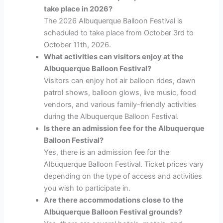
take place in 2026?
The 2026 Albuquerque Balloon Festival is
scheduled to take place from October 3rd to
October 11th, 2026.
What activities can visitors enjoy at the
Albuquerque Balloon Festival?
Visitors can enjoy hot air balloon rides, dawn
patrol shows, balloon glows, live music, food
vendors, and various family-friendly activities
during the Albuquerque Balloon Festival.
Is there an admission fee for the Albuquerque
Balloon Festival?
Yes, there is an admission fee for the
Albuquerque Balloon Festival. Ticket prices vary
depending on the type of access and activities
you wish to participate in.
Are there accommodations close to the
Albuquerque Balloon Festival grounds?