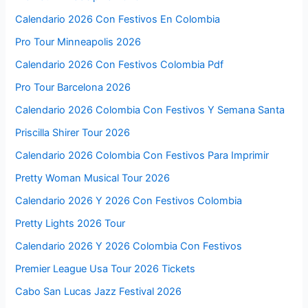
Calendario 2026 Con Festivos En Colombia
Pro Tour Minneapolis 2026
Calendario 2026 Con Festivos Colombia Pdf
Pro Tour Barcelona 2026
Calendario 2026 Colombia Con Festivos Y Semana Santa
Priscilla Shirer Tour 2026
Calendario 2026 Colombia Con Festivos Para Imprimir
Pretty Woman Musical Tour 2026
Calendario 2026 Y 2026 Con Festivos Colombia
Pretty Lights 2026 Tour
Calendario 2026 Y 2026 Colombia Con Festivos
Premier League Usa Tour 2026 Tickets
Cabo San Lucas Jazz Festival 2026