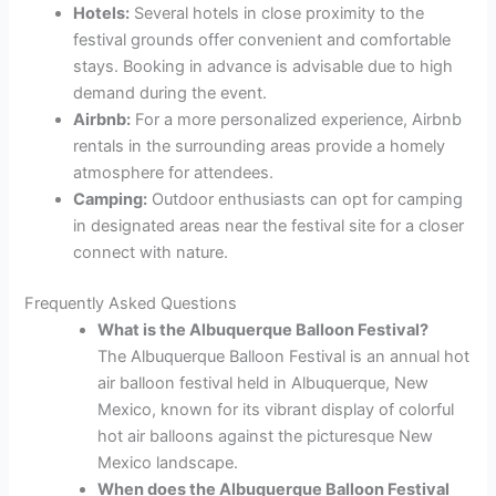
Hotels:
Several hotels in close proximity to the
festival grounds offer convenient and comfortable
stays. Booking in advance is advisable due to high
demand during the event.
Airbnb:
For a more personalized experience, Airbnb
rentals in the surrounding areas provide a homely
atmosphere for attendees.
Camping:
Outdoor enthusiasts can opt for camping
in designated areas near the festival site for a closer
connect with nature.
Frequently Asked Questions
What is the Albuquerque Balloon Festival?
The Albuquerque Balloon Festival is an annual hot
air balloon festival held in Albuquerque, New
Mexico, known for its vibrant display of colorful
hot air balloons against the picturesque New
Mexico landscape.
When does the Albuquerque Balloon Festival