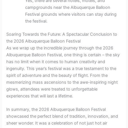
Yes, there are several hotels, motels, and
campgrounds near the Albuquerque Balloon
Festival grounds where visitors can stay during
the festival.
Soaring Towards the Future: A Spectacular Conclusion to
the 2026 Albuquerque Balloon Festival
As we wrap up the incredible journey through the 2026
Albuquerque Balloon Festival, one thing is certain – the sky
has no limit when it comes to human creativity and
ingenuity. This year’s festival was a true testament to the
spirit of adventure and the beauty of flight. From the
mesmerizing mass ascensions to the awe-inspiring night
glows, attendees were treated to unforgettable
experiences that will last a lifetime.
In summary, the 2026 Albuquerque Balloon Festival
showcased the perfect blend of tradition, innovation, and
sheer wonder. It was a celebration of not just hot air