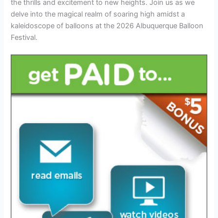
the thrills and excitement to new heights. Join us as we
delve into the magical realm of soaring high amidst a
kaleidoscope of balloons at the 2026 Albuquerque Balloon
Festival.