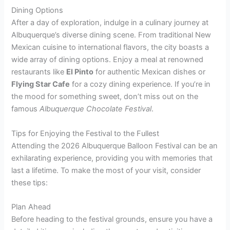
Dining Options
After a day of exploration, indulge in a culinary journey at
Albuquerque’s diverse dining scene. From traditional New
Mexican cuisine to international flavors, the city boasts a
wide array of dining options. Enjoy a meal at renowned
restaurants like
El Pinto
for authentic Mexican dishes or
Flying Star Cafe
for a cozy dining experience. If you’re in
the mood for something sweet, don’t miss out on the
famous
Albuquerque Chocolate Festival
.
Tips for Enjoying the Festival to the Fullest
Attending the 2026 Albuquerque Balloon Festival can be an
exhilarating experience, providing you with memories that
last a lifetime. To make the most of your visit, consider
these tips:
Plan Ahead
Before heading to the festival grounds, ensure you have a