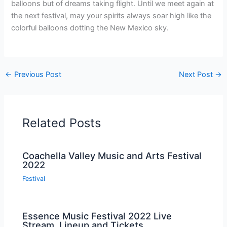
balloons but of dreams taking flight. Until we meet again at
the next festival, may your spirits always soar high like the
colorful balloons dotting the New Mexico sky.
←
Previous Post
Next Post
→
Related Posts
Coachella Valley Music and Arts Festival
2022
Festival
Essence Music Festival 2022 Live
Stream, Lineup and Tickets