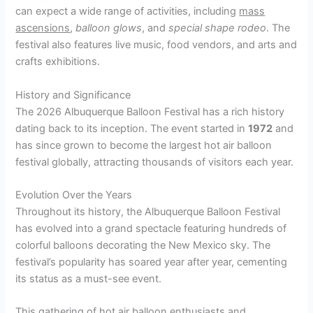
can expect a wide range of activities, including
mass
ascensions
,
balloon glows
, and
special shape rodeo
. The
festival also features live music, food vendors, and arts and
crafts exhibitions.
History and Significance
The 2026 Albuquerque Balloon Festival has a rich history
dating back to its inception. The event started in
1972
and
has since grown to become the largest hot air balloon
festival globally, attracting thousands of visitors each year.
Evolution Over the Years
Throughout its history, the Albuquerque Balloon Festival
has evolved into a grand spectacle featuring hundreds of
colorful balloons decorating the New Mexico sky. The
festival’s popularity has soared year after year, cementing
its status as a must-see event.
This gathering of hot air balloon enthusiasts and