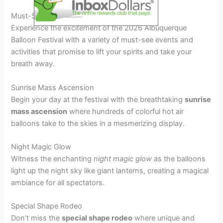
Must-See Events and Activities
Experience the excitement of the 2026 Albuquerque
Balloon Festival with a variety of must-see events and
activities that promise to lift your spirits and take your
breath away.
Sunrise Mass Ascension
Begin your day at the festival with the breathtaking
sunrise
mass ascension
where hundreds of colorful hot air
balloons take to the skies in a mesmerizing display.
Night Magic Glow
Witness the enchanting
night magic glow
as the balloons
light up the night sky like giant lanterns, creating a magical
ambiance for all spectators.
Special Shape Rodeo
Don’t miss the
special shape rodeo
where unique and