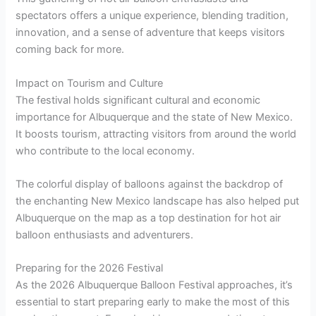
spectators offers a unique experience, blending tradition,
innovation, and a sense of adventure that keeps visitors
coming back for more.
Impact on Tourism and Culture
The festival holds significant cultural and economic
importance for Albuquerque and the state of New Mexico.
It boosts tourism, attracting visitors from around the world
who contribute to the local economy.
The colorful display of balloons against the backdrop of
the enchanting New Mexico landscape has also helped put
Albuquerque on the map as a top destination for hot air
balloon enthusiasts and adventurers.
Preparing for the 2026 Festival
As the 2026 Albuquerque Balloon Festival approaches, it’s
essential to start preparing early to make the most of this