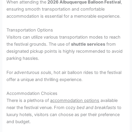
When attending the
2026 Albuquerque Balloon Festival
,
ensuring smooth transportation and comfortable
accommodation is essential for a memorable experience.
Transportation Options
Visitors can utilize various transportation modes to reach
the festival grounds. The use of
shuttle services
from
designated pickup points is highly recommended to avoid
parking hassles.
For
adventurous souls
, hot air balloon rides to the festival
offer a unique and thrilling experience.
Accommodation Choices
There is a plethora of
accommodation options
available
near the festival venue. From cozy
bed and breakfasts
to
luxury hotels, visitors can choose as per their preference
and budget.