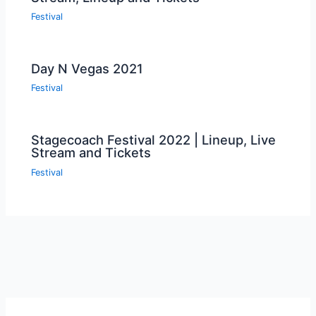
Festival
Day N Vegas 2021
Festival
Stagecoach Festival 2022 | Lineup, Live
Stream and Tickets
Festival