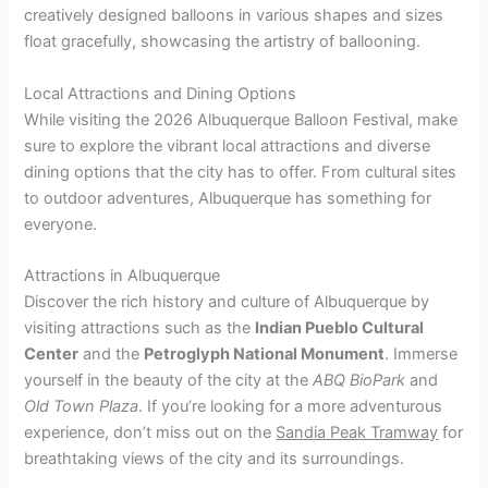
creatively designed balloons in various shapes and sizes
float gracefully, showcasing the artistry of ballooning.
Local Attractions and Dining Options
While visiting the 2026 Albuquerque Balloon Festival, make
sure to explore the vibrant local attractions and diverse
dining options that the city has to offer. From cultural sites
to outdoor adventures, Albuquerque has something for
everyone.
Attractions in Albuquerque
Discover the rich history and culture of Albuquerque by
visiting attractions such as the
Indian Pueblo Cultural
Center
and the
Petroglyph National Monument
. Immerse
yourself in the beauty of the city at the
ABQ BioPark
and
Old Town Plaza
. If you’re looking for a more adventurous
experience, don’t miss out on the
Sandia Peak Tramway
for
breathtaking views of the city and its surroundings.