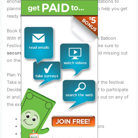
enchanting event. From booking accommodations to
planning your itinerary, here are some tips to help you get
ready for the festivities!
Book Early
With the popularity of the 2026 Albuquerque Balloon
Festival, accommodations fill up quickly. Make sure to
secure your lodging
well in advance to avoid missing out
on the perfect stay.
Plan Your Schedule
Take some time to
map out your itinerary
for the festival.
Decide which events and activities you want to participate
in and make a plan to ensure you don’t miss out on any of
the excitement.
Attend the mass ascensions
Explore the local food and craft vendors
Enjoy live music and entertainment