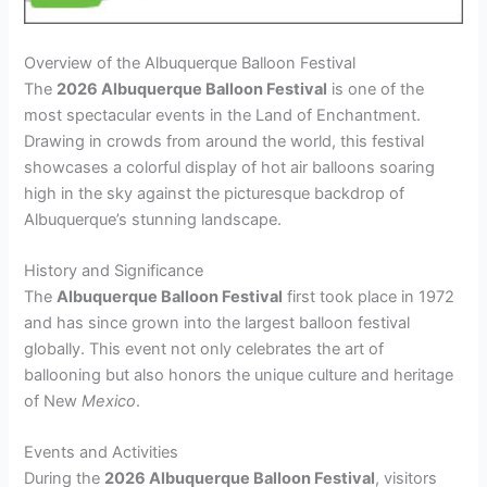
Overview of the Albuquerque Balloon Festival
The
2026 Albuquerque Balloon Festival
is one of the
most spectacular events in the Land of Enchantment.
Drawing in crowds from around the world, this festival
showcases a colorful display of hot air balloons soaring
high in the sky against the picturesque backdrop of
Albuquerque’s stunning landscape.
History and Significance
The
Albuquerque Balloon Festival
first took place in 1972
and has since grown into the largest balloon festival
globally. This event not only celebrates the art of
ballooning but also honors the unique culture and heritage
of New
Mexico
.
Events and Activities
During the
2026 Albuquerque Balloon Festival
, visitors