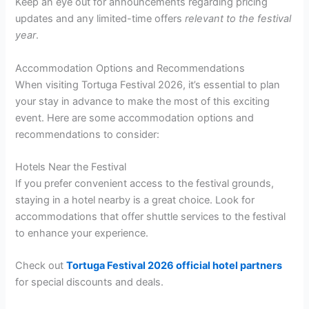
Keep an eye out for announcements regarding pricing
updates and any limited-time offers
relevant to the festival
year
.
Accommodation Options and Recommendations
When visiting Tortuga Festival 2026, it’s essential to plan
your stay in advance to make the most of this exciting
event. Here are some accommodation options and
recommendations to consider:
Hotels Near the Festival
If you prefer convenient access to the festival grounds,
staying in a hotel nearby is a great choice. Look for
accommodations that offer shuttle services to the festival
to enhance your experience.
Check out
Tortuga Festival 2026 official hotel partners
for special discounts and deals.