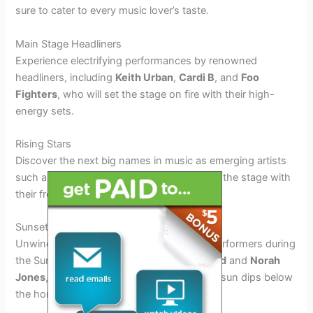
sure to cater to every music lover’s taste.
Main Stage Headliners
Experience electrifying performances by renowned
headliners, including
Keith Urban
,
Cardi B
, and
Foo
Fighters
, who will set the stage on fire with their high-
energy sets.
Rising Stars
Discover the next big names in music as emerging artists
such as
Olivia Rodrigo
and
24kGoldn
grace the stage with
their fresh and dynamic sounds.
Sunset Sessions
Unwind to the melodic tunes of acoustic performers during
the Sunset Sessions, featuring
John Legend
and
Norah
Jones
, creating a magical ambiance as the sun dips below
the horizon.