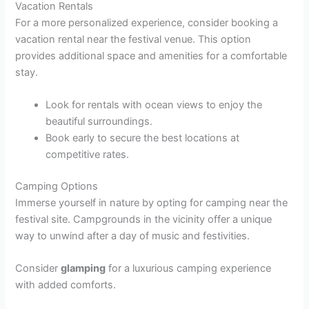
Vacation Rentals
For a more personalized experience, consider booking a
vacation rental near the festival venue. This option
provides additional space and amenities for a comfortable
stay.
Look for rentals with ocean views to enjoy the
beautiful surroundings.
Book early to secure the best locations at
competitive rates.
Camping Options
Immerse yourself in nature by opting for camping near the
festival site. Campgrounds in the vicinity offer a unique
way to unwind after a day of music and festivities.
Consider
glamping
for a luxurious camping experience
with added comforts.