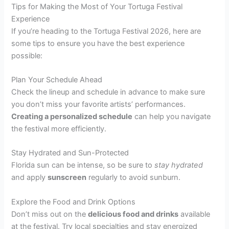
Tips for Making the Most of Your Tortuga Festival
Experience
If you’re heading to the Tortuga Festival 2026, here are
some tips to ensure you have the best experience
possible:
Plan Your Schedule Ahead
Check the lineup and schedule in advance to make sure
you don’t miss your favorite artists’ performances.
Creating a personalized schedule
can help you navigate
the festival more efficiently.
Stay Hydrated and Sun-Protected
Florida sun can be intense, so be sure to
stay hydrated
and apply
sunscreen
regularly to avoid sunburn.
Explore the Food and Drink Options
Don’t miss out on the
delicious food and drinks
available
at the festival. Try local specialties and stay energized