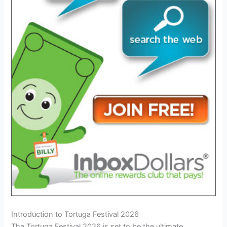
Introduction to Tortuga Festival 2026
The Tortuga Festival 2026 is set to be the ultimate