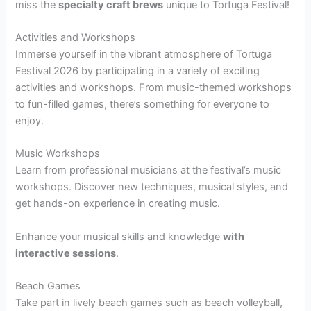
miss the
specialty craft brews
unique to Tortuga Festival!
Activities and Workshops
Immerse yourself in the vibrant atmosphere of Tortuga
Festival 2026 by participating in a variety of exciting
activities and workshops. From music-themed workshops
to fun-filled games, there’s something for everyone to
enjoy.
Music Workshops
Learn from professional musicians at the festival’s music
workshops. Discover new techniques, musical styles, and
get hands-on experience in creating music.
Enhance your musical skills and knowledge
with
interactive sessions
.
Beach Games
Take part in lively beach games such as beach volleyball,