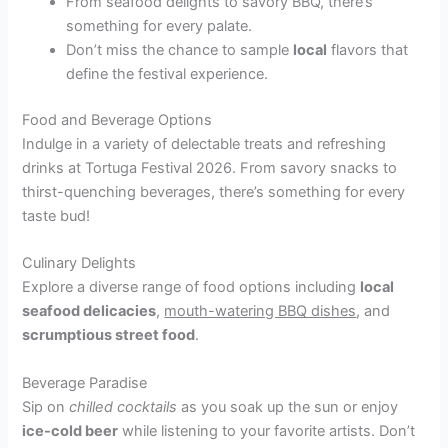
From seafood delights to savory BBQ, there’s
something for every palate.
Don’t miss the chance to sample
local
flavors that
define the festival experience.
Food and Beverage Options
Indulge in a variety of delectable treats and refreshing
drinks at Tortuga Festival 2026. From savory snacks to
thirst-quenching beverages, there’s something for every
taste bud!
Culinary Delights
Explore a diverse range of food options including
local
seafood delicacies
,
mouth-watering BBQ dishes
, and
scrumptious street food
.
Beverage Paradise
Sip on
chilled cocktails
as you soak up the sun or enjoy
ice-cold beer
while listening to your favorite artists. Don’t