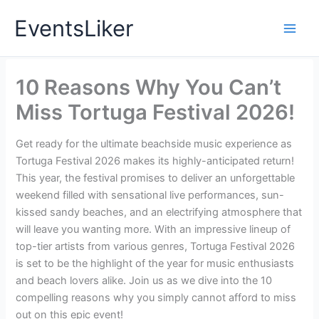
Skip
EventsLiker
to
content
10 Reasons Why You Can’t
Miss Tortuga Festival 2026!
Get ready for the ultimate beachside music experience as
Tortuga Festival 2026 makes its highly-anticipated return!
This year, the festival promises to deliver an unforgettable
weekend filled with sensational live performances, sun-
kissed sandy beaches, and an electrifying atmosphere that
will leave you wanting more. With an impressive lineup of
top-tier artists from various genres, Tortuga Festival 2026
is set to be the highlight of the year for music enthusiasts
and beach lovers alike. Join us as we dive into the 10
compelling reasons why you simply cannot afford to miss
out on this epic event!