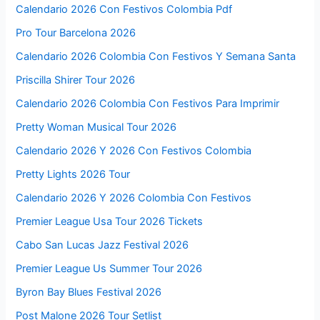
Calendario 2026 Con Festivos Colombia Pdf
Pro Tour Barcelona 2026
Calendario 2026 Colombia Con Festivos Y Semana Santa
Priscilla Shirer Tour 2026
Calendario 2026 Colombia Con Festivos Para Imprimir
Pretty Woman Musical Tour 2026
Calendario 2026 Y 2026 Con Festivos Colombia
Pretty Lights 2026 Tour
Calendario 2026 Y 2026 Colombia Con Festivos
Premier League Usa Tour 2026 Tickets
Cabo San Lucas Jazz Festival 2026
Premier League Us Summer Tour 2026
Byron Bay Blues Festival 2026
Post Malone 2026 Tour Setlist