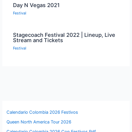
Day N Vegas 2021
Festival
Stagecoach Festival 2022 | Lineup, Live
Stream and Tickets
Festival
Calendario Colombia 2026 Festivos
Queen North America Tour 2026
Calendario Colombia 2026 Con Festivos Pdf