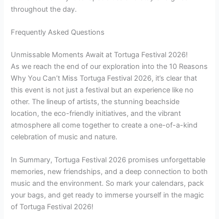
throughout the day.
Frequently Asked Questions
Unmissable Moments Await at Tortuga Festival 2026!
As we reach the end of our exploration into the 10 Reasons
Why You Can’t Miss Tortuga Festival 2026, it’s clear that
this event is not just a festival but an experience like no
other. The lineup of artists, the stunning beachside
location, the eco-friendly initiatives, and the vibrant
atmosphere all come together to create a one-of-a-kind
celebration of music and nature.
In Summary, Tortuga Festival 2026 promises unforgettable
memories, new friendships, and a deep connection to both
music and the environment. So mark your calendars, pack
your bags, and get ready to immerse yourself in the magic
of Tortuga Festival 2026!