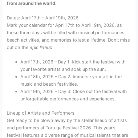
from around the world
.
Dates: April 17th – April 19th, 2026
Mark your calendar for April 17th to April 19th, 2026, as
these three days will be filled with musical performances,
beach activities, and memories to last a lifetime. Don’t miss
out on the
epic
lineup
!
April 17th, 2026 – Day 1: Kick start the festival with
your favorite artists and soak up the sun.
April 18th, 2026 – Day 2: Immerse yourself in the
music and beach festivities.
April 19th, 2026 – Day 3: Close out the festival with
unforgettable performances and experiences.
Lineup of Artists and Performers
Get ready to be blown away by the stellar lineup of artists
and performers at Tortuga Festival 2026. This year’s
festival features a diverse range of musical talents that are