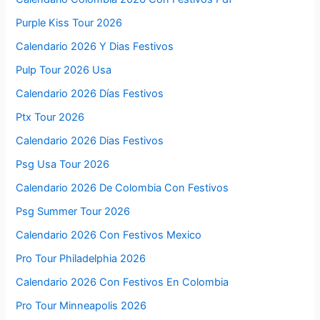
Purple Kiss Tour 2026
Calendario 2026 Y Dias Festivos
Pulp Tour 2026 Usa
Calendario 2026 Días Festivos
Ptx Tour 2026
Calendario 2026 Dias Festivos
Psg Usa Tour 2026
Calendario 2026 De Colombia Con Festivos
Psg Summer Tour 2026
Calendario 2026 Con Festivos Mexico
Pro Tour Philadelphia 2026
Calendario 2026 Con Festivos En Colombia
Pro Tour Minneapolis 2026