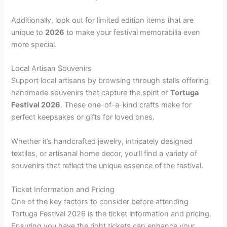
Additionally, look out for limited edition items that are
unique to
2026
to make your festival memorabilia even
more special.
Local Artisan Souvenirs
Support local artisans by browsing through stalls offering
handmade souvenirs that capture the spirit of
Tortuga
Festival 2026
. These one-of-a-kind crafts make for
perfect keepsakes or gifts for loved ones.
Whether it’s handcrafted jewelry, intricately designed
textiles, or artisanal home decor, you’ll find a variety of
souvenirs that reflect the unique essence of the festival.
Ticket Information and Pricing
One of the key factors to consider before attending
Tortuga Festival 2026 is the ticket information and pricing.
Ensuring you have the right tickets can enhance your