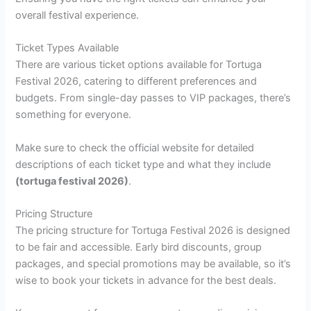
overall festival experience.
Ticket Types Available
There are various ticket options available for Tortuga
Festival 2026, catering to different preferences and
budgets. From single-day passes to VIP packages, there’s
something for everyone.
Make sure to check the official website for detailed
descriptions of each ticket type and what they include
(tortuga festival 2026)
.
Pricing Structure
The pricing structure for Tortuga Festival 2026 is designed
to be fair and accessible. Early bird discounts, group
packages, and special promotions may be available, so it’s
wise to book your tickets in advance for the best deals.