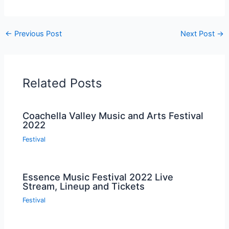
←
Previous Post
Next Post
→
Related Posts
Coachella Valley Music and Arts Festival
2022
Festival
Essence Music Festival 2022 Live
Stream, Lineup and Tickets
Festival