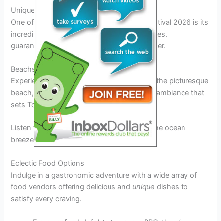
Unique Features and Attractions
One of the standout features of Tortuga Festival 2026 is its
incredible lineup of artists from various genres,
guaranteeing a music experience like no other.
Beachside Vibes
Experience live music with the backdrop of the picturesque
beach, creating a unique and unforgettable ambiance that
sets Tortuga Festival apart.
Listen to your favorite artists while feeling the ocean
breeze – a truly
unbeatable
experience.
Eclectic Food Options
Indulge in a gastronomic adventure with a wide array of
food vendors offering delicious and
unique
dishes to
satisfy every craving.