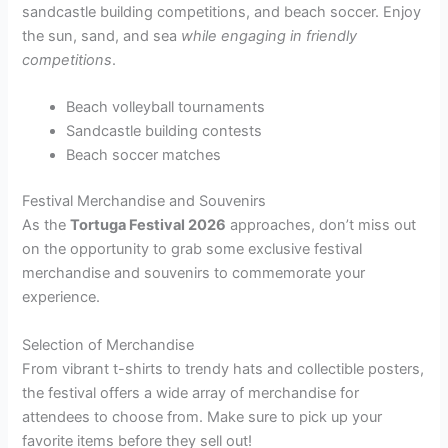
sandcastle building competitions, and beach soccer. Enjoy
the sun, sand, and sea
while engaging in friendly
competitions
.
Beach volleyball tournaments
Sandcastle building contests
Beach soccer matches
Festival Merchandise and Souvenirs
As the
Tortuga Festival 2026
approaches, don’t miss out
on the opportunity to grab some exclusive festival
merchandise and souvenirs to commemorate your
experience.
Selection of Merchandise
From vibrant t-shirts to trendy hats and collectible posters,
the festival offers a wide array of merchandise for
attendees to choose from. Make sure to pick up your
favorite items before they sell out!