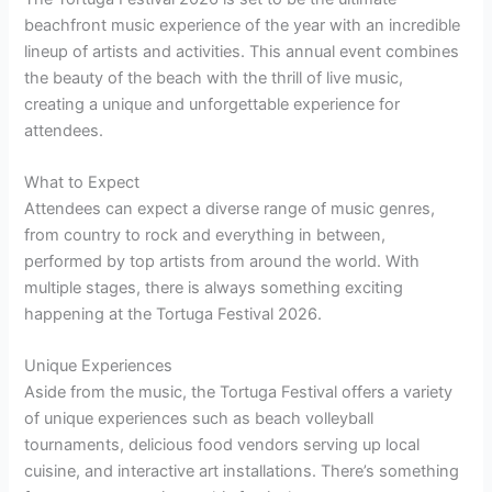
beachfront music experience of the year with an incredible
lineup of artists and activities. This annual event combines
the beauty of the beach with the thrill of live music,
creating a unique and unforgettable experience for
attendees.
What to Expect
Attendees can expect a diverse range of music genres,
from country to rock and everything in between,
performed by top artists from around the world. With
multiple stages, there is always something exciting
happening at the Tortuga Festival 2026.
Unique Experiences
Aside from the music, the Tortuga Festival offers a variety
of unique experiences such as beach volleyball
tournaments, delicious food vendors serving up local
cuisine, and interactive art installations. There’s something