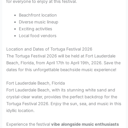
for everyone to enjoy at this festival.
Beachfront location
Diverse music lineup
Exciting activities
Local food vendors
Location and Dates of Tortuga Festival 2026
The Tortuga Festival 2026 will be held at Fort Lauderdale
Beach, Florida, from April 17th to April 19th, 2026. Save the
dates for this unforgettable beachside music experience!
Fort Lauderdale Beach, Florida
Fort Lauderdale Beach, with its stunning white sand and
crystal-clear water, provides the perfect backdrop for the
Tortuga Festival 2026. Enjoy the sun, sea, and music in this
idyllic location.
Experience the festival
vibe
alongside music enthusiasts