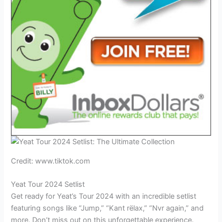
Credit: www.tiktok.com
Yeat Tour 2024 Setlist
Get ready for Yeat’s Tour 2024 with an incredible setlist
featuring songs like “Jump,” “Kant rëlax,” “Nvr again,” and
more. Don’t miss out on this unforgettable experience.