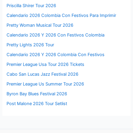
Priscilla Shirer Tour 2026
Calendario 2026 Colombia Con Festivos Para Imprimir
Pretty Woman Musical Tour 2026
Calendario 2026 Y 2026 Con Festivos Colombia
Pretty Lights 2026 Tour
Calendario 2026 Y 2026 Colombia Con Festivos
Premier League Usa Tour 2026 Tickets
Cabo San Lucas Jazz Festival 2026
Premier League Us Summer Tour 2026
Byron Bay Blues Festival 2026
Post Malone 2026 Tour Setlist