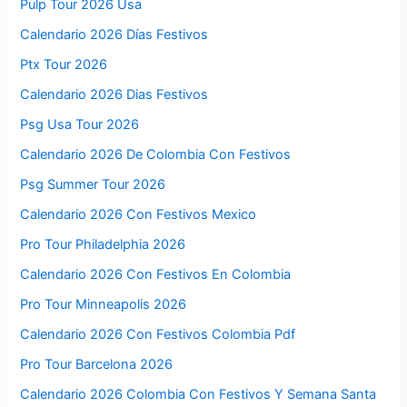
Pulp Tour 2026 Usa
Calendario 2026 Días Festivos
Ptx Tour 2026
Calendario 2026 Dias Festivos
Psg Usa Tour 2026
Calendario 2026 De Colombia Con Festivos
Psg Summer Tour 2026
Calendario 2026 Con Festivos Mexico
Pro Tour Philadelphia 2026
Calendario 2026 Con Festivos En Colombia
Pro Tour Minneapolis 2026
Calendario 2026 Con Festivos Colombia Pdf
Pro Tour Barcelona 2026
Calendario 2026 Colombia Con Festivos Y Semana Santa