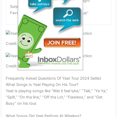
“Hëavyweight”
Surprises and Fan
“Rokstar”
Favorites
“Doublë Dub”
Credit: www.tiktok.com
Credit: www.reddit.com
Frequently Asked Questions Of Yeat Tour 2024 Setlist
What Songs Is Yeat Playing On His Tour?
Yeat is playing songs like “Wat it feel lyke,” “Talk,” “Ya Ya,”
“Split,” “On tha line,” “Off tha Lot,” “Flawless,” and “Get
Busy” on his tour.
What Songs Did Yeat Perform At Wireless?