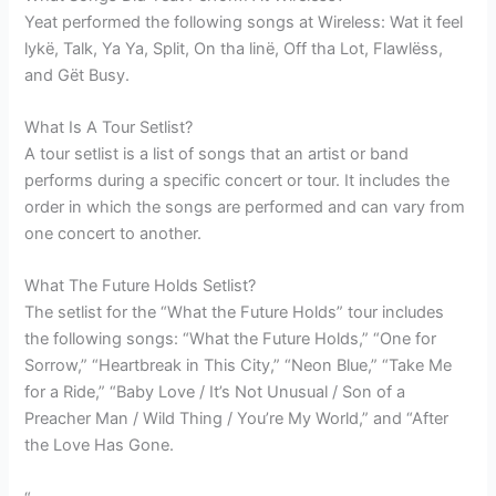
Yeat performed the following songs at Wireless: Wat it feel
lykë, Talk, Ya Ya, Split, On tha linë, Off tha Lot, Flawlëss,
and Gët Busy.
What Is A Tour Setlist?
A tour setlist is a list of songs that an artist or band
performs during a specific concert or tour. It includes the
order in which the songs are performed and can vary from
one concert to another.
What The Future Holds Setlist?
The setlist for the “What the Future Holds” tour includes
the following songs: “What the Future Holds,” “One for
Sorrow,” “Heartbreak in This City,” “Neon Blue,” “Take Me
for a Ride,” “Baby Love / It’s Not Unusual / Son of a
Preacher Man / Wild Thing / You’re My World,” and “After
the Love Has Gone.