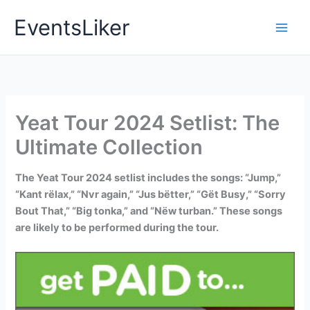
Skip
EventsLiker
to
content
Yeat Tour 2024 Setlist: The
Ultimate Collection
The Yeat Tour 2024 setlist includes the songs: “Jump,”
“Kant rëlax,” “Nvr again,” “Jus bëtter,” “Gët Busy,” “Sorry
Bout That,” “Big tonka,” and “Nëw turban.” These songs
are likely to be performed during the tour.