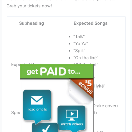
Grab your tickets now!
Subheading
Expected Songs
“Talk”
“Ya Ya”
“Split”
“On tha linë”
Expected Songs
“Off tha Lot”
“Flawlëss”
“Gët Busy”
“Wat it feel lykë”
“IDGAF” (Drake cover)
Special Covers
(Live debut)