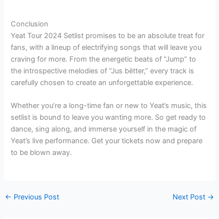
“
Conclusion
Yeat Tour 2024 Setlist promises to be an absolute treat for
fans, with a lineup of electrifying songs that will leave you
craving for more. From the energetic beats of “Jump” to
the introspective melodies of “Jus bëtter,” every track is
carefully chosen to create an unforgettable experience.
Whether you’re a long-time fan or new to Yeat’s music, this
setlist is bound to leave you wanting more. So get ready to
dance, sing along, and immerse yourself in the magic of
Yeat’s live performance. Get your tickets now and prepare
to be blown away.
←
Previous Post
Next Post
→