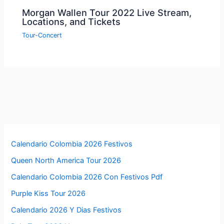
Morgan Wallen Tour 2022 Live Stream,
Locations, and Tickets
Tour-Concert
Calendario Colombia 2026 Festivos
Queen North America Tour 2026
Calendario Colombia 2026 Con Festivos Pdf
Purple Kiss Tour 2026
Calendario 2026 Y Dias Festivos