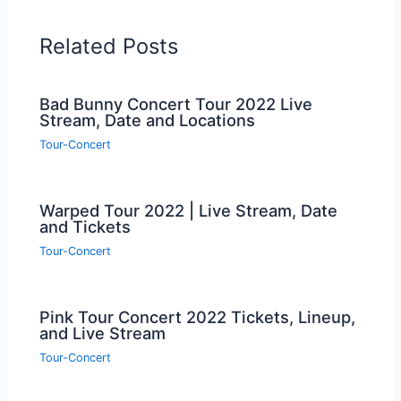
Related Posts
Bad Bunny Concert Tour 2022 Live
Stream, Date and Locations
Tour-Concert
Warped Tour 2022 | Live Stream, Date
and Tickets
Tour-Concert
Pink Tour Concert 2022 Tickets, Lineup,
and Live Stream
Tour-Concert