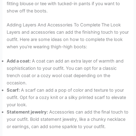
fitting blouse or tee with tucked-in pants if you want to
show off the boots.
Adding Layers And Accessories To Complete The Look
Layers and accessories can add the finishing touch to your
outfit. Here are some ideas on how to complete the look
when you’re wearing thigh-high boots:
Add a coat:
A coat can add an extra layer of warmth and
sophistication to your outfit. You can opt for a classic
trench coat or a cozy wool coat depending on the
occasion.
Scarf:
A scarf can add a pop of color and texture to your
outfit. Opt for a cozy knit or a silky printed scarf to elevate
your look.
Statement jewelry:
Accessories can add the final touch to
your outfit. Bold statement jewelry, like a chunky necklace
or earrings, can add some sparkle to your outfit.