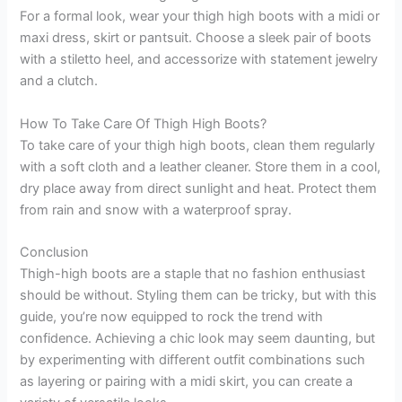
For a formal look, wear your thigh high boots with a midi or
maxi dress, skirt or pantsuit. Choose a sleek pair of boots
with a stiletto heel, and accessorize with statement jewelry
and a clutch.
How To Take Care Of Thigh High Boots?
To take care of your thigh high boots, clean them regularly
with a soft cloth and a leather cleaner. Store them in a cool,
dry place away from direct sunlight and heat. Protect them
from rain and snow with a waterproof spray.
Conclusion
Thigh-high boots are a staple that no fashion enthusiast
should be without. Styling them can be tricky, but with this
guide, you’re now equipped to rock the trend with
confidence. Achieving a chic look may seem daunting, but
by experimenting with different outfit combinations such
as layering or pairing with a midi skirt, you can create a