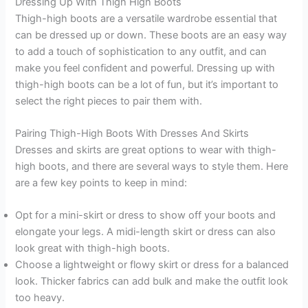
Dressing Up With Thigh High Boots
Thigh-high boots are a versatile wardrobe essential that
can be dressed up or down. These boots are an easy way
to add a touch of sophistication to any outfit, and can
make you feel confident and powerful. Dressing up with
thigh-high boots can be a lot of fun, but it’s important to
select the right pieces to pair them with.
Pairing Thigh-High Boots With Dresses And Skirts
Dresses and skirts are great options to wear with thigh-
high boots, and there are several ways to style them. Here
are a few key points to keep in mind:
Opt for a mini-skirt or dress to show off your boots and
elongate your legs. A midi-length skirt or dress can also
look great with thigh-high boots.
Choose a lightweight or flowy skirt or dress for a balanced
look. Thicker fabrics can add bulk and make the outfit look
too heavy.