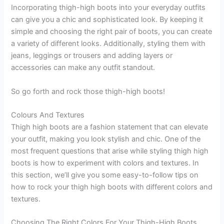
Incorporating thigh-high boots into your everyday outfits
can give you a chic and sophisticated look. By keeping it
simple and choosing the right pair of boots, you can create
a variety of different looks. Additionally, styling them with
jeans, leggings or trousers and adding layers or
accessories can make any outfit standout.
So go forth and rock those thigh-high boots!
Colours And Textures
Thigh high boots are a fashion statement that can elevate
your outfit, making you look stylish and chic. One of the
most frequent questions that arise while styling thigh high
boots is how to experiment with colors and textures. In
this section, we’ll give you some easy-to-follow tips on
how to rock your thigh high boots with different colors and
textures.
Choosing The Right Colors For Your Thigh-High Boots