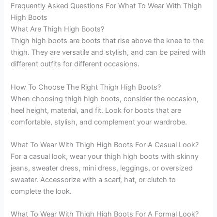
Frequently Asked Questions For What To Wear With Thigh
High Boots
What Are Thigh High Boots?
Thigh high boots are boots that rise above the knee to the
thigh. They are versatile and stylish, and can be paired with
different outfits for different occasions.
How To Choose The Right Thigh High Boots?
When choosing thigh high boots, consider the occasion,
heel height, material, and fit. Look for boots that are
comfortable, stylish, and complement your wardrobe.
What To Wear With Thigh High Boots For A Casual Look?
For a casual look, wear your thigh high boots with skinny
jeans, sweater dress, mini dress, leggings, or oversized
sweater. Accessorize with a scarf, hat, or clutch to
complete the look.
What To Wear With Thigh High Boots For A Formal Look?