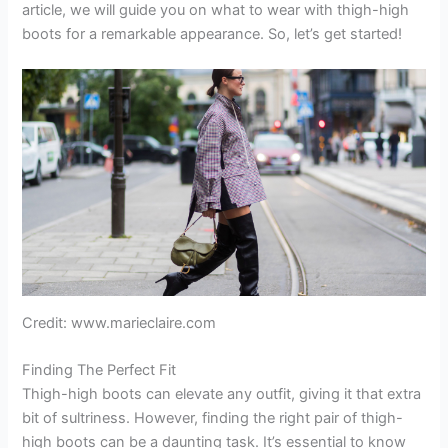
article, we will guide you on what to wear with thigh-high
boots for a remarkable appearance. So, let’s get started!
Credit: www.marieclaire.com
Finding The Perfect Fit
Thigh-high boots can elevate any outfit, giving it that extra
bit of sultriness. However, finding the right pair of thigh-
high boots can be a daunting task. It’s essential to know