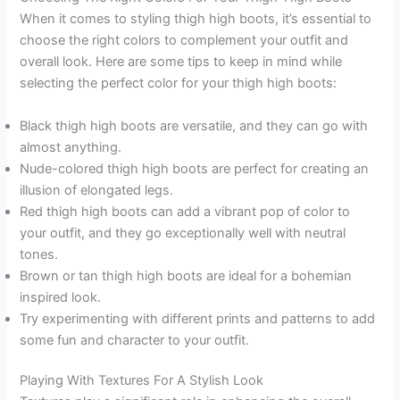
When it comes to styling thigh high boots, it’s essential to
choose the right colors to complement your outfit and
overall look. Here are some tips to keep in mind while
selecting the perfect color for your thigh high boots:
Black thigh high boots are versatile, and they can go with
almost anything.
Nude-colored thigh high boots are perfect for creating an
illusion of elongated legs.
Red thigh high boots can add a vibrant pop of color to
your outfit, and they go exceptionally well with neutral
tones.
Brown or tan thigh high boots are ideal for a bohemian
inspired look.
Try experimenting with different prints and patterns to add
some fun and character to your outfit.
Playing With Textures For A Stylish Look