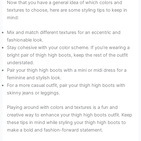
Now that you have a general idea of which colors and
textures to choose, here are some styling tips to keep in
mind:
Mix and match different textures for an eccentric and
fashionable look.
Stay cohesive with your color scheme. If you’re wearing a
bright pair of thigh high boots, keep the rest of the outfit
understated.
Pair your thigh high boots with a mini or midi dress for a
feminine and stylish look.
For a more casual outfit, pair your thigh high boots with
skinny jeans or leggings.
Playing around with colors and textures is a fun and
creative way to enhance your thigh high boots outfit. Keep
these tips in mind while styling your thigh high boots to
make a bold and fashion-forward statement.