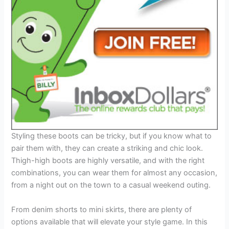
Styling these boots can be tricky, but if you know what to
pair them with, they can create a striking and chic look.
Thigh-high boots are highly versatile, and with the right
combinations, you can wear them for almost any occasion,
from a night out on the town to a casual weekend outing.
From denim shorts to mini skirts, there are plenty of
options available that will elevate your style game. In this