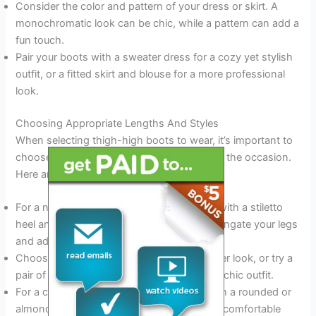
Consider the color and pattern of your dress or skirt. A
monochromatic look can be chic, while a pattern can add a
fun touch.
Pair your boots with a sweater dress for a cozy yet stylish
outfit, or a fitted skirt and blouse for a more professional
look.
Choosing Appropriate Lengths And Styles
When selecting thigh-high boots to wear, it’s important to
choose the appropriate length and style for the occasion.
Here are a few key points to consider:
For a night out on the town, opt for boots with a stiletto
heel and a pointed toe. These boots will elongate your legs
and add a touch of sex appeal.
Choose suede or leather boots for a dressier look, or try a
pair of suede or velvet boots for a cozy yet chic outfit.
For a casual daytime look, try flat boots with a rounded or
almond-shaped toe. These boots are both comfortable