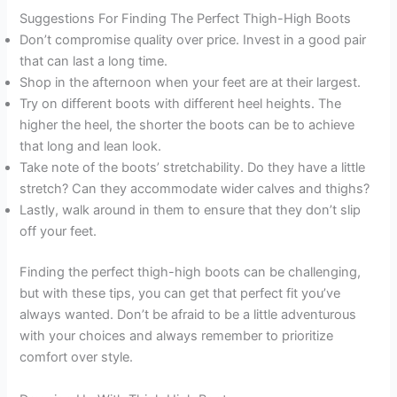
Suggestions For Finding The Perfect Thigh-High Boots
Don’t compromise quality over price. Invest in a good pair
that can last a long time.
Shop in the afternoon when your feet are at their largest.
Try on different boots with different heel heights. The
higher the heel, the shorter the boots can be to achieve
that long and lean look.
Take note of the boots’ stretchability. Do they have a little
stretch? Can they accommodate wider calves and thighs?
Lastly, walk around in them to ensure that they don’t slip
off your feet.
Finding the perfect thigh-high boots can be challenging,
but with these tips, you can get that perfect fit you’ve
always wanted. Don’t be afraid to be a little adventurous
with your choices and always remember to prioritize
comfort over style.