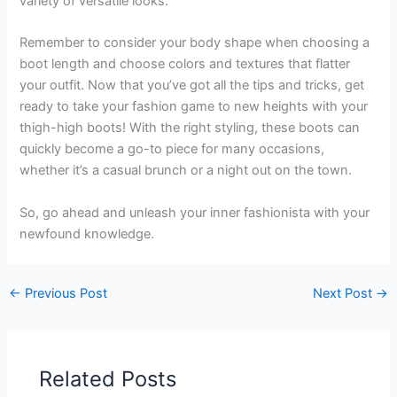
variety of versatile looks.
Remember to consider your body shape when choosing a
boot length and choose colors and textures that flatter
your outfit. Now that you’ve got all the tips and tricks, get
ready to take your fashion game to new heights with your
thigh-high boots! With the right styling, these boots can
quickly become a go-to piece for many occasions,
whether it’s a casual brunch or a night out on the town.
So, go ahead and unleash your inner fashionista with your
newfound knowledge.
←
Previous Post
Next Post
→
Related Posts