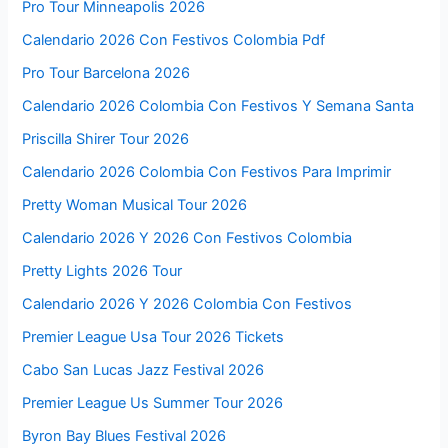
Pro Tour Minneapolis 2026
Calendario 2026 Con Festivos Colombia Pdf
Pro Tour Barcelona 2026
Calendario 2026 Colombia Con Festivos Y Semana Santa
Priscilla Shirer Tour 2026
Calendario 2026 Colombia Con Festivos Para Imprimir
Pretty Woman Musical Tour 2026
Calendario 2026 Y 2026 Con Festivos Colombia
Pretty Lights 2026 Tour
Calendario 2026 Y 2026 Colombia Con Festivos
Premier League Usa Tour 2026 Tickets
Cabo San Lucas Jazz Festival 2026
Premier League Us Summer Tour 2026
Byron Bay Blues Festival 2026