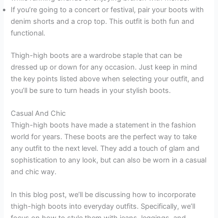
If you’re going to a concert or festival, pair your boots with
denim shorts and a crop top. This outfit is both fun and
functional.
Thigh-high boots are a wardrobe staple that can be
dressed up or down for any occasion. Just keep in mind
the key points listed above when selecting your outfit, and
you’ll be sure to turn heads in your stylish boots.
Casual And Chic
Thigh-high boots have made a statement in the fashion
world for years. These boots are the perfect way to take
any outfit to the next level. They add a touch of glam and
sophistication to any look, but can also be worn in a casual
and chic way.
In this blog post, we’ll be discussing how to incorporate
thigh-high boots into everyday outfits. Specifically, we’ll