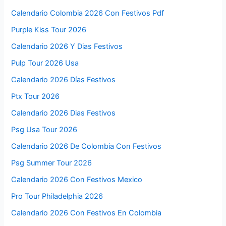
Calendario Colombia 2026 Con Festivos Pdf
Purple Kiss Tour 2026
Calendario 2026 Y Dias Festivos
Pulp Tour 2026 Usa
Calendario 2026 Días Festivos
Ptx Tour 2026
Calendario 2026 Dias Festivos
Psg Usa Tour 2026
Calendario 2026 De Colombia Con Festivos
Psg Summer Tour 2026
Calendario 2026 Con Festivos Mexico
Pro Tour Philadelphia 2026
Calendario 2026 Con Festivos En Colombia