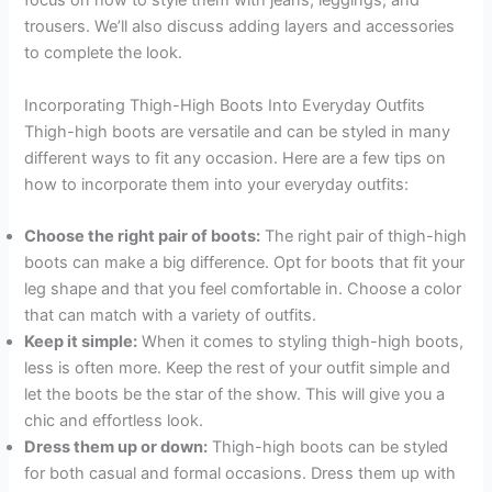
focus on how to style them with jeans, leggings, and
trousers. We’ll also discuss adding layers and accessories
to complete the look.
Incorporating Thigh-High Boots Into Everyday Outfits
Thigh-high boots are versatile and can be styled in many
different ways to fit any occasion. Here are a few tips on
how to incorporate them into your everyday outfits:
Choose the right pair of boots:
The right pair of thigh-high
boots can make a big difference. Opt for boots that fit your
leg shape and that you feel comfortable in. Choose a color
that can match with a variety of outfits.
Keep it simple:
When it comes to styling thigh-high boots,
less is often more. Keep the rest of your outfit simple and
let the boots be the star of the show. This will give you a
chic and effortless look.
Dress them up or down:
Thigh-high boots can be styled
for both casual and formal occasions. Dress them up with