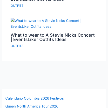
OUTFITS
What to wear to A Stevie Nicks Concert
| EventsLiker Outfits Ideas
OUTFITS
Calendario Colombia 2026 Festivos
Queen North America Tour 2026