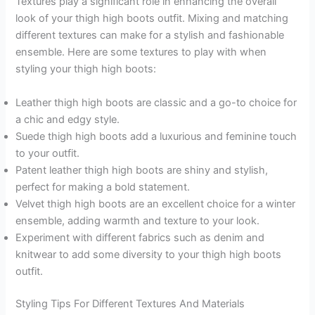
Textures play a significant role in enhancing the overall
look of your thigh high boots outfit. Mixing and matching
different textures can make for a stylish and fashionable
ensemble. Here are some textures to play with when
styling your thigh high boots:
Leather thigh high boots are classic and a go-to choice for
a chic and edgy style.
Suede thigh high boots add a luxurious and feminine touch
to your outfit.
Patent leather thigh high boots are shiny and stylish,
perfect for making a bold statement.
Velvet thigh high boots are an excellent choice for a winter
ensemble, adding warmth and texture to your look.
Experiment with different fabrics such as denim and
knitwear to add some diversity to your thigh high boots
outfit.
Styling Tips For Different Textures And Materials