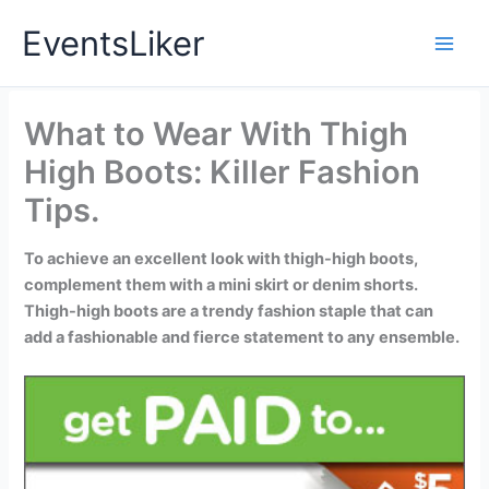
Skip
EventsLiker
to
content
What to Wear With Thigh
High Boots: Killer Fashion
Tips.
To achieve an excellent look with thigh-high boots,
complement them with a mini skirt or denim shorts.
Thigh-high boots are a trendy fashion staple that can
add a fashionable and fierce statement to any ensemble.