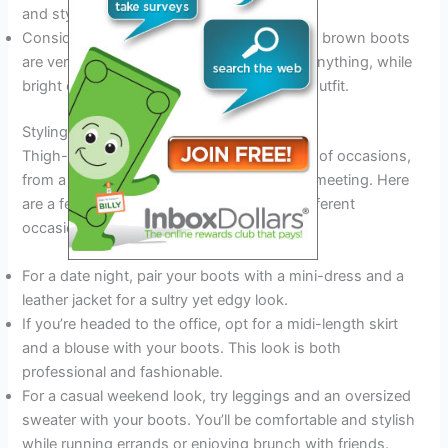
and stylish.
Consider the color of your boots. Black and brown boots
are versatile and can be worn with almost anything, while
bright colors can add a pop of fun to your outfit.
Styling Tips For Different Occasions
Thigh-high boots can be worn for a variety of occasions,
from a night out with friends to a business meeting. Here
are a few styling tips to keep in mind for different
occasions:
For a date night, pair your boots with a mini-dress and a
leather jacket for a sultry yet edgy look.
If you’re headed to the office, opt for a midi-length skirt
and a blouse with your boots. This look is both
professional and fashionable.
For a casual weekend look, try leggings and an oversized
sweater with your boots. You’ll be comfortable and stylish
while running errands or enjoying brunch with friends.