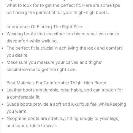
what to look for to get the perfect fit. Here are some tips
on finding the perfect fit for your thigh-high boots.
Importance Of Finding The Right Size
Wearing boots that are either too big or small can cause
discomfort while walking.
The perfect fit is crucial in achieving the look and comfort
you desire.
Make sure you measure your calves and thighs’
circumference to get the right size.
Best Materials For Comfortable Thigh-High Boots
Leather boots are durable, breathable, and can stretch for
a comfortable fit.
Suede boots provide a soft and luxurious feel while keeping
you warm.
Neoprene boots are stretchy, fitting snugly to your legs,
and comfortable to wear.