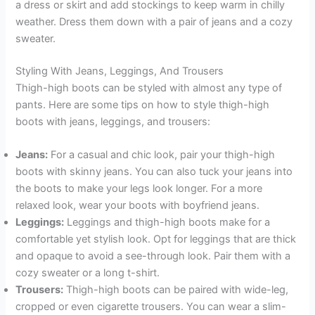
a dress or skirt and add stockings to keep warm in chilly
weather. Dress them down with a pair of jeans and a cozy
sweater.
Styling With Jeans, Leggings, And Trousers
Thigh-high boots can be styled with almost any type of
pants. Here are some tips on how to style thigh-high
boots with jeans, leggings, and trousers:
Jeans:
For a casual and chic look, pair your thigh-high
boots with skinny jeans. You can also tuck your jeans into
the boots to make your legs look longer. For a more
relaxed look, wear your boots with boyfriend jeans.
Leggings:
Leggings and thigh-high boots make for a
comfortable yet stylish look. Opt for leggings that are thick
and opaque to avoid a see-through look. Pair them with a
cozy sweater or a long t-shirt.
Trousers:
Thigh-high boots can be paired with wide-leg,
cropped or even cigarette trousers. You can wear a slim-