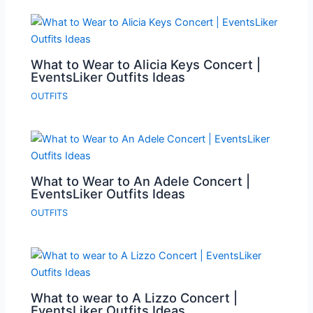
What to Wear to Alicia Keys Concert |
EventsLiker Outfits Ideas
OUTFITS
What to Wear to An Adele Concert |
EventsLiker Outfits Ideas
OUTFITS
What to wear to A Lizzo Concert |
EventsLiker Outfits Ideas