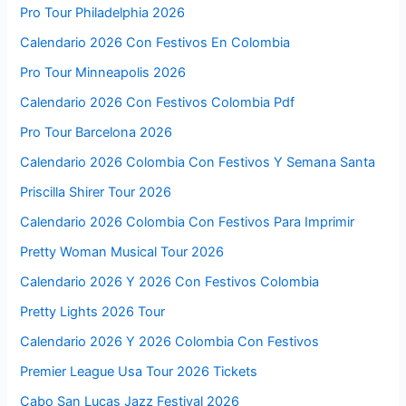
Pro Tour Philadelphia 2026
Calendario 2026 Con Festivos En Colombia
Pro Tour Minneapolis 2026
Calendario 2026 Con Festivos Colombia Pdf
Pro Tour Barcelona 2026
Calendario 2026 Colombia Con Festivos Y Semana Santa
Priscilla Shirer Tour 2026
Calendario 2026 Colombia Con Festivos Para Imprimir
Pretty Woman Musical Tour 2026
Calendario 2026 Y 2026 Con Festivos Colombia
Pretty Lights 2026 Tour
Calendario 2026 Y 2026 Colombia Con Festivos
Premier League Usa Tour 2026 Tickets
Cabo San Lucas Jazz Festival 2026