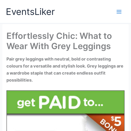
Skip
EventsLiker
to
content
Effortlessly Chic: What to
Wear With Grey Leggings
Pair grey leggings with neutral, bold or contrasting
colours for a versatile and stylish look. Grey leggings are
a wardrobe staple that can create endless outfit
possibilities.