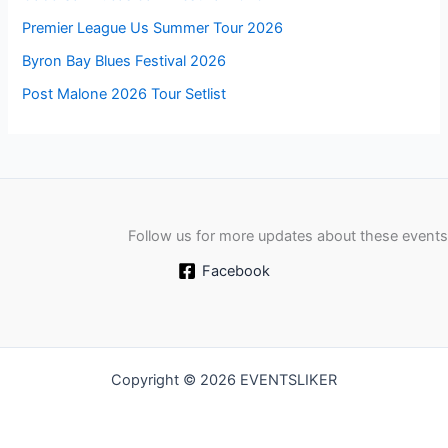
Premier League Us Summer Tour 2026
Byron Bay Blues Festival 2026
Post Malone 2026 Tour Setlist
Follow us for more updates about these events
Facebook
Copyright © 2026 EVENTSLIKER