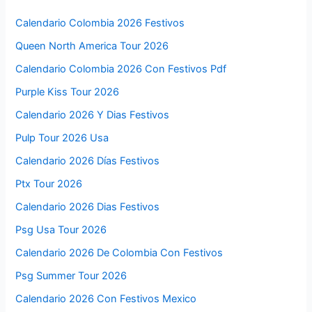
Calendario Colombia 2026 Festivos
Queen North America Tour 2026
Calendario Colombia 2026 Con Festivos Pdf
Purple Kiss Tour 2026
Calendario 2026 Y Dias Festivos
Pulp Tour 2026 Usa
Calendario 2026 Días Festivos
Ptx Tour 2026
Calendario 2026 Dias Festivos
Psg Usa Tour 2026
Calendario 2026 De Colombia Con Festivos
Psg Summer Tour 2026
Calendario 2026 Con Festivos Mexico