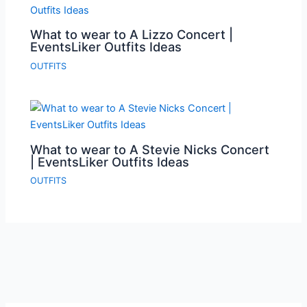
What to wear to A Lizzo Concert |
EventsLiker Outfits Ideas
OUTFITS
What to wear to A Stevie Nicks Concert
| EventsLiker Outfits Ideas
OUTFITS