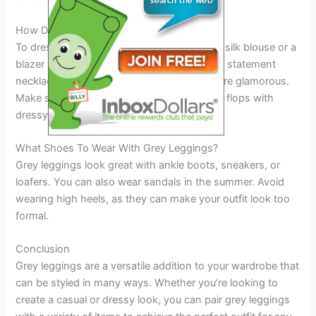
How Do You Dress Up Grey Leggings?
To dress up grey leggings, pair them with a silk blouse or a
blazer and dress shoes. You can also add a statement
necklace or earrings to make your outfit more glamorous.
Make sure to avoid wearing sneakers or flip flops with
dressy outfits.
What Shoes To Wear With Grey Leggings?
Grey leggings look great with ankle boots, sneakers, or
loafers. You can also wear sandals in the summer. Avoid
wearing high heels, as they can make your outfit look too
formal.
Conclusion
Grey leggings are a versatile addition to your wardrobe that
can be styled in many ways. Whether you’re looking to
create a casual or dressy look, you can pair grey leggings