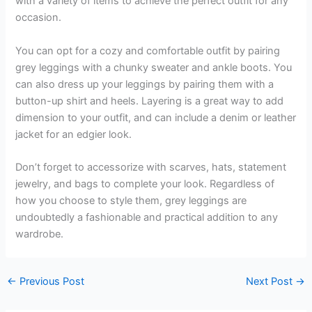
with a variety of items to achieve the perfect outfit for any
occasion.
You can opt for a cozy and comfortable outfit by pairing
grey leggings with a chunky sweater and ankle boots. You
can also dress up your leggings by pairing them with a
button-up shirt and heels. Layering is a great way to add
dimension to your outfit, and can include a denim or leather
jacket for an edgier look.
Don’t forget to accessorize with scarves, hats, statement
jewelry, and bags to complete your look. Regardless of
how you choose to style them, grey leggings are
undoubtedly a fashionable and practical addition to any
wardrobe.
←
Previous Post
Next Post
→