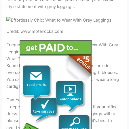
style statement with grey leggings.
Credit: www.motelrocks.com
Frequently Asked Questions For What To Wear With Grey
Leggings
What Tops Look Best With Grey Leggings?
Some tops that look great with grey leggings include
oversized sweaters, crop tops, and tunic-length blouses.
You can also pair them with a denim jacket or wear a long
cardigan for a cozy look.
Can You Wear Grey Leggings To Work?
It depends on your workplace’s dress code. If your office
dress code is casual, you can wear grey leggings with a
blouse or a tunic top. But if it’s more formal, it’s best to
avoid wearing leggings to work.