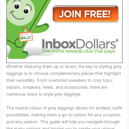
Whether dressing them up or down, the key to styling grey
leggings is to choose complementary pieces that highlight
their versatility. From oversized sweaters to crop tops,
blazers, sneakers, heels, and accessories, there are
numerous ways to style grey leggings.
The neutral colour of grey leggings allows for endless outfit
possibilities, making them a go-to option for any occasion
and any season. This guide will help you navigate through
the many options and inspire you to create your unique