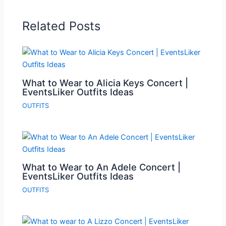
Related Posts
What to Wear to Alicia Keys Concert |
EventsLiker Outfits Ideas
OUTFITS
What to Wear to An Adele Concert |
EventsLiker Outfits Ideas
OUTFITS