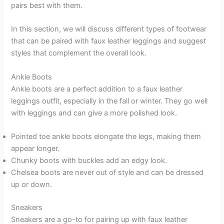
pairs best with them.
In this section, we will discuss different types of footwear
that can be paired with faux leather leggings and suggest
styles that complement the overall look.
Ankle Boots
Ankle boots are a perfect addition to a faux leather
leggings outfit, especially in the fall or winter. They go well
with leggings and can give a more polished look.
Pointed toe ankle boots elongate the legs, making them
appear longer.
Chunky boots with buckles add an edgy look.
Chelsea boots are never out of style and can be dressed
up or down.
Sneakers
Sneakers are a go-to for pairing up with faux leather