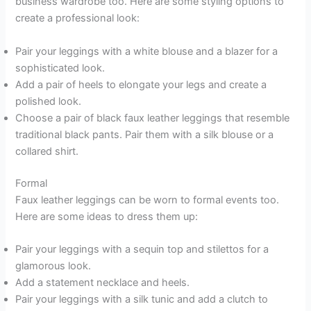
business wardrobe too. Here are some styling options to
create a professional look:
Pair your leggings with a white blouse and a blazer for a
sophisticated look.
Add a pair of heels to elongate your legs and create a
polished look.
Choose a pair of black faux leather leggings that resemble
traditional black pants. Pair them with a silk blouse or a
collared shirt.
Formal
Faux leather leggings can be worn to formal events too.
Here are some ideas to dress them up:
Pair your leggings with a sequin top and stilettos for a
glamorous look.
Add a statement necklace and heels.
Pair your leggings with a silk tunic and add a clutch to