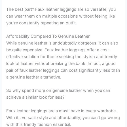
The best part? Faux leather leggings are so versatile, you
can wear them on multiple occasions without feeling like
you’re constantly repeating an outfit.
Affordability Compared To Genuine Leather
While genuine leather is undoubtedly gorgeous, it can also
be quite expensive. Faux leather leggings offer a cost-
effective solution for those seeking the stylish and trendy
look of leather without breaking the bank. In fact, a good
pair of faux leather leggings can cost significantly less than
a genuine leather alternative.
So why spend more on genuine leather when you can
achieve a similar look for less?
Faux leather leggings are a must-have in every wardrobe.
With its versatile style and affordability, you can’t go wrong
with this trendy fashion essential.