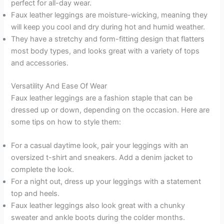
perfect for all-day wear.
Faux leather leggings are moisture-wicking, meaning they
will keep you cool and dry during hot and humid weather.
They have a stretchy and form-fitting design that flatters
most body types, and looks great with a variety of tops
and accessories.
Versatility And Ease Of Wear
Faux leather leggings are a fashion staple that can be
dressed up or down, depending on the occasion. Here are
some tips on how to style them:
For a casual daytime look, pair your leggings with an
oversized t-shirt and sneakers. Add a denim jacket to
complete the look.
For a night out, dress up your leggings with a statement
top and heels.
Faux leather leggings also look great with a chunky
sweater and ankle boots during the colder months.