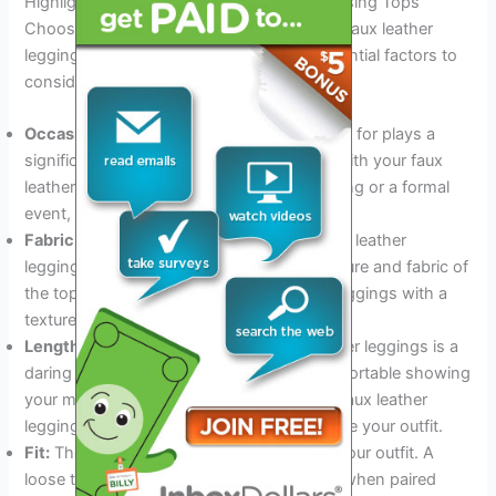
Highlight Factors To Consider When Choosing Tops
Choosing the perfect top to pair with your faux leather
leggings can seem daunting. Here are essential factors to
consider for an amazing look:
Occasion:
The occasion you’re dressing up for plays a
significant role in the type of top you pair with your faux
leather leggings. Whether it is a casual outing or a formal
event, select a top that is appropriate.
Fabric and texture:
When pairing your faux leather
leggings, it is essential to consider the texture and fabric of
the top. Be sure to balance out the shiny leggings with a
textured or knit top to tone down the look.
Length:
Wearing a crop top with faux leather leggings is a
daring and bold look. But if you’re not comfortable showing
your midriff, pairing it with a high-waisted faux leather
leggings or a statement jacket can complete your outfit.
Fit:
The fit of your top can make or break your outfit. A
loose top can look baggy and unflattering when paired