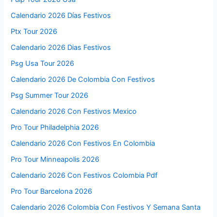
Calendario 2026 Días Festivos
Ptx Tour 2026
Calendario 2026 Dias Festivos
Psg Usa Tour 2026
Calendario 2026 De Colombia Con Festivos
Psg Summer Tour 2026
Calendario 2026 Con Festivos Mexico
Pro Tour Philadelphia 2026
Calendario 2026 Con Festivos En Colombia
Pro Tour Minneapolis 2026
Calendario 2026 Con Festivos Colombia Pdf
Pro Tour Barcelona 2026
Calendario 2026 Colombia Con Festivos Y Semana Santa