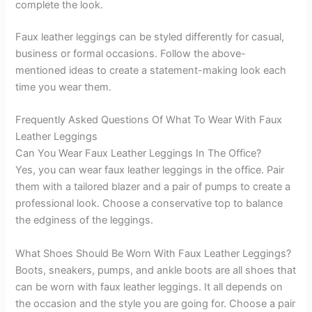
complete the look.
Faux leather leggings can be styled differently for casual,
business or formal occasions. Follow the above-
mentioned ideas to create a statement-making look each
time you wear them.
Frequently Asked Questions Of What To Wear With Faux
Leather Leggings
Can You Wear Faux Leather Leggings In The Office?
Yes, you can wear faux leather leggings in the office. Pair
them with a tailored blazer and a pair of pumps to create a
professional look. Choose a conservative top to balance
the edginess of the leggings.
What Shoes Should Be Worn With Faux Leather Leggings?
Boots, sneakers, pumps, and ankle boots are all shoes that
can be worn with faux leather leggings. It all depends on
the occasion and the style you are going for. Choose a pair