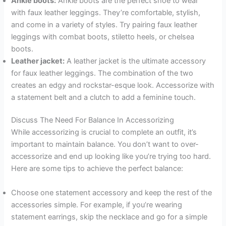
Ankle boots:
Ankle boots are the perfect shoe to wear
with faux leather leggings. They’re comfortable, stylish,
and come in a variety of styles. Try pairing faux leather
leggings with combat boots, stiletto heels, or chelsea
boots.
Leather jacket:
A leather jacket is the ultimate accessory
for faux leather leggings. The combination of the two
creates an edgy and rockstar-esque look. Accessorize with
a statement belt and a clutch to add a feminine touch.
Discuss The Need For Balance In Accessorizing
While accessorizing is crucial to complete an outfit, it’s
important to maintain balance. You don’t want to over-
accessorize and end up looking like you’re trying too hard.
Here are some tips to achieve the perfect balance:
Choose one statement accessory and keep the rest of the
accessories simple. For example, if you’re wearing
statement earrings, skip the necklace and go for a simple