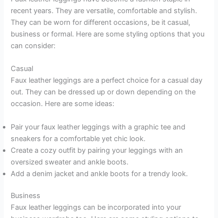
recent years. They are versatile, comfortable and stylish.
They can be worn for different occasions, be it casual,
business or formal. Here are some styling options that you
can consider:
Casual
Faux leather leggings are a perfect choice for a casual day
out. They can be dressed up or down depending on the
occasion. Here are some ideas:
Pair your faux leather leggings with a graphic tee and
sneakers for a comfortable yet chic look.
Create a cozy outfit by pairing your leggings with an
oversized sweater and ankle boots.
Add a denim jacket and ankle boots for a trendy look.
Business
Faux leather leggings can be incorporated into your