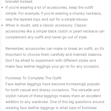
bracelet instead.
If you’re wearing a lot of accessories, keep the outfit
simple. For example, if you’re wearing a chunky necklace,
skip the layered tops and opt for a simple blouse.
When in doubt, add a classic accessory. Classic
accessories like a simple black clutch or pearl necklace can
complement any outfit and never go out of style.
Remember, accessories can make or break an outfit, so it’s
important to choose them carefully and maintain balance.
Don’t be afraid to experiment with different styles and
make faux leather leggings your go-to for any occasion.
Footwear To Complete The Outfit
Faux leather leggings have become increasingly popular
for both casual and dressy occasions. The versatile and
stylish nature of these leggings makes them an excellent
addition to any wardrobe. One of the big questions around
wearing faux leather leggings is what type of footwear