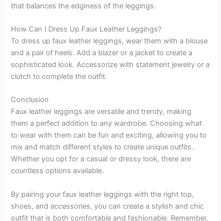
that balances the edginess of the leggings.
How Can I Dress Up Faux Leather Leggings?
To dress up faux leather leggings, wear them with a blouse
and a pair of heels. Add a blazer or a jacket to create a
sophisticated look. Accessorize with statement jewelry or a
clutch to complete the outfit.
Conclusion
Faux leather leggings are versatile and trendy, making
them a perfect addition to any wardrobe. Choosing what
to wear with them can be fun and exciting, allowing you to
mix and match different styles to create unique outfits.
Whether you opt for a casual or dressy look, there are
countless options available.
By pairing your faux leather leggings with the right top,
shoes, and accessories, you can create a stylish and chic
outfit that is both comfortable and fashionable. Remember,