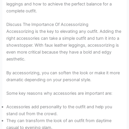
leggings and how to achieve the perfect balance for a
complete outfit.
Discuss The Importance Of Accessorizing
Accessorizing is the key to elevating any outfit. Adding the
right accessories can take a simple outfit and turn it into a
showstopper. With faux leather leggings, accessorizing is
even more critical because they have a bold and edgy
aesthetic.
By accessorizing, you can soften the look or make it more
dramatic depending on your personal style.
Some key reasons why accessories are important are:
Accessories add personality to the outfit and help you
stand out from the crowd.
They can transform the look of an outfit from daytime
casual to evening glam.