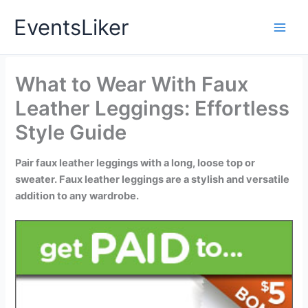
Skip
EventsLiker
to
content
What to Wear With Faux
Leather Leggings: Effortless
Style Guide
Pair faux leather leggings with a long, loose top or
sweater. Faux leather leggings are a stylish and versatile
addition to any wardrobe.