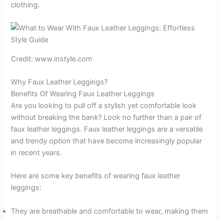
clothing.
Credit: www.instyle.com
Why Faux Leather Leggings?
Benefits Of Wearing Faux Leather Leggings
Are you looking to pull off a stylish yet comfortable look
without breaking the bank? Look no further than a pair of
faux leather leggings. Faux leather leggings are a versatile
and trendy option that have become increasingly popular
in recent years.
Here are some key benefits of wearing faux leather
leggings:
They are breathable and comfortable to wear, making them