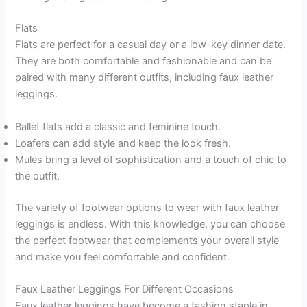
Flats
Flats are perfect for a casual day or a low-key dinner date.
They are both comfortable and fashionable and can be
paired with many different outfits, including faux leather
leggings.
Ballet flats add a classic and feminine touch.
Loafers can add style and keep the look fresh.
Mules bring a level of sophistication and a touch of chic to
the outfit.
The variety of footwear options to wear with faux leather
leggings is endless. With this knowledge, you can choose
the perfect footwear that complements your overall style
and make you feel comfortable and confident.
Faux Leather Leggings For Different Occasions
Faux leather leggings have become a fashion staple in