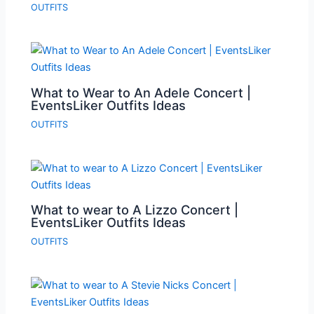
OUTFITS
What to Wear to An Adele Concert |
EventsLiker Outfits Ideas
OUTFITS
What to wear to A Lizzo Concert |
EventsLiker Outfits Ideas
OUTFITS