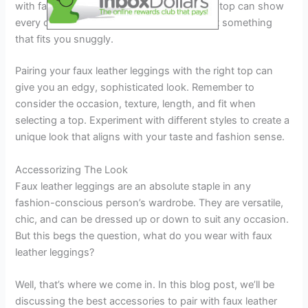
with faux leather leggings. Whereas, a tight top can show
every curve and bulge, so ensure you select something
that fits you snuggly.
Pairing your faux leather leggings with the right top can
give you an edgy, sophisticated look. Remember to
consider the occasion, texture, length, and fit when
selecting a top. Experiment with different styles to create a
unique look that aligns with your taste and fashion sense.
Accessorizing The Look
Faux leather leggings are an absolute staple in any
fashion-conscious person’s wardrobe. They are versatile,
chic, and can be dressed up or down to suit any occasion.
But this begs the question, what do you wear with faux
leather leggings?
Well, that’s where we come in. In this blog post, we’ll be
discussing the best accessories to pair with faux leather