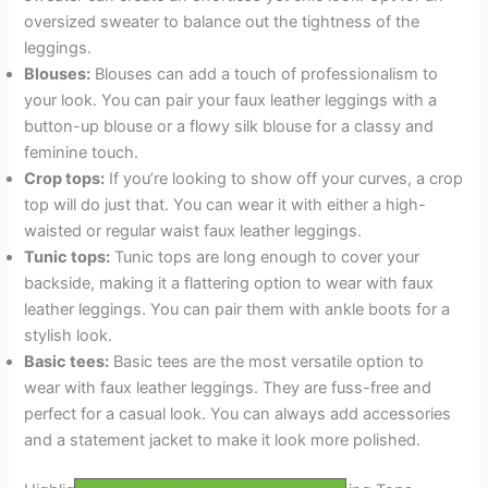
oversized sweater to balance out the tightness of the
leggings.
Blouses:
Blouses can add a touch of professionalism to
your look. You can pair your faux leather leggings with a
button-up blouse or a flowy silk blouse for a classy and
feminine touch.
Crop tops:
If you’re looking to show off your curves, a crop
top will do just that. You can wear it with either a high-
waisted or regular waist faux leather leggings.
Tunic tops:
Tunic tops are long enough to cover your
backside, making it a flattering option to wear with faux
leather leggings. You can pair them with ankle boots for a
stylish look.
Basic tees:
Basic tees are the most versatile option to
wear with faux leather leggings. They are fuss-free and
perfect for a casual look. You can always add accessories
and a statement jacket to make it look more polished.