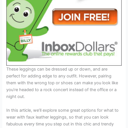
These leggings can be dressed up or down, and are
perfect for adding edge to any outfit. However, pairing
them with the wrong top or shoes can make you look like
you’re headed to a rock concert instead of the office or a
night out.
In this article, we’ll explore some great options for what to
wear with faux leather leggings, so that you can look
fabulous every time you step out in this chic and trendy