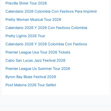
Priscilla Shirer Tour 2026
Calendario 2026 Colombia Con Festivos Para Imprimir
Pretty Woman Musical Tour 2026
Calendario 2026 Y 2026 Con Festivos Colombia
Pretty Lights 2026 Tour
Calendario 2026 Y 2026 Colombia Con Festivos
Premier League Usa Tour 2026 Tickets
Cabo San Lucas Jazz Festival 2026
Premier League Us Summer Tour 2026
Byron Bay Blues Festival 2026
Post Malone 2026 Tour Setlist