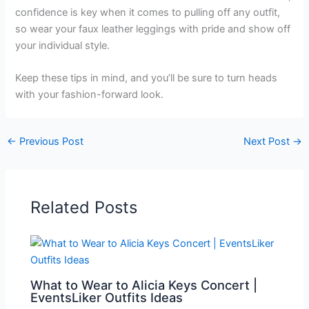
confidence is key when it comes to pulling off any outfit,
so wear your faux leather leggings with pride and show off
your individual style.
Keep these tips in mind, and you’ll be sure to turn heads
with your fashion-forward look.
←
Previous Post
Next Post
→
Related Posts
What to Wear to Alicia Keys Concert |
EventsLiker Outfits Ideas