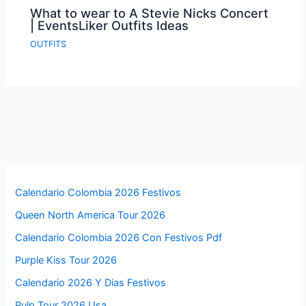
What to wear to A Stevie Nicks Concert
| EventsLiker Outfits Ideas
OUTFITS
Calendario Colombia 2026 Festivos
Queen North America Tour 2026
Calendario Colombia 2026 Con Festivos Pdf
Purple Kiss Tour 2026
Calendario 2026 Y Dias Festivos
Pulp Tour 2026 Usa