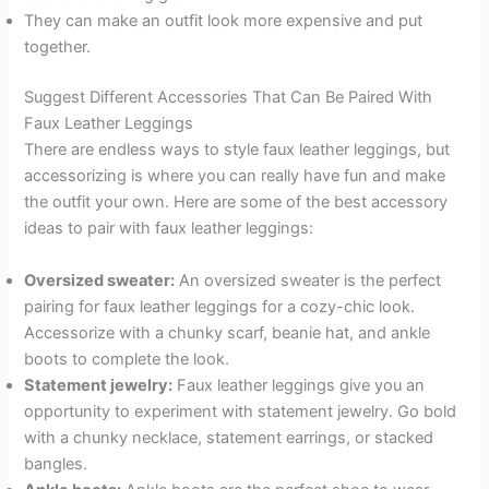
They can make an outfit look more expensive and put
together.
Suggest Different Accessories That Can Be Paired With
Faux Leather Leggings
There are endless ways to style faux leather leggings, but
accessorizing is where you can really have fun and make
the outfit your own. Here are some of the best accessory
ideas to pair with faux leather leggings:
Oversized sweater:
An oversized sweater is the perfect
pairing for faux leather leggings for a cozy-chic look.
Accessorize with a chunky scarf, beanie hat, and ankle
boots to complete the look.
Statement jewelry:
Faux leather leggings give you an
opportunity to experiment with statement jewelry. Go bold
with a chunky necklace, statement earrings, or stacked
bangles.