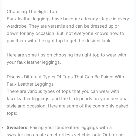
Choosing The Right Top
Faux leather leggings have become a trendy staple in every
wardrobe. They are versatile and can be dressed up or
down for any occasion. But, not everyone knows how to
pair them with the right top to get the desired look.
Here are some tips on choosing the right top to wear with
your faux leather leggings.
Discuss Different Types Of Tops That Can Be Paired With
Faux Leather Leggings
There are various types of tops that you can wear with
faux leather leggings, and the fit depends on your personal
style and occasion. Here are some of the commonly paired
tops:
Sweaters:
Pairing your faux leather leggings with a
sweater can create an effortless yet chic look. Opt for an