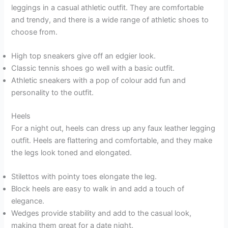
leggings in a casual athletic outfit. They are comfortable
and trendy, and there is a wide range of athletic shoes to
choose from.
High top sneakers give off an edgier look.
Classic tennis shoes go well with a basic outfit.
Athletic sneakers with a pop of colour add fun and
personality to the outfit.
Heels
For a night out, heels can dress up any faux leather legging
outfit. Heels are flattering and comfortable, and they make
the legs look toned and elongated.
Stilettos with pointy toes elongate the leg.
Block heels are easy to walk in and add a touch of
elegance.
Wedges provide stability and add to the casual look,
making them great for a date night.