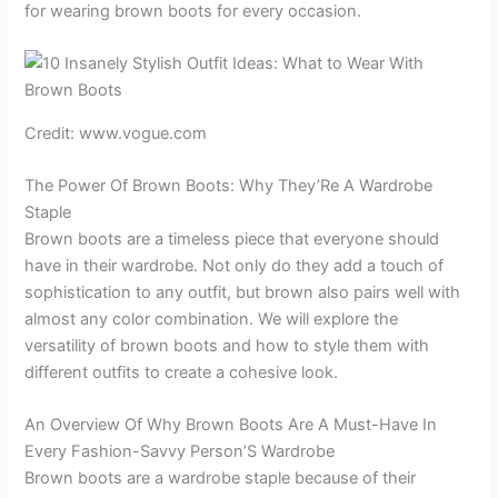
for wearing brown boots for every occasion.
Credit: www.vogue.com
The Power Of Brown Boots: Why They’Re A Wardrobe
Staple
Brown boots are a timeless piece that everyone should
have in their wardrobe. Not only do they add a touch of
sophistication to any outfit, but brown also pairs well with
almost any color combination. We will explore the
versatility of brown boots and how to style them with
different outfits to create a cohesive look.
An Overview Of Why Brown Boots Are A Must-Have In
Every Fashion-Savvy Person’S Wardrobe
Brown boots are a wardrobe staple because of their