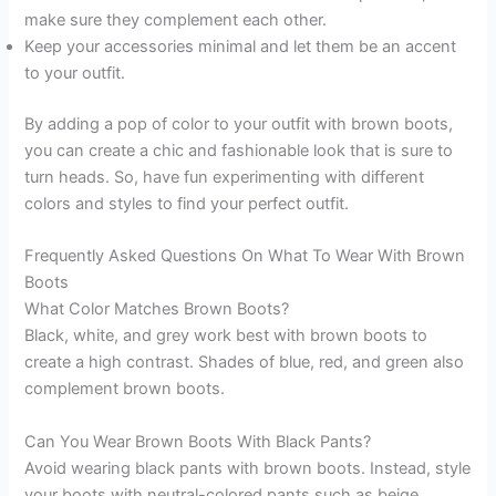
make sure they complement each other.
Keep your accessories minimal and let them be an accent
to your outfit.
By adding a pop of color to your outfit with brown boots,
you can create a chic and fashionable look that is sure to
turn heads. So, have fun experimenting with different
colors and styles to find your perfect outfit.
Frequently Asked Questions On What To Wear With Brown
Boots
What Color Matches Brown Boots?
Black, white, and grey work best with brown boots to
create a high contrast. Shades of blue, red, and green also
complement brown boots.
Can You Wear Brown Boots With Black Pants?
Avoid wearing black pants with brown boots. Instead, style
your boots with neutral-colored pants such as beige,