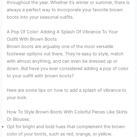
throughout the year. Whether it’s winter or summer, there is
always a perfect way to incorporate your favorite brown
boots into your seasonal outfits.
A Pop Of Color: Adding A Splash Of Vibrance To Your
Outfit With Brown Boots
Brown boots are arguably one of the most versatile
footwear options out there. They’re easy to style, match
with almost anything, and can even be dressed up or
down. But have you ever considered adding a pop of color
to your outfit with brown boots?
Here are some tips on how to add a splash of vibrance to
your look:
How To Style Brown Boots With Colorful Pieces Like Skirts
Or Blouses:
Opt for bright and bold hues that complement the brown
color of your boots, such as red, orange, or yellow.