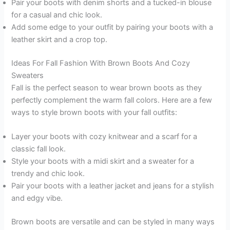
Pair your boots with denim shorts and a tucked-in blouse
for a casual and chic look.
Add some edge to your outfit by pairing your boots with a
leather skirt and a crop top.
Ideas For Fall Fashion With Brown Boots And Cozy
Sweaters
Fall is the perfect season to wear brown boots as they
perfectly complement the warm fall colors. Here are a few
ways to style brown boots with your fall outfits:
Layer your boots with cozy knitwear and a scarf for a
classic fall look.
Style your boots with a midi skirt and a sweater for a
trendy and chic look.
Pair your boots with a leather jacket and jeans for a stylish
and edgy vibe.
Brown boots are versatile and can be styled in many ways