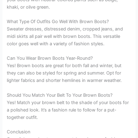
khaki, or olive green.
What Type Of Outfits Go Well With Brown Boots?
Sweater dresses, distressed denim, cropped jeans, and
midi skirts all pair well with brown boots. This versatile
color goes well with a variety of fashion styles.
Can You Wear Brown Boots Year-Round?
Yes! Brown boots are great for both fall and winter, but
they can also be styled for spring and summer. Opt for
lighter fabrics and shorter hemlines in warmer weather.
Should You Match Your Belt To Your Brown Boots?
Yes! Match your brown belt to the shade of your boots for
a polished look. It’s a fashion rule to follow for a put-
together outfit.
Conclusion