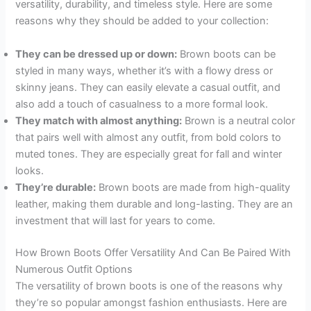
versatility, durability, and timeless style. Here are some
reasons why they should be added to your collection:
They can be dressed up or down:
Brown boots can be
styled in many ways, whether it’s with a flowy dress or
skinny jeans. They can easily elevate a casual outfit, and
also add a touch of casualness to a more formal look.
They match with almost anything:
Brown is a neutral color
that pairs well with almost any outfit, from bold colors to
muted tones. They are especially great for fall and winter
looks.
They’re durable:
Brown boots are made from high-quality
leather, making them durable and long-lasting. They are an
investment that will last for years to come.
How Brown Boots Offer Versatility And Can Be Paired With
Numerous Outfit Options
The versatility of brown boots is one of the reasons why
they’re so popular amongst fashion enthusiasts. Here are