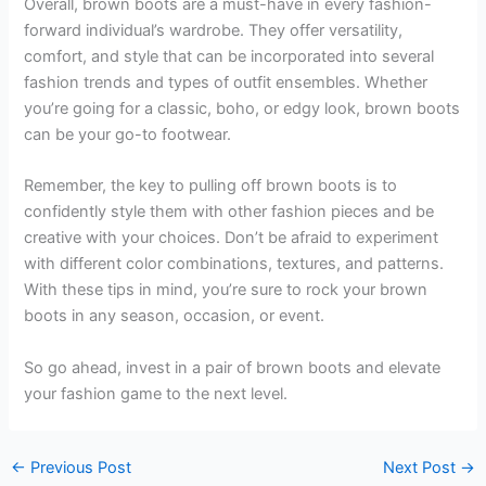
Overall, brown boots are a must-have in every fashion-
forward individual’s wardrobe. They offer versatility,
comfort, and style that can be incorporated into several
fashion trends and types of outfit ensembles. Whether
you’re going for a classic, boho, or edgy look, brown boots
can be your go-to footwear.
Remember, the key to pulling off brown boots is to
confidently style them with other fashion pieces and be
creative with your choices. Don’t be afraid to experiment
with different color combinations, textures, and patterns.
With these tips in mind, you’re sure to rock your brown
boots in any season, occasion, or event.
So go ahead, invest in a pair of brown boots and elevate
your fashion game to the next level.
←
Previous Post
Next Post
→