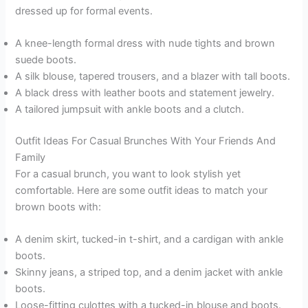
dressed up for formal events.
A knee-length formal dress with nude tights and brown
suede boots.
A silk blouse, tapered trousers, and a blazer with tall boots.
A black dress with leather boots and statement jewelry.
A tailored jumpsuit with ankle boots and a clutch.
Outfit Ideas For Casual Brunches With Your Friends And
Family
For a casual brunch, you want to look stylish yet
comfortable. Here are some outfit ideas to match your
brown boots with:
A denim skirt, tucked-in t-shirt, and a cardigan with ankle
boots.
Skinny jeans, a striped top, and a denim jacket with ankle
boots.
Loose-fitting culottes with a tucked-in blouse and boots.