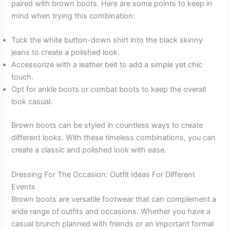
paired with brown boots. Here are some points to keep in
mind when trying this combination:
Tuck the white button-down shirt into the black skinny
jeans to create a polished look.
Accessorize with a leather belt to add a simple yet chic
touch.
Opt for ankle boots or combat boots to keep the overall
look casual.
Brown boots can be styled in countless ways to create
different looks. With these timeless combinations, you can
create a classic and polished look with ease.
Dressing For The Occasion: Outfit Ideas For Different
Events
Brown boots are versatile footwear that can complement a
wide range of outfits and occasions. Whether you have a
casual brunch planned with friends or an important formal