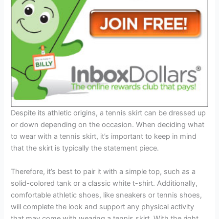
Despite its athletic origins, a tennis skirt can be dressed up
or down depending on the occasion. When deciding what
to wear with a tennis skirt, it’s important to keep in mind
that the skirt is typically the statement piece.
Therefore, it’s best to pair it with a simple top, such as a
solid-colored tank or a classic white t-shirt. Additionally,
comfortable athletic shoes, like sneakers or tennis shoes,
will complete the look and support any physical activity
that may come with wearing a tennis skirt. With the right