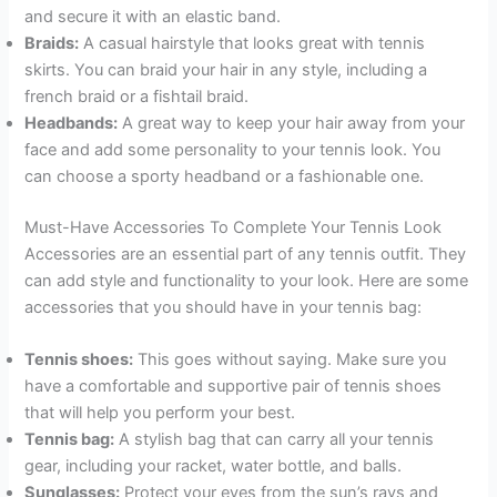
and secure it with an elastic band.
Braids:
A casual hairstyle that looks great with tennis
skirts. You can braid your hair in any style, including a
french braid or a fishtail braid.
Headbands:
A great way to keep your hair away from your
face and add some personality to your tennis look. You
can choose a sporty headband or a fashionable one.
Must-Have Accessories To Complete Your Tennis Look
Accessories are an essential part of any tennis outfit. They
can add style and functionality to your look. Here are some
accessories that you should have in your tennis bag:
Tennis shoes:
This goes without saying. Make sure you
have a comfortable and supportive pair of tennis shoes
that will help you perform your best.
Tennis bag:
A stylish bag that can carry all your tennis
gear, including your racket, water bottle, and balls.
Sunglasses:
Protect your eyes from the sun’s rays and