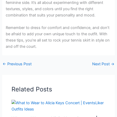
feminine side. It’s all about experimenting with different
textures, styles, and colors until you find the right
combination that suits your personality and mood.
Remember to dress for comfort and confidence, and don’t
be afraid to add your own unique touch to the outfit. With
these tips, you’re all set to rock your tennis skirt in style on
and off the court.
←
Previous Post
Next Post
→
Related Posts