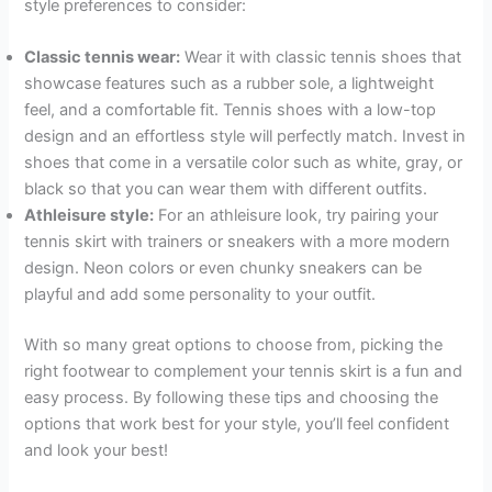
style preferences to consider:
Classic tennis wear:
Wear it with classic tennis shoes that
showcase features such as a rubber sole, a lightweight
feel, and a comfortable fit. Tennis shoes with a low-top
design and an effortless style will perfectly match. Invest in
shoes that come in a versatile color such as white, gray, or
black so that you can wear them with different outfits.
Athleisure style:
For an athleisure look, try pairing your
tennis skirt with trainers or sneakers with a more modern
design. Neon colors or even chunky sneakers can be
playful and add some personality to your outfit.
With so many great options to choose from, picking the
right footwear to complement your tennis skirt is a fun and
easy process. By following these tips and choosing the
options that work best for your style, you’ll feel confident
and look your best!