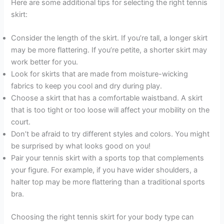
Here are some additional tips for selecting the right tennis
skirt:
Consider the length of the skirt. If you’re tall, a longer skirt
may be more flattering. If you’re petite, a shorter skirt may
work better for you.
Look for skirts that are made from moisture-wicking
fabrics to keep you cool and dry during play.
Choose a skirt that has a comfortable waistband. A skirt
that is too tight or too loose will affect your mobility on the
court.
Don’t be afraid to try different styles and colors. You might
be surprised by what looks good on you!
Pair your tennis skirt with a sports top that complements
your figure. For example, if you have wider shoulders, a
halter top may be more flattering than a traditional sports
bra.
Choosing the right tennis skirt for your body type can