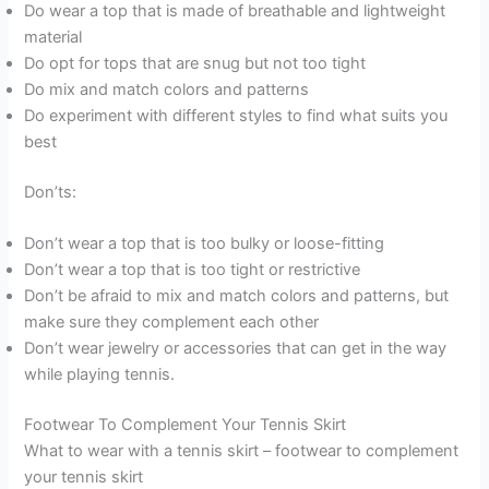
Do wear a top that is made of breathable and lightweight
material
Do opt for tops that are snug but not too tight
Do mix and match colors and patterns
Do experiment with different styles to find what suits you
best
Don’ts:
Don’t wear a top that is too bulky or loose-fitting
Don’t wear a top that is too tight or restrictive
Don’t be afraid to mix and match colors and patterns, but
make sure they complement each other
Don’t wear jewelry or accessories that can get in the way
while playing tennis.
Footwear To Complement Your Tennis Skirt
What to wear with a tennis skirt – footwear to complement
your tennis skirt