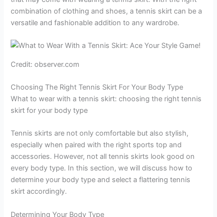
combination of clothing and shoes, a tennis skirt can be a
versatile and fashionable addition to any wardrobe.
Credit: observer.com
Choosing The Right Tennis Skirt For Your Body Type
What to wear with a tennis skirt: choosing the right tennis
skirt for your body type
Tennis skirts are not only comfortable but also stylish,
especially when paired with the right sports top and
accessories. However, not all tennis skirts look good on
every body type. In this section, we will discuss how to
determine your body type and select a flattering tennis
skirt accordingly.
Determining Your Body Type