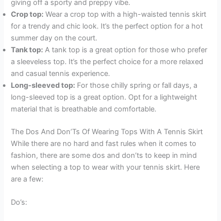
giving off a sporty and preppy vibe.
Crop top:
Wear a crop top with a high-waisted tennis skirt
for a trendy and chic look. It’s the perfect option for a hot
summer day on the court.
Tank top:
A tank top is a great option for those who prefer
a sleeveless top. It’s the perfect choice for a more relaxed
and casual tennis experience.
Long-sleeved top:
For those chilly spring or fall days, a
long-sleeved top is a great option. Opt for a lightweight
material that is breathable and comfortable.
The Dos And Don’Ts Of Wearing Tops With A Tennis Skirt
While there are no hard and fast rules when it comes to
fashion, there are some dos and don’ts to keep in mind
when selecting a top to wear with your tennis skirt. Here
are a few:
Do’s: