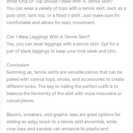
What Kind Of Top Should I Wear With A Tennis Skirt?
You can wear a variety of tops with a tennis skirt, such as a
polo shirt, tank top, or a fitted t-shirt. Just make sure it’s
comfortable and allows for easy movement.
Can I Wear Leggings With A Tennis Skirt?
Yes, you can wear leggings with a tennis skirt. Opt for a
pair of black leggings to keep your look sleek and chic.
Conclusion
Summing up, tennis skirts are versatile pieces that can be
paired with various tops, shoes, and accessories to create
different looks. The key to nailing the perfect outfit is to
balance the femininity of the skirt with more masculine or
casual pieces.
Blazers, sneakers, and graphic tees are great options for
adding an edgy touch to a tennis skirt ensemble, while
crop tops and sandals can enhance its playful and