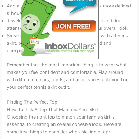
Add a belt to cinch in your waist and create a more defined
silhouette.
Jewelry like hoops, bracelets, and necklaces can bring
attention to your tennis skirt and elevate your overall look.
Sneakers or sandals are ideal shoes to wear with a tennis
skirt, but a pair of ankle boots can add a bold and
unexpected twist.
Remember that the most important thing is to wear what
makes you feel confident and comfortable. Play around
with different colors, prints, and accessories until you find
your perfect tennis skirt outfit.
Finding The Perfect Top
How To Pick A Top That Matches Your Skirt
Choosing the right top to match your tennis skirt is
essential to creating an overall cohesive look. Here are
some key things to consider when picking a top: