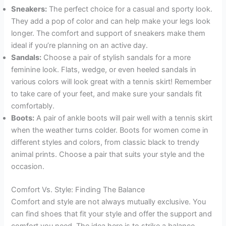
Sneakers:
The perfect choice for a casual and sporty look.
They add a pop of color and can help make your legs look
longer. The comfort and support of sneakers make them
ideal if you’re planning on an active day.
Sandals:
Choose a pair of stylish sandals for a more
feminine look. Flats, wedge, or even heeled sandals in
various colors will look great with a tennis skirt! Remember
to take care of your feet, and make sure your sandals fit
comfortably.
Boots:
A pair of ankle boots will pair well with a tennis skirt
when the weather turns colder. Boots for women come in
different styles and colors, from classic black to trendy
animal prints. Choose a pair that suits your style and the
occasion.
Comfort Vs. Style: Finding The Balance
Comfort and style are not always mutually exclusive. You
can find shoes that fit your style and offer the support and