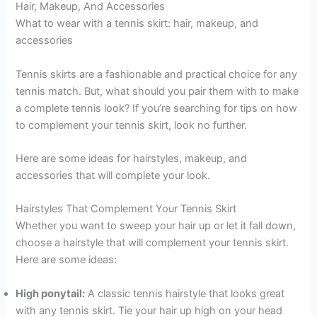
Hair, Makeup, And Accessories
What to wear with a tennis skirt: hair, makeup, and
accessories
Tennis skirts are a fashionable and practical choice for any
tennis match. But, what should you pair them with to make
a complete tennis look? If you’re searching for tips on how
to complement your tennis skirt, look no further.
Here are some ideas for hairstyles, makeup, and
accessories that will complete your look.
Hairstyles That Complement Your Tennis Skirt
Whether you want to sweep your hair up or let it fall down,
choose a hairstyle that will complement your tennis skirt.
Here are some ideas:
High ponytail:
A classic tennis hairstyle that looks great
with any tennis skirt. Tie your hair up high on your head