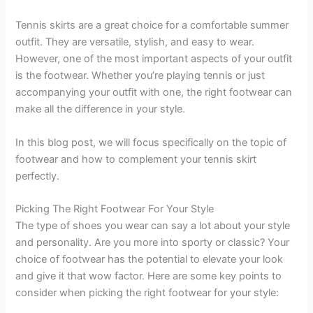
Tennis skirts are a great choice for a comfortable summer
outfit. They are versatile, stylish, and easy to wear.
However, one of the most important aspects of your outfit
is the footwear. Whether you’re playing tennis or just
accompanying your outfit with one, the right footwear can
make all the difference in your style.
In this blog post, we will focus specifically on the topic of
footwear and how to complement your tennis skirt
perfectly.
Picking The Right Footwear For Your Style
The type of shoes you wear can say a lot about your style
and personality. Are you more into sporty or classic? Your
choice of footwear has the potential to elevate your look
and give it that wow factor. Here are some key points to
consider when picking the right footwear for your style: