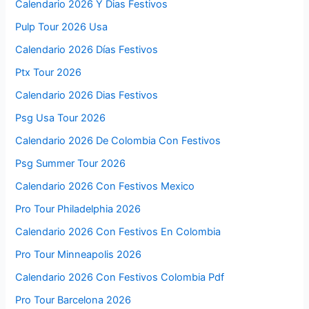
Calendario 2026 Y Dias Festivos
Pulp Tour 2026 Usa
Calendario 2026 Días Festivos
Ptx Tour 2026
Calendario 2026 Dias Festivos
Psg Usa Tour 2026
Calendario 2026 De Colombia Con Festivos
Psg Summer Tour 2026
Calendario 2026 Con Festivos Mexico
Pro Tour Philadelphia 2026
Calendario 2026 Con Festivos En Colombia
Pro Tour Minneapolis 2026
Calendario 2026 Con Festivos Colombia Pdf
Pro Tour Barcelona 2026