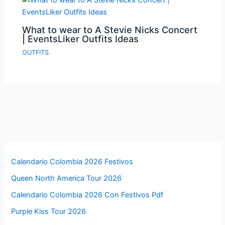
What to wear to A Stevie Nicks Concert
| EventsLiker Outfits Ideas
OUTFITS
Calendario Colombia 2026 Festivos
Queen North America Tour 2026
Calendario Colombia 2026 Con Festivos Pdf
Purple Kiss Tour 2026