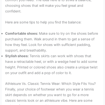
comfort you need. The idea here is to strike a balance,
choosing shoes that will make you feel great and
confident.
Here are some tips to help you find the balance:
Comfortable shoes:
Make sure to try on the shoes before
purchasing them. Walk around in them to get a sense of
how they feel. Look for shoes with sufficient padding,
support, and breathability.
Stylish shoes:
Tennis skirts can work with shoes that
have a retractable heel, or with a wedge heel to add some
height. Printed or colored shoes also create a unique twist
on your outfit and add a pop of color to it.
Athleisure Vs. Classic Tennis Wear: Which Style Fits You?
Finally, your choice of footwear when you wear a tennis
skirt depends on whether you want to go for a more
classic tennis look or an athleisure vibe. Here are some