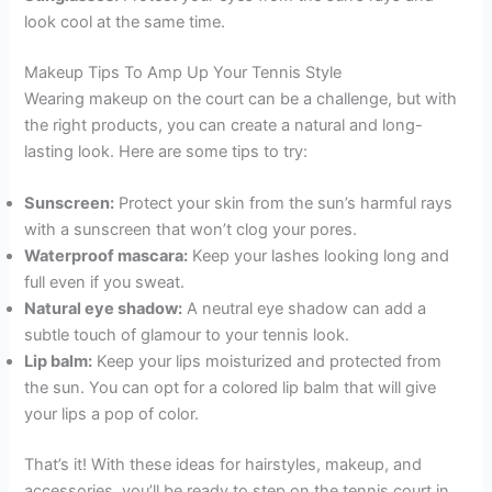
look cool at the same time.
Makeup Tips To Amp Up Your Tennis Style
Wearing makeup on the court can be a challenge, but with
the right products, you can create a natural and long-
lasting look. Here are some tips to try:
Sunscreen:
Protect your skin from the sun’s harmful rays
with a sunscreen that won’t clog your pores.
Waterproof mascara:
Keep your lashes looking long and
full even if you sweat.
Natural eye shadow:
A neutral eye shadow can add a
subtle touch of glamour to your tennis look.
Lip balm:
Keep your lips moisturized and protected from
the sun. You can opt for a colored lip balm that will give
your lips a pop of color.
That’s it! With these ideas for hairstyles, makeup, and
accessories, you’ll be ready to step on the tennis court in