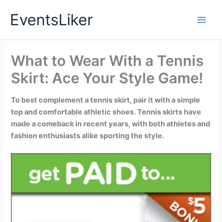
Skip
EventsLiker
to
content
What to Wear With a Tennis
Skirt: Ace Your Style Game!
To best complement a tennis skirt, pair it with a simple
top and comfortable athletic shoes. Tennis skirts have
made a comeback in recent years, with both athletes and
fashion enthusiasts alike sporting the style.