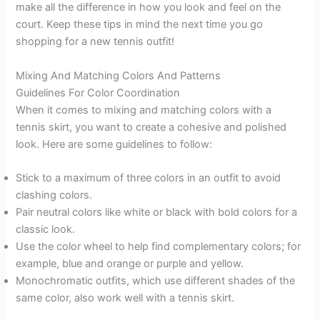
make all the difference in how you look and feel on the
court. Keep these tips in mind the next time you go
shopping for a new tennis outfit!
Mixing And Matching Colors And Patterns
Guidelines For Color Coordination
When it comes to mixing and matching colors with a
tennis skirt, you want to create a cohesive and polished
look. Here are some guidelines to follow:
Stick to a maximum of three colors in an outfit to avoid
clashing colors.
Pair neutral colors like white or black with bold colors for a
classic look.
Use the color wheel to help find complementary colors; for
example, blue and orange or purple and yellow.
Monochromatic outfits, which use different shades of the
same color, also work well with a tennis skirt.