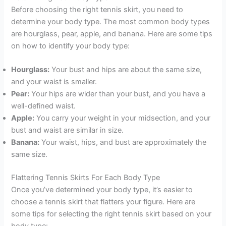
Before choosing the right tennis skirt, you need to
determine your body type. The most common body types
are hourglass, pear, apple, and banana. Here are some tips
on how to identify your body type:
Hourglass:
Your bust and hips are about the same size,
and your waist is smaller.
Pear:
Your hips are wider than your bust, and you have a
well-defined waist.
Apple:
You carry your weight in your midsection, and your
bust and waist are similar in size.
Banana:
Your waist, hips, and bust are approximately the
same size.
Flattering Tennis Skirts For Each Body Type
Once you’ve determined your body type, it’s easier to
choose a tennis skirt that flatters your figure. Here are
some tips for selecting the right tennis skirt based on your
body type: