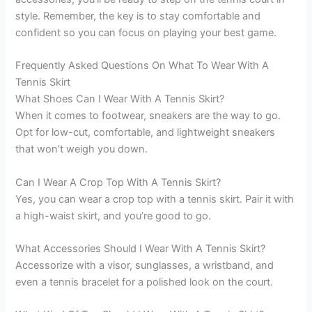
style. Remember, the key is to stay comfortable and
confident so you can focus on playing your best game.
Frequently Asked Questions On What To Wear With A
Tennis Skirt
What Shoes Can I Wear With A Tennis Skirt?
When it comes to footwear, sneakers are the way to go.
Opt for low-cut, comfortable, and lightweight sneakers
that won’t weigh you down.
Can I Wear A Crop Top With A Tennis Skirt?
Yes, you can wear a crop top with a tennis skirt. Pair it with
a high-waist skirt, and you’re good to go.
What Accessories Should I Wear With A Tennis Skirt?
Accessorize with a visor, sunglasses, a wristband, and
even a tennis bracelet for a polished look on the court.