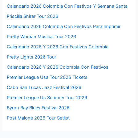
Calendario 2026 Colombia Con Festivos Y Semana Santa
Priscilla Shirer Tour 2026
Calendario 2026 Colombia Con Festivos Para Imprimir
Pretty Woman Musical Tour 2026
Calendario 2026 Y 2026 Con Festivos Colombia
Pretty Lights 2026 Tour
Calendario 2026 Y 2026 Colombia Con Festivos
Premier League Usa Tour 2026 Tickets
Cabo San Lucas Jazz Festival 2026
Premier League Us Summer Tour 2026
Byron Bay Blues Festival 2026
Post Malone 2026 Tour Setlist