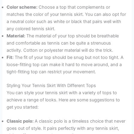
Color scheme:
Choose a top that complements or
matches the color of your tennis skirt. You can also opt for
a neutral color such as white or black that pairs well with
any colored tennis skirt.
Material:
The material of your top should be breathable
and comfortable as tennis can be quite a strenuous
activity. Cotton or polyester material will do the trick.
Fit:
The fit of your top should be snug but not too tight. A
loose-fitting top can make it hard to move around, and a
tight-fitting top can restrict your movement.
Styling Your Tennis Skirt With Different Tops
You can style your tennis skirt with a variety of tops to
achieve a range of looks. Here are some suggestions to
get you started:
Classic polo:
A classic polo is a timeless choice that never
goes out of style. It pairs perfectly with any tennis skirt,