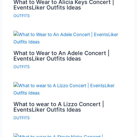
What to Wear to Alicia Keys Concert |
EventsLiker Outfits Ideas
OUTFITS
What to Wear to An Adele Concert |
EventsLiker Outfits Ideas
OUTFITS
What to wear to A Lizzo Concert |
EventsLiker Outfits Ideas
OUTFITS