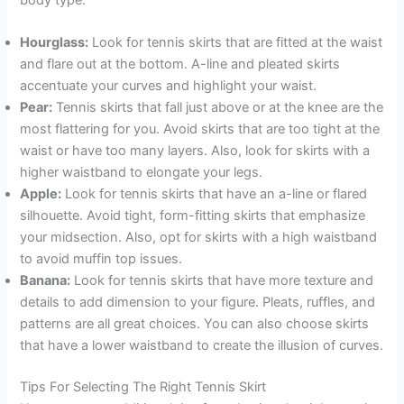
Hourglass:
Look for tennis skirts that are fitted at the waist
and flare out at the bottom. A-line and pleated skirts
accentuate your curves and highlight your waist.
Pear:
Tennis skirts that fall just above or at the knee are the
most flattering for you. Avoid skirts that are too tight at the
waist or have too many layers. Also, look for skirts with a
higher waistband to elongate your legs.
Apple:
Look for tennis skirts that have an a-line or flared
silhouette. Avoid tight, form-fitting skirts that emphasize
your midsection. Also, opt for skirts with a high waistband
to avoid muffin top issues.
Banana:
Look for tennis skirts that have more texture and
details to add dimension to your figure. Pleats, ruffles, and
patterns are all great choices. You can also choose skirts
that have a lower waistband to create the illusion of curves.
Tips For Selecting The Right Tennis Skirt