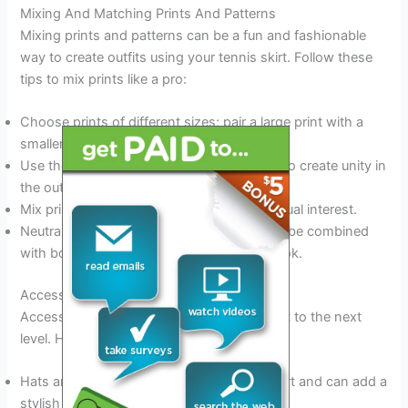
Mixing And Matching Prints And Patterns
Mixing prints and patterns can be a fun and fashionable
way to create outfits using your tennis skirt. Follow these
tips to mix prints like a pro:
Choose prints of different sizes; pair a large print with a
smaller one to create contrast.
Use the same color scheme in both prints to create unity in
the outfit.
Mix prints of different textures to create visual interest.
Neutral prints like stripes or polka dots can be combined
with bolder prints for a chic and modern look.
Accessorizing To Add Flair
Accessories can take your tennis skirt outfit to the next
level. Here are some ways to accessorize:
Hats are perfect for sunny days on the court and can add a
stylish touch.