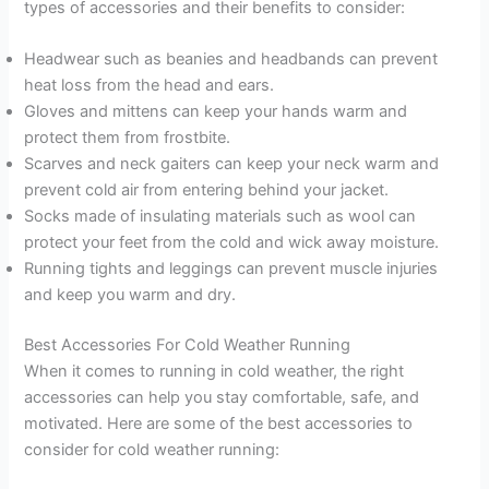
types of accessories and their benefits to consider:
Headwear such as beanies and headbands can prevent
heat loss from the head and ears.
Gloves and mittens can keep your hands warm and
protect them from frostbite.
Scarves and neck gaiters can keep your neck warm and
prevent cold air from entering behind your jacket.
Socks made of insulating materials such as wool can
protect your feet from the cold and wick away moisture.
Running tights and leggings can prevent muscle injuries
and keep you warm and dry.
Best Accessories For Cold Weather Running
When it comes to running in cold weather, the right
accessories can help you stay comfortable, safe, and
motivated. Here are some of the best accessories to
consider for cold weather running: