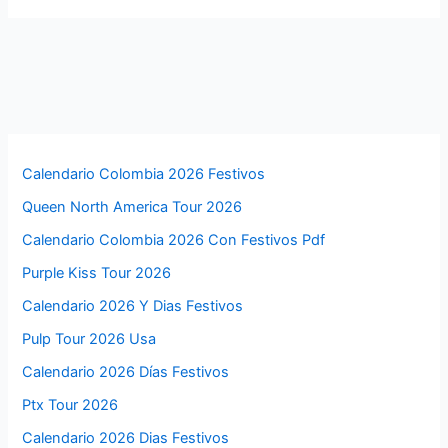
Calendario Colombia 2026 Festivos
Queen North America Tour 2026
Calendario Colombia 2026 Con Festivos Pdf
Purple Kiss Tour 2026
Calendario 2026 Y Dias Festivos
Pulp Tour 2026 Usa
Calendario 2026 Días Festivos
Ptx Tour 2026
Calendario 2026 Dias Festivos