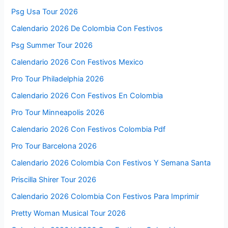
Psg Usa Tour 2026
Calendario 2026 De Colombia Con Festivos
Psg Summer Tour 2026
Calendario 2026 Con Festivos Mexico
Pro Tour Philadelphia 2026
Calendario 2026 Con Festivos En Colombia
Pro Tour Minneapolis 2026
Calendario 2026 Con Festivos Colombia Pdf
Pro Tour Barcelona 2026
Calendario 2026 Colombia Con Festivos Y Semana Santa
Priscilla Shirer Tour 2026
Calendario 2026 Colombia Con Festivos Para Imprimir
Pretty Woman Musical Tour 2026