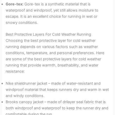
Gore-tex:
Gore-tex is a synthetic material that is
waterproof and windproof, yet still allows moisture to
escape. It is an excellent choice for running in wet or
snowy conditions.
Best Protective Layers For Cold Weather Running
Choosing the best protective layer for cold weather
running depends on various factors such as weather
conditions, temperature, and personal preferences. Here
are some of the best protective layers for cold weather
running that provide warmth, breathability, and water
resistance:
Nike shieldrunner jacket – made of water-resistant and
windproof material that keeps runners dry and warm in wet
and windy conditions.
Brooks canopy jacket – made of drilayer seal fabric that is
both windproof and waterproof to keep the runner dry and
comfortable during the run.