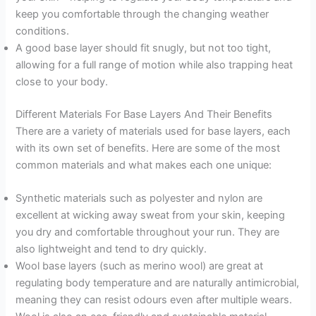
keep you comfortable through the changing weather
conditions.
A good base layer should fit snugly, but not too tight,
allowing for a full range of motion while also trapping heat
close to your body.
Different Materials For Base Layers And Their Benefits
There are a variety of materials used for base layers, each
with its own set of benefits. Here are some of the most
common materials and what makes each one unique:
Synthetic materials such as polyester and nylon are
excellent at wicking away sweat from your skin, keeping
you dry and comfortable throughout your run. They are
also lightweight and tend to dry quickly.
Wool base layers (such as merino wool) are great at
regulating body temperature and are naturally antimicrobial,
meaning they can resist odours even after multiple wears.