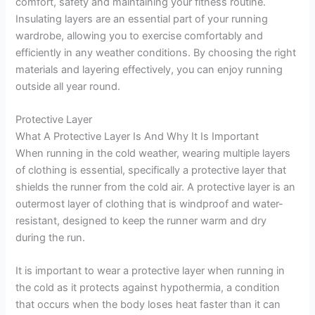
comfort, safety and maintaining your fitness routine.
Insulating layers are an essential part of your running
wardrobe, allowing you to exercise comfortably and
efficiently in any weather conditions. By choosing the right
materials and layering effectively, you can enjoy running
outside all year round.
Protective Layer
What A Protective Layer Is And Why It Is Important
When running in the cold weather, wearing multiple layers
of clothing is essential, specifically a protective layer that
shields the runner from the cold air. A protective layer is an
outermost layer of clothing that is windproof and water-
resistant, designed to keep the runner warm and dry
during the run.
It is important to wear a protective layer when running in
the cold as it protects against hypothermia, a condition
that occurs when the body loses heat faster than it can