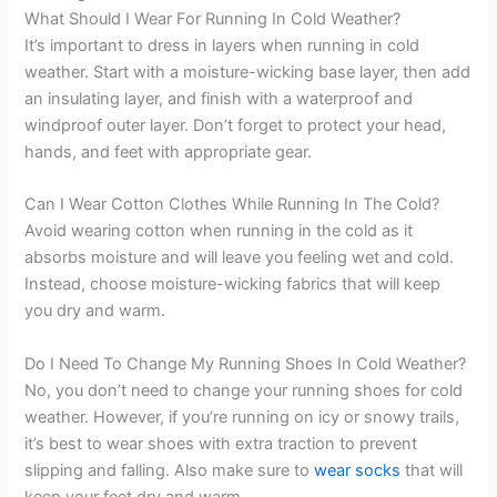
What Should I Wear For Running In Cold Weather?
It’s important to dress in layers when running in cold
weather. Start with a moisture-wicking base layer, then add
an insulating layer, and finish with a waterproof and
windproof outer layer. Don’t forget to protect your head,
hands, and feet with appropriate gear.
Can I Wear Cotton Clothes While Running In The Cold?
Avoid wearing cotton when running in the cold as it
absorbs moisture and will leave you feeling wet and cold.
Instead, choose moisture-wicking fabrics that will keep
you dry and warm.
Do I Need To Change My Running Shoes In Cold Weather?
No, you don’t need to change your running shoes for cold
weather. However, if you’re running on icy or snowy trails,
it’s best to wear shoes with extra traction to prevent
slipping and falling. Also make sure to
wear socks
that will
keep your feet dry and warm.