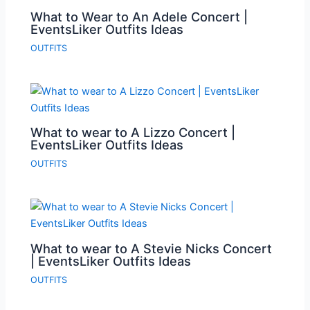
What to Wear to An Adele Concert |
EventsLiker Outfits Ideas
OUTFITS
What to wear to A Lizzo Concert |
EventsLiker Outfits Ideas
OUTFITS
What to wear to A Stevie Nicks Concert
| EventsLiker Outfits Ideas
OUTFITS