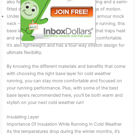
also features flatlock seams to prevent chafing and a semi-
fitted design to ensure comfort and full range of motion.
Under armour men’s and women’s coldgear armour mock
neck – designed specifically for cold weather running, this
base layer is made with double-layer fabric that traps heat
and wicks away sweat to keep you dry and comfortable.
It’s also lightweight and has a four-way stretch design for
ultimate flexibility.
By knowing the different materials and benefits that come
with choosing the right base layer for cold weather
running, you can stay more comfortable and focused on
your running performance. Plus, with some of the best
base layers recommended here, you’ll be both warm and
stylish on your next cold weather run!
Insulating Layer
Importance Of Insulation While Running In Cold Weather
As the temperatures drop during the winter months, it’s