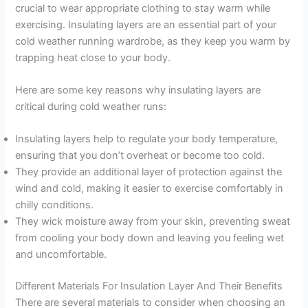
crucial to wear appropriate clothing to stay warm while
exercising. Insulating layers are an essential part of your
cold weather running wardrobe, as they keep you warm by
trapping heat close to your body.
Here are some key reasons why insulating layers are
critical during cold weather runs:
Insulating layers help to regulate your body temperature,
ensuring that you don’t overheat or become too cold.
They provide an additional layer of protection against the
wind and cold, making it easier to exercise comfortably in
chilly conditions.
They wick moisture away from your skin, preventing sweat
from cooling your body down and leaving you feeling wet
and uncomfortable.
Different Materials For Insulation Layer And Their Benefits
There are several materials to consider when choosing an