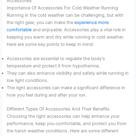
Accessories
Importance Of Accessories For Cold Weather Running
Running in the cold weather can be challenging, but with
the right gear, you can make the
experience more
comfortable
and enjoyable. Accessories play a vital role in
keeping you warm and dry while running in cold weather.
Here are some key points to keep in mind:
Accessories are essential to regulate the body’s
temperature and protect it from hypothermia.
They can also enhance visibility and safety while running in
low light conditions.
The right accessories can make a significant difference in
how you feel during and after your run.
Different Types Of Accessories And Their Benefits
Choosing the right accessories can help enhance your
performance, keep you comfortable, and protect you from
the harsh weather conditions. Here are some different