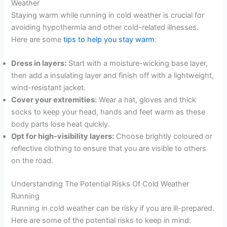
Weather
Staying warm while running in cold weather is crucial for
avoiding hypothermia and other cold-related illnesses.
Here are some
tips to help you stay warm
:
Dress in layers:
Start with a moisture-wicking base layer,
then add a insulating layer and finish off with a lightweight,
wind-resistant jacket.
Cover your extremities:
Wear a hat, gloves and thick
socks to keep your head, hands and feet warm as these
body parts lose heat quickly.
Opt for high-visibility layers:
Choose brightly coloured or
reflective clothing to ensure that you are visible to others
on the road.
Understanding The Potential Risks Of Cold Weather
Running
Running in cold weather can be risky if you are ill-prepared.
Here are some of the potential risks to keep in mind: