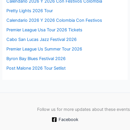
Calendario 2026 Y 2026 Con Festivos Colombia
Pretty Lights 2026 Tour
Calendario 2026 Y 2026 Colombia Con Festivos
Premier League Usa Tour 2026 Tickets
Cabo San Lucas Jazz Festival 2026
Premier League Us Summer Tour 2026
Byron Bay Blues Festival 2026
Post Malone 2026 Tour Setlist
Follow us for more updates about these events
Facebook