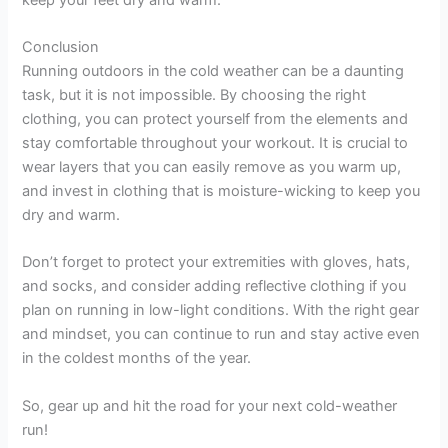
Conclusion
Running outdoors in the cold weather can be a daunting
task, but it is not impossible. By choosing the right
clothing, you can protect yourself from the elements and
stay comfortable throughout your workout. It is crucial to
wear layers that you can easily remove as you warm up,
and invest in clothing that is moisture-wicking to keep you
dry and warm.
Don’t forget to protect your extremities with gloves, hats,
and socks, and consider adding reflective clothing if you
plan on running in low-light conditions. With the right gear
and mindset, you can continue to run and stay active even
in the coldest months of the year.
So, gear up and hit the road for your next cold-weather
run!