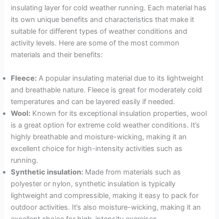
insulating layer for cold weather running. Each material has
its own unique benefits and characteristics that make it
suitable for different types of weather conditions and
activity levels. Here are some of the most common
materials and their benefits:
Fleece:
A popular insulating material due to its lightweight
and breathable nature. Fleece is great for moderately cold
temperatures and can be layered easily if needed.
Wool:
Known for its exceptional insulation properties, wool
is a great option for extreme cold weather conditions. It’s
highly breathable and moisture-wicking, making it an
excellent choice for high-intensity activities such as
running.
Synthetic insulation:
Made from materials such as
polyester or nylon, synthetic insulation is typically
lightweight and compressible, making it easy to pack for
outdoor activities. It’s also moisture-wicking, making it an
excellent choice for high-intensity exercises.