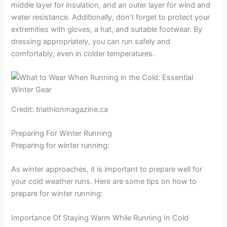
middle layer for insulation, and an outer layer for wind and
water resistance. Additionally, don’t forget to protect your
extremities with gloves, a hat, and suitable footwear. By
dressing appropriately, you can run safely and
comfortably, even in colder temperatures.
Credit: triathlonmagazine.ca
Preparing For Winter Running
Preparing for winter running:
As winter approaches, it is important to prepare well for
your cold weather runs. Here are some tips on how to
prepare for winter running:
Importance Of Staying Warm While Running In Cold