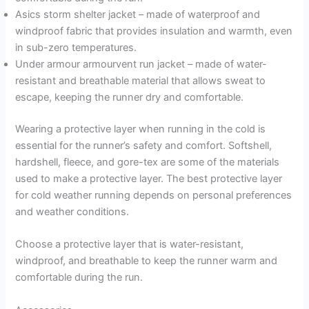
Asics storm shelter jacket – made of waterproof and
windproof fabric that provides insulation and warmth, even
in sub-zero temperatures.
Under armour armourvent run jacket – made of water-
resistant and breathable material that allows sweat to
escape, keeping the runner dry and comfortable.
Wearing a protective layer when running in the cold is
essential for the runner’s safety and comfort. Softshell,
hardshell, fleece, and gore-tex are some of the materials
used to make a protective layer. The best protective layer
for cold weather running depends on personal preferences
and weather conditions.
Choose a protective layer that is water-resistant,
windproof, and breathable to keep the runner warm and
comfortable during the run.