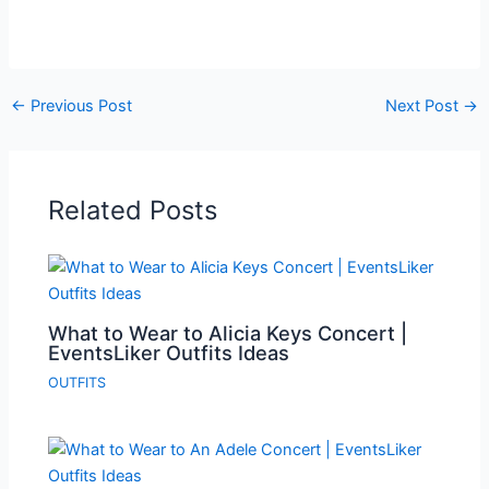
←
Previous Post
Next Post
→
Related Posts
What to Wear to Alicia Keys Concert |
EventsLiker Outfits Ideas
OUTFITS