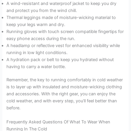
A wind-resistant and waterproof jacket to keep you dry
and protect you from the wind chill.
Thermal leggings made of moisture-wicking material to
keep your legs warm and dry.
Running gloves with touch screen compatible fingertips for
easy phone access during the run.
A headlamp or reflective vest for enhanced visibility while
running in low light conditions.
A hydration pack or belt to keep you hydrated without
having to carry a water bottle.
Remember, the key to running comfortably in cold weather
is to layer up with insulated and moisture-wicking clothing
and accessories. With the right gear, you can enjoy the
cold weather, and with every step, you’ll feel better than
before.
Frequently Asked Questions Of What To Wear When
Running In The Cold