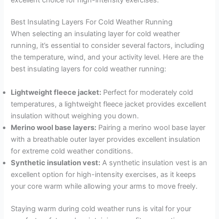
Best Insulating Layers For Cold Weather Running
When selecting an insulating layer for cold weather
running, it’s essential to consider several factors, including
the temperature, wind, and your activity level. Here are the
best insulating layers for cold weather running:
Lightweight fleece jacket:
Perfect for moderately cold
temperatures, a lightweight fleece jacket provides excellent
insulation without weighing you down.
Merino wool base layers:
Pairing a merino wool base layer
with a breathable outer layer provides excellent insulation
for extreme cold weather conditions.
Synthetic insulation vest:
A synthetic insulation vest is an
excellent option for high-intensity exercises, as it keeps
your core warm while allowing your arms to move freely.
Staying warm during cold weather runs is vital for your