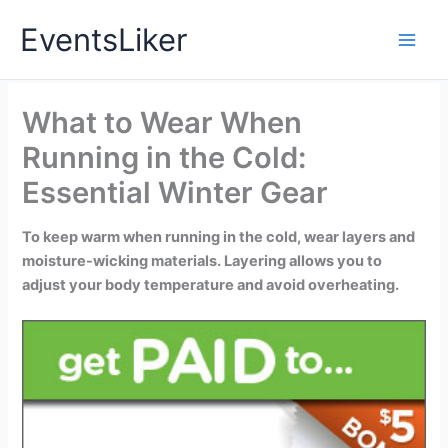
Skip
EventsLiker
to
content
What to Wear When
Running in the Cold:
Essential Winter Gear
To keep warm when running in the cold, wear layers and
moisture-wicking materials. Layering allows you to
adjust your body temperature and avoid overheating.