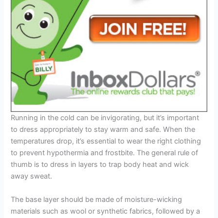
Running in the cold can be invigorating, but it’s important
to dress appropriately to stay warm and safe. When the
temperatures drop, it’s essential to wear the right clothing
to prevent hypothermia and frostbite. The general rule of
thumb is to dress in layers to trap body heat and wick
away sweat.
The base layer should be made of moisture-wicking
materials such as wool or synthetic fabrics, followed by a