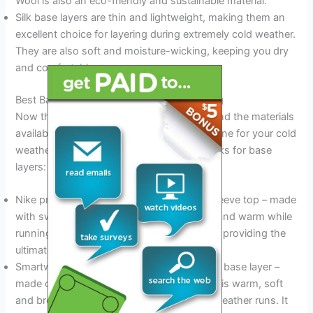
Wool is also an eco-friendly and sustainable material.
Silk base layers are thin and lightweight, making them an
excellent choice for layering during extremely cold weather.
They are also soft and moisture-wicking, keeping you dry
and comfortable.
Best Base Layers For Cold Weather Running
Now that you know what base layers are and the materials
available, you’re ready to choose the best one for your cold
weather runs. Here are some of our top picks for base
layers:
Nike pro warm men’s and women’s long-sleeve top – made
with sweat-wicking fabric to keep you dry and warm while
running, this top is also fitted to your body, providing the
ultimate in comfort and flexibility.
Smartwool men’s and women’s merino 250 base layer –
made of 100% merino wool, this base layer is warm, soft
and breathable, making it perfect for cold weather runs. It