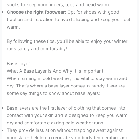
socks to keep your fingers, toes and head warm.
Choose the right footwear:
Opt for shoes with good
traction and insulation to avoid slipping and keep your feet
warm.
By following these tips, you’ll be able to enjoy your winter
runs safely and comfortably!
Base Layer
What A Base Layer Is And Why It Is Important
When running in cold weather, it is vital to stay warm and
dry. That’s where a base layer comes in handy. Here are
some key things to know about base layers:
Base layers are the first layer of clothing that comes into
contact with your skin and is designed to keep you warm,
dry and comfortable during cold weather runs.
They provide insulation without trapping sweat against
your skin – helping to regulate your body temperature and