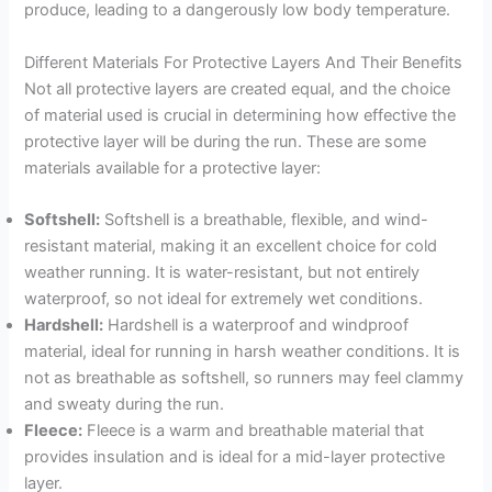
produce, leading to a dangerously low body temperature.
Different Materials For Protective Layers And Their Benefits
Not all protective layers are created equal, and the choice
of material used is crucial in determining how effective the
protective layer will be during the run. These are some
materials available for a protective layer:
Softshell:
Softshell is a breathable, flexible, and wind-
resistant material, making it an excellent choice for cold
weather running. It is water-resistant, but not entirely
waterproof, so not ideal for extremely wet conditions.
Hardshell:
Hardshell is a waterproof and windproof
material, ideal for running in harsh weather conditions. It is
not as breathable as softshell, so runners may feel clammy
and sweaty during the run.
Fleece:
Fleece is a warm and breathable material that
provides insulation and is ideal for a mid-layer protective
layer.