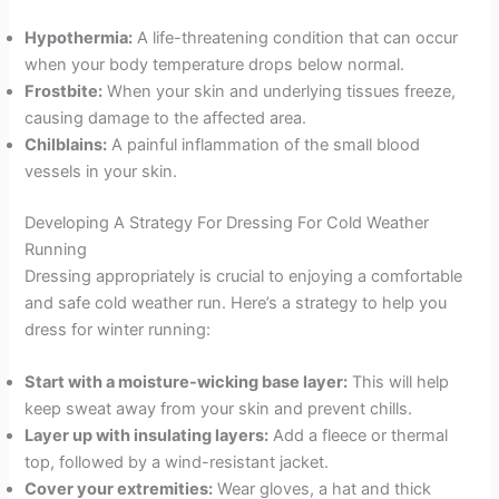
Hypothermia:
A life-threatening condition that can occur
when your body temperature drops below normal.
Frostbite:
When your skin and underlying tissues freeze,
causing damage to the affected area.
Chilblains:
A painful inflammation of the small blood
vessels in your skin.
Developing A Strategy For Dressing For Cold Weather
Running
Dressing appropriately is crucial to enjoying a comfortable
and safe cold weather run. Here’s a strategy to help you
dress for winter running:
Start with a moisture-wicking base layer:
This will help
keep sweat away from your skin and prevent chills.
Layer up with insulating layers:
Add a fleece or thermal
top, followed by a wind-resistant jacket.
Cover your extremities:
Wear gloves, a hat and thick