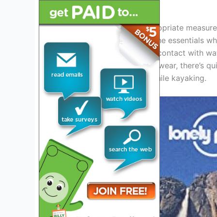
outdoor activity.
Hence, one must take appropriate measures
of the experience. One of the essentials w
that you’ll be constantly in contact with w
clothes to appropriate footwear, there’s qui
should consider wearing while kayaking.