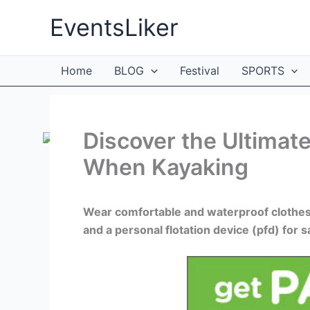
Skip
EventsLiker
to
content
Home
BLOG
Festival
SPORTS
Discover the Ultimat
When Kayaking
Wear comfortable and waterproof clothes 
and a personal flotation device (pfd) for s