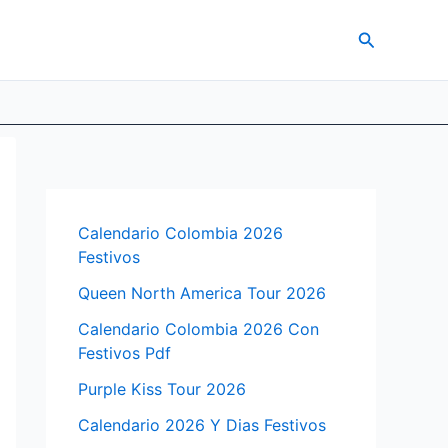
Search
Calendario Colombia 2026
Festivos
Queen North America Tour 2026
Calendario Colombia 2026 Con
Festivos Pdf
Purple Kiss Tour 2026
Calendario 2026 Y Dias Festivos