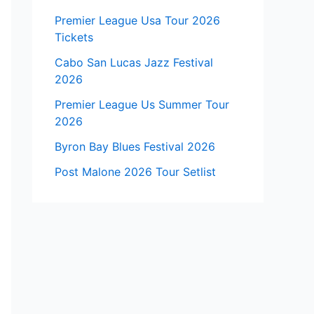
Premier League Usa Tour 2026
Tickets
Cabo San Lucas Jazz Festival
2026
Premier League Us Summer Tour
2026
Byron Bay Blues Festival 2026
Post Malone 2026 Tour Setlist