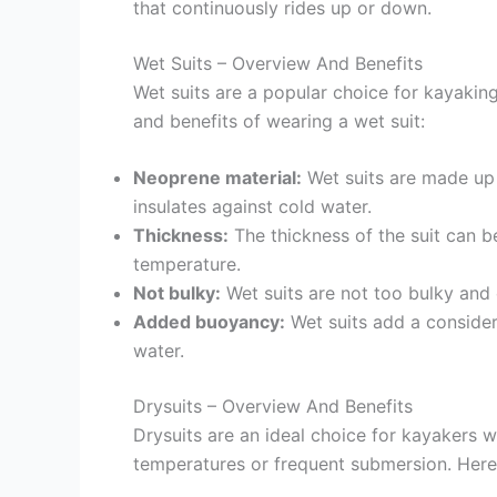
that continuously rides up or down.
Wet Suits – Overview And Benefits
Wet suits are a popular choice for kayaking
and benefits of wearing a wet suit:
Neoprene material:
Wet suits are made up o
insulates against cold water.
Thickness:
The thickness of the suit can b
temperature.
Not bulky:
Wet suits are not too bulky and
Added buoyancy:
Wet suits add a consider
water.
Drysuits – Overview And Benefits
Drysuits are an ideal choice for kayakers 
temperatures or frequent submersion. Here 