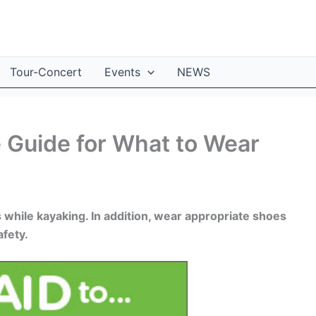
Tour-Concert
Events
NEWS
e Guide for What to Wear
while kayaking. In addition, wear appropriate shoes
afety.