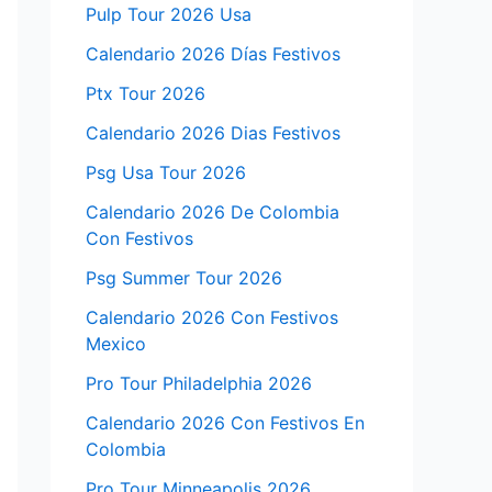
Pulp Tour 2026 Usa
Calendario 2026 Días Festivos
Ptx Tour 2026
Calendario 2026 Dias Festivos
Psg Usa Tour 2026
Calendario 2026 De Colombia
Con Festivos
Psg Summer Tour 2026
Calendario 2026 Con Festivos
Mexico
Pro Tour Philadelphia 2026
Calendario 2026 Con Festivos En
Colombia
Pro Tour Minneapolis 2026