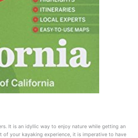
s. It is an idyllic way to enjoy nature while getting an
 of your kayaking experience, it is imperative to have