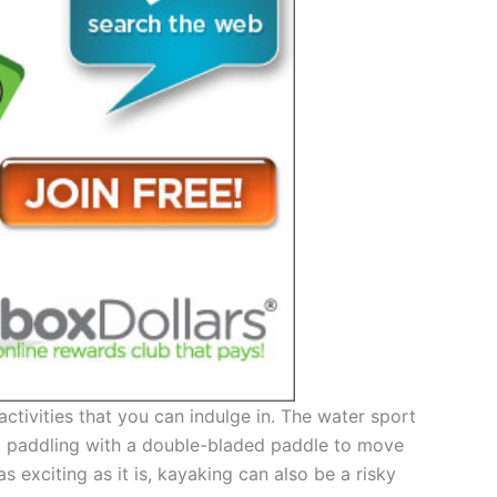
activities that you can indulge in. The water sport
r, paddling with a double-bladed paddle to move
exciting as it is, kayaking can also be a risky