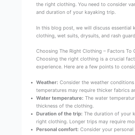
the right clothing. You need to consider va
and duration of your kayaking trip.
In this blog post, we will discuss essential
clothing, wet suits, drysuits, and rash guard
Choosing The Right Clothing – Factors To 
Choosing the right clothing is a crucial fa
experience. Here are a few points to consi
Weather:
Consider the weather conditions 
temperatures may require thicker fabrics a
Water temperature:
The water temperature 
thickness of the clothing.
Duration of the trip:
The duration of your k
right clothing. Longer trips may require mo
Personal comfort:
Consider your personal c