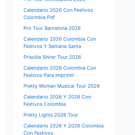
Calendario 2026 Con Festivos
Colombia Pdf
Pro Tour Barcelona 2026
Calendario 2026 Colombia Con
Festivos Y Semana Santa
Priscilla Shirer Tour 2026
Calendario 2026 Colombia Con
Festivos Para Imprimir
Pretty Woman Musical Tour 2026
Calendario 2026 Y 2026 Con
Festivos Colombia
Pretty Lights 2026 Tour
Calendario 2026 Y 2026 Colombia
Con Festivos