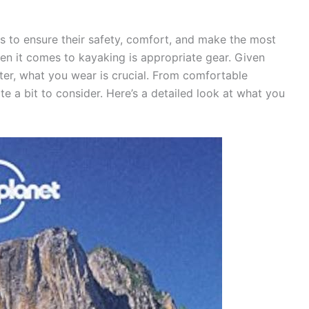
 to ensure their safety, comfort, and make the most
hen it comes to kayaking is appropriate gear. Given
ater, what you wear is crucial. From comfortable
te a bit to consider. Here’s a detailed look at what you