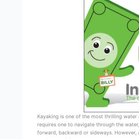
Kayaking is one of the most thrilling water 
requires one to navigate through the wate
forward, backward or sideways. However, as 