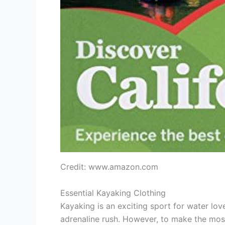
Credit: www.amazon.com
Essential Kayaking Clothing
Kayaking is an exciting sport for water lover
adrenaline rush. However, to make the most