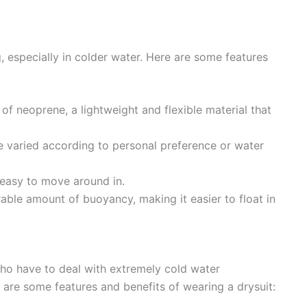
, especially in colder water. Here are some features
f neoprene, a lightweight and flexible material that
e varied according to personal preference or water
 easy to move around in.
able amount of buoyancy, making it easier to float in
who have to deal with extremely cold water
are some features and benefits of wearing a drysuit: