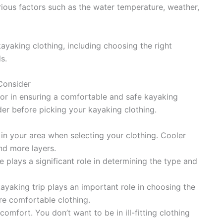
rious factors such as the water temperature, weather,
 kayaking clothing, including choosing the right
s.
Consider
ctor in ensuring a comfortable and safe kayaking
der before picking your kayaking clothing.
in your area when selecting your clothing. Cooler
nd more layers.
plays a significant role in determining the type and
ayaking trip plays an important role in choosing the
re comfortable clothing.
omfort. You don’t want to be in ill-fitting clothing