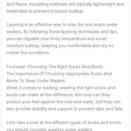
and fleece. Insulating materials are typically lightweight and
breathable to prevent moisture buildup.
Layering is an effective way to stay dry and warm under
waders. By following these layering techniques and tips,
you can regulate your body temperature and avoid
moisture buildup, keeping you comfortable and dry no
matter the conditions.
Footwear: Choosing The Right Socks And Boots
The Importance Of Choosing Appropriate Socks And
Boots To Wear Under Waders
When it comes to wading, wearing the right socks and
boots can make all the difference. Not only can they
protect your feet against the cold and water, but they can
also provide stability and support to prevent slips and falls.
Let’s take a look at the different types of socks and boots
you should consider wearing under waders.