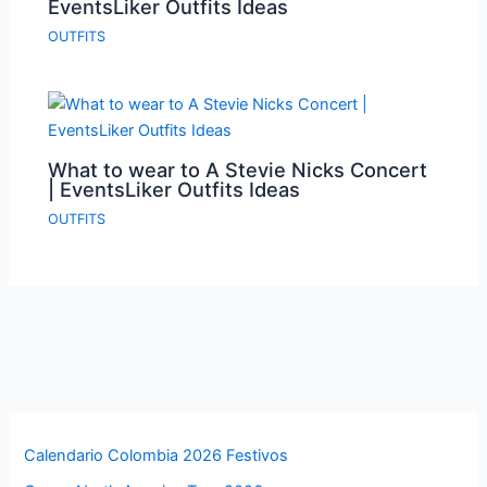
EventsLiker Outfits Ideas
OUTFITS
What to wear to A Stevie Nicks Concert
| EventsLiker Outfits Ideas
OUTFITS
Calendario Colombia 2026 Festivos