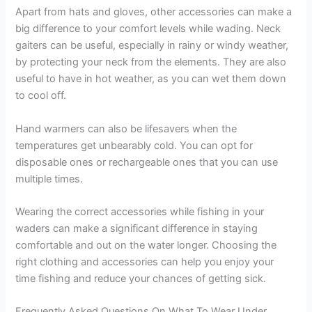
Apart from hats and gloves, other accessories can make a
big difference to your comfort levels while wading. Neck
gaiters can be useful, especially in rainy or windy weather,
by protecting your neck from the elements. They are also
useful to have in hot weather, as you can wet them down
to cool off.
Hand warmers can also be lifesavers when the
temperatures get unbearably cold. You can opt for
disposable ones or rechargeable ones that you can use
multiple times.
Wearing the correct accessories while fishing in your
waders can make a significant difference in staying
comfortable and out on the water longer. Choosing the
right clothing and accessories can help you enjoy your
time fishing and reduce your chances of getting sick.
Frequently Asked Questions On What To Wear Under