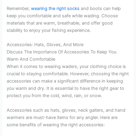
Remember,
wearing the right socks
and boots can help
keep you comfortable and safe while wading. Choose
materials that are warm, breathable, and offer good
stability to enjoy your fishing experience.
Accessories: Hats, Gloves, And More
Discuss The Importance Of Accessories To Keep You
Warm And Comfortable
When it comes to wearing waders, your clothing choice is
crucial to staying comfortable. However, choosing the right
accessories can make a significant difference in keeping
you warm and dry. It is essential to have the right gear to
protect you from the cold, wind, rain, or snow.
Accessories such as hats, gloves, neck gaiters, and hand
warmers are must-have items for any angler. Here are
some benefits of wearing the right accessories: