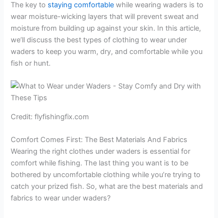
The key to
staying comfortable
while wearing waders is to
wear moisture-wicking layers that will prevent sweat and
moisture from building up against your skin. In this article,
we’ll discuss the best types of clothing to wear under
waders to keep you warm, dry, and comfortable while you
fish or hunt.
Credit: flyfishingfix.com
Comfort Comes First: The Best Materials And Fabrics
Wearing the right clothes under waders is essential for
comfort while fishing. The last thing you want is to be
bothered by uncomfortable clothing while you’re trying to
catch your prized fish. So, what are the best materials and
fabrics to wear under waders?