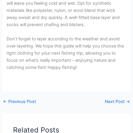
will leave you feeling cold and wet. Opt for synthetic
materials like polyester, nylon, or wool blend that wick
away sweat and dry quickly. A well-fitted base layer and
socks will prevent chafing and blisters.
Don’t forget to layer according to the weather and avoid
over-layering. We hope this guide will help you choose the
right clothing for your next fishing trip, allowing you to
focus on what’s really important – enjoying nature and
catching some fish! Happy fishing!
←
Previous Post
Next Post
→
Related Posts