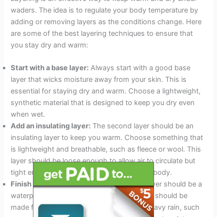
waders. The idea is to regulate your body temperature by
adding or removing layers as the conditions change. Here
are some of the best layering techniques to ensure that
you stay dry and warm:
Start with a base layer:
Always start with a good base
layer that wicks moisture away from your skin. This is
essential for staying dry and warm. Choose a lightweight,
synthetic material that is designed to keep you dry even
when wet.
Add an insulating layer:
The second layer should be an
insulating layer to keep you warm. Choose something that
is lightweight and breathable, such as fleece or wool. This
layer should be loose enough to allow air to circulate but
tight enough to trap warm air close to your body.
Finish with a waterproof layer:
The final layer should be a
waterproof layer to keep you dry. This layer should be
made from a material that can withstand heavy rain, such