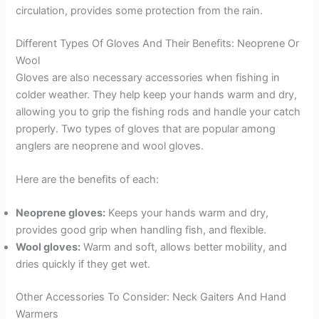
circulation, provides some protection from the rain.
Different Types Of Gloves And Their Benefits: Neoprene Or
Wool
Gloves are also necessary accessories when fishing in
colder weather. They help keep your hands warm and dry,
allowing you to grip the fishing rods and handle your catch
properly. Two types of gloves that are popular among
anglers are neoprene and wool gloves.
Here are the benefits of each:
Neoprene gloves:
Keeps your hands warm and dry,
provides good grip when handling fish, and flexible.
Wool gloves:
Warm and soft, allows better mobility, and
dries quickly if they get wet.
Other Accessories To Consider: Neck Gaiters And Hand
Warmers