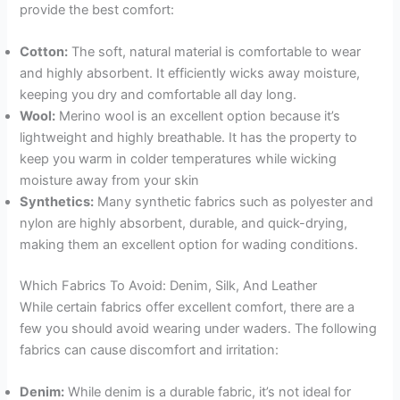
provide the best comfort:
Cotton:
The soft, natural material is comfortable to wear
and highly absorbent. It efficiently wicks away moisture,
keeping you dry and comfortable all day long.
Wool:
Merino wool is an excellent option because it’s
lightweight and highly breathable. It has the property to
keep you warm in colder temperatures while wicking
moisture away from your skin
Synthetics:
Many synthetic fabrics such as polyester and
nylon are highly absorbent, durable, and quick-drying,
making them an excellent option for wading conditions.
Which Fabrics To Avoid: Denim, Silk, And Leather
While certain fabrics offer excellent comfort, there are a
few you should avoid wearing under waders. The following
fabrics can cause discomfort and irritation:
Denim:
While denim is a durable fabric, it’s not ideal for