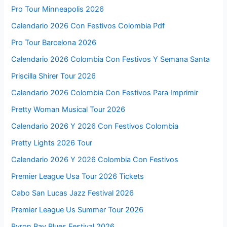
Pro Tour Minneapolis 2026
Calendario 2026 Con Festivos Colombia Pdf
Pro Tour Barcelona 2026
Calendario 2026 Colombia Con Festivos Y Semana Santa
Priscilla Shirer Tour 2026
Calendario 2026 Colombia Con Festivos Para Imprimir
Pretty Woman Musical Tour 2026
Calendario 2026 Y 2026 Con Festivos Colombia
Pretty Lights 2026 Tour
Calendario 2026 Y 2026 Colombia Con Festivos
Premier League Usa Tour 2026 Tickets
Cabo San Lucas Jazz Festival 2026
Premier League Us Summer Tour 2026
Byron Bay Blues Festival 2026