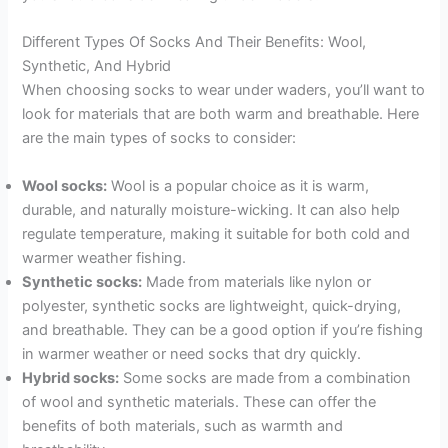
Different Types Of Socks And Their Benefits: Wool,
Synthetic, And Hybrid
When choosing socks to wear under waders, you’ll want to
look for materials that are both warm and breathable. Here
are the main types of socks to consider:
Wool socks:
Wool is a popular choice as it is warm,
durable, and naturally moisture-wicking. It can also help
regulate temperature, making it suitable for both cold and
warmer weather fishing.
Synthetic socks:
Made from materials like nylon or
polyester, synthetic socks are lightweight, quick-drying,
and breathable. They can be a good option if you’re fishing
in warmer weather or need socks that dry quickly.
Hybrid socks:
Some socks are made from a combination
of wool and synthetic materials. These can offer the
benefits of both materials, such as warmth and