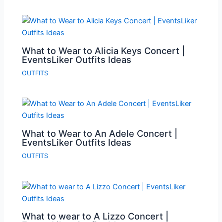
What to Wear to Alicia Keys Concert |
EventsLiker Outfits Ideas
OUTFITS
What to Wear to An Adele Concert |
EventsLiker Outfits Ideas
OUTFITS
What to wear to A Lizzo Concert |