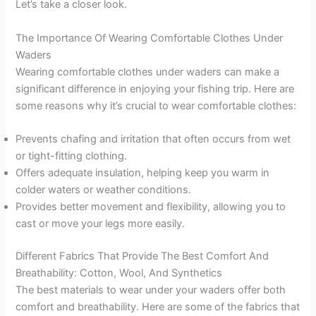
Let’s take a closer look.
The Importance Of Wearing Comfortable Clothes Under
Waders
Wearing comfortable clothes under waders can make a
significant difference in enjoying your fishing trip. Here are
some reasons why it’s crucial to wear comfortable clothes:
Prevents chafing and irritation that often occurs from wet
or tight-fitting clothing.
Offers adequate insulation, helping keep you warm in
colder waters or weather conditions.
Provides better movement and flexibility, allowing you to
cast or move your legs more easily.
Different Fabrics That Provide The Best Comfort And
Breathability: Cotton, Wool, And Synthetics
The best materials to wear under your waders offer both
comfort and breathability. Here are some of the fabrics that