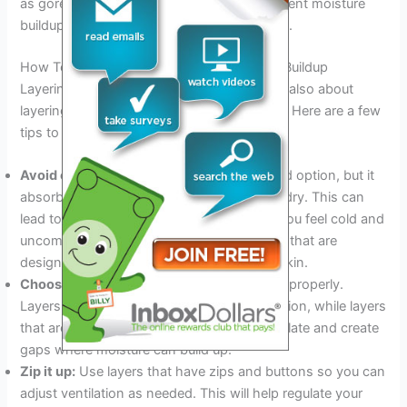
as gore-tex. It should be breathable to prevent moisture
buildup but also waterproof to keep you dry.
How To Layer Correctly To Avoid Moisture Buildup
Layering is not just about adding layers; it’s also about
layering correctly to avoid moisture buildup. Here are a few
tips to help you layer correctly:
Avoid cotton:
Cotton may seem like a good option, but it
absorbs moisture and takes a long time to dry. This can
lead to moisture buildup, which can make you feel cold and
uncomfortable. Choose synthetic materials that are
designed to wick moisture away from the skin.
Choose the right fit:
Choose layers that fit properly.
Layers that are too tight can restrict circulation, while layers
that are too loose can allow cold air to circulate and create
gaps where moisture can build up.
Zip it up:
Use layers that have zips and buttons so you can
adjust ventilation as needed. This will help regulate your