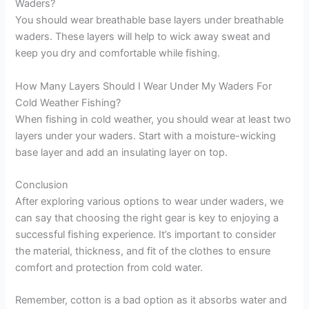
Waders?
You should wear breathable base layers under breathable
waders. These layers will help to wick away sweat and
keep you dry and comfortable while fishing.
How Many Layers Should I Wear Under My Waders For
Cold Weather Fishing?
When fishing in cold weather, you should wear at least two
layers under your waders. Start with a moisture-wicking
base layer and add an insulating layer on top.
Conclusion
After exploring various options to wear under waders, we
can say that choosing the right gear is key to enjoying a
successful fishing experience. It’s important to consider
the material, thickness, and fit of the clothes to ensure
comfort and protection from cold water.
Remember, cotton is a bad option as it absorbs water and