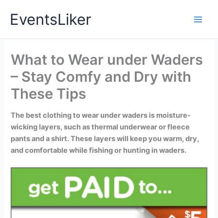
Skip
EventsLiker
to
content
What to Wear under Waders
– Stay Comfy and Dry with
These Tips
The best clothing to wear under waders is moisture-
wicking layers, such as thermal underwear or fleece
pants and a shirt. These layers will keep you warm, dry,
and comfortable while fishing or hunting in waders.