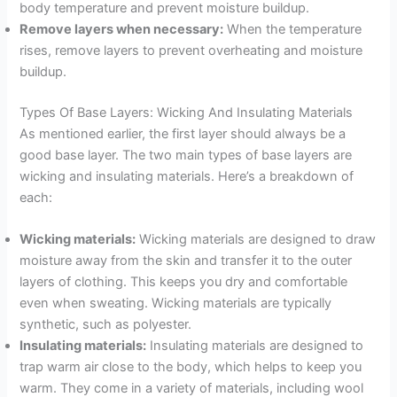
body temperature and prevent moisture buildup.
Remove layers when necessary:
When the temperature
rises, remove layers to prevent overheating and moisture
buildup.
Types Of Base Layers: Wicking And Insulating Materials
As mentioned earlier, the first layer should always be a
good base layer. The two main types of base layers are
wicking and insulating materials. Here’s a breakdown of
each:
Wicking materials:
Wicking materials are designed to draw
moisture away from the skin and transfer it to the outer
layers of clothing. This keeps you dry and comfortable
even when sweating. Wicking materials are typically
synthetic, such as polyester.
Insulating materials:
Insulating materials are designed to
trap warm air close to the body, which helps to keep you
warm. They come in a variety of materials, including wool