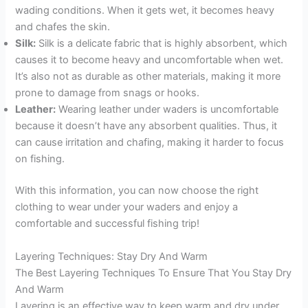
wading conditions. When it gets wet, it becomes heavy
and chafes the skin.
Silk:
Silk is a delicate fabric that is highly absorbent, which
causes it to become heavy and uncomfortable when wet.
It’s also not as durable as other materials, making it more
prone to damage from snags or hooks.
Leather:
Wearing leather under waders is uncomfortable
because it doesn’t have any absorbent qualities. Thus, it
can cause irritation and chafing, making it harder to focus
on fishing.
With this information, you can now choose the right
clothing to wear under your waders and enjoy a
comfortable and successful fishing trip!
Layering Techniques: Stay Dry And Warm
The Best Layering Techniques To Ensure That You Stay Dry
And Warm
Layering is an effective way to keep warm and dry under