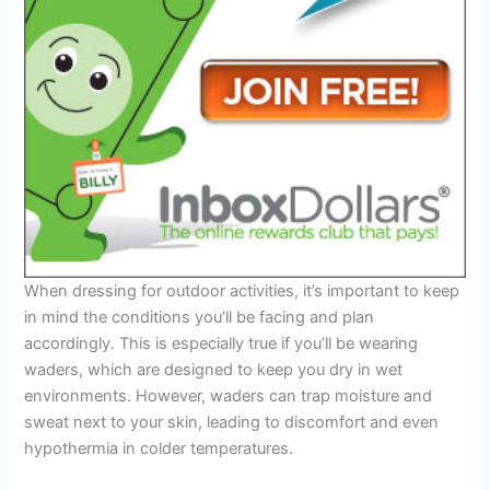
When dressing for outdoor activities, it’s important to keep
in mind the conditions you’ll be facing and plan
accordingly. This is especially true if you’ll be wearing
waders, which are designed to keep you dry in wet
environments. However, waders can trap moisture and
sweat next to your skin, leading to discomfort and even
hypothermia in colder temperatures.