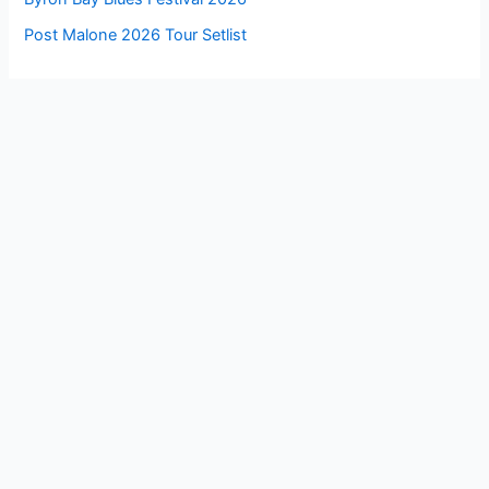
Post Malone 2026 Tour Setlist