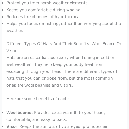
Protect you from harsh weather elements
Keeps you comfortable during wading
Reduces the chances of hypothermia
Helps you focus on fishing, rather than worrying about the
weather.
Different Types Of Hats And Their Benefits: Wool Beanie Or
Visor
Hats are an essential accessory when fishing in cold or
wet weather. They help keep your body heat from
escaping through your head. There are different types of
hats that you can choose from, but the most common
ones are wool beanies and visors.
Here are some benefits of each:
Wool beanie:
Provides extra warmth to your head,
comfortable, and easy to pack.
Visor:
Keeps the sun out of your eyes, promotes air