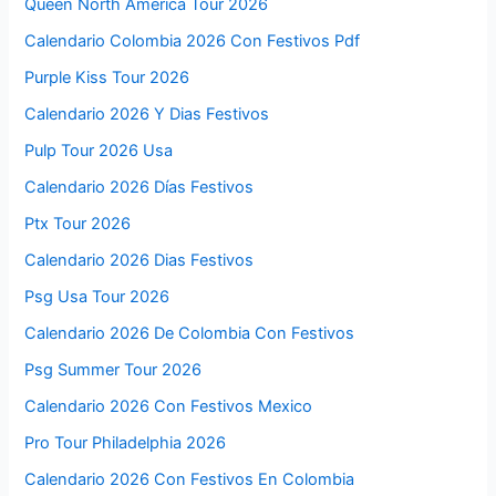
Queen North America Tour 2026
Calendario Colombia 2026 Con Festivos Pdf
Purple Kiss Tour 2026
Calendario 2026 Y Dias Festivos
Pulp Tour 2026 Usa
Calendario 2026 Días Festivos
Ptx Tour 2026
Calendario 2026 Dias Festivos
Psg Usa Tour 2026
Calendario 2026 De Colombia Con Festivos
Psg Summer Tour 2026
Calendario 2026 Con Festivos Mexico
Pro Tour Philadelphia 2026
Calendario 2026 Con Festivos En Colombia