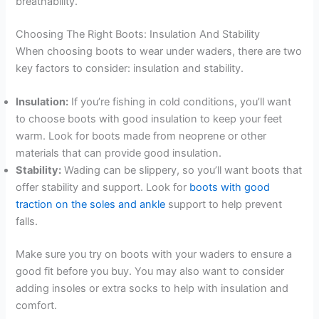
breathability.
Choosing The Right Boots: Insulation And Stability
When choosing boots to wear under waders, there are two
key factors to consider: insulation and stability.
Insulation:
If you’re fishing in cold conditions, you’ll want
to choose boots with good insulation to keep your feet
warm. Look for boots made from neoprene or other
materials that can provide good insulation.
Stability:
Wading can be slippery, so you’ll want boots that
offer stability and support. Look for
boots with good
traction on the soles and ankle
support to help prevent
falls.
Make sure you try on boots with your waders to ensure a
good fit before you buy. You may also want to consider
adding insoles or extra socks to help with insulation and
comfort.