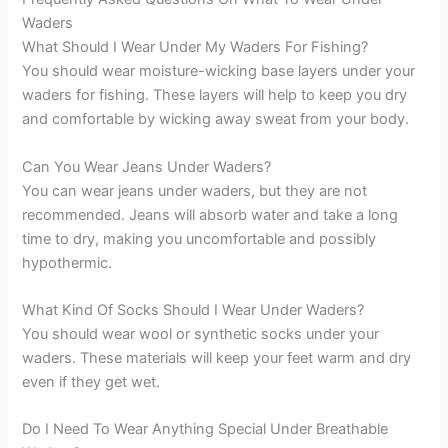
Waders
What Should I Wear Under My Waders For Fishing?
You should wear moisture-wicking base layers under your
waders for fishing. These layers will help to keep you dry
and comfortable by wicking away sweat from your body.
Can You Wear Jeans Under Waders?
You can wear jeans under waders, but they are not
recommended. Jeans will absorb water and take a long
time to dry, making you uncomfortable and possibly
hypothermic.
What Kind Of Socks Should I Wear Under Waders?
You should wear wool or synthetic socks under your
waders. These materials will keep your feet warm and dry
even if they get wet.
Do I Need To Wear Anything Special Under Breathable