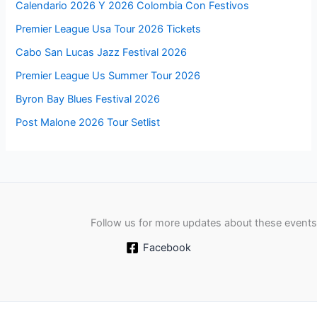
Calendario 2026 Y 2026 Colombia Con Festivos
Premier League Usa Tour 2026 Tickets
Cabo San Lucas Jazz Festival 2026
Premier League Us Summer Tour 2026
Byron Bay Blues Festival 2026
Post Malone 2026 Tour Setlist
Follow us for more updates about these events
Facebook