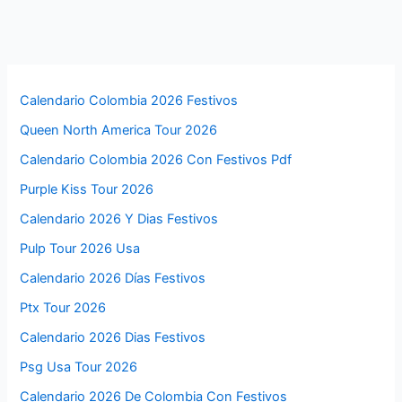
Calendario Colombia 2026 Festivos
Queen North America Tour 2026
Calendario Colombia 2026 Con Festivos Pdf
Purple Kiss Tour 2026
Calendario 2026 Y Dias Festivos
Pulp Tour 2026 Usa
Calendario 2026 Días Festivos
Ptx Tour 2026
Calendario 2026 Dias Festivos
Psg Usa Tour 2026
Calendario 2026 De Colombia Con Festivos