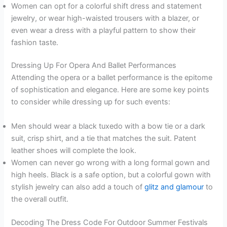
Women can opt for a colorful shift dress and statement
jewelry, or wear high-waisted trousers with a blazer, or
even wear a dress with a playful pattern to show their
fashion taste.
Dressing Up For Opera And Ballet Performances
Attending the opera or a ballet performance is the epitome
of sophistication and elegance. Here are some key points
to consider while dressing up for such events:
Men should wear a black tuxedo with a bow tie or a dark
suit, crisp shirt, and a tie that matches the suit. Patent
leather shoes will complete the look.
Women can never go wrong with a long formal gown and
high heels. Black is a safe option, but a colorful gown with
stylish jewelry can also add a touch of
glitz and glamour
to
the overall outfit.
Decoding The Dress Code For Outdoor Summer Festivals