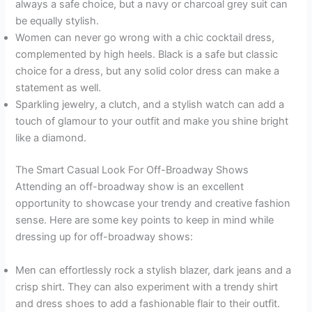
always a safe choice, but a navy or charcoal grey suit can
be equally stylish.
Women can never go wrong with a chic cocktail dress,
complemented by high heels. Black is a safe but classic
choice for a dress, but any solid color dress can make a
statement as well.
Sparkling jewelry, a clutch, and a stylish watch can add a
touch of glamour to your outfit and make you shine bright
like a diamond.
The Smart Casual Look For Off-Broadway Shows
Attending an off-broadway show is an excellent
opportunity to showcase your trendy and creative fashion
sense. Here are some key points to keep in mind while
dressing up for off-broadway shows:
Men can effortlessly rock a stylish blazer, dark jeans and a
crisp shirt. They can also experiment with a trendy shirt
and dress shoes to add a fashionable flair to their outfit.