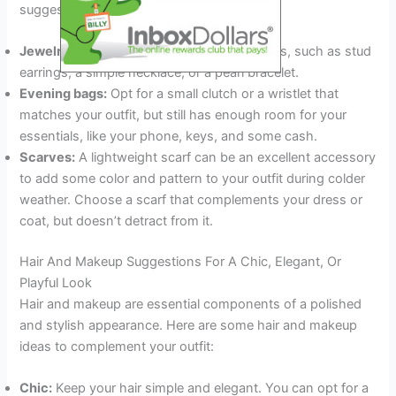
suggestions:
Jewelry:
Choose delicate and classic pieces, such as stud
earrings, a simple necklace, or a pearl bracelet.
Evening bags:
Opt for a small clutch or a wristlet that
matches your outfit, but still has enough room for your
essentials, like your phone, keys, and some cash.
Scarves:
A lightweight scarf can be an excellent accessory
to add some color and pattern to your outfit during colder
weather. Choose a scarf that complements your dress or
coat, but doesn’t detract from it.
Hair And Makeup Suggestions For A Chic, Elegant, Or
Playful Look
Hair and makeup are essential components of a polished
and stylish appearance. Here are some hair and makeup
ideas to complement your outfit:
Chic:
Keep your hair simple and elegant. You can opt for a