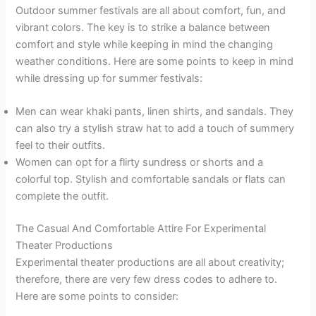
Outdoor summer festivals are all about comfort, fun, and
vibrant colors. The key is to strike a balance between
comfort and style while keeping in mind the changing
weather conditions. Here are some points to keep in mind
while dressing up for summer festivals:
Men can wear khaki pants, linen shirts, and sandals. They
can also try a stylish straw hat to add a touch of summery
feel to their outfits.
Women can opt for a flirty sundress or shorts and a
colorful top. Stylish and comfortable sandals or flats can
complete the outfit.
The Casual And Comfortable Attire For Experimental
Theater Productions
Experimental theater productions are all about creativity;
therefore, there are very few dress codes to adhere to.
Here are some points to consider: