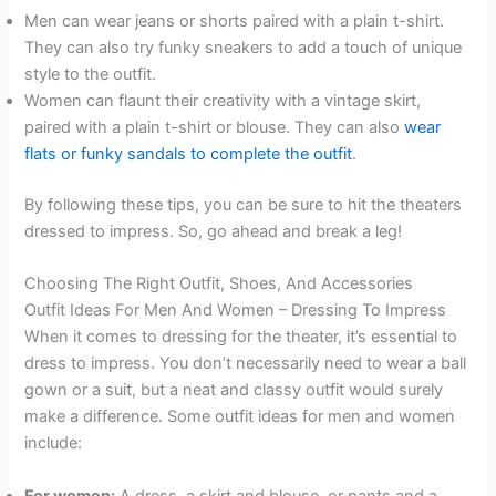
Men can wear jeans or shorts paired with a plain t-shirt.
They can also try funky sneakers to add a touch of unique
style to the outfit.
Women can flaunt their creativity with a vintage skirt,
paired with a plain t-shirt or blouse. They can also
wear
flats or funky sandals to complete the outfit
.
By following these tips, you can be sure to hit the theaters
dressed to impress. So, go ahead and break a leg!
Choosing The Right Outfit, Shoes, And Accessories
Outfit Ideas For Men And Women – Dressing To Impress
When it comes to dressing for the theater, it’s essential to
dress to impress. You don’t necessarily need to wear a ball
gown or a suit, but a neat and classy outfit would surely
make a difference. Some outfit ideas for men and women
include:
For women:
A dress, a skirt and blouse, or pants and a