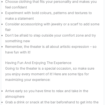
Choose clothing that fits your personality and makes you
feel confident
Experiment with bold colours, patterns and textures to
make a statement
Consider accessorizing with jewelry or a scarf to add some
flair
Don’t be afraid to step outside your comfort zone and try
something new
Remember, the theater is all about artistic expression – so
have fun with it!
Having Fun And Enjoying The Experience
Going to the theater is a special occasion, so make sure
you enjoy every moment of it! Here are some tips for
maximizing your experience:
Arrive early so you have time to relax and take in the
atmosphere
Grab a drink or snack at the bar beforehand to get into the