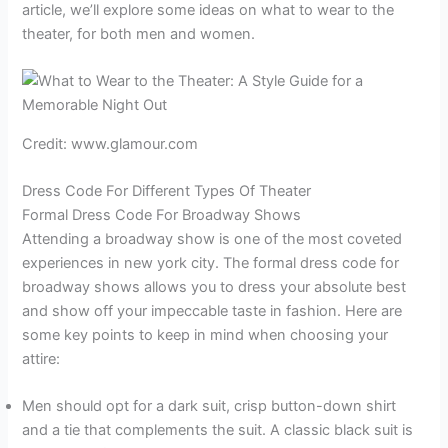
article, we’ll explore some ideas on what to wear to the
theater, for both men and women.
Credit: www.glamour.com
Dress Code For Different Types Of Theater
Formal Dress Code For Broadway Shows
Attending a broadway show is one of the most coveted
experiences in new york city. The formal dress code for
broadway shows allows you to dress your absolute best
and show off your impeccable taste in fashion. Here are
some key points to keep in mind when choosing your
attire:
Men should opt for a dark suit, crisp button-down shirt
and a tie that complements the suit. A classic black suit is