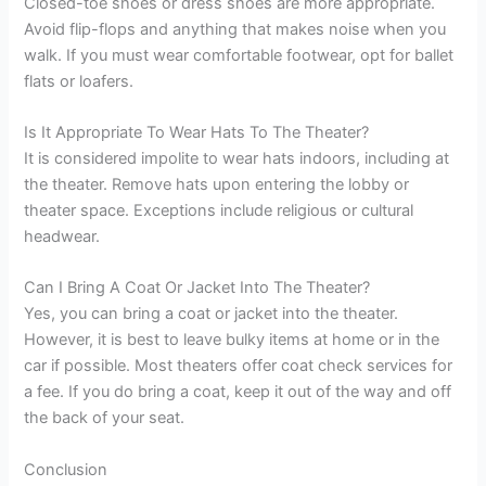
Closed-toe shoes or dress shoes are more appropriate.
Avoid flip-flops and anything that makes noise when you
walk. If you must wear comfortable footwear, opt for ballet
flats or loafers.
Is It Appropriate To Wear Hats To The Theater?
It is considered impolite to wear hats indoors, including at
the theater. Remove hats upon entering the lobby or
theater space. Exceptions include religious or cultural
headwear.
Can I Bring A Coat Or Jacket Into The Theater?
Yes, you can bring a coat or jacket into the theater.
However, it is best to leave bulky items at home or in the
car if possible. Most theaters offer coat check services for
a fee. If you do bring a coat, keep it out of the way and off
the back of your seat.
Conclusion