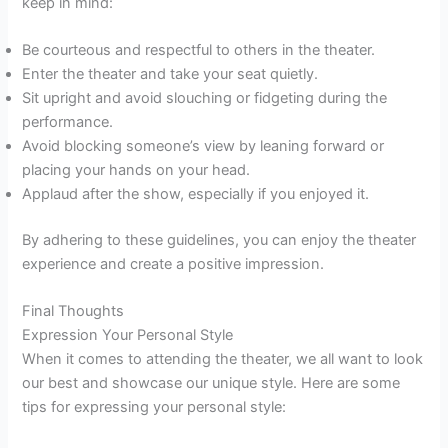
keep in mind:
Be courteous and respectful to others in the theater.
Enter the theater and take your seat quietly.
Sit upright and avoid slouching or fidgeting during the
performance.
Avoid blocking someone’s view by leaning forward or
placing your hands on your head.
Applaud after the show, especially if you enjoyed it.
By adhering to these guidelines, you can enjoy the theater
experience and create a positive impression.
Final Thoughts
Expression Your Personal Style
When it comes to attending the theater, we all want to look
our best and showcase our unique style. Here are some
tips for expressing your personal style: