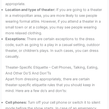
appropriate.
Location and type of theater:
If you are going to a theater
in a metropolitan area, you are more likely to see people
wearing formal attire. However, if you attend a theater in a
small town or at a college, you may see people wearing
more relaxed clothing.
Exceptions:
There are certain exceptions to the dress
code, such as going to a play in a casual setting, outdoor
theater, or children’s plays. In such cases, you can dress
casually.
Theater-Specific Etiquette – Cell Phones, Talking, Eating,
And Other Do’S And Don’Ts
Apart from dressing appropriately, there are certain
theater-specific etiquette rules that you should keep in
mind. Here are a few do’s and don’ts:
Cell phones:
Turn off your cell phone or switch it to silent
mode before the show starts. In case of an emergency,