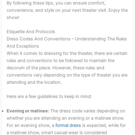
By following these tips, you can ensure comfort,
convenience, and style on your next theater visit. Enjoy the
show!
Etiquette And Protocols
Dress Codes And Conventions – Understanding The Rules
And Exceptions
When it comes to dressing for the theater, there are certain
rules and conventions to be followed to maintain the
decorum of the place. However, these rules and
conventions vary depending on the type of theater you are
attending and the location.
Here are a few guidelines to keep in mind:
Evening or matinee:
The dress code varies depending on
whether you are attending an evening or a matinee show.
For an evening show, a
formal dress
is expected, while for
a matinee show, smart casual wear is considered