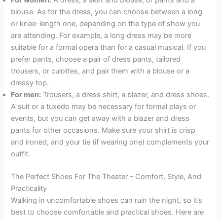
blouse. As for the dress, you can choose between a long
or knee-length one, depending on the type of show you
are attending. For example, a long dress may be more
suitable for a formal opera than for a casual musical. If you
prefer pants, choose a pair of dress pants, tailored
trousers, or culottes, and pair them with a blouse or a
dressy top.
For men:
Trousers, a dress shirt, a blazer, and dress shoes.
A suit or a tuxedo may be necessary for formal plays or
events, but you can get away with a blazer and dress
pants for other occasions. Make sure your shirt is crisp
and ironed, and your tie (if wearing one) complements your
outfit.
The Perfect Shoes For The Theater – Comfort, Style, And
Practicality
Walking in uncomfortable shoes can ruin the night, so it’s
best to choose comfortable and practical shoes. Here are