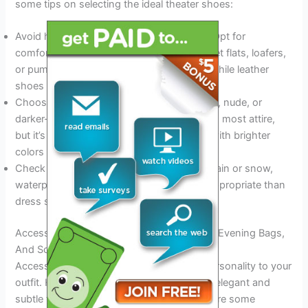
some tips on selecting the ideal theater shoes:
Avoid high heels or uncomfortable shoes. Opt for
comfortable, low heels or flats instead. Ballet flats, loafers,
or pumps are perfect options for women, while leather
shoes or loafers are ideal for men.
Choose shoes that match your outfit. Black, nude, or
darker-toned shoes are versatile and match most attire,
but it’s also possible to make a statement with brighter
colors or patterns.
Check the weather forecast. If it’s likely to rain or snow,
waterproof shoes or boots may be more appropriate than
dress shoes.
Accessorizing For The Occasion – Jewelry, Evening Bags,
And Scarves
Accessories can add interest, style, and personality to your
outfit. However, it’s essential to keep them elegant and
subtle to avoid being overwhelming. Here are some