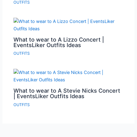
OUTFITS
What to wear to A Lizzo Concert |
EventsLiker Outfits Ideas
OUTFITS
What to wear to A Stevie Nicks Concert
| EventsLiker Outfits Ideas
OUTFITS