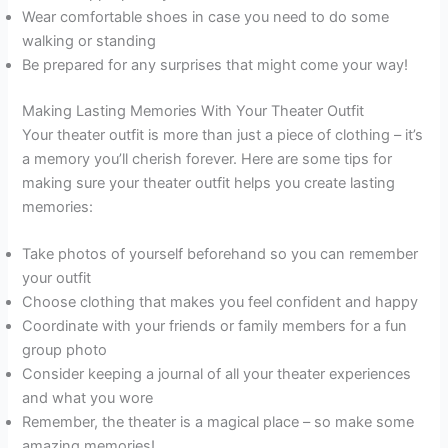
Wear comfortable shoes in case you need to do some
walking or standing
Be prepared for any surprises that might come your way!
Making Lasting Memories With Your Theater Outfit
Your theater outfit is more than just a piece of clothing – it’s
a memory you’ll cherish forever. Here are some tips for
making sure your theater outfit helps you create lasting
memories:
Take photos of yourself beforehand so you can remember
your outfit
Choose clothing that makes you feel confident and happy
Coordinate with your friends or family members for a fun
group photo
Consider keeping a journal of all your theater experiences
and what you wore
Remember, the theater is a magical place – so make some
amazing memories!