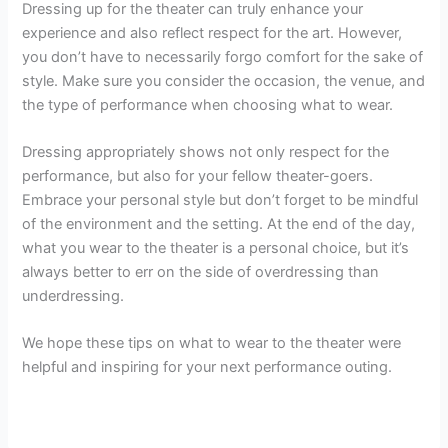
Dressing up for the theater can truly enhance your
experience and also reflect respect for the art. However,
you don’t have to necessarily forgo comfort for the sake of
style. Make sure you consider the occasion, the venue, and
the type of performance when choosing what to wear.
Dressing appropriately shows not only respect for the
performance, but also for your fellow theater-goers.
Embrace your personal style but don’t forget to be mindful
of the environment and the setting. At the end of the day,
what you wear to the theater is a personal choice, but it’s
always better to err on the side of overdressing than
underdressing.
We hope these tips on what to wear to the theater were
helpful and inspiring for your next performance outing.