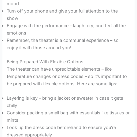
mood
Turn off your phone and give your full attention to the
show
Engage with the performance – laugh, cry, and feel all the
emotions
Remember, the theater is a communal experience – so
enjoy it with those around you!
Being Prepared With Flexible Options
The theater can have unpredictable elements – like
temperature changes or dress codes – so it’s important to
be prepared with flexible options. Here are some tips:
Layering is key – bring a jacket or sweater in case it gets
chilly
Consider packing a small bag with essentials like tissues or
mints
Look up the dress code beforehand to ensure you’re
dressed appropriately