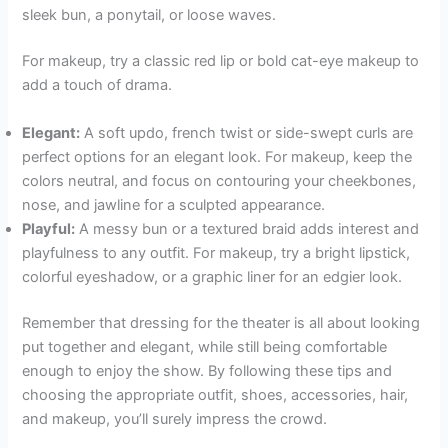
sleek bun, a ponytail, or loose waves.
For makeup, try a classic red lip or bold cat-eye makeup to
add a touch of drama.
Elegant:
A soft updo, french twist or side-swept curls are
perfect options for an elegant look. For makeup, keep the
colors neutral, and focus on contouring your cheekbones,
nose, and jawline for a sculpted appearance.
Playful:
A messy bun or a textured braid adds interest and
playfulness to any outfit. For makeup, try a bright lipstick,
colorful eyeshadow, or a graphic liner for an edgier look.
Remember that dressing for the theater is all about looking
put together and elegant, while still being comfortable
enough to enjoy the show. By following these tips and
choosing the appropriate outfit, shoes, accessories, hair,
and makeup, you’ll surely impress the crowd.