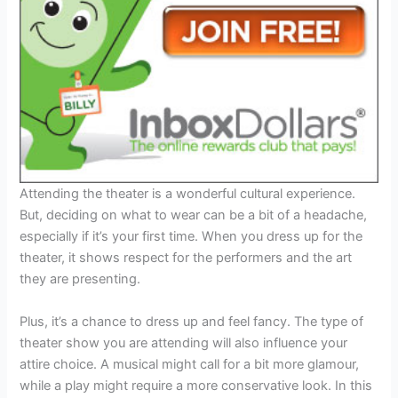
Attending the theater is a wonderful cultural experience.
But, deciding on what to wear can be a bit of a headache,
especially if it’s your first time. When you dress up for the
theater, it shows respect for the performers and the art
they are presenting.
Plus, it’s a chance to dress up and feel fancy. The type of
theater show you are attending will also influence your
attire choice. A musical might call for a bit more glamour,
while a play might require a more conservative look. In this