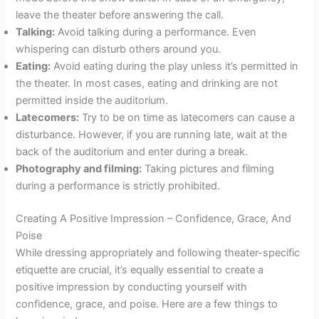
leave the theater before answering the call.
Talking:
Avoid talking during a performance. Even
whispering can disturb others around you.
Eating:
Avoid eating during the play unless it’s permitted in
the theater. In most cases, eating and drinking are not
permitted inside the auditorium.
Latecomers:
Try to be on time as latecomers can cause a
disturbance. However, if you are running late, wait at the
back of the auditorium and enter during a break.
Photography and filming:
Taking pictures and filming
during a performance is strictly prohibited.
Creating A Positive Impression – Confidence, Grace, And
Poise
While dressing appropriately and following theater-specific
etiquette are crucial, it’s equally essential to create a
positive impression by conducting yourself with
confidence, grace, and poise. Here are a few things to