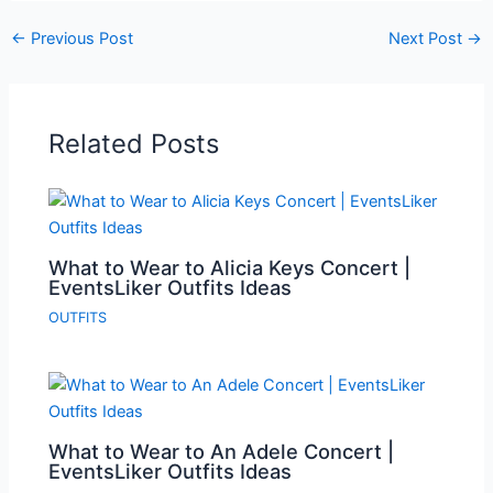
←
Previous Post
Next Post
→
Related Posts
What to Wear to Alicia Keys Concert |
EventsLiker Outfits Ideas
OUTFITS
What to Wear to An Adele Concert |
EventsLiker Outfits Ideas