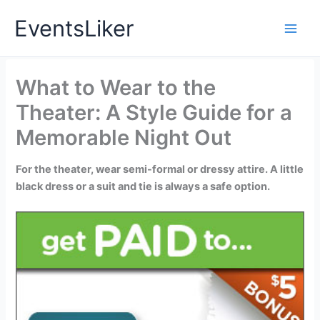
Skip
EventsLiker
to
content
What to Wear to the
Theater: A Style Guide for a
Memorable Night Out
For the theater, wear semi-formal or dressy attire. A little
black dress or a suit and tie is always a safe option.