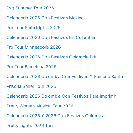
Psg Summer Tour 2026
Calendario 2026 Con Festivos Mexico
Pro Tour Philadelphia 2026
Calendario 2026 Con Festivos En Colombia
Pro Tour Minneapolis 2026
Calendario 2026 Con Festivos Colombia Pdf
Pro Tour Barcelona 2026
Calendario 2026 Colombia Con Festivos Y Semana Santa
Priscilla Shirer Tour 2026
Calendario 2026 Colombia Con Festivos Para Imprimir
Pretty Woman Musical Tour 2026
Calendario 2026 Y 2026 Con Festivos Colombia
Pretty Lights 2026 Tour