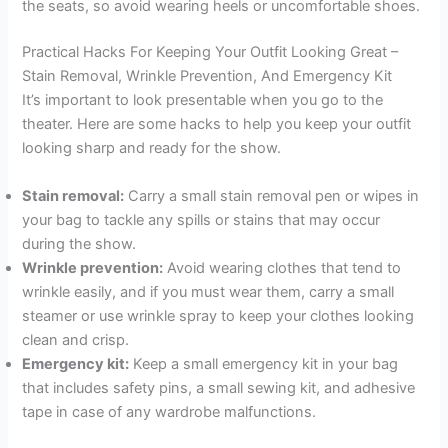
the seats, so avoid wearing heels or uncomfortable shoes.
Practical Hacks For Keeping Your Outfit Looking Great –
Stain Removal, Wrinkle Prevention, And Emergency Kit
It’s important to look presentable when you go to the
theater. Here are some hacks to help you keep your outfit
looking sharp and ready for the show.
Stain removal:
Carry a small stain removal pen or wipes in
your bag to tackle any spills or stains that may occur
during the show.
Wrinkle prevention:
Avoid wearing clothes that tend to
wrinkle easily, and if you must wear them, carry a small
steamer or use wrinkle spray to keep your clothes looking
clean and crisp.
Emergency kit:
Keep a small emergency kit in your bag
that includes safety pins, a small sewing kit, and adhesive
tape in case of any wardrobe malfunctions.