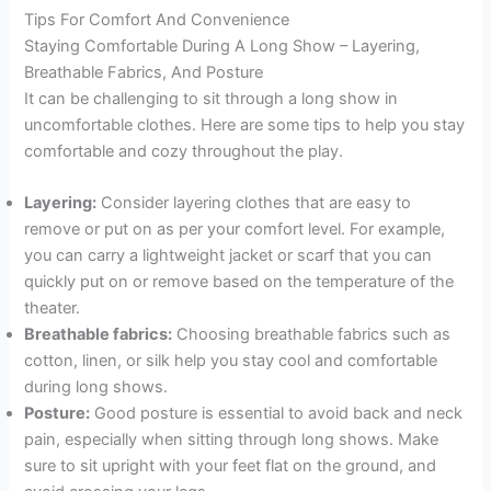
Tips For Comfort And Convenience
Staying Comfortable During A Long Show – Layering,
Breathable Fabrics, And Posture
It can be challenging to sit through a long show in
uncomfortable clothes. Here are some tips to help you stay
comfortable and cozy throughout the play.
Layering:
Consider layering clothes that are easy to
remove or put on as per your comfort level. For example,
you can carry a lightweight jacket or scarf that you can
quickly put on or remove based on the temperature of the
theater.
Breathable fabrics:
Choosing breathable fabrics such as
cotton, linen, or silk help you stay cool and comfortable
during long shows.
Posture:
Good posture is essential to avoid back and neck
pain, especially when sitting through long shows. Make
sure to sit upright with your feet flat on the ground, and