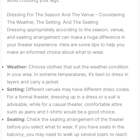
avoid crossing your legs.
Dressing For The Season And The Venue – Considering
The Weather, The Setting, And The Seating
Dressing appropriately according to the season, venue,
and seating arrangement can make a huge difference in
your theater experience. Here are some tips to help you
make an informed choice about what to wear.
Weather:
Choose clothes that suit the weather condition
in your area. In extreme temperatures, it’s best to dress in
layers and carry a jacket.
Setting:
Different venues may have different dress codes.
For a formal theater, dressing up in a dress or a suit is
advisable, while for a casual theater, comfortable attire
such as jeans and t-shirts would be a good choice.
Seating:
Check the seating arrangement of the theater
before you select what to wear. If you have seats in the
balcony, you may need to walk up several stairs to reach