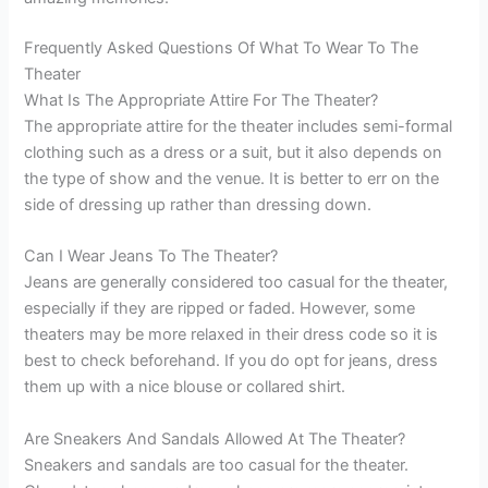
Frequently Asked Questions Of What To Wear To The
Theater
What Is The Appropriate Attire For The Theater?
The appropriate attire for the theater includes semi-formal
clothing such as a dress or a suit, but it also depends on
the type of show and the venue. It is better to err on the
side of dressing up rather than dressing down.
Can I Wear Jeans To The Theater?
Jeans are generally considered too casual for the theater,
especially if they are ripped or faded. However, some
theaters may be more relaxed in their dress code so it is
best to check beforehand. If you do opt for jeans, dress
them up with a nice blouse or collared shirt.
Are Sneakers And Sandals Allowed At The Theater?
Sneakers and sandals are too casual for the theater.