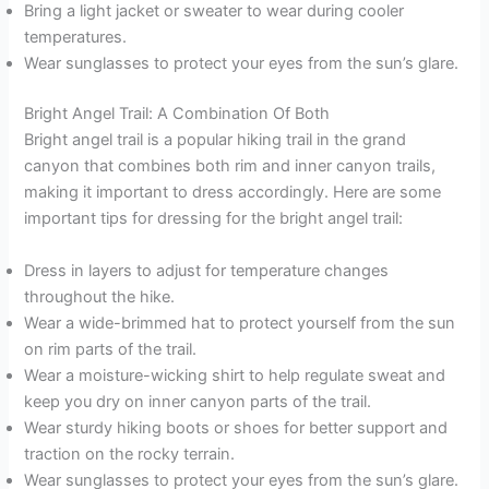
Bring a light jacket or sweater to wear during cooler
temperatures.
Wear sunglasses to protect your eyes from the sun’s glare.
Bright Angel Trail: A Combination Of Both
Bright angel trail is a popular hiking trail in the grand
canyon that combines both rim and inner canyon trails,
making it important to dress accordingly. Here are some
important tips for dressing for the bright angel trail:
Dress in layers to adjust for temperature changes
throughout the hike.
Wear a wide-brimmed hat to protect yourself from the sun
on rim parts of the trail.
Wear a moisture-wicking shirt to help regulate sweat and
keep you dry on inner canyon parts of the trail.
Wear sturdy hiking boots or shoes for better support and
traction on the rocky terrain.
Wear sunglasses to protect your eyes from the sun’s glare.