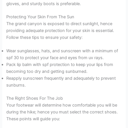
gloves, and sturdy boots is preferable.
Protecting Your Skin From The Sun
The grand canyon is exposed to direct sunlight, hence
providing adequate protection for your skin is essential.
Follow these tips to ensure your safety:
Wear sunglasses, hats, and sunscreen with a minimum of
spf 30 to protect your face and eyes from uv rays.
Pack lip balm with spf protection to keep your lips from
becoming too dry and getting sunburned.
Reapply sunscreen frequently and adequately to prevent
sunburns.
The Right Shoes For The Job
Your footwear will determine how comfortable you will be
during the hike; hence you must select the correct shoes.
These points will guide you: