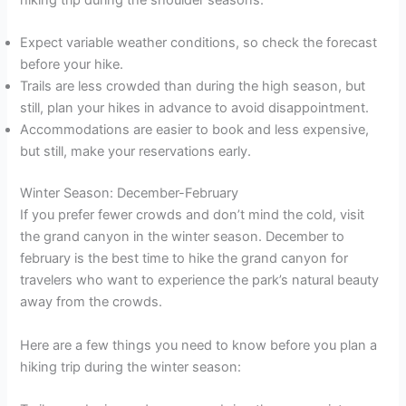
hiking trip during the shoulder seasons:
Expect variable weather conditions, so check the forecast
before your hike.
Trails are less crowded than during the high season, but
still, plan your hikes in advance to avoid disappointment.
Accommodations are easier to book and less expensive,
but still, make your reservations early.
Winter Season: December-February
If you prefer fewer crowds and don’t mind the cold, visit
the grand canyon in the winter season. December to
february is the best time to hike the grand canyon for
travelers who want to experience the park’s natural beauty
away from the crowds.
Here are a few things you need to know before you plan a
hiking trip during the winter season: