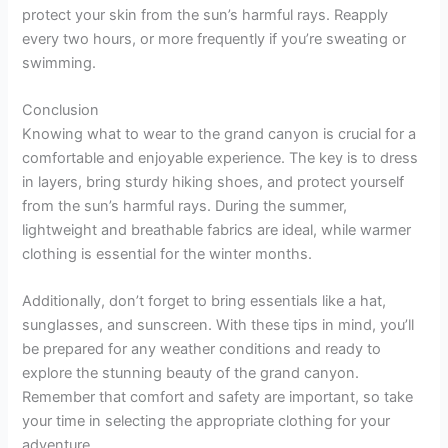
protect your skin from the sun’s harmful rays. Reapply
every two hours, or more frequently if you’re sweating or
swimming.
Conclusion
Knowing what to wear to the grand canyon is crucial for a
comfortable and enjoyable experience. The key is to dress
in layers, bring sturdy hiking shoes, and protect yourself
from the sun’s harmful rays. During the summer,
lightweight and breathable fabrics are ideal, while warmer
clothing is essential for the winter months.
Additionally, don’t forget to bring essentials like a hat,
sunglasses, and sunscreen. With these tips in mind, you’ll
be prepared for any weather conditions and ready to
explore the stunning beauty of the grand canyon.
Remember that comfort and safety are important, so take
your time in selecting the appropriate clothing for your
adventure.