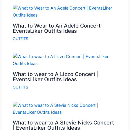
What to Wear to An Adele Concert |
EventsLiker Outfits Ideas
OUTFITS
What to wear to A Lizzo Concert |
EventsLiker Outfits Ideas
OUTFITS
What to wear to A Stevie Nicks Concert
| EventsLiker Outfits Ideas