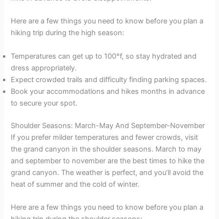
Here are a few things you need to know before you plan a
hiking trip during the high season:
Temperatures can get up to 100°f, so stay hydrated and
dress appropriately.
Expect crowded trails and difficulty finding parking spaces.
Book your accommodations and hikes months in advance
to secure your spot.
Shoulder Seasons: March-May And September-November
If you prefer milder temperatures and fewer crowds, visit
the grand canyon in the shoulder seasons. March to may
and september to november are the best times to hike the
grand canyon. The weather is perfect, and you’ll avoid the
heat of summer and the cold of winter.
Here are a few things you need to know before you plan a