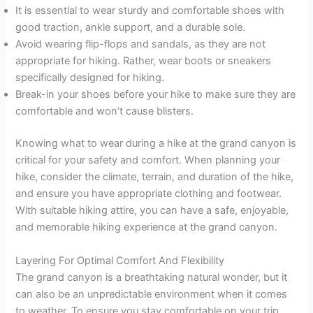
It is essential to wear sturdy and comfortable shoes with
good traction, ankle support, and a durable sole.
Avoid wearing flip-flops and sandals, as they are not
appropriate for hiking. Rather, wear boots or sneakers
specifically designed for hiking.
Break-in your shoes before your hike to make sure they are
comfortable and won’t cause blisters.
Knowing what to wear during a hike at the grand canyon is
critical for your safety and comfort. When planning your
hike, consider the climate, terrain, and duration of the hike,
and ensure you have appropriate clothing and footwear.
With suitable hiking attire, you can have a safe, enjoyable,
and memorable hiking experience at the grand canyon.
Layering For Optimal Comfort And Flexibility
The grand canyon is a breathtaking natural wonder, but it
can also be an unpredictable environment when it comes
to weather. To ensure you stay comfortable on your trip,