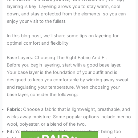
layering is key. Layering allows you to stay warm, cool
down, and stay protected from the elements, so you can
enjoy your visit to the fullest.
In this blog post, we’ll share some tips on layering for
optimal comfort and flexibility.
Base Layers: Choosing The Right Fabric And Fit
Before you begin layering, start with a good base layer.
Your base layer is the foundation of your outfit and is
designed to keep you comfortable by wicking away sweat
and regulating your temperature. When choosing your
base layer, consider the following:
Fabric:
Choose a fabric that is lightweight, breathable, and
wicks away moisture. Some popular options include merino
wool, polyester, or a blend of the two.
Fit:
Your base layer should fit snugly without being too