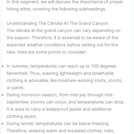
In this segment, we will discuss the importance of proper
hiking attire, covering the following subheadings.
Understanding The Climate At The Grand Canyon
The climate at the grand canyon can vary depending on
the season. Therefore, it is essential to be aware of the
expected weather conditions before setting out for the
hike. Here are some points to consider:
In summer, temperatures can reach up to 100 degrees
fahrenheit. Thus, wearing lightweight and breathable
clothing is advisable, like moisture-wicking shirts, shorts,
or pants.
During monsoon season, from mid-july through mid-
september, storms can occur, and temperatures can drop.
It is wise to carry a waterproof jacket and additional
clothing layers.
During winter, temperatures can be below freezing.
Therefore, wearing warm and insulated clothes, hats,