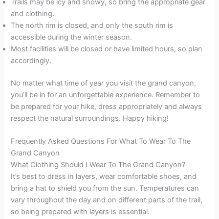
Trails may be icy and snowy, so bring the appropriate gear
and clothing.
The north rim is closed, and only the south rim is
accessible during the winter season.
Most facilities will be closed or have limited hours, so plan
accordingly.
No matter what time of year you visit the grand canyon,
you’ll be in for an unforgettable experience. Remember to
be prepared for your hike, dress appropriately and always
respect the natural surroundings. Happy hiking!
Frequently Asked Questions For What To Wear To The
Grand Canyon
What Clothing Should I Wear To The Grand Canyon?
It’s best to dress in layers, wear comfortable shoes, and
bring a hat to shield you from the sun. Temperatures can
vary throughout the day and on different parts of the trail,
so being prepared with layers is essential.