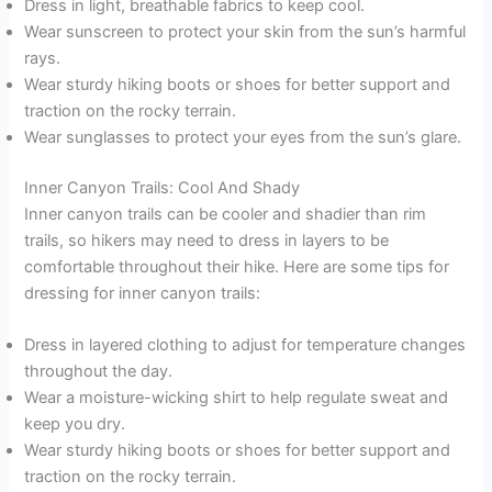
Dress in light, breathable fabrics to keep cool.
Wear sunscreen to protect your skin from the sun’s harmful
rays.
Wear sturdy hiking boots or shoes for better support and
traction on the rocky terrain.
Wear sunglasses to protect your eyes from the sun’s glare.
Inner Canyon Trails: Cool And Shady
Inner canyon trails can be cooler and shadier than rim
trails, so hikers may need to dress in layers to be
comfortable throughout their hike. Here are some tips for
dressing for inner canyon trails:
Dress in layered clothing to adjust for temperature changes
throughout the day.
Wear a moisture-wicking shirt to help regulate sweat and
keep you dry.
Wear sturdy hiking boots or shoes for better support and
traction on the rocky terrain.