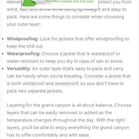
elements. It should be versatile enough to protect you from
wind, rain, and snow while being lightweight and easy to
pack. Here are some things to consider when choosing
your outer layer:
Windproofing:
Look for jackets that offer windproofing to
keep the chill out.
Waterproofing:
Choose a jacket that is waterproof or
water-resistant to keep you dry in case of rain or snow.
Versatility:
An outer layer that’s easy to pack and carry
can be handy when you’re traveling. Consider a jacket that
is both windproof and waterproof, so you don’t have to
pack two separate jackets.
Layering for the grand canyon is all about balance. Choose
layers that can be easily removed or added as the
temperature changes throughout the day. With the right
layers, you’ll be able to enjoy everything the grand canyon
has to offer comfortably and with ease.