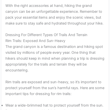
With the right accessories at hand, hiking the grand
canyon can be an unforgettable experience. Remember to
pack your essential items and enjoy the scenic views, but
make sure to stay safe and hydrated throughout your hike.
Dressing For Different Types Of Trails And Terrain
Rim Trails: Exposed And Sun-Heavy
The grand canyon is a famous destination and hiking spot
visited by millions of people every year. One thing that
hikers should keep in mind when planning a trip is dressing
appropriately for the trails and terrain they will be
encountering.
Rim trails are exposed and sun-heavy, so it’s important to
protect yourself from the sun’s harmful rays. Here are some
important tips for dressing for rim trails:
Wear a wide-brimmed hat to protect yourself from the sun.