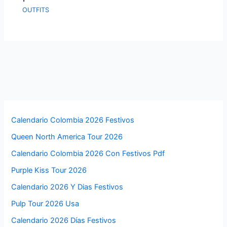
OUTFITS
Calendario Colombia 2026 Festivos
Queen North America Tour 2026
Calendario Colombia 2026 Con Festivos Pdf
Purple Kiss Tour 2026
Calendario 2026 Y Dias Festivos
Pulp Tour 2026 Usa
Calendario 2026 Días Festivos