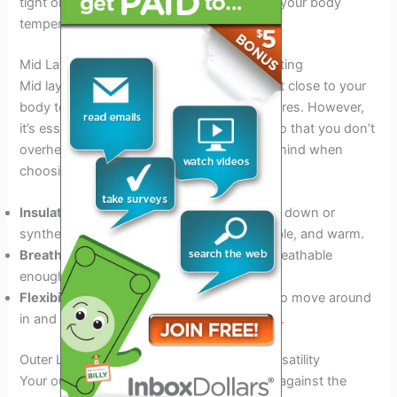
tight or restrictive. This will help to regulate your body
temperature and prevent chafing.
Mid Layers: Staying Warm Without Overheating
Mid layers serve as insulators, trapping heat close to your
body to keep you warm in cooler temperatures. However,
it’s essential to choose the right mid layer so that you don’t
overheat. Here are some things to keep in mind when
choosing your mid layer:
Insulation:
Look for insulating materials like down or
synthetic fibers that are lightweight, packable, and warm.
Breathability:
Choose a mid layer that is breathable
enough to allow moisture to escape.
Flexibility:
Opt for a mid layer that is easy to move around
in and doesn’t restrict your range of motion.
Outer Layers: Wind, Waterproofing, And Versatility
Your outer layer is your first line of defense against the