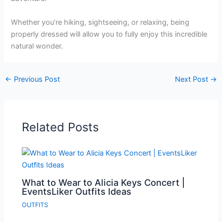
Whether you’re hiking, sightseeing, or relaxing, being
properly dressed will allow you to fully enjoy this incredible
natural wonder.
←
Previous Post
Next Post
→
Related Posts
What to Wear to Alicia Keys Concert |
EventsLiker Outfits Ideas
OUTFITS