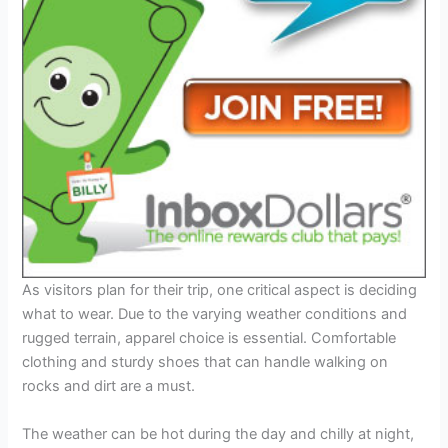
As visitors plan for their trip, one critical aspect is deciding
what to wear. Due to the varying weather conditions and
rugged terrain, apparel choice is essential. Comfortable
clothing and sturdy shoes that can handle walking on
rocks and dirt are a must.
The weather can be hot during the day and chilly at night,