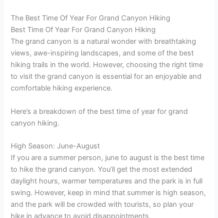
The Best Time Of Year For Grand Canyon Hiking
Best Time Of Year For Grand Canyon Hiking
The grand canyon is a natural wonder with breathtaking
views, awe-inspiring landscapes, and some of the best
hiking trails in the world. However, choosing the right time
to visit the grand canyon is essential for an enjoyable and
comfortable hiking experience.
Here’s a breakdown of the best time of year for grand
canyon hiking.
High Season: June-August
If you are a summer person, june to august is the best time
to hike the grand canyon. You’ll get the most extended
daylight hours, warmer temperatures and the park is in full
swing. However, keep in mind that summer is high season,
and the park will be crowded with tourists, so plan your
hike in advance to avoid disappointments.