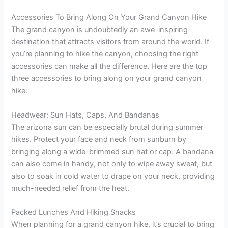
Accessories To Bring Along On Your Grand Canyon Hike
The grand canyon is undoubtedly an awe-inspiring
destination that attracts visitors from around the world. If
you’re planning to hike the canyon, choosing the right
accessories can make all the difference. Here are the top
three accessories to bring along on your grand canyon
hike:
Headwear: Sun Hats, Caps, And Bandanas
The arizona sun can be especially brutal during summer
hikes. Protect your face and neck from sunburn by
bringing along a wide-brimmed sun hat or cap. A bandana
can also come in handy, not only to wipe away sweat, but
also to soak in cold water to drape on your neck, providing
much-needed relief from the heat.
Packed Lunches And Hiking Snacks
When planning for a grand canyon hike, it’s crucial to bring