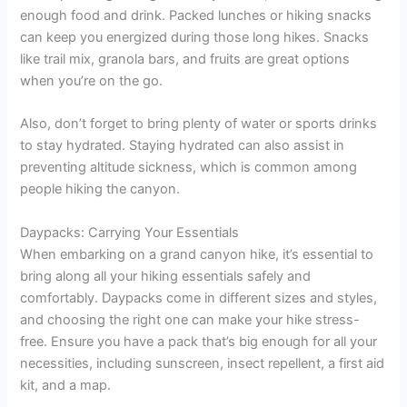
enough food and drink. Packed lunches or hiking snacks
can keep you energized during those long hikes. Snacks
like trail mix, granola bars, and fruits are great options
when you’re on the go.
Also, don’t forget to bring plenty of water or sports drinks
to stay hydrated. Staying hydrated can also assist in
preventing altitude sickness, which is common among
people hiking the canyon.
Daypacks: Carrying Your Essentials
When embarking on a grand canyon hike, it’s essential to
bring along all your hiking essentials safely and
comfortably. Daypacks come in different sizes and styles,
and choosing the right one can make your hike stress-
free. Ensure you have a pack that’s big enough for all your
necessities, including sunscreen, insect repellent, a first aid
kit, and a map.