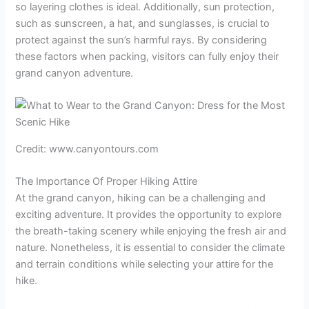
so layering clothes is ideal. Additionally, sun protection,
such as sunscreen, a hat, and sunglasses, is crucial to
protect against the sun’s harmful rays. By considering
these factors when packing, visitors can fully enjoy their
grand canyon adventure.
Credit: www.canyontours.com
The Importance Of Proper Hiking Attire
At the grand canyon, hiking can be a challenging and
exciting adventure. It provides the opportunity to explore
the breath-taking scenery while enjoying the fresh air and
nature. Nonetheless, it is essential to consider the climate
and terrain conditions while selecting your attire for the
hike.