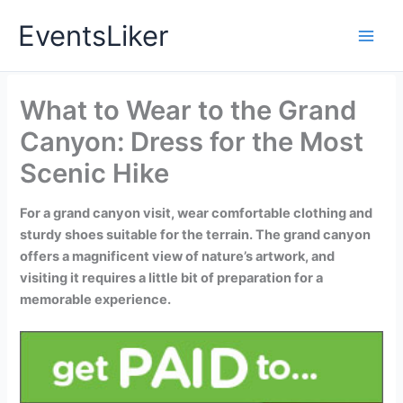
Skip
EventsLiker
to
content
What to Wear to the Grand
Canyon: Dress for the Most
Scenic Hike
For a grand canyon visit, wear comfortable clothing and
sturdy shoes suitable for the terrain. The grand canyon
offers a magnificent view of nature’s artwork, and
visiting it requires a little bit of preparation for a
memorable experience.