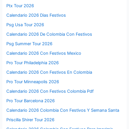
Ptx Tour 2026
Calendario 2026 Dias Festivos
Psg Usa Tour 2026
Calendario 2026 De Colombia Con Festivos
Psg Summer Tour 2026
Calendario 2026 Con Festivos Mexico
Pro Tour Philadelphia 2026
Calendario 2026 Con Festivos En Colombia
Pro Tour Minneapolis 2026
Calendario 2026 Con Festivos Colombia Pdf
Pro Tour Barcelona 2026
Calendario 2026 Colombia Con Festivos Y Semana Santa
Priscilla Shirer Tour 2026