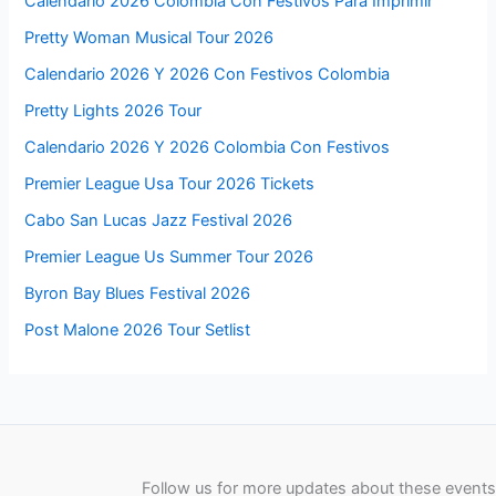
Calendario 2026 Colombia Con Festivos Para Imprimir
Pretty Woman Musical Tour 2026
Calendario 2026 Y 2026 Con Festivos Colombia
Pretty Lights 2026 Tour
Calendario 2026 Y 2026 Colombia Con Festivos
Premier League Usa Tour 2026 Tickets
Cabo San Lucas Jazz Festival 2026
Premier League Us Summer Tour 2026
Byron Bay Blues Festival 2026
Post Malone 2026 Tour Setlist
Follow us for more updates about these events