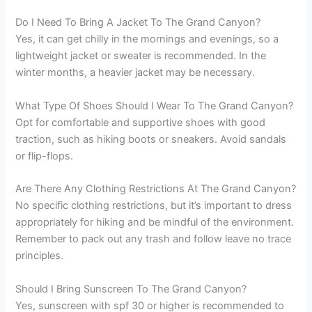
Do I Need To Bring A Jacket To The Grand Canyon?
Yes, it can get chilly in the mornings and evenings, so a
lightweight jacket or sweater is recommended. In the
winter months, a heavier jacket may be necessary.
What Type Of Shoes Should I Wear To The Grand Canyon?
Opt for comfortable and supportive shoes with good
traction, such as hiking boots or sneakers. Avoid sandals
or flip-flops.
Are There Any Clothing Restrictions At The Grand Canyon?
No specific clothing restrictions, but it’s important to dress
appropriately for hiking and be mindful of the environment.
Remember to pack out any trash and follow leave no trace
principles.
Should I Bring Sunscreen To The Grand Canyon?
Yes, sunscreen with spf 30 or higher is recommended to