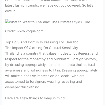
latest fashion trends, we have got you covered. So let’s
dive in!
Credit: www.vogue.com
Top Do’S And Don’Ts In Dressing For Thailand
The Impact Of Clothing On Cultural Sensitivity
Thailand is a country that values modesty, politeness, and
respect for the monarchy and buddhism. Foreign visitors,
by dressing appropriately, can demonstrate their cultural
awareness and willingness to fit in. Dressing appropriately
will make a positive impression on locals, who are
accustomed to foreigners wearing revealing and
disrespectful clothing.
Here are a few things to keep in mind: