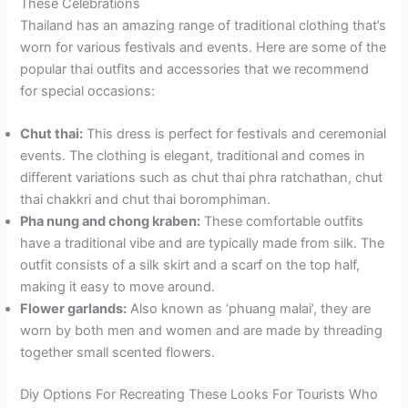
These Celebrations
Thailand has an amazing range of traditional clothing that’s
worn for various festivals and events. Here are some of the
popular thai outfits and accessories that we recommend
for special occasions:
Chut thai:
This dress is perfect for festivals and ceremonial
events. The clothing is elegant, traditional and comes in
different variations such as chut thai phra ratchathan, chut
thai chakkri and chut thai boromphiman.
Pha nung and chong kraben:
These comfortable outfits
have a traditional vibe and are typically made from silk. The
outfit consists of a silk skirt and a scarf on the top half,
making it easy to move around.
Flower garlands:
Also known as ‘phuang malai’, they are
worn by both men and women and are made by threading
together small scented flowers.
Diy Options For Recreating These Looks For Tourists Who