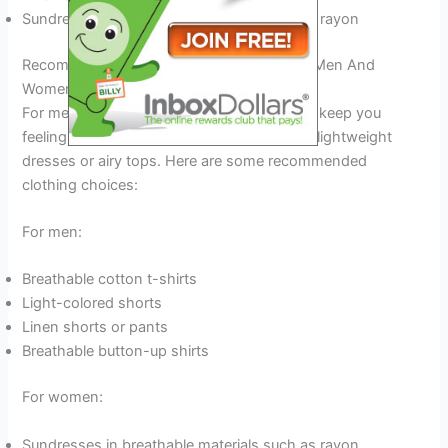
Sundresses in breathable materials such as rayon
Recommended Clothing Choices For Both Men And
Women
For men, breathable shorts and t-shirts will keep you
feeling comfortable. Women should opt for lightweight
dresses or airy tops. Here are some recommended
clothing choices:
For men:
Breathable cotton t-shirts
Light-colored shorts
Linen shorts or pants
Breathable button-up shirts
For women:
Sundresses in breathable materials such as rayon