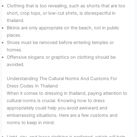
Clothing that is too revealing, such as shorts that are too
short, crop tops, or low-cut shirts, is disrespectful in
thailand.
Bikinis are only appropriate on the beach, not in public
places.
Shoes must be removed before entering temples or
homes.
Offensive slogans or graphics on clothing should be
avoided.
Understanding The Cultural Norms And Customs For
Dress Codes In Thailand
When it comes to dressing in thailand, paying attention to
cultural norms is crucial. Knowing how to dress
appropriately could help you avoid awkward and
embarrassing situations. Here are a few customs and
norms to keep in mind:
Light, airy, and loose clothing is preferred, which will help