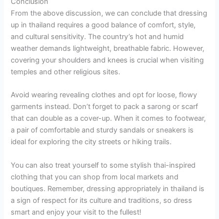
Conclusion
From the above discussion, we can conclude that dressing
up in thailand requires a good balance of comfort, style,
and cultural sensitivity. The country’s hot and humid
weather demands lightweight, breathable fabric. However,
covering your shoulders and knees is crucial when visiting
temples and other religious sites.
Avoid wearing revealing clothes and opt for loose, flowy
garments instead. Don’t forget to pack a sarong or scarf
that can double as a cover-up. When it comes to footwear,
a pair of comfortable and sturdy sandals or sneakers is
ideal for exploring the city streets or hiking trails.
You can also treat yourself to some stylish thai-inspired
clothing that you can shop from local markets and
boutiques. Remember, dressing appropriately in thailand is
a sign of respect for its culture and traditions, so dress
smart and enjoy your visit to the fullest!