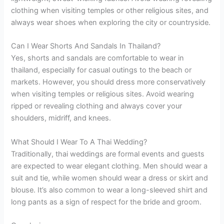
clothing when visiting temples or other religious sites, and
always wear shoes when exploring the city or countryside.
Can I Wear Shorts And Sandals In Thailand?
Yes, shorts and sandals are comfortable to wear in
thailand, especially for casual outings to the beach or
markets. However, you should dress more conservatively
when visiting temples or religious sites. Avoid wearing
ripped or revealing clothing and always cover your
shoulders, midriff, and knees.
What Should I Wear To A Thai Wedding?
Traditionally, thai weddings are formal events and guests
are expected to wear elegant clothing. Men should wear a
suit and tie, while women should wear a dress or skirt and
blouse. It’s also common to wear a long-sleeved shirt and
long pants as a sign of respect for the bride and groom.