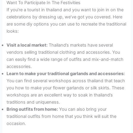
Want To Participate In The Festivities
If you’re a tourist in thailand and you want to join in on the
celebrations by dressing up, we’ve got you covered. Here
are some diy options you can use to recreate the traditional
looks:
Visit a local market:
Thailand’s markets have several
vendors selling traditional clothing and accessories. You
can easily find a wide range of outfits and mix-and-match
accessories.
Learn to make your traditional garlands and accessories:
You can find several workshops across thailand that teach
you how to make your flower garlands or silk skirts. These
workshops are an excellent way to soak in thailand’s
traditions and uniqueness.
Bring outfits from home:
You can also bring your
traditional outfits from home that you think will suit the
occasion.