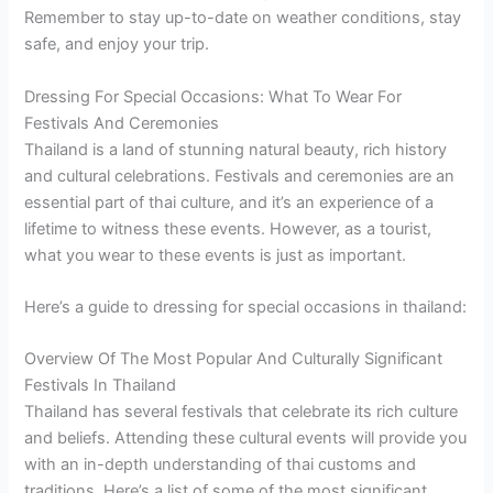
Remember to stay up-to-date on weather conditions, stay
safe, and enjoy your trip.
Dressing For Special Occasions: What To Wear For
Festivals And Ceremonies
Thailand is a land of stunning natural beauty, rich history
and cultural celebrations. Festivals and ceremonies are an
essential part of thai culture, and it’s an experience of a
lifetime to witness these events. However, as a tourist,
what you wear to these events is just as important.
Here’s a guide to dressing for special occasions in thailand:
Overview Of The Most Popular And Culturally Significant
Festivals In Thailand
Thailand has several festivals that celebrate its rich culture
and beliefs. Attending these cultural events will provide you
with an in-depth understanding of thai customs and
traditions. Here’s a list of some of the most significant