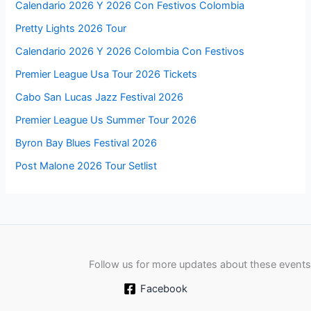
Calendario 2026 Y 2026 Con Festivos Colombia
Pretty Lights 2026 Tour
Calendario 2026 Y 2026 Colombia Con Festivos
Premier League Usa Tour 2026 Tickets
Cabo San Lucas Jazz Festival 2026
Premier League Us Summer Tour 2026
Byron Bay Blues Festival 2026
Post Malone 2026 Tour Setlist
Follow us for more updates about these events
Facebook