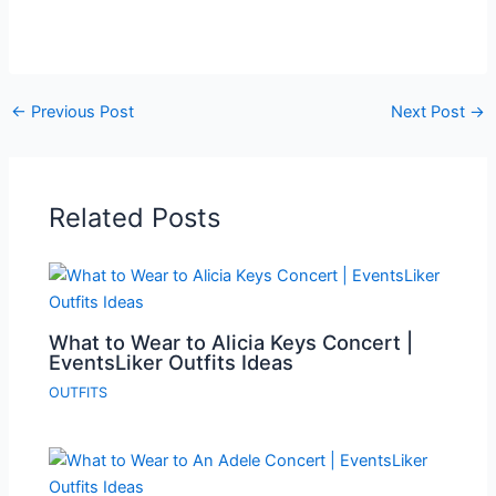
←
Previous Post
Next Post
→
Related Posts
What to Wear to Alicia Keys Concert |
EventsLiker Outfits Ideas
OUTFITS