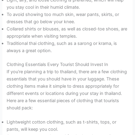
you stay cool in their humid climate.
To avoid showing too much skin, wear pants, skirts, or
dresses that go below your knee.
Collared shirts or blouses, as well as closed-toe shoes, are
appropriate when visiting temples.
Traditional thai clothing, such as a sarong or krama, is
always a great option.
Clothing Essentials Every Tourist Should Invest In
If you’re planning a trip to thailand, there are a few clothing
essentials that you should have in your luggage. These
clothing items make it simple to dress appropriately for
different events or locations during your stay in thailand.
Here are a few essential pieces of clothing that tourists
should pack:
Lightweight cotton clothing, such as t-shirts, tops, or
pants, will keep you cool.