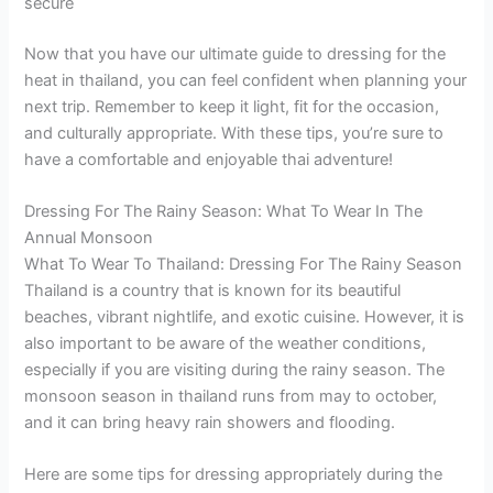
secure
Now that you have our ultimate guide to dressing for the
heat in thailand, you can feel confident when planning your
next trip. Remember to keep it light, fit for the occasion,
and culturally appropriate. With these tips, you’re sure to
have a comfortable and enjoyable thai adventure!
Dressing For The Rainy Season: What To Wear In The
Annual Monsoon
What To Wear To Thailand: Dressing For The Rainy Season
Thailand is a country that is known for its beautiful
beaches, vibrant nightlife, and exotic cuisine. However, it is
also important to be aware of the weather conditions,
especially if you are visiting during the rainy season. The
monsoon season in thailand runs from may to october,
and it can bring heavy rain showers and flooding.
Here are some tips for dressing appropriately during the