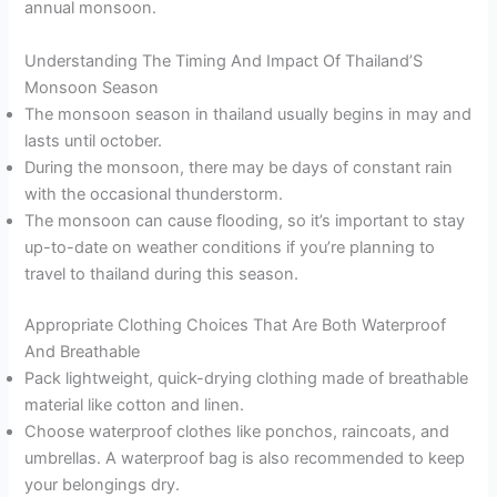
annual monsoon.
Understanding The Timing And Impact Of Thailand’S
Monsoon Season
The monsoon season in thailand usually begins in may and
lasts until october.
During the monsoon, there may be days of constant rain
with the occasional thunderstorm.
The monsoon can cause flooding, so it’s important to stay
up-to-date on weather conditions if you’re planning to
travel to thailand during this season.
Appropriate Clothing Choices That Are Both Waterproof
And Breathable
Pack lightweight, quick-drying clothing made of breathable
material like cotton and linen.
Choose waterproof clothes like ponchos, raincoats, and
umbrellas. A waterproof bag is also recommended to keep
your belongings dry.