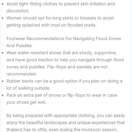
Avoid tight-fitting clothes to prevent skin irritation and
discomfort.
Women should opt for long skirts or trousers to avoid
getting splashed with mud on flooded roads.
Footwear Recommendations For Navigating Flood Zones
And Puddles
Wear water-resistant shoes that are sturdy, supportive,
and have good traction to help you navigate through flood
zones and puddles. Flip-flops and sandals are not
recommended.
Rubber boots can be a good option if you plan on doing a
lot of walking outside.
Pack an extra pair of shoes or flip-flops to wear in case
your shoes get wet.
By being prepared with appropriate clothing, you can easily
enjoy the beautiful landscapes and unique experiences that
thailand has to offer, even during the monsoon season.