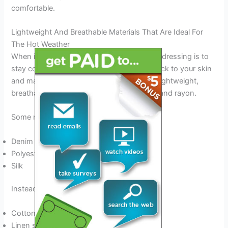
comfortable.
Lightweight And Breathable Materials That Are Ideal For
The Hot Weather
When it comes to thai summers, the key to dressing is to
stay cool. You want to avoid fabrics that stick to your skin
and make you feel sticky. Instead, stick to lightweight,
breathable materials such as cotton, linen, and rayon.
Some materials to avoid are:
Denim
Polyester
Silk
Instead, opt for:
Cotton t-shirts and blouses
Linen shorts or pants