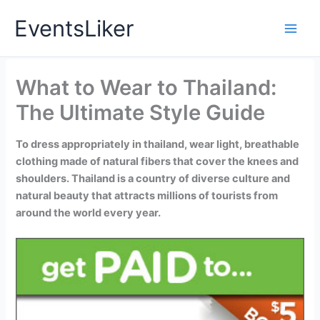
Skip
EventsLiker
to
content
What to Wear to Thailand:
The Ultimate Style Guide
To dress appropriately in thailand, wear light, breathable
clothing made of natural fibers that cover the knees and
shoulders. Thailand is a country of diverse culture and
natural beauty that attracts millions of tourists from
around the world every year.