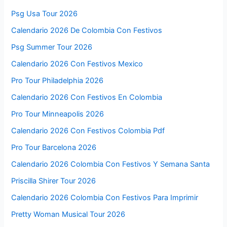
Psg Usa Tour 2026
Calendario 2026 De Colombia Con Festivos
Psg Summer Tour 2026
Calendario 2026 Con Festivos Mexico
Pro Tour Philadelphia 2026
Calendario 2026 Con Festivos En Colombia
Pro Tour Minneapolis 2026
Calendario 2026 Con Festivos Colombia Pdf
Pro Tour Barcelona 2026
Calendario 2026 Colombia Con Festivos Y Semana Santa
Priscilla Shirer Tour 2026
Calendario 2026 Colombia Con Festivos Para Imprimir
Pretty Woman Musical Tour 2026