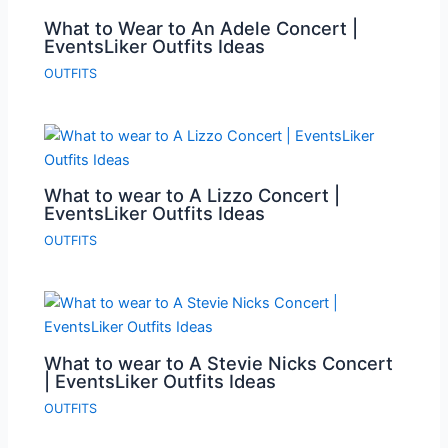
What to Wear to An Adele Concert |
EventsLiker Outfits Ideas
OUTFITS
What to wear to A Lizzo Concert |
EventsLiker Outfits Ideas
OUTFITS
What to wear to A Stevie Nicks Concert
| EventsLiker Outfits Ideas
OUTFITS