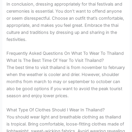
In conclusion, dressing appropriately for thai festivals and
ceremonies is essential. You don’t want to offend anyone
or seem disrespectful. Choose an outfit that’s comfortable,
appropriate, and makes you feel great. Embrace the thai
culture and traditions by dressing up and sharing in the
festivities.
Frequently Asked Questions On What To Wear To Thailand
What Is The Best Time Of Year To Visit Thailand?
The best time to visit thailand is from november to february
when the weather is cooler and drier. However, shoulder
months from march to may or september to october can
also be good options if you want to avoid the peak tourist
season and enjoy lower prices.
What Type Of Clothes Should I Wear In Thailand?
You should wear light and breathable clothing as thailand
is tropical. Bring comfortable, loose-fitting clothes made of
lightweight, sweat-wicking fabrics. Avoid wearing revealing