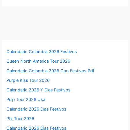
Calendario Colombia 2026 Festivos
Queen North America Tour 2026
Calendario Colombia 2026 Con Festivos Pdf
Purple Kiss Tour 2026
Calendario 2026 Y Dias Festivos
Pulp Tour 2026 Usa
Calendario 2026 Días Festivos
Ptx Tour 2026
Calendario 2026 Dias Festivos