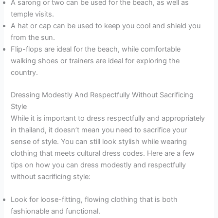
A sarong or two can be used for the beach, as well as
temple visits.
A hat or cap can be used to keep you cool and shield you
from the sun.
Flip-flops are ideal for the beach, while comfortable
walking shoes or trainers are ideal for exploring the
country.
Dressing Modestly And Respectfully Without Sacrificing
Style
While it is important to dress respectfully and appropriately
in thailand, it doesn’t mean you need to sacrifice your
sense of style. You can still look stylish while wearing
clothing that meets cultural dress codes. Here are a few
tips on how you can dress modestly and respectfully
without sacrificing style:
Look for loose-fitting, flowing clothing that is both
fashionable and functional.