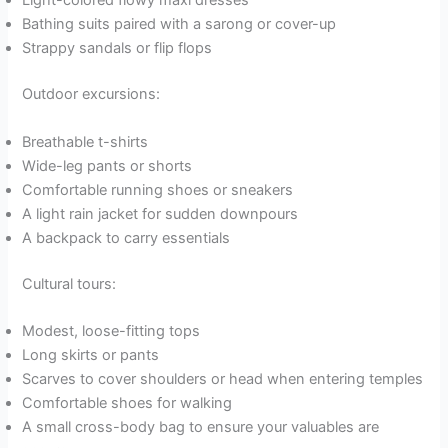
Light-colored flowy maxi dresses
Bathing suits paired with a sarong or cover-up
Strappy sandals or flip flops
Outdoor excursions:
Breathable t-shirts
Wide-leg pants or shorts
Comfortable running shoes or sneakers
A light rain jacket for sudden downpours
A backpack to carry essentials
Cultural tours:
Modest, loose-fitting tops
Long skirts or pants
Scarves to cover shoulders or head when entering temples
Comfortable shoes for walking
A small cross-body bag to ensure your valuables are