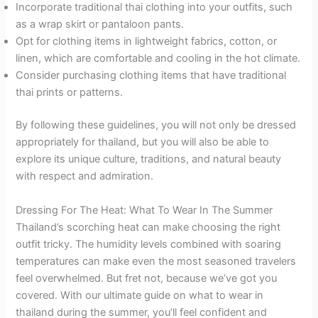
Incorporate traditional thai clothing into your outfits, such
as a wrap skirt or pantaloon pants.
Opt for clothing items in lightweight fabrics, cotton, or
linen, which are comfortable and cooling in the hot climate.
Consider purchasing clothing items that have traditional
thai prints or patterns.
By following these guidelines, you will not only be dressed
appropriately for thailand, but you will also be able to
explore its unique culture, traditions, and natural beauty
with respect and admiration.
Dressing For The Heat: What To Wear In The Summer
Thailand’s scorching heat can make choosing the right
outfit tricky. The humidity levels combined with soaring
temperatures can make even the most seasoned travelers
feel overwhelmed. But fret not, because we’ve got you
covered. With our ultimate guide on what to wear in
thailand during the summer, you’ll feel confident and