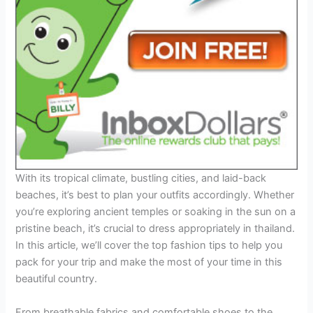
With its tropical climate, bustling cities, and laid-back
beaches, it’s best to plan your outfits accordingly. Whether
you’re exploring ancient temples or soaking in the sun on a
pristine beach, it’s crucial to dress appropriately in thailand.
In this article, we’ll cover the top fashion tips to help you
pack for your trip and make the most of your time in this
beautiful country.
From breathable fabrics and comfortable shoes to the