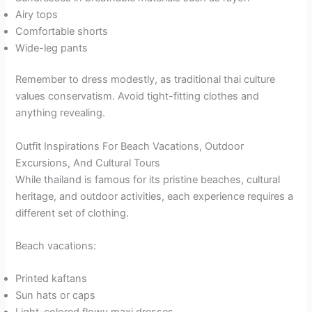
Airy tops
Comfortable shorts
Wide-leg pants
Remember to dress modestly, as traditional thai culture
values conservatism. Avoid tight-fitting clothes and
anything revealing.
Outfit Inspirations For Beach Vacations, Outdoor
Excursions, And Cultural Tours
While thailand is famous for its pristine beaches, cultural
heritage, and outdoor activities, each experience requires a
different set of clothing.
Beach vacations:
Printed kaftans
Sun hats or caps