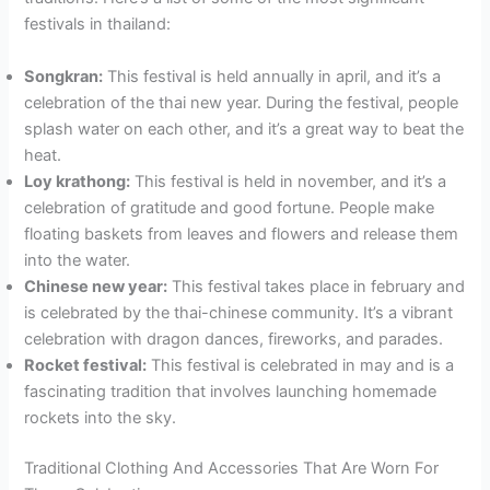
festivals in thailand:
Songkran:
This festival is held annually in april, and it’s a
celebration of the thai new year. During the festival, people
splash water on each other, and it’s a great way to beat the
heat.
Loy krathong:
This festival is held in november, and it’s a
celebration of gratitude and good fortune. People make
floating baskets from leaves and flowers and release them
into the water.
Chinese new year:
This festival takes place in february and
is celebrated by the thai-chinese community. It’s a vibrant
celebration with dragon dances, fireworks, and parades.
Rocket festival:
This festival is celebrated in may and is a
fascinating tradition that involves launching homemade
rockets into the sky.
Traditional Clothing And Accessories That Are Worn For